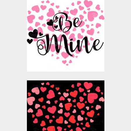
Vector Art: Be Mine
Valentine
Vector Art
$10.00
$4.00
Vector Art: Valentine
Heart Balloon
Vector Art