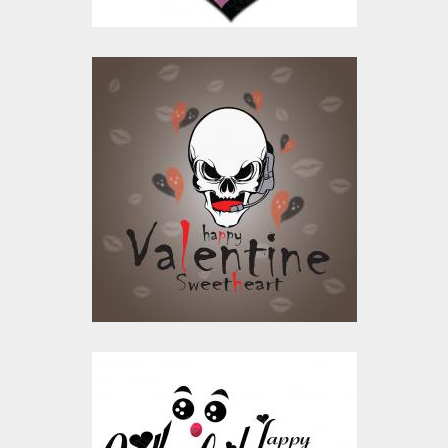
Happy Valentine's
Day Sweetheart
Vector Design
Vector Art
$10.00
$4.00
Heart Valentine
Vector Design