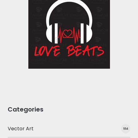
Vector Art: Love
Beats
Vector Art
$10.00
$5.00
Categories
Vector Art
554