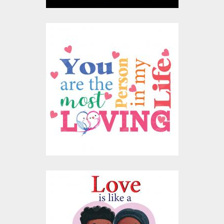
You Are The Most
Loving Person Vector
Design
Vector Art
$10.00
$4.00
Love Is Friendship
Vector Design