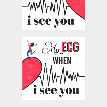
Vector Art
$10.00
$4.00
Vector Art: My
Heartbeat ECG For
Him
Vector Art
$10.00
$5.00