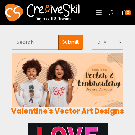
0
Submit
Valentine's Vector Art Designs