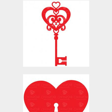
Vector Art: Valentine
Heart Lock Key
Vector Art
$10.00
$4.00
Vector Art: Valentine
Heart Lock