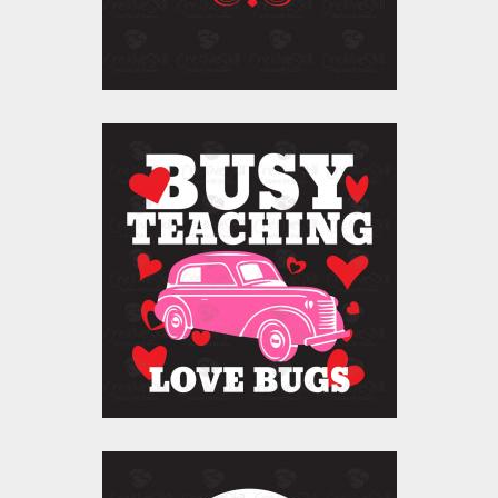
$10.00
$5.00
Vector Art: Busy
Teaching Love Bugs
Vector Art
$10.00
$5.00