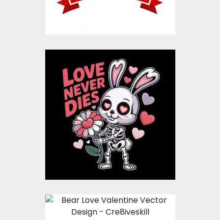
$20.00
$4.00
Love Never Dies
Valentine Vector
Design
Vector Art
$20.00
$4.00