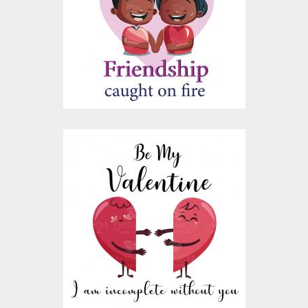
Vector Art
$10.00
$4.00
I Am Incomplete
Without You Vector
Design
Vector Art
$10.00
$4.00