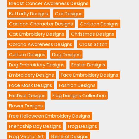
Breast Cancer Awareness Designs
Butterfly Designs
Car Designs
Cartoon Character Designs
Cartoon Designs
Cat Embroidery Designs
Christmas Designs
Corona Awareness Designs
Cross Stitch
Culture Designs
Dog Designs
Dog Embroidery Designs
Easter Designs
Embroidery Designs
Face Embroidery Designs
Face Mask Designs
Fashion Designs
Festival Designs
Flag Designs Collection
Flower Designs
Free Halloween Embroidery Designs
Friendship Day Designs
Frog Designs
Frog Vector Art
General Designs