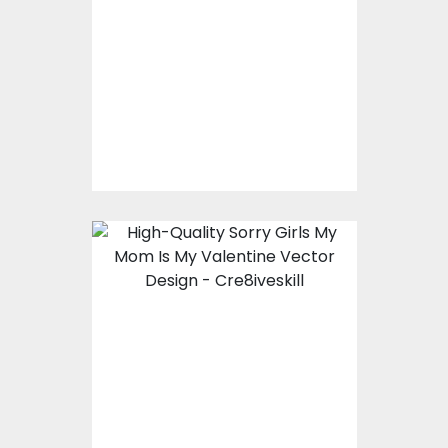
Vector Design
Vector Art
$10.00
$5.00
Sorry Girls My Mom Is
My Valentine Vector
Design
Vector Art
$8.00
$4.00