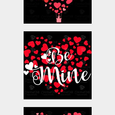
$10.00
$4.00
Vector Art: Be Mine
Heart
Vector Art
$10.00
$4.00