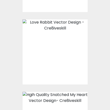
Love Rabbit Vector
Design
Vector Art
$10.00
$5.00
Snatched My Heart