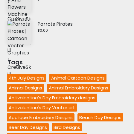
Parrots Pirates
$0.00
Tags
4th July Designs
Animal Cartoon Designs
Animal Designs
Animal Embroidery Designs
Antivalentine's Day Embroidery designs
Antivalentine's Day Vector art
Applique Embroidery Designs
Beach Day Designs
Beer Day Designs
Bird Designs