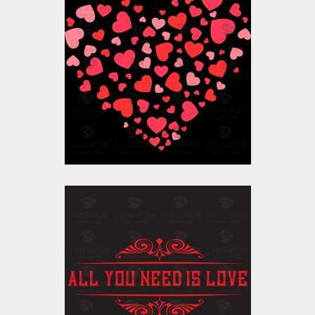
Vector Art: Valentine
Heart
Vector Art
$10.00
$4.00
Vector Art: All You
Need Is Love
Vector Art