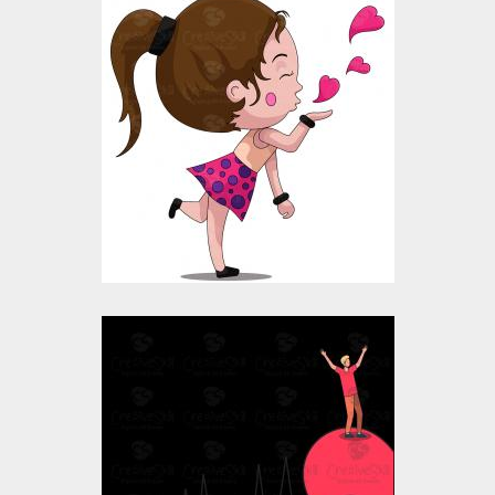
Vector Art: Girl Flying
Kiss
Vector Art
$10.00
$4.00
Vector Art: Valentine
boy Heart
Vector Art