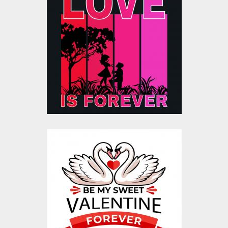
Love Is Forever
Valentine Silhouette
Vector
Vector Art
$20.00
$4.00
Be My Sweet
Valentine Vector
Design
Vector Art