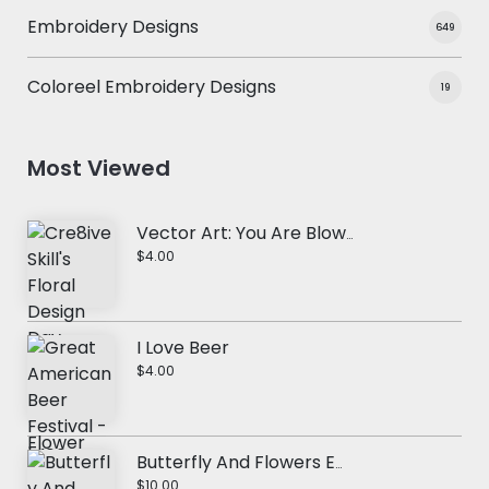
Embroidery Designs
649
Coloreel Embroidery Designs
19
Most Viewed
Vector Art: You Are Blowwssom
$4.00
I Love Beer
$4.00
Butterfly And Flowers Embroidery Design
$10.00