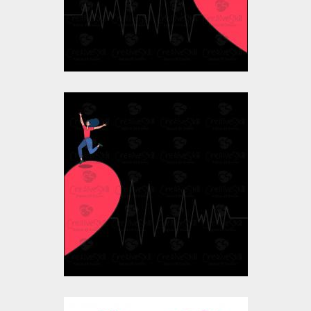
$10.00
$4.00
Vector Art: Valentine
Girl's Heart
Vector Art
$10.00
$4.00