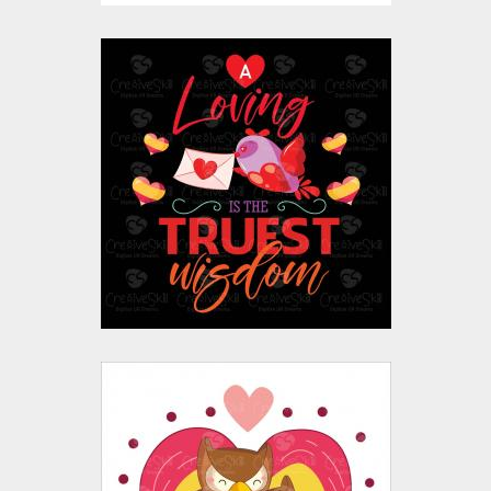
Love Quote Vector
Design
Vector Art
$10.00
$4.00
Valentine's Day Owl
Vector Design