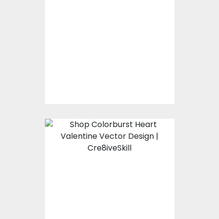
Bear Love Valentine
Vector Design
Vector Art
$10.00
$4.00
Colorburst Heart
Valentine Vector
Design
Vector Art