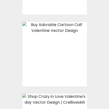
$8.00
$4.00
Cartoon Calf
Valentine Vector
Design
Vector Art
$8.00
$4.00
Crazy in Love