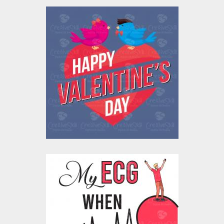
Valentine's Love Birds
Vector Design
Vector Art
$10.00
$4.00
Vector Art: My
Heartbeat ECG For
Her