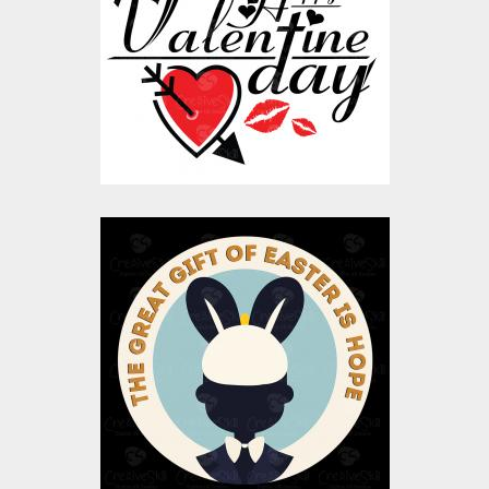
Vector Art
$10.00
$5.00
You're the Greatest
Gift Vector Design
Vector Art
$10.00
$4.00