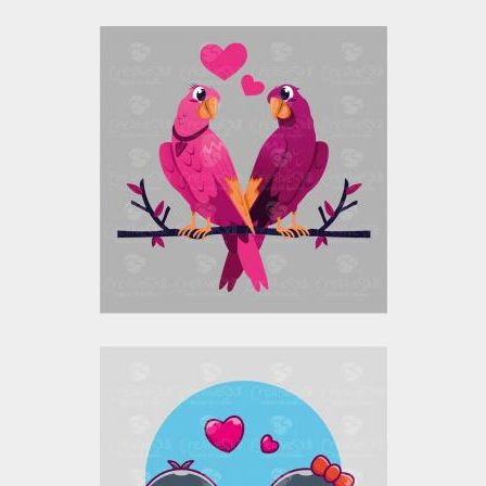
Love Birds Parrots
Vector Design
Vector Art
$10.00
$4.00
Cute Penguin Couple
Vector Design