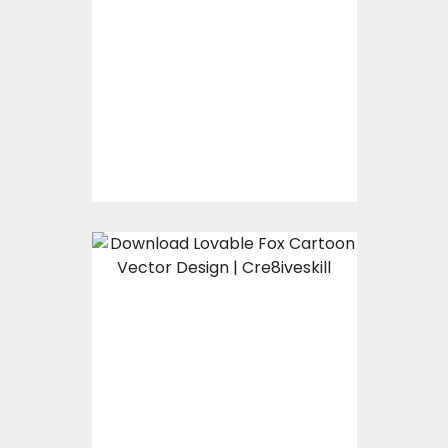
Valentines day
Vector Design
Vector Art
$10.00
$5.00
Lovable Fox Cartoon
Vector Design
Vector Art
$10.00
$5.00