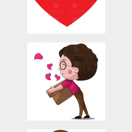
Vector Art
$10.00
$4.00
Vector Art: Boy
Collecting Hearts
Vector Art
$10.00
$4.00