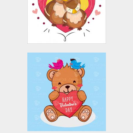
Vector Art
$10.00
$4.00
Happy Valentine's
Day Vector Design
Vector Art
$10.00
$4.00