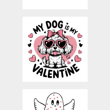
My Dog Is My
Valentine Vector
Design
Vector Art
$8.00
$4.00
Love You Spooky
Ghost Vector Design