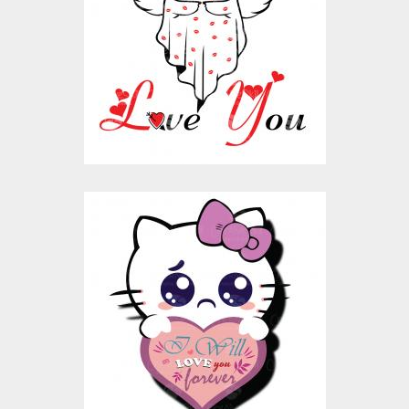
Vector Art
$10.00
$4.00
I Will love You Forever
Vector Graphic
Design
Vector Art
$10.00
$4.00