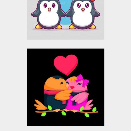
Vector Art
$10.00
$4.00
Love Birds Vector
Design
Vector Art
$10.00
$4.00