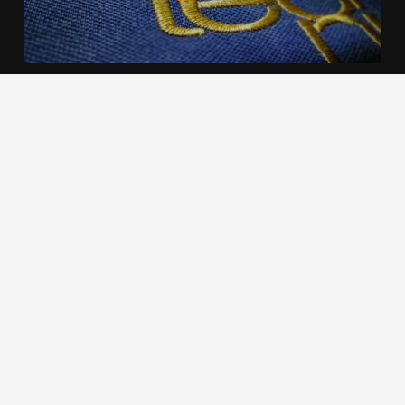
We use cookies to offer you a better browsing experience,
personalise content and ads, to provide social media
features and to analyse our traffic. Read about how we use
cookies and how you can control them by clicking Cookie
Settings. You consent to our cookies if you continue to use
this website.
Cookie settings
Accept cookies