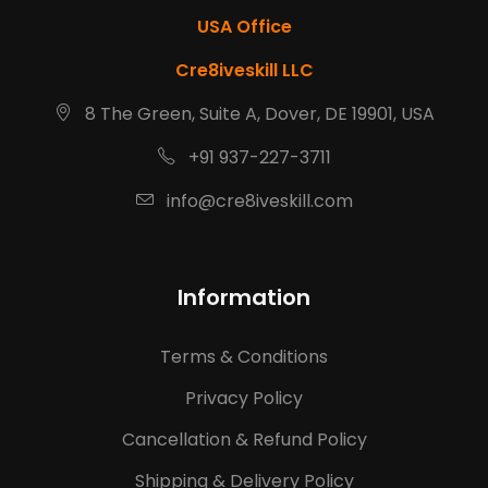
USA Office
Cre8iveskill LLC
8 The Green, Suite A, Dover, DE 19901, USA
+91 937-227-3711
info@cre8iveskill.com
Information
Terms & Conditions
Privacy Policy
Cancellation & Refund Policy
Shipping & Delivery Policy