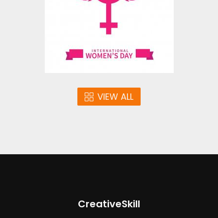
Vector Art
$5.00
VIEW ALL
CreativeSkill