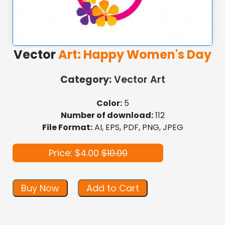
Vector
Art: Happy Women's Day
Category:
Vector Art
Color:
5
Number of download:
112
File Format:
AI, EPS, PDF, PNG, JPEG
Price: $4.00
$10.00
Buy Now
Add to Cart