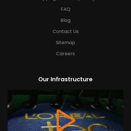
FAQ
Blog
Contact Us
Sitemap
Careers
Our Infrastructure