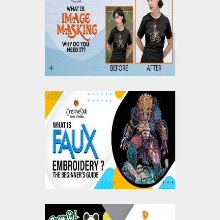
What Is Image
Masking? Why Do You
Need It?
What Is Faux
Embroidery? A
Beginner's Guide