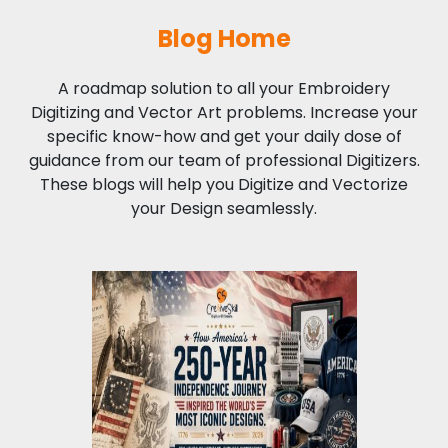
Blog Home
A roadmap solution to all your Embroidery
Digitizing and Vector Art problems. Increase your
specific know-how and get your daily dose of
guidance from our team of professional Digitizers.
These blogs will help you Digitize and Vectorize
your Design seamlessly.
How America's 250
Years of
Independence Inspired
the World's Most
Iconic Designs?