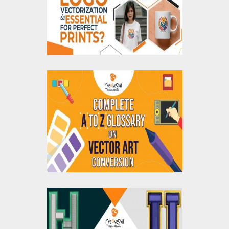
Essential for Perfect
Prints?
Complete A to Z
Glossary for Vector
Art Conversion
How To Create 3D Puff
Embroidery Designs: A