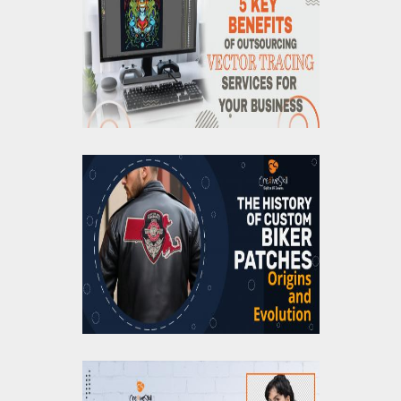
Outsourcing Vector
Tracing Services For
Your Business
The History of Custom
Biker Patches: Origins
and Evolution