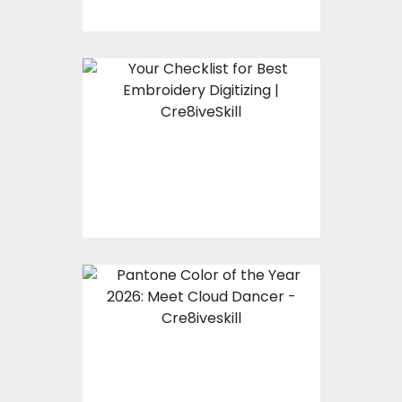
Your Checklist for Best
Embroidery Digitizing |
Cre8iveSkill
Pantone Color of the
Year 2026: Meet Cloud
Dancer