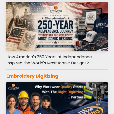
How America's 250 Years of Independence
Inspired the World's Most Iconic Designs?
Embroidery Digitizing