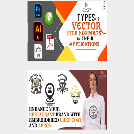
The Types of Vector
File Formats and Their
Applications
Enhance Your
Restaurant Brand with
Embroidered Chef
Coat and Apron