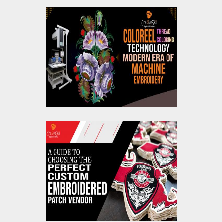
Coloreel Thread
Coloring Technology
Modern Era Of
Machine Embroidery
A Guide To Choosing
The Perfect Custom
Embroidered Patch
Vendor