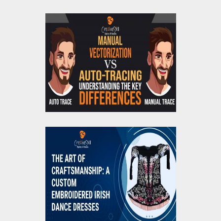
Manual Vectorization
Vs. Auto-Tracing:
Understanding the Key
Differences
The Art of
Craftsmanship: A
Custom Embroidered
Irish Dance Dresses