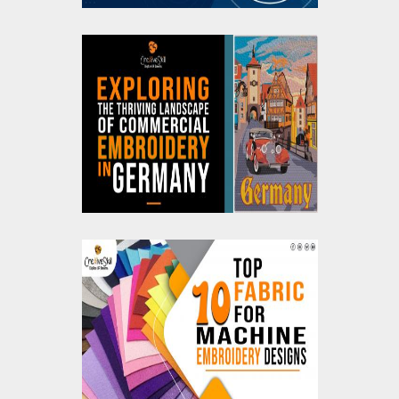
Exploring the Thriving
Landscape of
Commercial
Embroidery in
Germany
Top Ten Fabrics For
Machine Embroidery
Designs