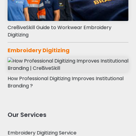
Cre8iveSkill Guide to Workwear Embroidery
Digitizing
Embroidery Digitizing
How Professional Digitizing Improves Institutional
Branding ?
Our Services
Embroidery Digitizing Service