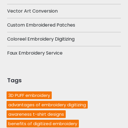
Vector Art Conversion
Custom Embroidered Patches
Coloreel Embroidery Digitizing
Faux Embroidery Service
Tags
3D PUFF embroidery
advantages of embroidery digitizing
awareness t-shirt designs
benefits of digitized embroidery