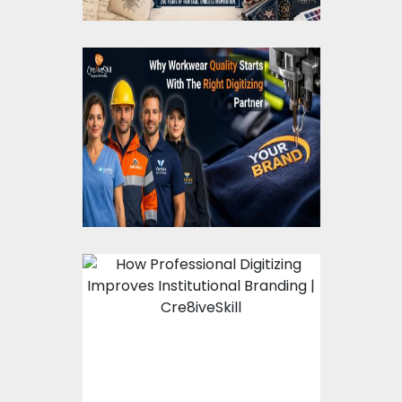
Cre8iveSkill Guide to
Workwear Embroidery
Digitizing
How Professional
Digitizing Improves
Institutional Branding
?