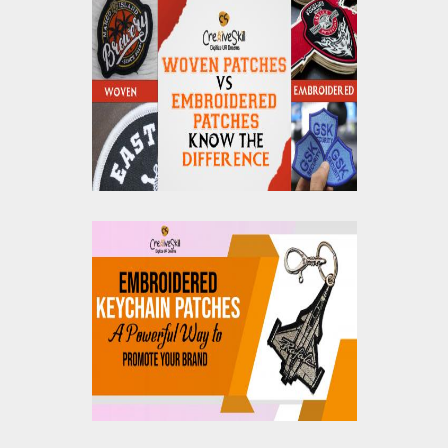
Woven Patches vs
Embroidered Patches:
Know The Differences
Embroidered Keychain
Patches: A Powerful
Way to Promote Your
Brand