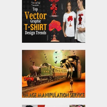
Top Vector Graphic T-
Shirt Design Trends
What Is Photo
Manipulation Services,
And Why Is It Trending
Nowadays?