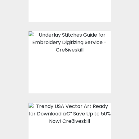
Essential Guide to
Underlay Stitches for
Embroidery Digitizing
Service
Trendy USA Vector Art
Ready for Download
â€“ Save Up to 50%