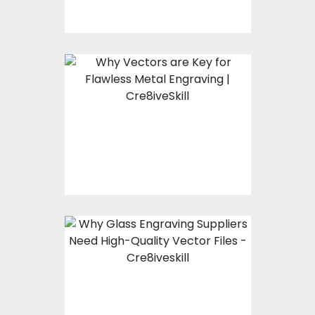
Why High-Quality
Vectors Are the
Backbone of Precision
Metal Engraving?
Why High-Quality
Vector Files Are Non-
Negotiable for Glass
Engraving Suppliers?