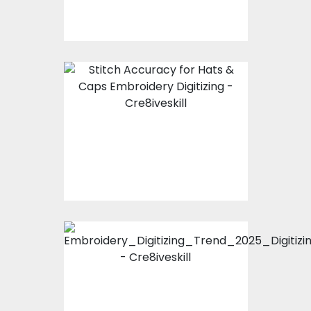
How to Ensure 100%
Stitch Accuracy for
Hats & Caps
Embroidery Digitizing?
Embroidery Digitizing
Trends 2025 | The
Future of Modern
Fashion Stitching