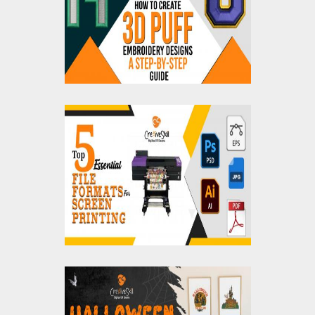
Step-by-Step Guides
Top 5 Essential File
Formats For Screen
Printing
Halloween Home