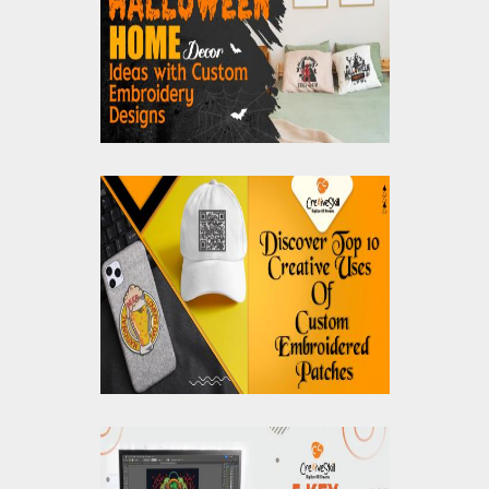
Decor Ideas with
Custom Embroidery
Designs
Discover Top 10
Creative Uses Of
Custom Embroidered
Patches
5 Key Benefits of