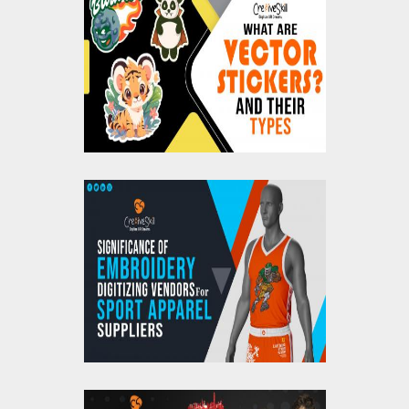
What Are Vector
Stickers? And Their
Types
Significance Of
Embroidery Digitizing
Vendors For Sports
Apparel Suppliers