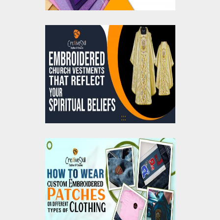
Embroidered Church
Vestment That Reflect
Your Spiritual Beliefs
How To Wear Custom
Embroidered Patches
On Different Types of
Clothing