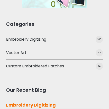
Categories
Embroidery Digitizing
100
Vector Art
47
Custom Embroidered Patches
14
Our Recent Blog
Embroidery Digitizing