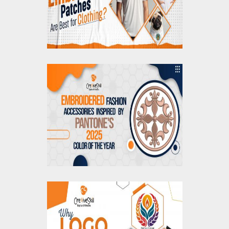
Embroidered
Accessories Inspired
by Pantone's 2025
Color of the Year
Why Logo
Vectorization is