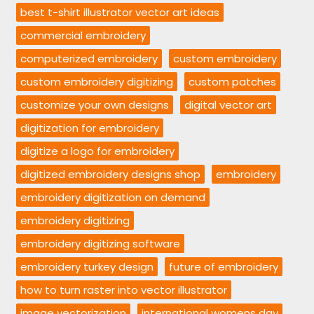
best t-shirt illustrator vector art ideas
commercial embroidery
computerized embroidery
custom embroidery
custom embroidery digitizing
custom patches
customize your own designs
digital vector art
digitization for embroidery
digitize a logo for embroidery
digitized embroidery designs shop
embroidery
embroidery digitization on demand
embroidery digitizing
embroidery digitizing software
embroidery turkey design
future of embroidery
how to turn raster into vector illustrator
image vectorization
international womens day