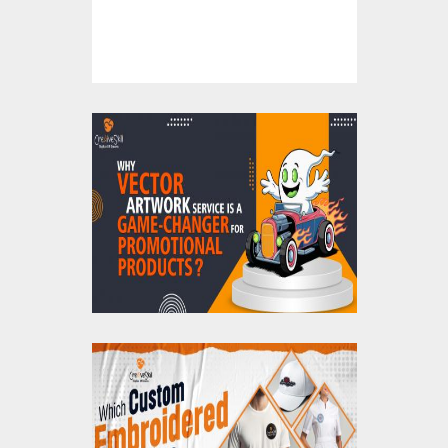
Now!
Why Vector Artwork
Service is a Game-
Changer for
Promotional Products
?
Which Custom
Embroidered Patches
Are Best for Clothing?