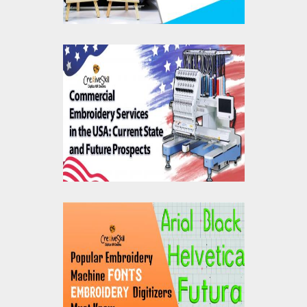
Commercial
Embroidery Services
USA: Current State &
Future Prospects
Popular Embroidery
Machine Fonts
Embroidery Digitizers
Must Know