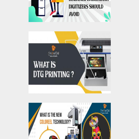
What Is DTG Printing,
How Does It Work, And
What Are Its
Advantages?
What Is The Coloreel
Technology?