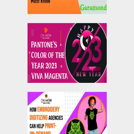
Pantone's Color Of The
Year 2023: Viva
Magenta
How Embroidery
Digitizing Agencies
Can Help Print On
Demand Companies?