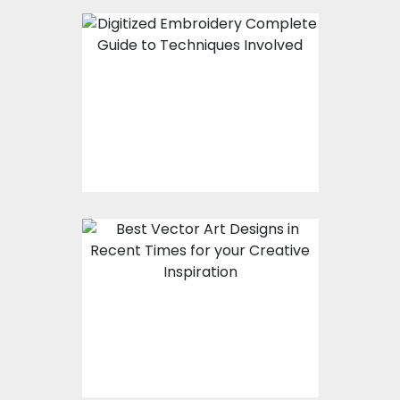
Digitized Embroidery -
Complete Guide to
Techniques Involved
Best Vector Art
Designs In Recent
Times For Your
Creative Inspiration