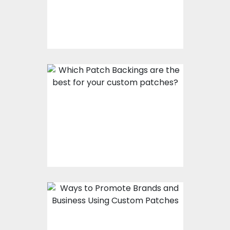
Which Patch Backings
Are The Best For Your
Custom Patches?
Ways To Promote
Brands And Business