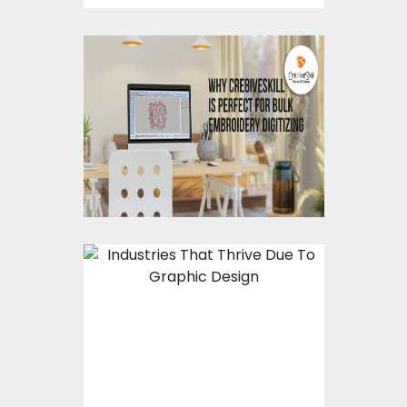
Why Cre8iveSkill Is
Perfect For Bulk
Embroidery Digitizing?
Industries That Thrive
Due To Graphic Design