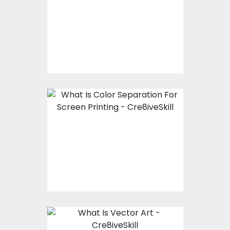
Working With A
Professional Vector
Art Company
What Is Color
Separation For Screen
Printing?