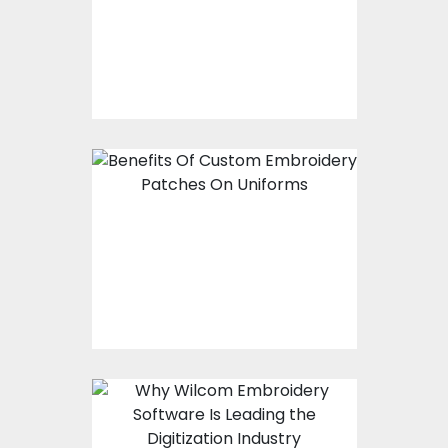
Shirt
Benefits Of Custom
Embroidery Patches
On Uniforms
Why Wilcom