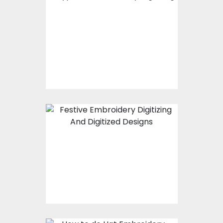
Types of Embroidery
Digitizing -
Captivating And
Affordable
Christmas Festive
Embroidery Digitizing
And Digitized Designs