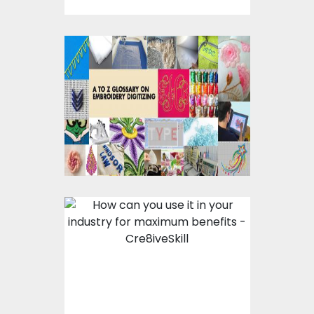
A To Z Glossary on
Embroidery Digitizing
Vector designs-How
Can You Use It In Your
Industry For Maximum
Benefits?