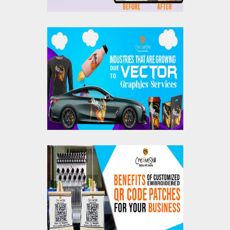
Industries That Are
Growing Due To
Vector Graphics
Services
Benefits Of
Customized
Embroidered QR Code
Patches For Your
Business