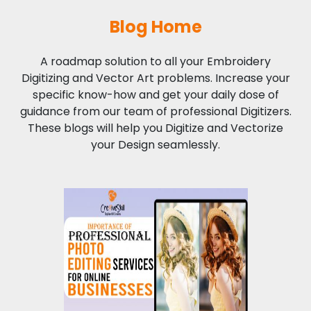
Blog Home
A roadmap solution to all your Embroidery
Digitizing and Vector Art problems. Increase your
specific know-how and get your daily dose of
guidance from our team of professional Digitizers.
These blogs will help you Digitize and Vectorize
your Design seamlessly.
Importance of
Professional Photo
Editing Services for
Online Businesses