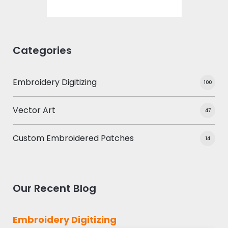
Categories
Embroidery Digitizing
100
Vector Art
47
Custom Embroidered Patches
14
Our Recent Blog
Embroidery Digitizing