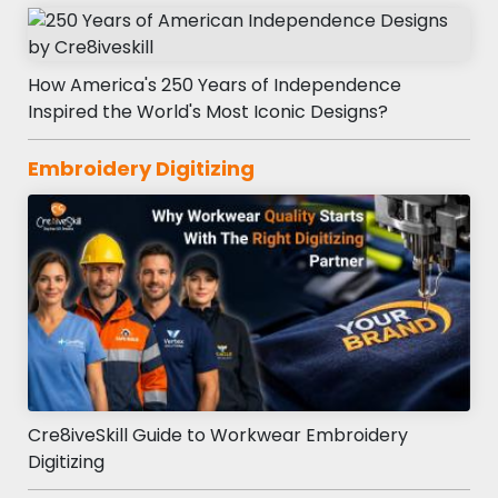
How America's 250 Years of Independence
Inspired the World's Most Iconic Designs?
Embroidery Digitizing
Cre8iveSkill Guide to Workwear Embroidery
Digitizing