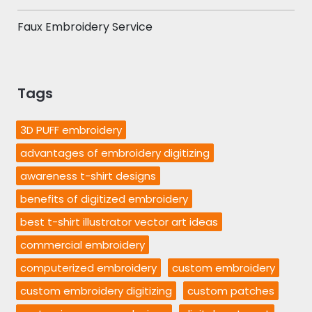
Faux Embroidery Service
Tags
3D PUFF embroidery
advantages of embroidery digitizing
awareness t-shirt designs
benefits of digitized embroidery
best t-shirt illustrator vector art ideas
commercial embroidery
computerized embroidery
custom embroidery
custom embroidery digitizing
custom patches