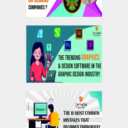
The Trending Graphics
And Design Software
In The Graphic Design
Industry
10 Most Common
Mistakes That
Beginner Embroidery
Digitizers Should Avoid