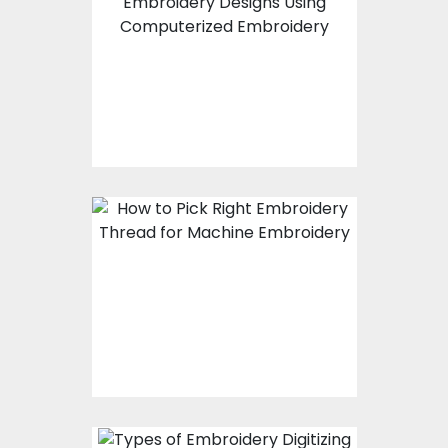
How To Create
Applique Embroidery
Designs Using
Computerized
Embroidery
How To Pick Right
Embroidery Thread For
Machine Embroidery