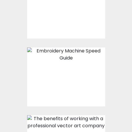
Embroidery Software
Is Leading The
Digitization Industry
Embroidery Machine
Speed Guide For
Quality Embroidery
Design
The Benefits Of