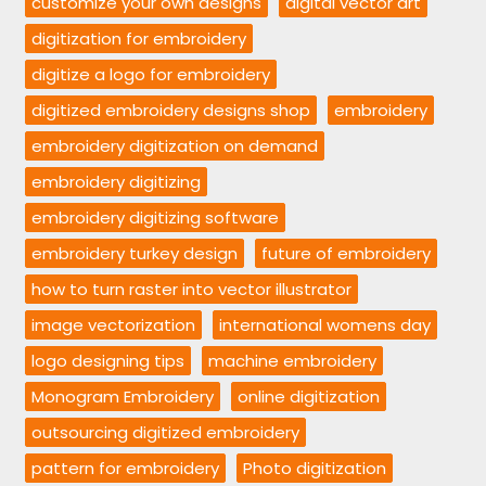
customize your own designs
digital vector art
digitization for embroidery
digitize a logo for embroidery
digitized embroidery designs shop
embroidery
embroidery digitization on demand
embroidery digitizing
embroidery digitizing software
embroidery turkey design
future of embroidery
how to turn raster into vector illustrator
image vectorization
international womens day
logo designing tips
machine embroidery
Monogram Embroidery
online digitization
outsourcing digitized embroidery
pattern for embroidery
Photo digitization