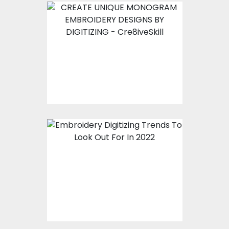
CREATE UNIQUE
MONOGRAM
EMBROIDERY DESIGNS
BY DIGITIZING
Embroidery Digitizing
Trends To Look Out For
In 2022