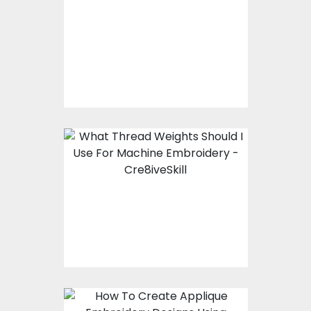
What Is Vector Art
What Thread Weights
Should I Use For
Machine Embroidery?