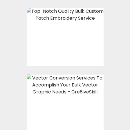
Top-Notch Quality
Bulk Custom Patch
Embroidery Service
Vector Conversion
Services To
Accomplish Your Bulk
Vector Graphic Needs