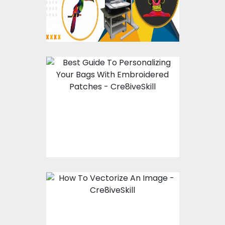
Best Guide To
Personalizing Your
Bags With
Embroidered Patches
How To Vectorize An
Image