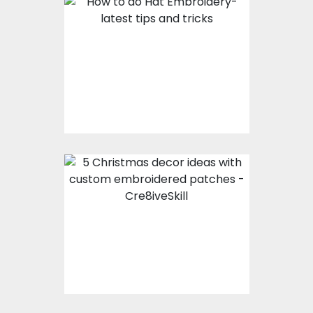
How To Do Hat
Embroidery- Latest
Tips And Tricks
5 Christmas Decor
Ideas With Custom
Embroidered Patches