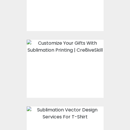
Using Custom Patches
Now Customize Your
Gifts With Sublimation
Printing
Sublimation Vector
Design Services For T-