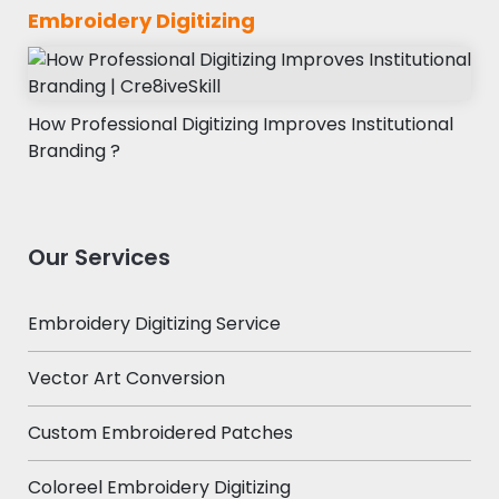
Embroidery Digitizing
How Professional Digitizing Improves Institutional
Branding ?
Our Services
Embroidery Digitizing Service
Vector Art Conversion
Custom Embroidered Patches
Coloreel Embroidery Digitizing