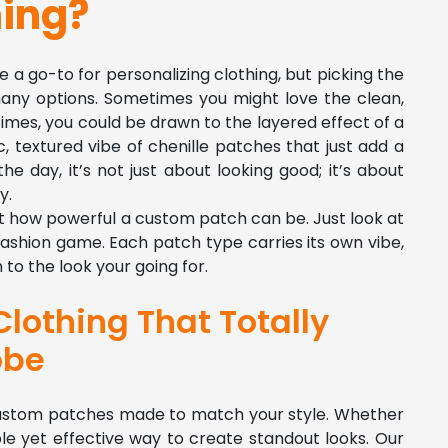
hing?
go-to for personalizing clothing, but picking the
any options. Sometimes you might love the clean,
imes, you could be drawn to the layered effect of a
c, textured vibe of chenille patches that just add a
he day, it’s not just about looking good; it’s about
y.
get how powerful a custom patch can be. Just look at
ashion game. Each patch type carries its own vibe,
to the look your going for.
lothing That Totally
obe
 custom patches made to match your style. Whether
mple yet effective way to create standout looks. Our