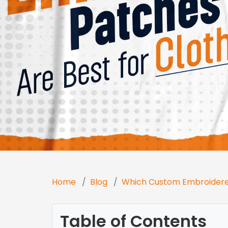
Home
Blog
Which Custom Embroidered
Table of Contents