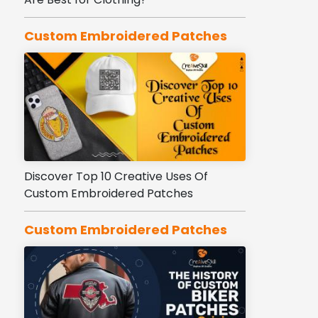
Custom Embroidered Patches
Discover Top 10 Creative Uses Of
Custom Embroidered Patches
Custom Embroidered Patches