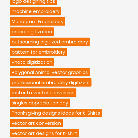
logo designing tips
machine embroidery
Monogram Embroidery
online digitization
outsourcing digitized embroidery
pattern for embroidery
Photo digitization
Polygonal Animal vector graphics
professional embroidery digitizers
raster to vector conversion
singles appreciation day
Thanksgiving designs ideas for t-Shirts
vector art conversion
vector art designs for t-shirt