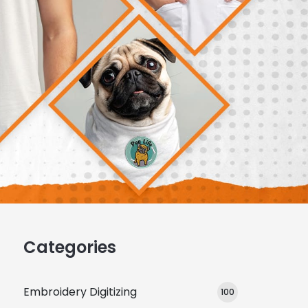
Categories
Embroidery Digitizing
100