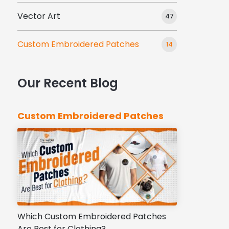
Vector Art
47
Custom Embroidered Patches
14
Our Recent Blog
Custom Embroidered Patches
Which Custom Embroidered Patches
Are Best for Clothing?