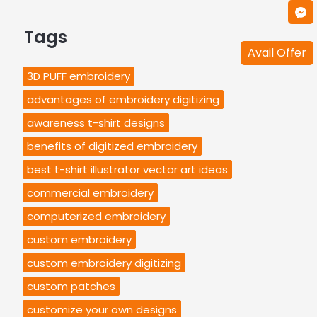
Tags
Avail Offer
3D PUFF embroidery
advantages of embroidery digitizing
awareness t-shirt designs
benefits of digitized embroidery
best t-shirt illustrator vector art ideas
commercial embroidery
computerized embroidery
custom embroidery
custom embroidery digitizing
custom patches
customize your own designs