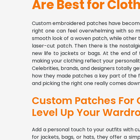
Are Best for Clot
Custom embroidered patches have become a 
right one can feel overwhelming with so m
smooth look of a woven patch, while other t
laser-cut patch. Then there is the nostalgi
new life to jackets or bags. At the end of t
making your clothing reflect your personalit
Celebrities, brands, and designers totally 
how they made patches a key part of the f
and picking the right one really comes down 
Custom Patches For C
Level Up Your Wardr
Add a personal touch to your outfits with
for jackets, bags, or hats, they offer a si