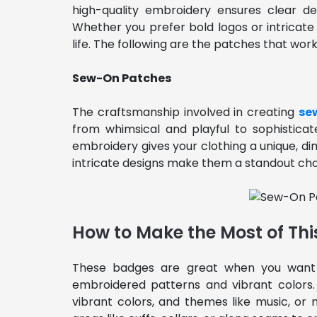
high-quality embroidery ensures clear de
Whether you prefer bold logos or intricate
life. The following are the patches that work
Sew-On Patches
The craftsmanship involved in creating
se
from whimsical and playful to sophisticate
embroidery gives your clothing a unique, dim
intricate designs make them a standout choic
How to Make the Most of Thi
These badges are great when you want
embroidered patterns and vibrant colors. 
vibrant colors, and themes like music, or