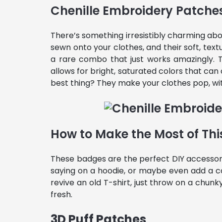
Chenille Embroidery Patche
There’s something irresistibly charming ab
sewn onto your clothes, and their soft, text
a rare combo that just works amazingly.
allows for bright, saturated colors that c
best thing? They make your clothes pop, wit
How to Make the Most of Thi
These badges are the perfect DIY accessory 
saying on a hoodie, or maybe even add a c
revive an old T-shirt, just throw on a chunk
fresh.
3D Puff Patches