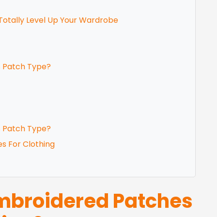
Totally Level Up Your Wardrobe
s Patch Type?
s Patch Type?
es For Clothing
broidered Patches