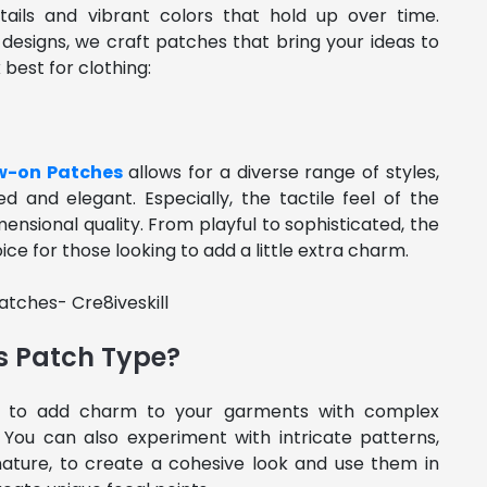
tails and vibrant colors that hold up over time.
 designs, we craft patches that bring your ideas to
 best for clothing:
w-on Patches
allows for a diverse range of styles,
d and elegant. Especially, the tactile feel of the
ensional quality. From playful to sophisticated, the
e for those looking to add a little extra charm.
s Patch Type?
 to add charm to your garments with complex
You can also experiment with intricate patterns,
 nature, to create a cohesive look and use them in