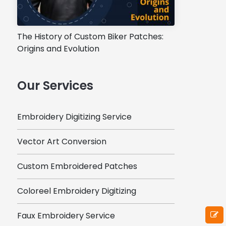
The History of Custom Biker Patches:
Origins and Evolution
Our Services
Embroidery Digitizing Service
Vector Art Conversion
Custom Embroidered Patches
Coloreel Embroidery Digitizing
Faux Embroidery Service