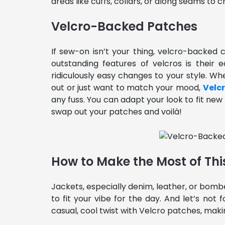
areas like cuffs, collars, or along seams to c
Velcro-Backed Patches
If sew-on isn’t your thing, velcro-backe
outstanding features of velcros is their
ridiculously easy changes to your style. Wh
out or just want to match your mood,
Velc
any fuss. You can adapt your look to fit ne
swap out your patches and voilà!
How to Make the Most of Thi
Jackets, especially denim, leather, or bomb
to fit your vibe for the day. And let’s no
casual, cool twist with Velcro patches, makin