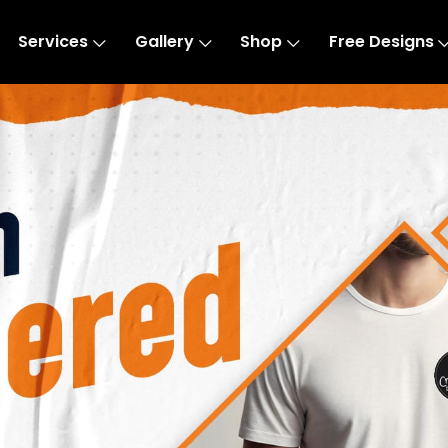
Services
Gallery
Shop
Free Designs