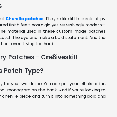
s
out
Chenille patches
.
They’re like little bursts of joy
ured finish feels nostalgic yet refreshingly modern—
 The material used in these custom-made patches
an catch the eye and make a bold statement. And the
hout even trying too hard.
s Patch Type?
for your wardrobe. You can put your initials or fun
ool monogram on the back. And if youre looking to
y chenille piece and turn it into something bold and