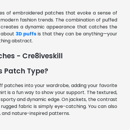
pes of embroidered patches that evoke a sense of
th modern fashion trends. The combination of puffed
s creates a dynamic appearance that catches the
g about
3D puffs
is that they can be anything—your
thing abstract.
s Patch Type?
f patches into your wardrobe, adding your favorite
irt is a fun way to show your support. The textured,
 a sporty and dynamic edge. On jackets, the contrast
rugged fabric is simply eye-catching. You can also
, and nature-inspired patterns.