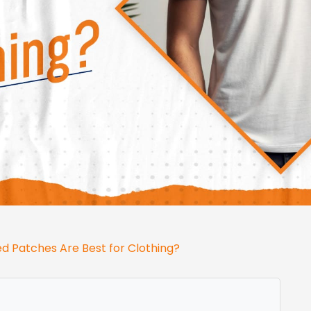
 Patches Are Best for Clothing?