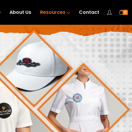
About Us
Resources
Contact
0