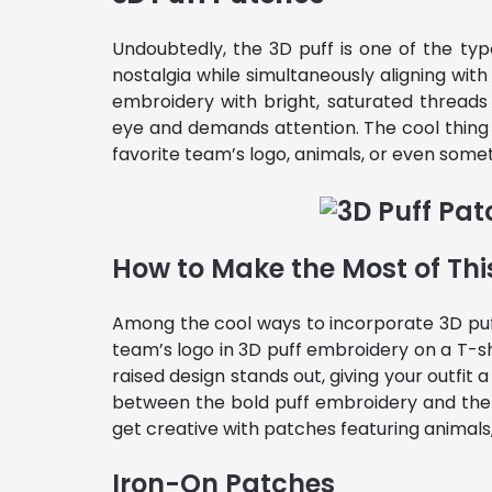
Undoubtedly, the 3D puff is one of the ty
nostalgia while simultaneously aligning wi
embroidery with bright, saturated thread
eye and demands attention. The cool thin
favorite team’s logo, animals, or even some
How to Make the Most of Thi
Among the cool ways to incorporate 3D puf
team’s logo in 3D puff embroidery on a T-sh
raised design stands out, giving your outfit
between the bold puff embroidery and the 
get creative with patches featuring animals
Iron-On Patches