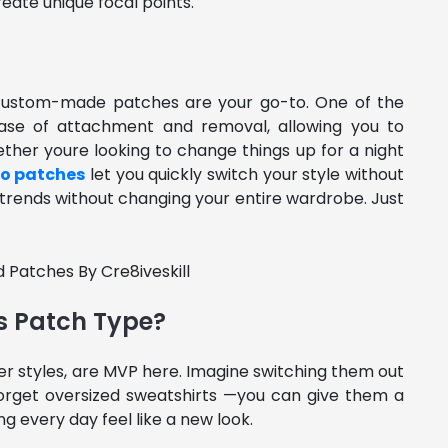
reate unique focal points.
d custom-made patches are your go-to. One of the
 ease of attachment and removal, allowing you to
ether youre looking to change things up for a night
ro patches
let you quickly switch your style without
w trends without changing your entire wardrobe. Just
s Patch Type?
er styles, are MVP here. Imagine switching them out
t forget oversized sweatshirts —you can give them a
g every day feel like a new look.