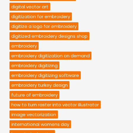
digital vector art
digitization for embroidery
digitize a logo for embroidery
digitized embroidery designs shop
embroidery
embroidery digitization on demand
embroidery digitizing
embroidery digitizing software
embroidery turkey design
future of embroidery
how to turn raster into vector illustrator
image vectorization
international womens day