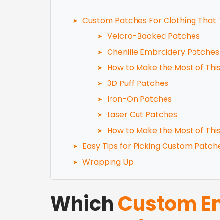
Custom Patches For Clothing That 
Velcro-Backed Patches
Chenille Embroidery Patches
How to Make the Most of Thi
3D Puff Patches
Iron-On Patches
Laser Cut Patches
How to Make the Most of Thi
Easy Tips for Picking Custom Patch
Wrapping Up
Which
Custom Em