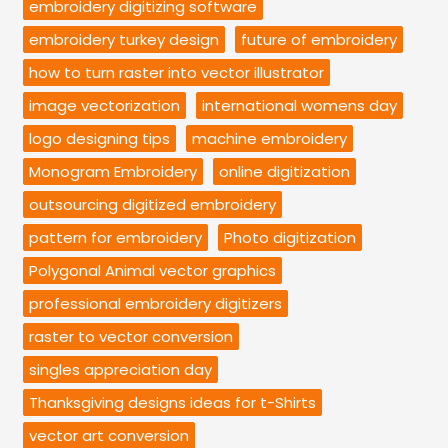
embroidery digitizing software
embroidery turkey design
future of embroidery
how to turn raster into vector illustrator
image vectorization
international womens day
logo designing tips
machine embroidery
Monogram Embroidery
online digitization
outsourcing digitized embroidery
pattern for embroidery
Photo digitization
Polygonal Animal vector graphics
professional embroidery digitizers
raster to vector conversion
singles appreciation day
Thanksgiving designs ideas for t-Shirts
vector art conversion