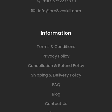
+91 937-227-3711
info@cre8iveskill.com
Information
Terms & Conditions
Privacy Policy
Cancellation & Refund Policy
Shipping & Delivery Policy
FAQ
Blog
Contact Us