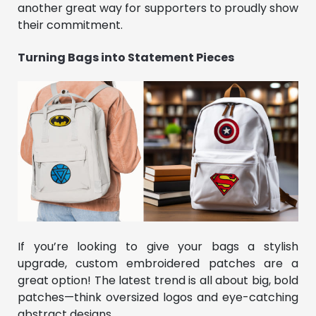
another great way for supporters to proudly show
their commitment.
Turning Bags into Statement Pieces
If you’re looking to give your bags a stylish
upgrade, custom embroidered patches are a
great option! The latest trend is all about big, bold
patches—think oversized logos and eye-catching
abstract designs.