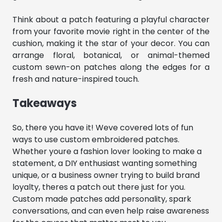
Think about a patch featuring a playful character
from your favorite movie right in the center of the
cushion, making it the star of your decor. You can
arrange floral, botanical, or animal-themed
custom sewn-on patches along the edges for a
fresh and nature-inspired touch.
Takeaways
So, there you have it! Weve covered lots of fun
ways to use custom embroidered patches.
Whether youre a fashion lover looking to make a
statement, a DIY enthusiast wanting something
unique, or a business owner trying to build brand
loyalty, theres a patch out there just for you.
Custom made patches add personality, spark
conversations, and can even help raise awareness