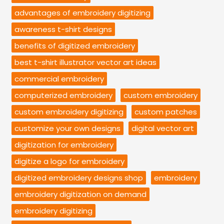
advantages of embroidery digitizing
awareness t-shirt designs
benefits of digitized embroidery
best t-shirt illustrator vector art ideas
commercial embroidery
computerized embroidery
custom embroidery
custom embroidery digitizing
custom patches
customize your own designs
digital vector art
digitization for embroidery
digitize a logo for embroidery
digitized embroidery designs shop
embroidery
embroidery digitization on demand
embroidery digitizing