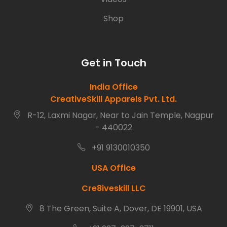
Shop
Get in Touch
India Office
CreativeSkill Apparels Pvt. Ltd.
R-12, Laxmi Nagar, Near to Jain Temple, Nagpur
- 440022
+91 9130010350
USA Office
Cre8iveskill LLC
8 The Green, Suite A, Dover, DE 19901, USA