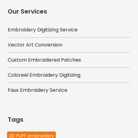
Our Services
Embroidery Digitizing Service
Vector Art Conversion
Custom Embroidered Patches
Coloreel Embroidery Digitizing
Faux Embroidery Service
Tags
3D PUFF embroidery