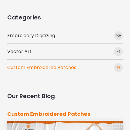
Categories
Embroidery Digitizing
100
Vector Art
47
Custom Embroidered Patches
14
Our Recent Blog
Custom Embroidered Patches