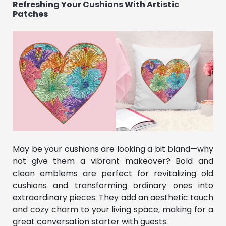
Refreshing Your Cushions With Artistic
Patches
May be your cushions are looking a bit bland—why
not give them a vibrant makeover? Bold and
clean emblems are perfect for revitalizing old
cushions and transforming ordinary ones into
extraordinary pieces. They add an aesthetic touch
and cozy charm to your living space, making for a
great conversation starter with guests.