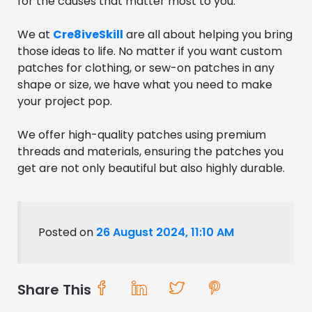
for the causes that matter most to you.
We at
Cre8iveSkill
are all about helping you bring
those ideas to life. No matter if you want custom
patches for clothing, or sew-on patches in any
shape or size, we have what you need to make
your project pop.
We offer high-quality patches using premium
threads and materials, ensuring the patches you
get are not only beautiful but also highly durable.
Posted on
26 August 2024, 11:10 AM
Share This