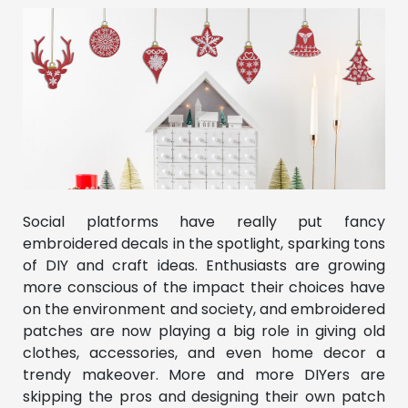
Social platforms have really put fancy
embroidered decals in the spotlight, sparking tons
of DIY and craft ideas. Enthusiasts are growing
more conscious of the impact their choices have
on the environment and society, and embroidered
patches are now playing a big role in giving old
clothes, accessories, and even home decor a
trendy makeover. More and more DIYers are
skipping the pros and designing their own patch