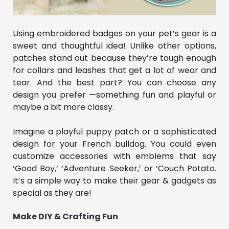
Using embroidered badges on your pet’s gear is a
sweet and thoughtful idea! Unlike other options,
patches stand out because they’re tough enough
for collars and leashes that get a lot of wear and
tear. And the best part? You can choose any
design you prefer —something fun and playful or
maybe a bit more classy.
Imagine a playful puppy patch or a sophisticated
design for your French bulldog. You could even
customize accessories with emblems that say
‘Good Boy,’ ‘Adventure Seeker,’ or ‘Couch Potato.
It’s a simple way to make their gear & gadgets as
special as they are!
Make DIY & Crafting Fun