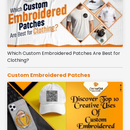
Which Custom Embroidered Patches Are Best for
Clothing?
Custom Embroidered Patches