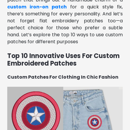
custom iron-on patch
for a quick style fix,
there’s something for every personality. And let’s
not forget flat embroidery patches too—a
perfect choice for those who prefer a subtle
hand. Let’s explore the top 10 ways to use custom
patches for different purposes
Top 10 Innovative Uses For Custom
Embroidered Patches
Custom Patches For Clothing In Chic Fashion