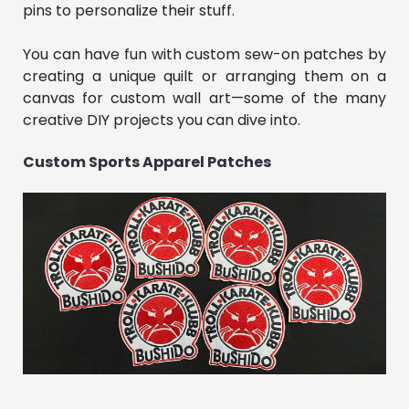
pins to personalize their stuff.
You can have fun with custom sew-on patches by
creating a unique quilt or arranging them on a
canvas for custom wall art—some of the many
creative DIY projects you can dive into.
Custom Sports Apparel Patches