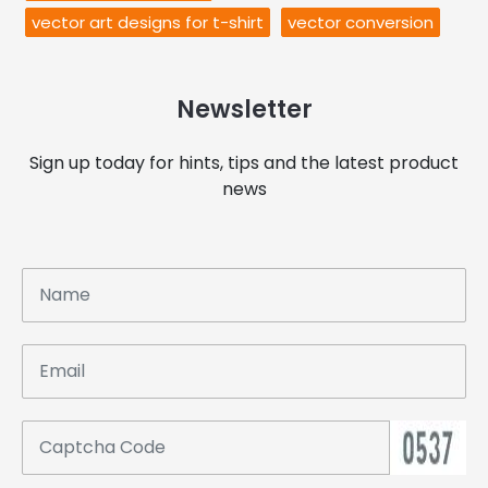
vector art designs for t-shirt
vector conversion
Newsletter
Sign up today for hints, tips and the latest product
news