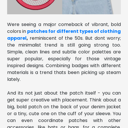
Were seeing a major comeback of vibrant, bold
colors in
patches for different types of clothing
apparel
,
reminiscent of the 50s. But dont worry;
the minimalist trend is still going strong too.
Simple, clean lines and subtle color palettes are
super popular, especially for those vintage
inspired designs. Combining badges with different
materials is a trend thats been picking up steam
lately.
And its not just about the patch itself - you can
get super creative with placement. Think about a
big, bold patch on the back of your denim jacket
or a tiny, cute one on the cuff of your sleeve. You
can even coordinate patches with other
accessories, like hats or bags, for a complete,