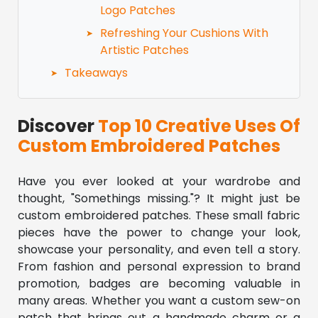
Logo Patches
Refreshing Your Cushions With
Artistic Patches
Takeaways
Discover
Top 10 Creative Uses Of
Custom Embroidered Patches
Have you ever looked at your wardrobe and
thought, "Somethings missing."? It might just be
custom embroidered patches. These small fabric
pieces have the power to change your look,
showcase your personality, and even tell a story.
From fashion and personal expression to brand
promotion, badges are becoming valuable in
many areas. Whether you want a custom sew-on
patch that brings out a handmade charm or a