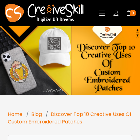
0
Home
Blog
Discover Top 10 Creative Uses Of
Custom Embroidered Patches