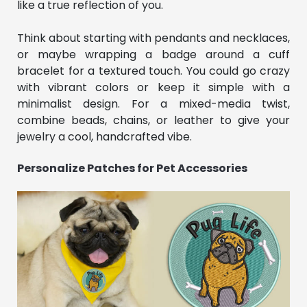
like a true reflection of you.
Think about starting with pendants and necklaces,
or maybe wrapping a badge around a cuff
bracelet for a textured touch. You could go crazy
with vibrant colors or keep it simple with a
minimalist design. For a mixed-media twist,
combine beads, chains, or leather to give your
jewelry a cool, handcrafted vibe.
Personalize Patches for Pet Accessories