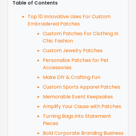
Table of Contents
Top 10 Innovative Uses For Custom
Embroidered Patches
Custom Patches For Clothing In
Chic Fashion
Custom Jewelry Patches
Personalize Patches for Pet
Accessories
Make DIY & Crafting Fun
Custom Sports Apparel Patches
Memorable Event Keepsakes
Amplify Your Cause with Patches
Turning Bags into Statement
Pieces
Bold Corporate Branding Business