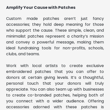
Amplify Your Cause with Patches
Custom made patches aren’t just fancy
accessories; they hold deep meaning for those
who support the cause. These simple, clean, and
minimalist patches represent a charity’s mission
and convey a powerful message, making them
ideal fundraising tools for non-profits, schools,
clubs, and teams.
Work with local artists to create exclusive
embroidered patches that you can offer to
donors at certain giving levels. It’s a thoughtful,
personal touch that your donors will truly
appreciate. You can also team up with businesses
to create co-branded patches, helping both of
you connect with a wider audience. Offering
accessories adorned with these patches is