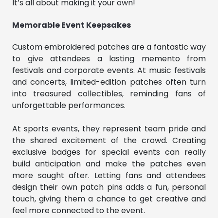
It’s all about making it your own!
Memorable Event Keepsakes
Custom embroidered patches are a fantastic way
to give attendees a lasting memento from
festivals and corporate events. At music festivals
and concerts, limited-edition patches often turn
into treasured collectibles, reminding fans of
unforgettable performances.
At sports events, they represent team pride and
the shared excitement of the crowd. Creating
exclusive badges for special events can really
build anticipation and make the patches even
more sought after. Letting fans and attendees
design their own patch pins adds a fun, personal
touch, giving them a chance to get creative and
feel more connected to the event.