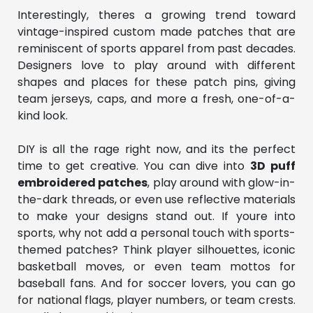
Interestingly, theres a growing trend toward
vintage-inspired custom made patches that are
reminiscent of sports apparel from past decades.
Designers love to play around with different
shapes and places for these patch pins, giving
team jerseys, caps, and more a fresh, one-of-a-
kind look.
DIY is all the rage right now, and its the perfect
time to get creative. You can dive into
3D puff
embroidered patches
, play around with glow-in-
the-dark threads, or even use reflective materials
to make your designs stand out. If youre into
sports, why not add a personal touch with sports-
themed patches? Think player silhouettes, iconic
basketball moves, or even team mottos for
baseball fans. And for soccer lovers, you can go
for national flags, player numbers, or team crests.