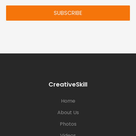
SUBSCRIBE
CreativeSkill
Home
About Us
Photos
Videos