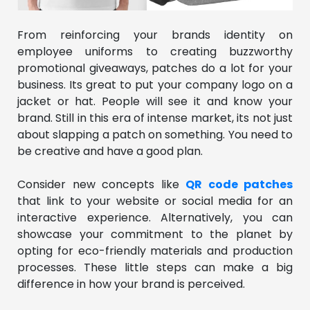
From reinforcing your brands identity on
employee uniforms to creating buzzworthy
promotional giveaways, patches do a lot for your
business. Its great to put your company logo on a
jacket or hat. People will see it and know your
brand. Still in this era of intense market, its not just
about slapping a patch on something. You need to
be creative and have a good plan.
Consider new concepts like
QR code patches
that link to your website or social media for an
interactive experience. Alternatively, you can
showcase your commitment to the planet by
opting for eco-friendly materials and production
processes. These little steps can make a big
difference in how your brand is perceived.