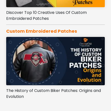
Discover Top 10 Creative Uses Of Custom
Embroidered Patches
Custom Embroidered Patches
The History of Custom Biker Patches: Origins and
Evolution