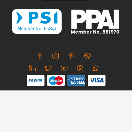
We use cookies to offer you a better browsing experience,
personalise content and ads, to provide social media
features and to analyse our traffic. Read about how we use
© Copyright 2026 CreativeSkill. All Rights Reserved.
cookies and how you can control them by clicking Cookie
Settings. You consent to our cookies if you continue to use
Business Hours: Mon - Sun 24x7
this website.