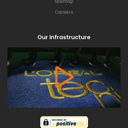
Sitemap
Careers
Our Infrastructure