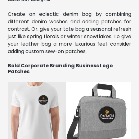
Create an eclectic denim bag by combining
different denim washes and adding patches for
contrast. Or, give your tote bag a seasonal refresh
just like spring florals or winter snowflakes. To give
your leather bag a more luxurious feel, consider
adding custom sew-on patches.
Bold Corporate Branding Business Logo
Patches