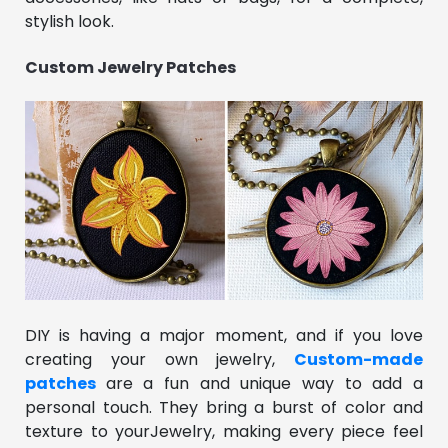
stylish look.
Custom Jewelry Patches
DIY is having a major moment, and if you love
creating your own jewelry,
Custom-made
patches
are a fun and unique way to add a
personal touch. They bring a burst of color and
texture to yourJewelry, making every piece feel