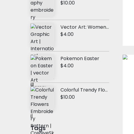
$10.00
Vector Art: Women Vision
$4.00
Pokemon Easter
$4.00
Colorful Trendy Flowers Embroidery Design
$10.00
Tags