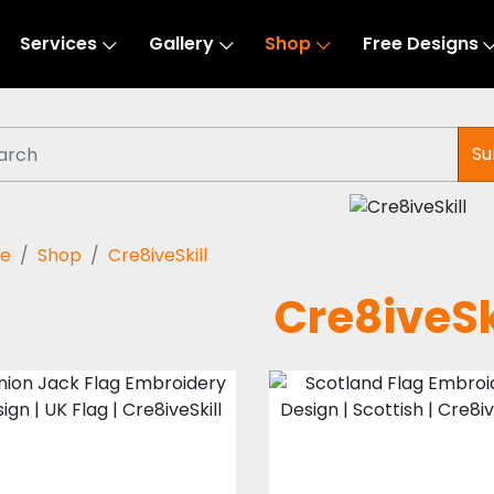
Services
Gallery
Shop
Free Designs
Su
e
Shop
Cre8iveSkill
Cre8iveSk
Union Jack Flag
Scotland Flag
Embroidery
Embroidery
Design | UK Flag |
Design