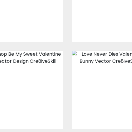
Embroidery Designs
Embroidery Design
$10.00
$3.00
$10.00
$3.00
Be My Sweet
Love Never Die
Valentine Vector
Valentine Vecto
Design
Design
Vector Art
Vector Art
$20.00
$4.00
$20.00
$4.00