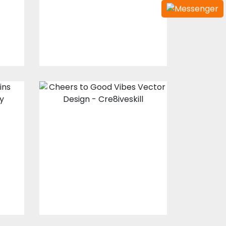
Design
s
Embroidery Designs
$15.00
$3.00
Cheers to Good
Vibes Vector
Design
Vector Art
s
$10.00
$5.00