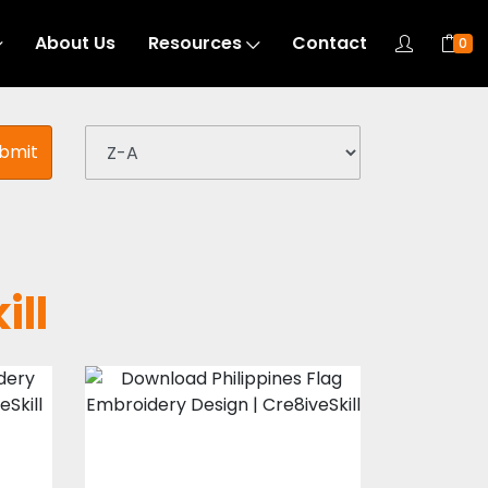
About Us
Resources
Contact
0
bmit
ill
Philippines Flag
Embroidery
Design