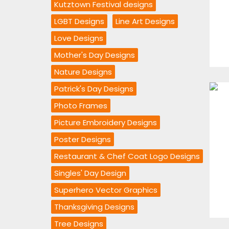
Kutztown Festival designs
LGBT Designs
Line Art Designs
Love Designs
Mother's Day Designs
Nature Designs
Patrick's Day Designs
Photo Frames
Picture Embroidery Designs
Poster Designs
Restaurant & Chef Coat Logo Designs
Singles' Day Design
Superhero Vector Graphics
Thanksgiving Designs
Tree Designs