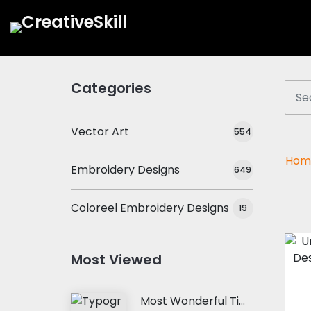
Categories
Vector Art
554
Hom
Embroidery Designs
649
Coloreel Embroidery Designs
19
Most Viewed
Most Wonderful Time