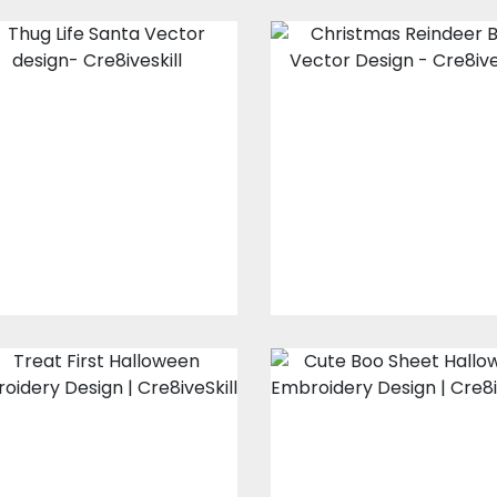
Thug Life Santa
Christmas
Vector design
Reindeer Beer
Vector Design
Vector Art
Vector Art
$10.00
$5.00
$10.00
$5.00
Treat First
Cute Boo Shee
Halloween
Halloween
Embroidery
Embroidery
Design
Design