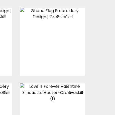
Ghana Flag
Embroidery
Design
s
Embroidery Designs
$10.00
$3.00
Love Is Forever
Valentine
Silhouette Vector