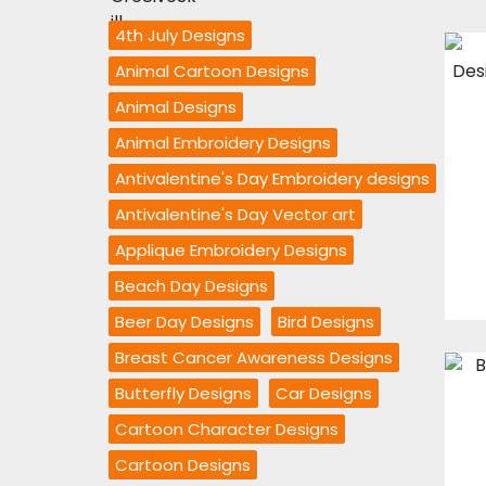
4th July Designs
Animal Cartoon Designs
Animal Designs
Animal Embroidery Designs
Antivalentine's Day Embroidery designs
Antivalentine's Day Vector art
Applique Embroidery Designs
Beach Day Designs
Beer Day Designs
Bird Designs
Breast Cancer Awareness Designs
Butterfly Designs
Car Designs
Cartoon Character Designs
Cartoon Designs