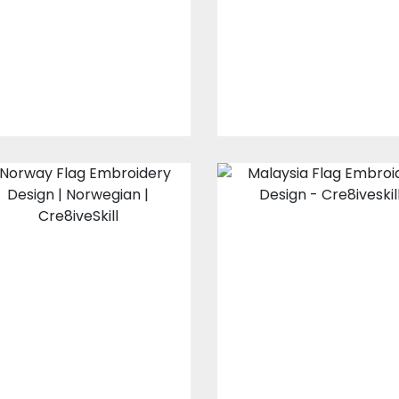
Cre8iveSkill
Embroidery Design
Embroidery Designs
$10.00
$3.00
$10.00
$3.00
Norway Flag
Malaysia Flag
Embroidery
Embroidery
Design
Design
Embroidery Designs
Embroidery Design
$10.00
$3.00
$10.00
$3.00