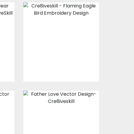
Flaming Eagle
r
Bird Embroidery
Design
Embroidery Designs
$15.00
$4.00
Father Love
Vector Design
Vector Art