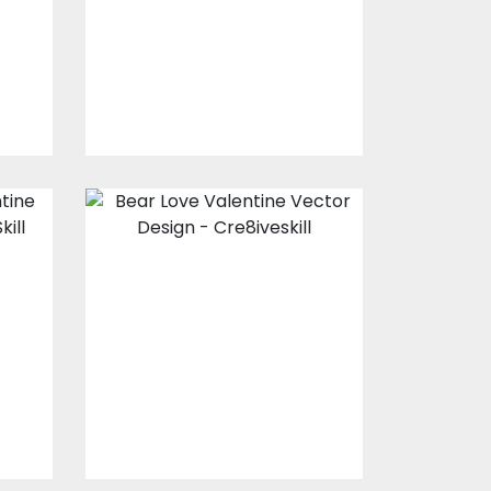
s
Vector Art
$20.00
$4.00
s
Bear Love
r
Valentine Vector
Design
Vector Art
$10.00
$4.00