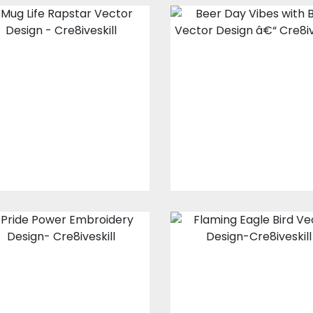
Mug Life Rapstar
Beer Day Vibes
Vector Design
with Bear Vecto
Design
Vector Art
Vector Art
$10.00
$5.00
$10.00
$5.00
Pride Power
Flaming Eagle
Embroidery
Bird Vector
Design
Design
Embroidery Designs
Vector Art