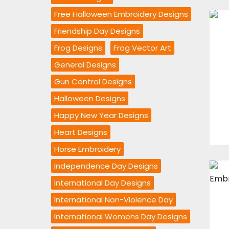
Free Halloween Embroidery Designs
Friendship Day Designs
Frog Designs
Frog Vector Art
General Designs
Gun Control Designs
Halloween Designs
Happy New Year Designs
Heart Designs
Horse Embroidery
Independence Day Designs
International Day Designs
International Non-Violence Day
International Womens Day Designs