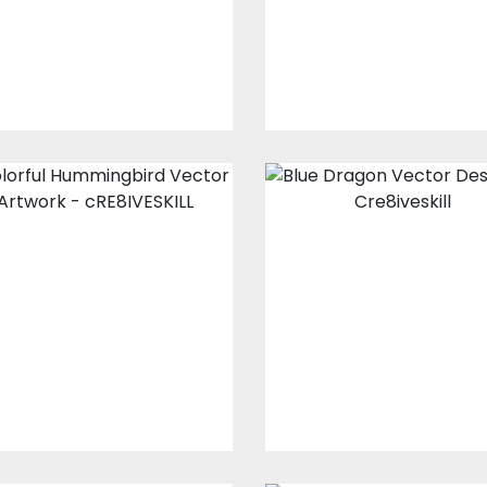
$15.00
$4.00
$10.00
$5.00
Colorful
Blue Dragon
Hummingbird
Vector Design
Vector Artwork
Vector Art
Vector Art
$10.00
$5.00
$10.00
$5.00