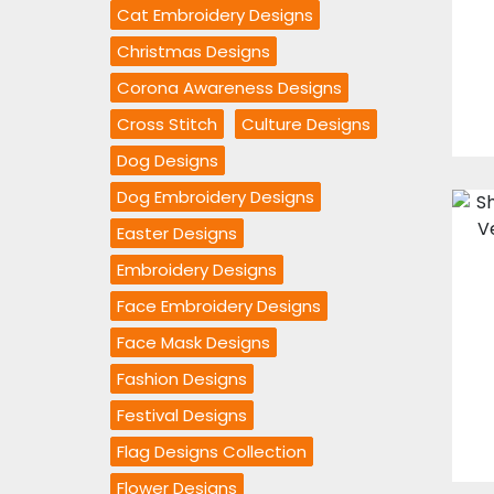
Cat Embroidery Designs
Christmas Designs
Corona Awareness Designs
Cross Stitch
Culture Designs
Dog Designs
Dog Embroidery Designs
Easter Designs
Embroidery Designs
Face Embroidery Designs
Face Mask Designs
Fashion Designs
Festival Designs
Flag Designs Collection
Flower Designs