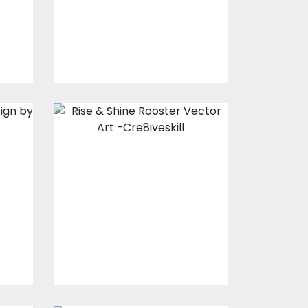
$10.00
$5.00
Rise & Shine
Rooster Vector
Art
Vector Art
$7.00
$3.00