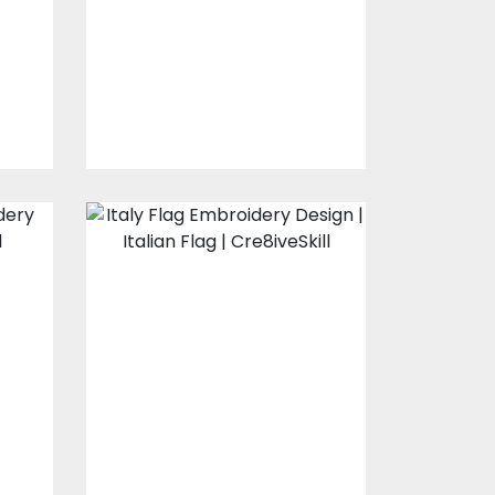
s
Embroidery Designs
$10.00
$3.00
Italy Flag
Embroidery
Design
s
Embroidery Designs
$10.00
$3.00