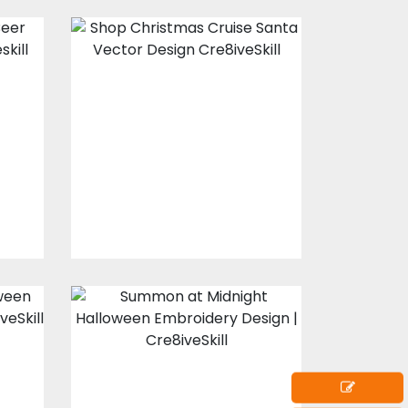
Christmas Cruise
Santa vector
design
Vector Art
$10.00
$5.00
t
Summon at
Midnight
Halloween
Embroidery