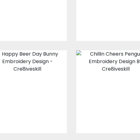
Embroidery Designs
Embroidery Design
$15.00
$3.00
$15.00
$3.00
Happy Beer Day
Chillin Cheers
Bunny
Penguins
Embroidery
Embroidery
Design
Design
Embroidery Designs
Embroidery Design
$15.00
$4.00
$15.00
$4.00