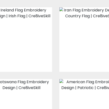
Ireland Flag
Iran Flag
Embroidery
Embroidery
Design
Design
Embroidery Designs
Embroidery Design
$10.00
$3.00
$8.00
$3.00
Botswana Flag
American Flag
Embroidery
Embroidery
Design
Design