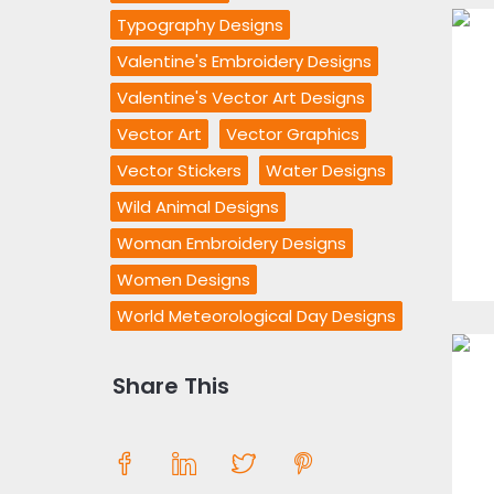
Typography Designs
Valentine's Embroidery Designs
Valentine's Vector Art Designs
Vector Art
Vector Graphics
Vector Stickers
Water Designs
Wild Animal Designs
Woman Embroidery Designs
Women Designs
World Meteorological Day Designs
Share This