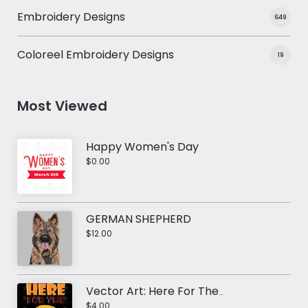
Embroidery Designs
649
Coloreel Embroidery Designs
19
Most Viewed
Happy Women's Day
$0.00
GERMAN SHEPHERD
$12.00
Vector Art: Here For The Pie
$4.00