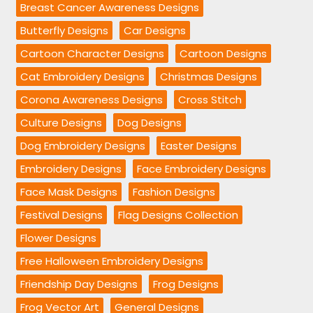
Breast Cancer Awareness Designs
Butterfly Designs
Car Designs
Cartoon Character Designs
Cartoon Designs
Cat Embroidery Designs
Christmas Designs
Corona Awareness Designs
Cross Stitch
Culture Designs
Dog Designs
Dog Embroidery Designs
Easter Designs
Embroidery Designs
Face Embroidery Designs
Face Mask Designs
Fashion Designs
Festival Designs
Flag Designs Collection
Flower Designs
Free Halloween Embroidery Designs
Friendship Day Designs
Frog Designs
Frog Vector Art
General Designs