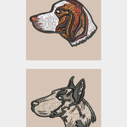
Embroidery Design:
Beagle Dog Head
Embroidery Designs
$15.00
$5.00
Embroidery Design:
Dog Head
Embroidery Designs
$0.00