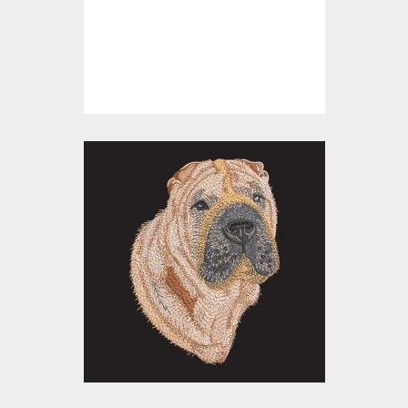
Embroidery Designs
$0.00
Embroidery Design:
Shar Pei Dog
Embroidery Designs
$20.00
$15.00