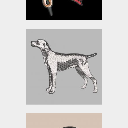
$0.00
Embroidery Design:
Street Dog
Embroidery Designs
$17.00
$5.00