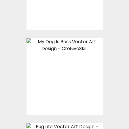
$10.00
$4.00
Vector Art: My Dog Is
Boss
Vector Art
$10.00
$4.00