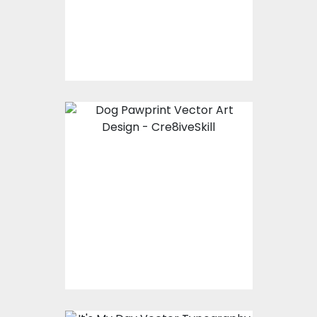
Vector Art
$10.00
$4.00
Vector Art: Dog
Pawprint
Vector Art
$10.00
$4.00