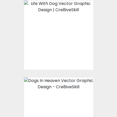
Vector Art: Life With
Dog
Vector Art
$10.00
$4.00
Vector Art: Dogs In
Heaven