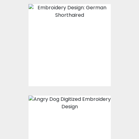
Embroidery Design:
German Shorthaired
Embroidery Designs
$15.00
$10.00
Embroidery Design:
Angry Dog