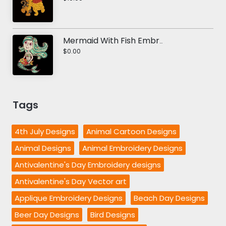
Mermaid With Fish Embroidery Design
$0.00
Tags
4th July Designs
Animal Cartoon Designs
Animal Designs
Animal Embroidery Designs
Antivalentine's Day Embroidery designs
Antivalentine's Day Vector art
Applique Embroidery Designs
Beach Day Designs
Beer Day Designs
Bird Designs