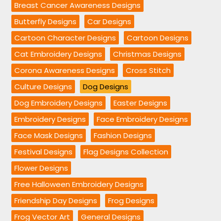
Breast Cancer Awareness Designs
Butterfly Designs
Car Designs
Cartoon Character Designs
Cartoon Designs
Cat Embroidery Designs
Christmas Designs
Corona Awareness Designs
Cross Stitch
Culture Designs
Dog Designs
Dog Embroidery Designs
Easter Designs
Embroidery Designs
Face Embroidery Designs
Face Mask Designs
Fashion Designs
Festival Designs
Flag Designs Collection
Flower Designs
Free Halloween Embroidery Designs
Friendship Day Designs
Frog Designs
Frog Vector Art
General Designs