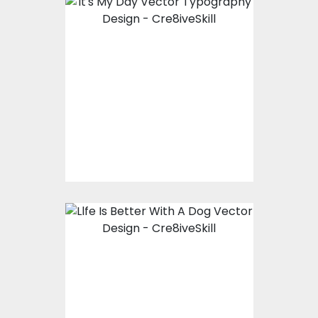
Vector Art: It's My Day
Vector Art
$10.00
$4.00
Vector Art: Llfe Is
Better With A Dog
Vector Art