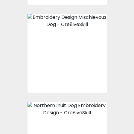
Embroidery Design:
Mischievous Dog
Embroidery Designs
$20.00
$15.00
Embroidery Design:
Northern Inuit Dog