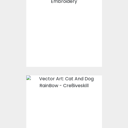
Embroidery Design:
Jack Russell Terrier
Dog
Embroidery Designs
$15.00
$10.00
Vector Art: Cat And
Dog RainBow
Vector Art