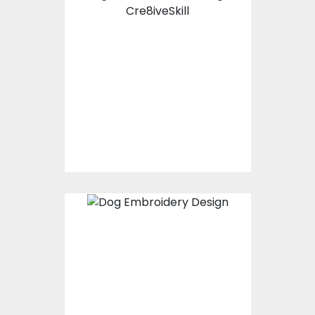
Vector Art: Pug Life
Vector Art
$10.00
$4.00
Embroidery Design:
Rocky My Name
Embroidery Designs