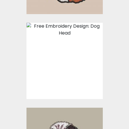
Embroidery Design:
Dog Face
Embroidery Designs
$0.00
Embroidery Design: