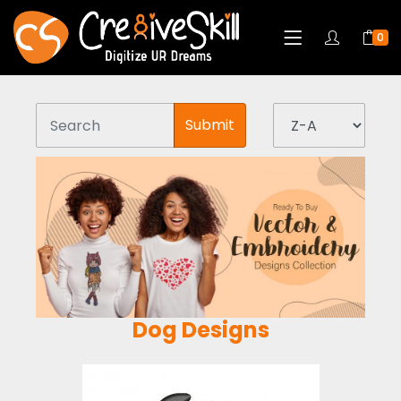
0
Submit
Dog Designs