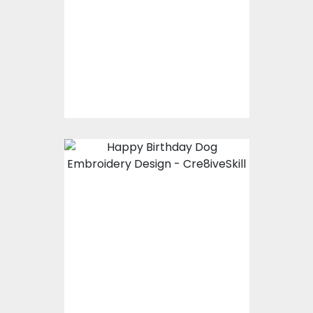
Embroidery Designs
$15.00
$10.00
Embroidery Design:
Happy Birthday Dog
Embroidery Designs
$0.00