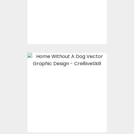
Embroidery Designs
$10.00
$5.00
Vector Art: Home
Without A Dog
Vector Art
$10.00
$4.00