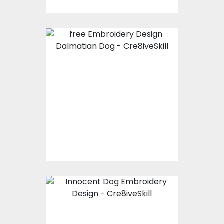
Embroidery Design:
Dalmatian Dog
Embroidery Designs
$0.00
Embroidery Design:
Innocent Dog