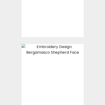
Embroidery Designs
$15.00
$10.00
Embroidery Design:
Bergamasco
Shepherd Face
Embroidery Designs
$25.00
$20.00