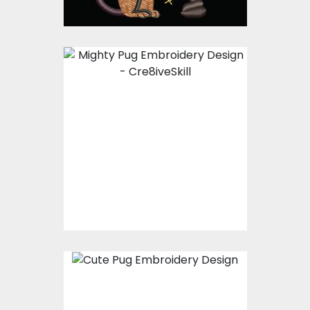
Embroidery Design:
Proudy Pug
Embroidery Designs
$15.00
$10.00
Embroidery Design:
Pug