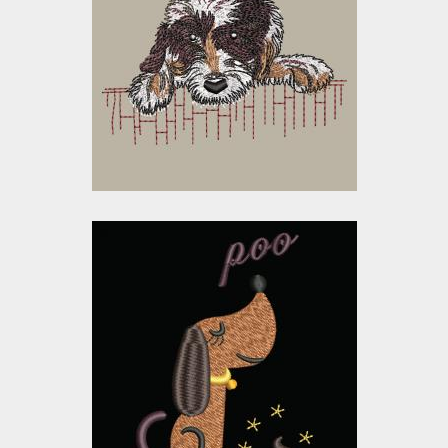
Sad Dog
Embroidery Designs
$10.00
$5.00
Embroidery Design:
Funny Dog
Embroidery Designs
$15.00
$10.00