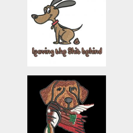
Embroidery Design:
Humorous Dog Shit
Embroidery Designs
$15.00
$10.00
Embroidery Design:
Hunting Dog
Embroidery Designs