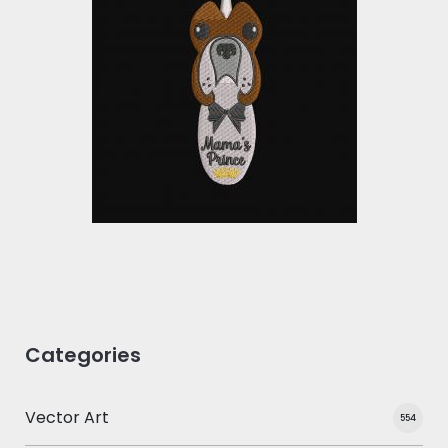
Embroidery Design:
Mama's Prince Cute
Face
Embroidery Designs
$0.00
Categories
Vector Art
554