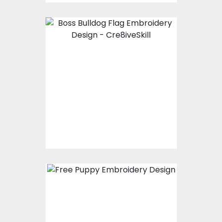
Embroidery Design:
Boss Bulldog Flag
Embroidery Designs
$15.00
$10.00
Embroidery Design:
Cute Puppy
Christmas Dog