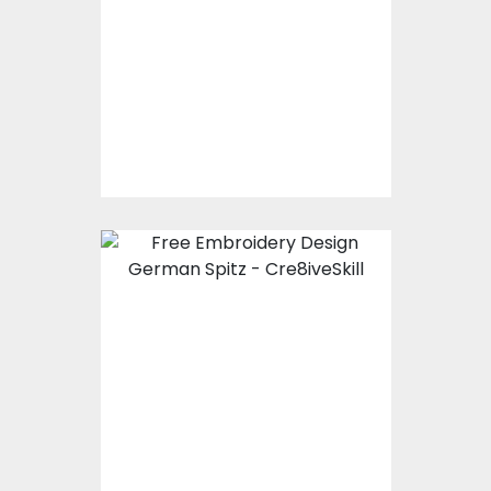
Embroidery Designs
$15.00
$10.00
Embroidery Design:
German Spitz
Embroidery Designs
$0.00