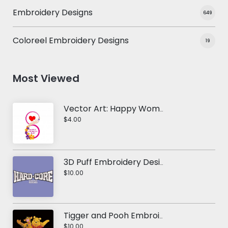
Embroidery Designs
649
Coloreel Embroidery Designs
19
Most Viewed
Vector Art: Happy Women's Day
$4.00
3D Puff Embroidery Design: Hard-Core
$10.00
Tigger and Pooh Embroidery Design
$10.00