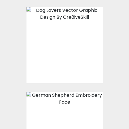
Vector Art: Dog Lover
Vector Art
$10.00
$4.00
Embroidery Design:
German Shepherd
Face