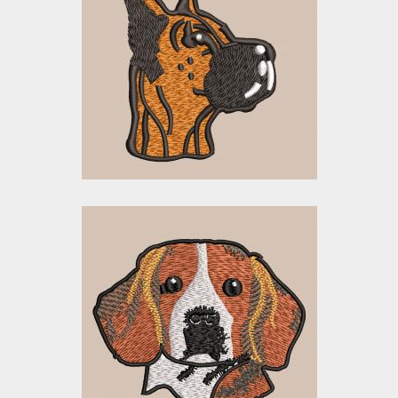
Doberman Dog
Embroidery Designs
$0.00
Embroidery Design:
Cute Face Dog
Embroidery Designs
$0.00