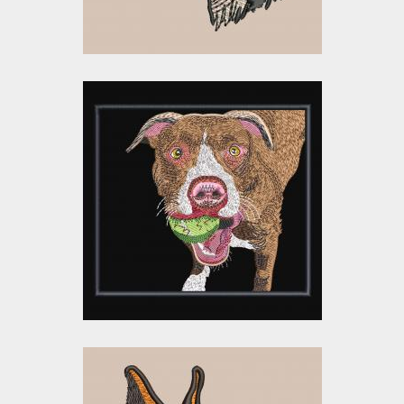
Embroidery Design:
Playing Dog
Embroidery Designs
$15.00
$5.00
Embroidery Design: