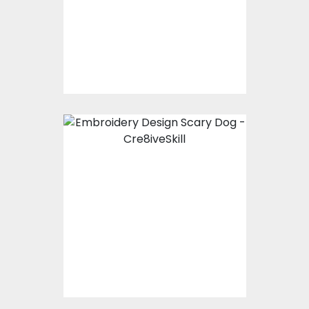
Embroidery Designs
$15.00
$10.00
Embroidery Design:
Scary Dog
Embroidery Designs
$15.00
$10.00