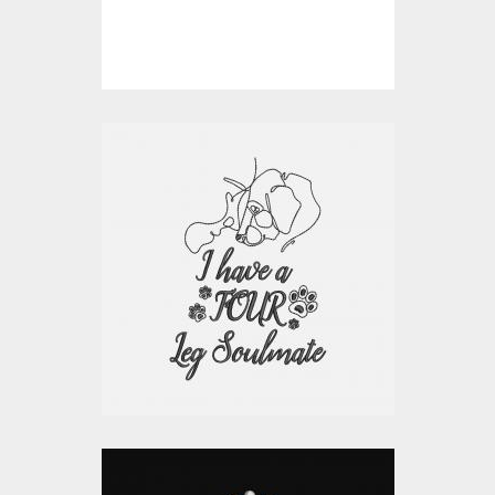
$10.00
$4.00
Embroidery Design:
Soulmate Dog
Embroidery Designs
$15.00
$10.00