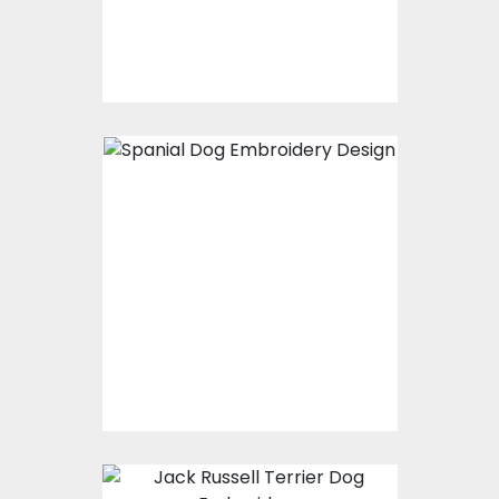
$15.00
$10.00
Embroidery Design:
Spaniel Dog
Embroidery Designs
$25.00
$20.00