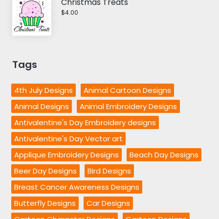
Christmas Treats
$4.00
Tags
4th July Designs
Animal Cartoon Designs
Animal Designs
Animal Embroidery Designs
Antivalentine's Day Embroidery designs
Antivalentine's Day Vector art
Applique Embroidery Designs
Beach Day Designs
Beer Day Designs
Bird Designs
Breast Cancer Awareness Designs
Butterfly Designs
Car Designs