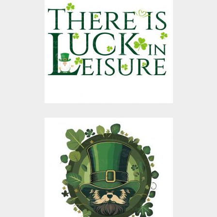
There Is Luck In
Leisure Vector Design
Vector Art
$10.00
$4.00
St Patrick Vector
Graphic Design
Vector Art
$10.00
$4.00