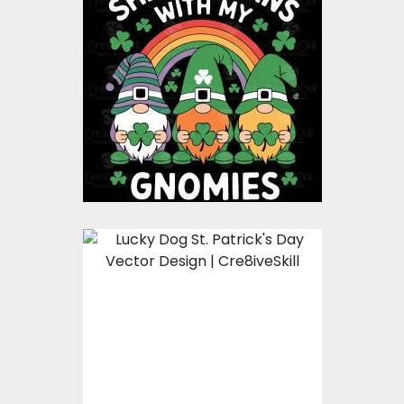
Shenanigans With My
Gnomies St Patricks
Day vector design
Vector Art
$8.00
$4.00
Lucky Dog St. Patricks
Day Vector Design
Vector Art