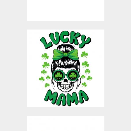
$8.00
$4.00
St. Patricks Lucky
Mama Vector Design
Vector Art
$9.00
$4.00