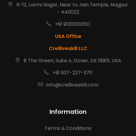
R-12, Laxmi Nagar, Near to Jain Temple, Nagpur
- 440022
+91 9130010350
USA Office
Cre8iveskill LLC
8 The Green, Suite A, Dover, DE 19901, USA
+91 937-227-3711
info@cre8iveskill.com
Information
Terms & Conditions