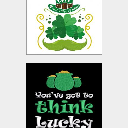
Vector Design
Vector Art
$10.00
$4.00
Embroidery Design: St
Patrick Quotes
Embroidery Designs
$15.00
$10.00