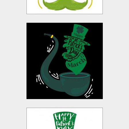
Happy St Patrick's
Day Vector Design
Vector Art
$10.00
$4.00
Saint Patrick's Day