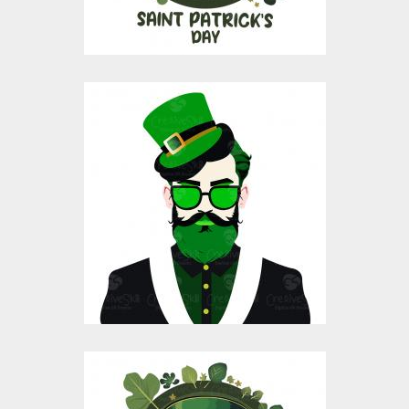
St Patrick's Day Hat
Vector Design
Vector Art
$10.00
$4.00
Saint Patrick's Day