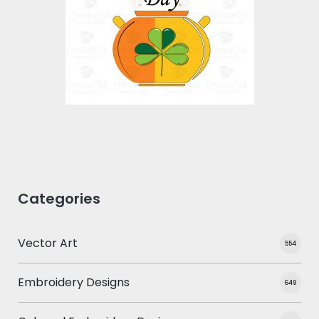
Vector Art
$10.00
$4.00
Categories
Vector Art
554
Embroidery Designs
649