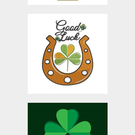
Embroidery Design:
Good Luck Patricks
Embroidery Designs
$15.00
$10.00
Vector Art: Patrick's
Day Wishes