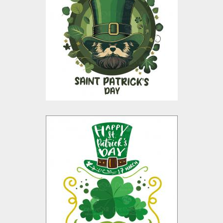
Vector Graphic
Design
Vector Art
$10.00
$4.00
St Patrick's Day
Vector Design
Vector Art
$10.00
$4.00