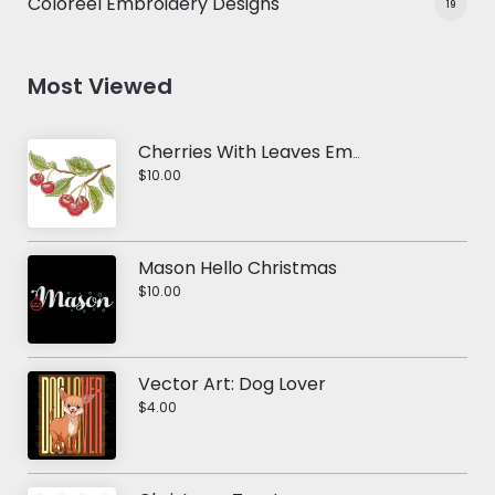
Coloreel Embroidery Designs
19
Most Viewed
Cherries With Leaves Embroidery Design
$10.00
Mason Hello Christmas
$10.00
Vector Art: Dog Lover
$4.00