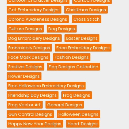
Cartoon Character Designs
Cartoon Designs
Cat Embroidery Designs
Christmas Designs
Corona Awareness Designs
Cross Stitch
Culture Designs
Dog Designs
Dog Embroidery Designs
Easter Designs
Embroidery Designs
Face Embroidery Designs
Face Mask Designs
Fashion Designs
Festival Designs
Flag Designs Collection
Flower Designs
Free Halloween Embroidery Designs
Friendship Day Designs
Frog Designs
Frog Vector Art
General Designs
Gun Control Designs
Halloween Designs
Happy New Year Designs
Heart Designs