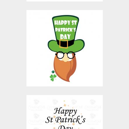
Vector Art: Saint
Patrick's Day
Vector Art
$10.00
$4.00
Vector Art: Happy St
Patrick Day