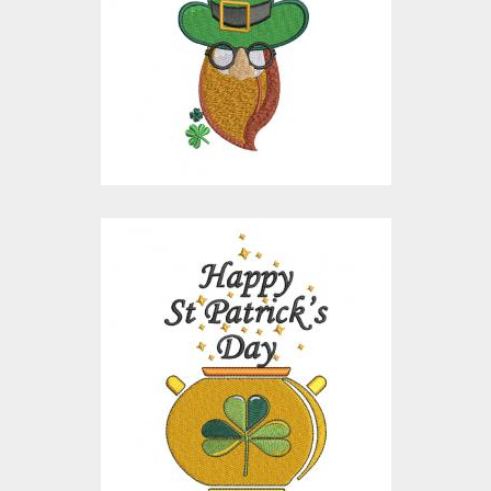
Embroidery Designs
$15.00
$10.00
Embroidery Design:
Happy Patrick's Day
Embroidery Designs
$15.00
$10.00