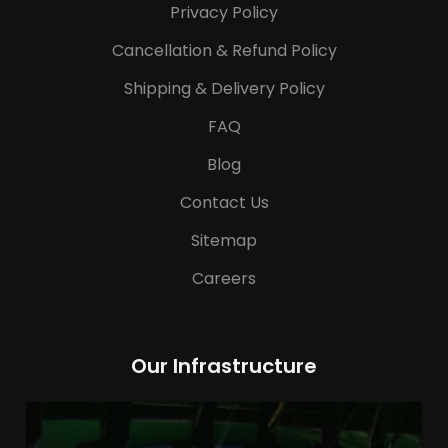
Privacy Policy
Cancellation & Refund Policy
Shipping & Delivery Policy
FAQ
Blog
Contact Us
Sitemap
Careers
Our Infrastructure