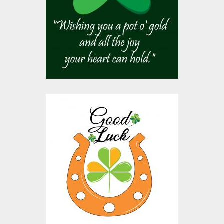
Vector Art
$10.00
$4.00
Vector Art: Good Luck
Vector Art
$10.00
$4.00