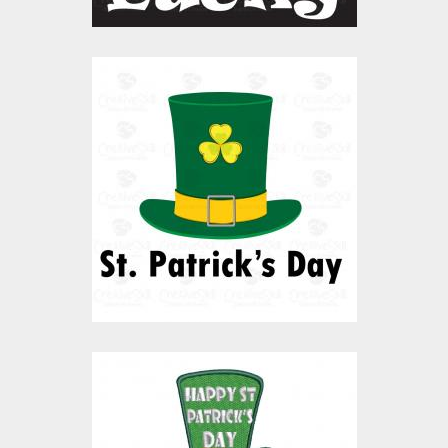
Vector Art: Patrick's
Day Hat
Vector Art
$10.00
$4.00
Embroidery Design: St
Patrick's Day Hat