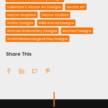
Valentine's Vector Art Designs
Vector Art
Vector Graphics
Vector Stickers
Water Designs
Wild Animal Designs
Woman Embroidery Designs
Women Designs
World Meteorological Day Designs
Share This