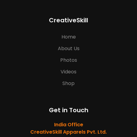
CreativeSkill
Home
About Us
Photos
Videos
Shop
Get in Touch
India Office
CreativeSkill Apparels Pvt. Ltd.