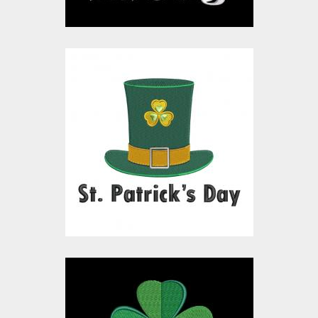
Embroidery Design:
Patrick's Hat
Embroidery Designs
$15.00
$10.00
Embroidery Design: St
Patrick's Day Wishes