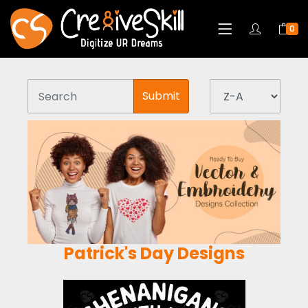
0
Submit
Patrick's Day Designs