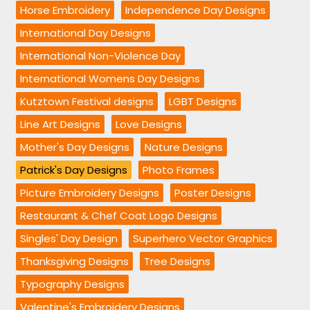
Horse Embroidery
Independence Day Designs
International Day Designs
International Non-Violence Day
International Womens Day Designs
Kutztown Festival designs
LGBT Designs
Line Art Designs
Love Designs
Mother's Day Designs
Nature Designs
Patrick's Day Designs
Photo Frames
Picture Embroidery Designs
Poster Designs
Restaurant & Chef Coat Logo Designs
Singles' Day Design
Superhero Vector Graphics
Thanksgiving Designs
Tree Designs
Typography Designs
Valentine's Embroidery Designs