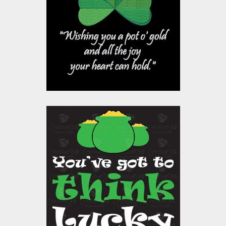
Embroidery Designs
$15.00
$10.00
Vector Art: Luck
Patrick
Vector Art
$10.00
$4.00