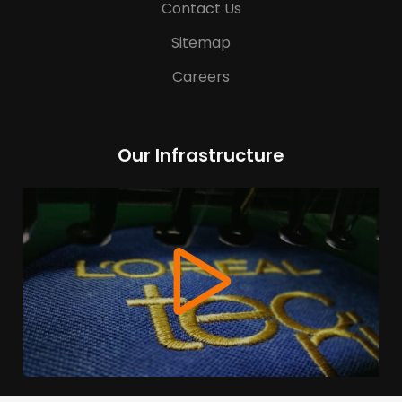
Contact Us
Sitemap
Careers
Our Infrastructure