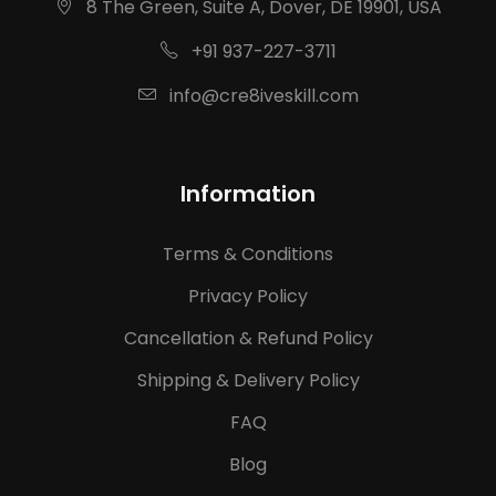
8 The Green, Suite A, Dover, DE 19901, USA
+91 937-227-3711
info@cre8iveskill.com
Information
Terms & Conditions
Privacy Policy
Cancellation & Refund Policy
Shipping & Delivery Policy
FAQ
Blog