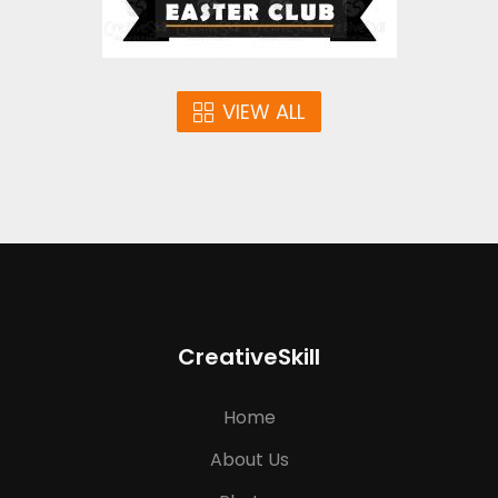
VIEW ALL
CreativeSkill
Home
About Us