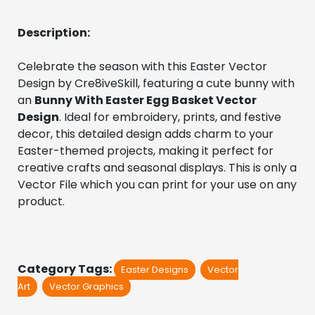
Description:
Celebrate the season with this Easter Vector 
Design by Cre8iveSkill, featuring a cute bunny with 
an 
Bunny With Easter Egg Basket Vector 
Design
. Ideal for embroidery, prints, and festive 
decor, this detailed design adds charm to your 
Easter-themed projects, making it perfect for 
creative crafts and seasonal displays. This is only a 
Vector File which you can print for your use on any 
product.
Category Tags:
Easter Designs
Vector
Art
Vector Graphics