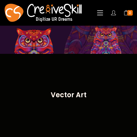
0
Vector Art