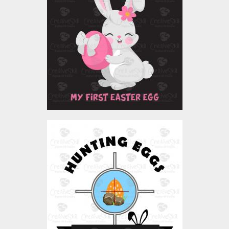
Vector Art
$4.00
Vector Art: Easter
Hunting Eggs
Vector Art
$4.00