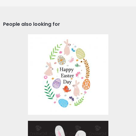
People also looking for
Vector Art: Happy Easter
Day
Vector Art
$3.00
My First Easter Egg