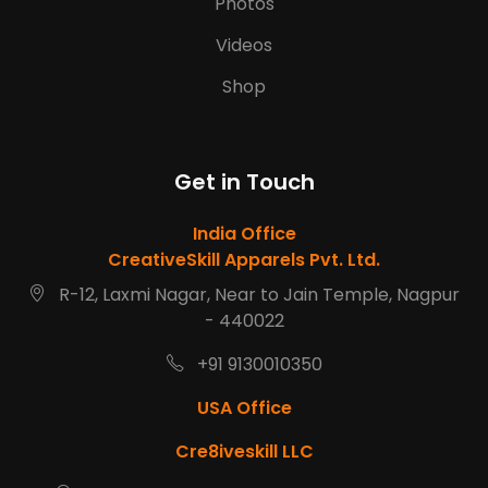
Photos
Videos
Shop
Get in Touch
India Office
CreativeSkill Apparels Pvt. Ltd.
R-12, Laxmi Nagar, Near to Jain Temple, Nagpur
- 440022
+91 9130010350
USA Office
Cre8iveskill LLC