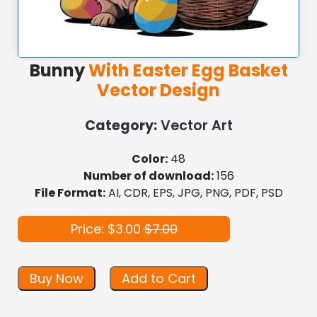
Bunny
With Easter Egg Basket
Vector Design
Category:
Vector Art
Color:
48
Number of download:
156
File Format:
AI, CDR, EPS, JPG, PNG, PDF, PSD
Price: $3.00
$7.00
Buy Now
Add to Cart