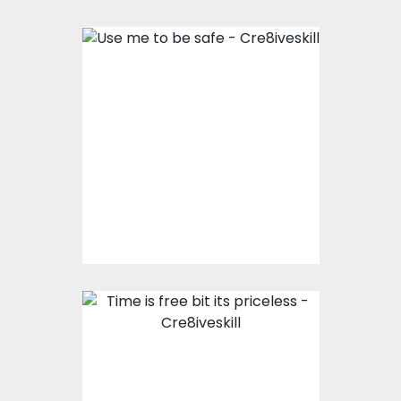
Use me to be safe
Vector Art
$0.00
Time is free bit its
priceless