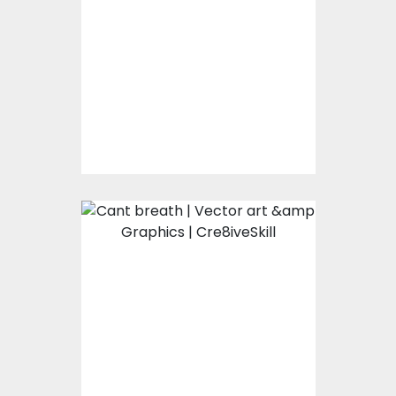
Vector Art
$0.00
Cant Breath
Vector Art
$0.00