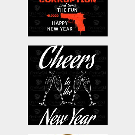
$0.00
Vector Art: Cheers To
The New Year
Vector Art
$0.00