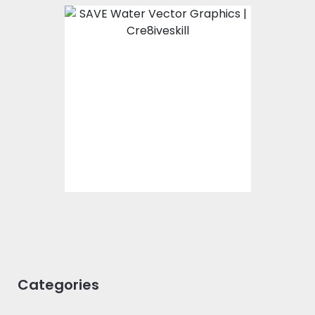
Love Water
Vector Art
$0.00
Categories