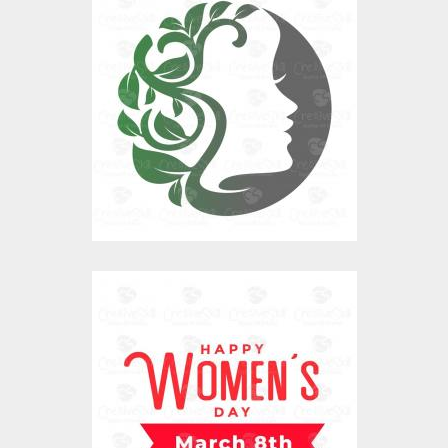
Mother Nature
Vector Art
$0.00
Happy Women's Day
Vector Art
$0.00