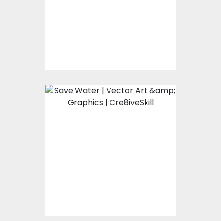
Vector Art
$0.00
Save It
Vector Art
$0.00