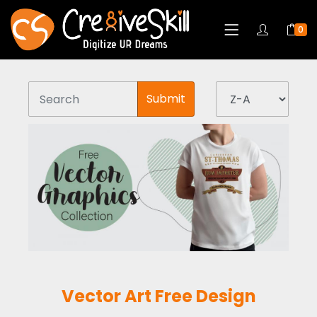
0
Submit
Vector Art Free Design