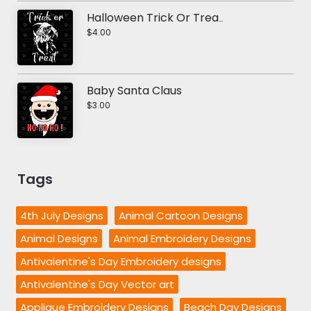
Halloween Trick Or Treat Vector Art
$4.00
Baby Santa Claus
$3.00
Tags
4th July Designs
Animal Cartoon Designs
Animal Designs
Animal Embroidery Designs
Antivalentine's Day Embroidery designs
Antivalentine's Day Vector art
Applique Embroidery Designs
Beach Day Designs