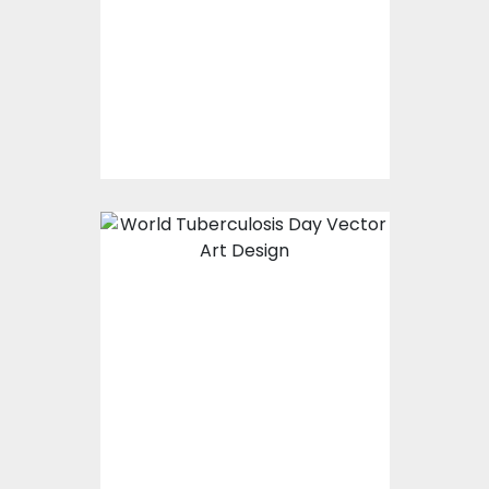
Vector Art
$0.00
World Tuberculosis
Day-01
Vector Art
$0.00