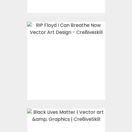
RIP FLOYD
Vector Art
$0.00
Black Lives Matter