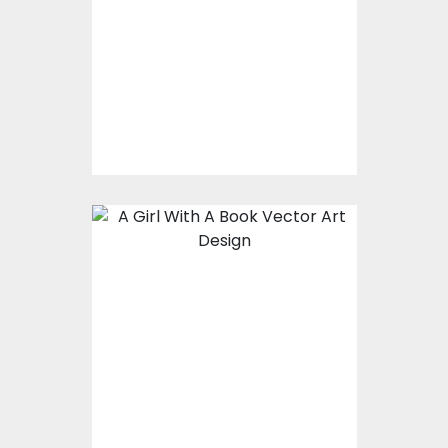
Vector Art
$0.00
A girl with a book
Vector Art
$0.00