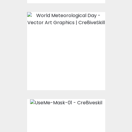
WORLD Meteorology
Day
Vector Art
$0.00
UseMe-Mask-01