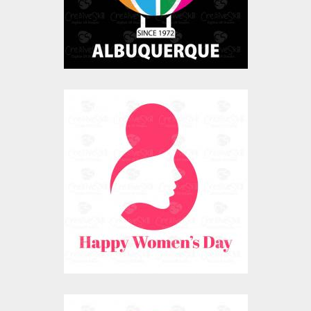
$0.00
Happy Womens Day
Art
Vector Art
$0.00