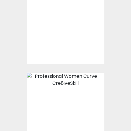
Princess With Crown
Typography
Vector Art
$0.00
Professional Women
Curve
Vector Art