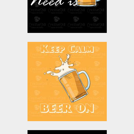
$0.00
Vector Art: Keep
Calm Beer Is On
Vector Art
$0.00