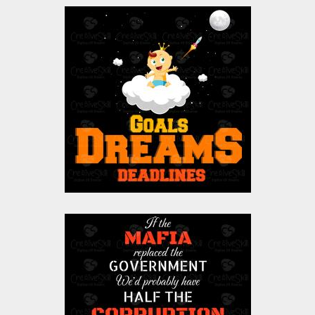
Goals Are Dreams
With Deadline Vector
Design
Vector Art
$0.00
Vector Art: Mafia
Vector Art