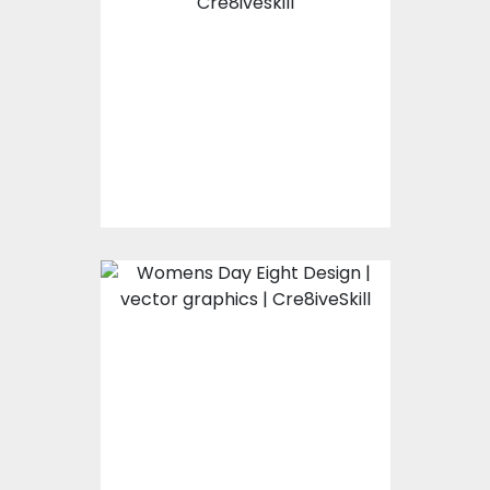
illustration
Vector Art
$0.00
Womens Day Eight
Design
Vector Art
$0.00