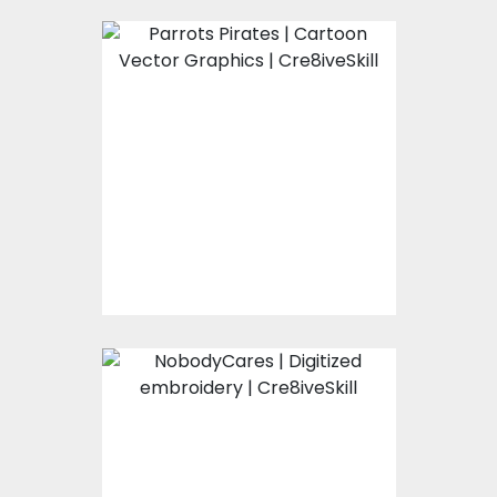
Parrots Pirates
Vector Art
$0.00
NobodyCares
Vector Art