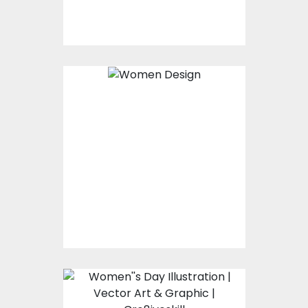
$0.00
Women Design
Vector Art
$0.00
Women's day