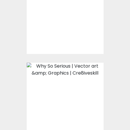
Vector Art
$0.00
Why So Serious
Vector Art
$0.00