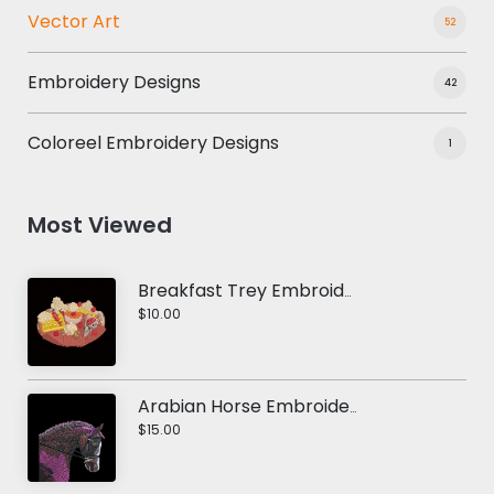
Vector Art
52
Embroidery Designs
42
Coloreel Embroidery Designs
1
Most Viewed
Breakfast Trey Embroidery Design
$10.00
Arabian Horse Embroidery Design
$15.00