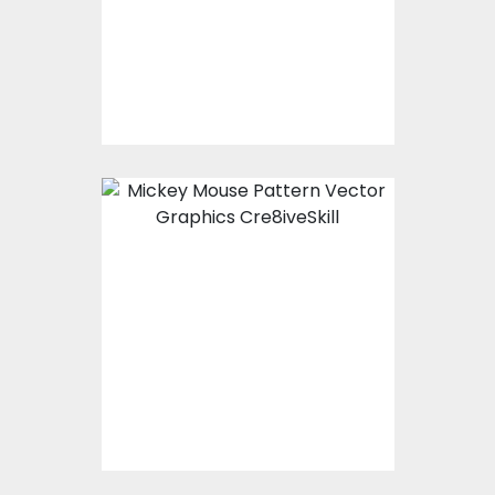
$0.00
Mickey Mouse Pattern
Vector Art
$0.00