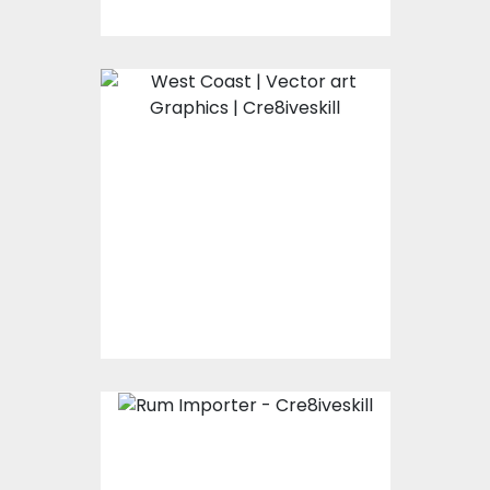
West Coast
Vector Art
$0.00
Rum Importer