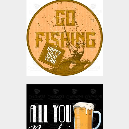
Vector Art: Go Fishing
Vector Art
$0.00
Vector Art: Beer Mug
Vector Art