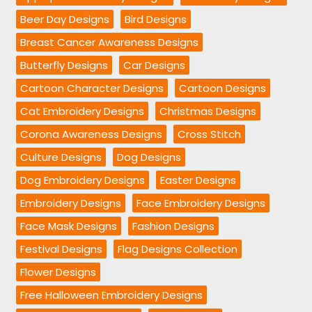
Beer Day Designs
Bird Designs
Breast Cancer Awareness Designs
Butterfly Designs
Car Designs
Cartoon Character Designs
Cartoon Designs
Cat Embroidery Designs
Christmas Designs
Corona Awareness Designs
Cross Stitch
Culture Designs
Dog Designs
Dog Embroidery Designs
Easter Designs
Embroidery Designs
Face Embroidery Designs
Face Mask Designs
Fashion Designs
Festival Designs
Flag Designs Collection
Flower Designs
Free Halloween Embroidery Designs