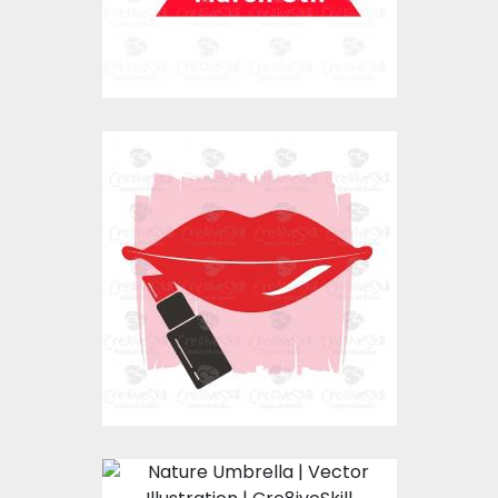
Lips Stick
Vector Art
$0.00