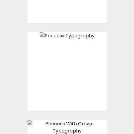
Princess Typography
Vector Art
$0.00