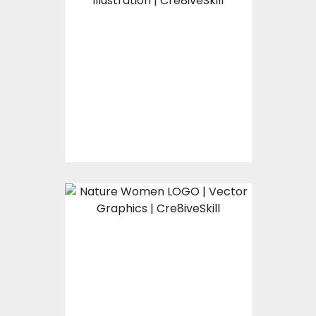
Nature Umbrella
Vector Art
$0.00
Nature Women LOGO
Vector Art
$0.00