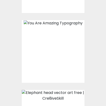
You Are Amazing
Typography
Vector Art
$0.00
Elephant Head