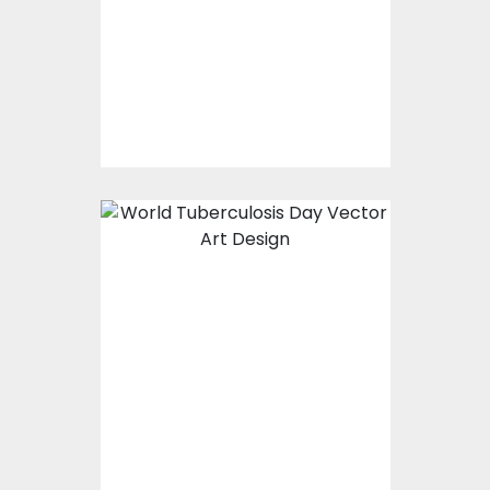
Vector Art
$0.00
World Tuberculosis
day
Vector Art
$0.00