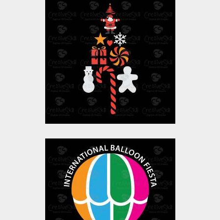
Christmas Tree
Vector Art
$0.00
Balloon Fiesta
Vector Art