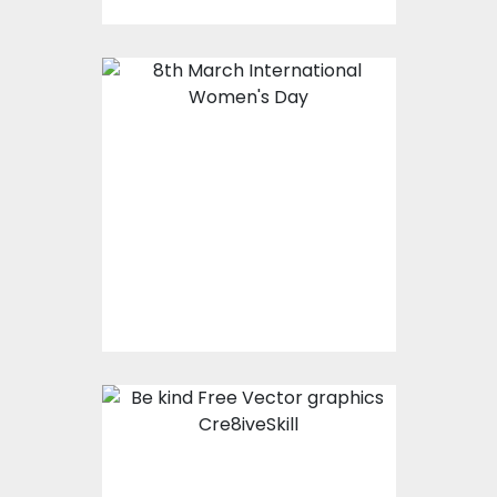
8th March
International
Women's Day
Vector Art
$0.00
Be Kind