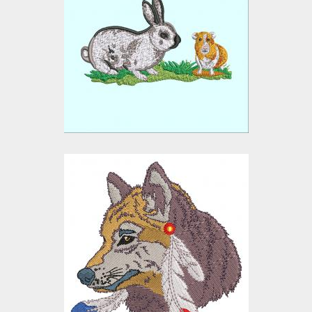
Hare and Bunny
Embroidery Designs
$15.00
$10.00
Embroidery Design:
Wolf
Embroidery Designs
$15.00
$10.00