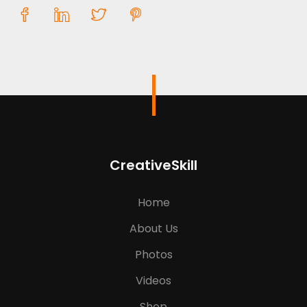
CreativeSkill
Home
About Us
Photos
Videos
Shop