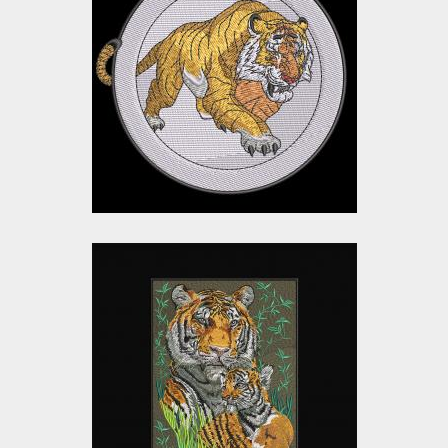
Walking Tiger
Embroidery Design
Embroidery Designs
$15.00
$12.00
Tiger with Cubs
Embroidery Design
Embroidery Designs
$40.00
$35.00