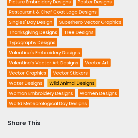
Picture Embroidery Designs
Poster Designs
Restaurant & Chef Coat Logo Designs
Singles' Day Design
Superhero Vector Graphics
Thanksgiving Designs
Tree Designs
Typography Designs
Valentine's Embroidery Designs
Valentine's Vector Art Designs
Vector Art
Vector Graphics
Vector Stickers
Water Designs
Wild Animal Designs
Woman Embroidery Designs
Women Designs
World Meteorological Day Designs
Share This