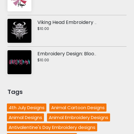
Viking Head Embroidery Design
$10.00
Embroidery Design: Bloom
$10.00
Tags
4th July Designs
Animal Cartoon Designs
Animal Designs
Animal Embroidery Designs
Antivalentine's Day Embroidery designs