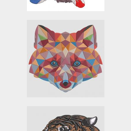
Color Fox Embroidery
Design
Embroidery Designs
$30.00
$25.00
Tiger Face
Embroidery