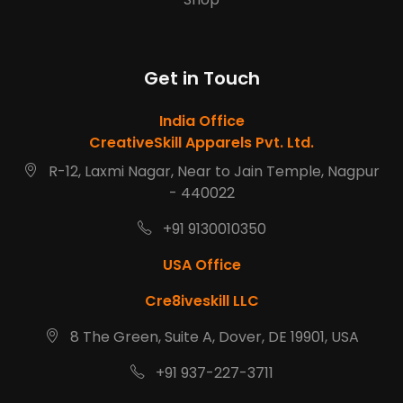
Get in Touch
India Office
CreativeSkill Apparels Pvt. Ltd.
R-12, Laxmi Nagar, Near to Jain Temple, Nagpur
- 440022
+91 9130010350
USA Office
Cre8iveskill LLC
8 The Green, Suite A, Dover, DE 19901, USA
+91 937-227-3711