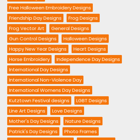
Free Halloween Embroidery Designs
Friendship Day Designs
Frog Designs
Frog Vector Art
General Designs
Gun Control Designs
Halloween Designs
Happy New Year Designs
Heart Designs
Horse Embroidery
Independence Day Designs
International Day Designs
International Non-Violence Day
International Womens Day Designs
Kutztown Festival designs
LGBT Designs
Line Art Designs
Love Designs
Mother's Day Designs
Nature Designs
Patrick's Day Designs
Photo Frames