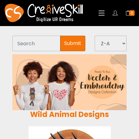
0
Submit
Wild Animal Designs