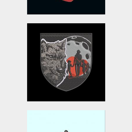
Fox Family Love
Embroidery Design
Embroidery Designs
$15.00
$10.00
Embroidery Design: