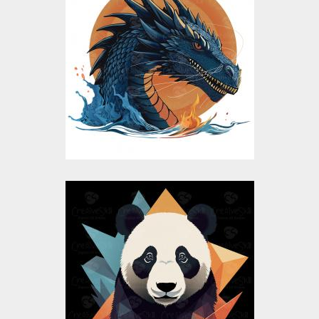
Blue Dragon Vector
Design
Vector Art
$10.00
$5.00
Colorful Panda
Vector Design
Vector Art