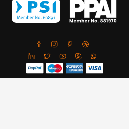
We use cookies to offer you a better browsing experience,
personalise content and ads, to provide social media
features and to analyse our traffic. Read about how we use
© Copyright 2026 CreativeSkill. All Rights Reserved.
cookies and how you can control them by clicking Cookie
Settings. You consent to our cookies if you continue to use
Business Hours: Mon - Sun 24x7
this website.