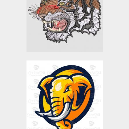
Embroidery Designs
$15.00
$10.00
Elephant Head
Vector Art
$0.00