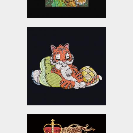
Sleeping Baby Tiger
Embroidery Design
Embroidery Designs
$10.00
$5.00
The Lion King