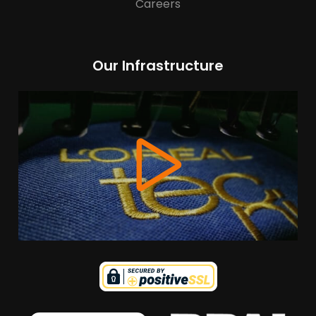
Careers
Our Infrastructure