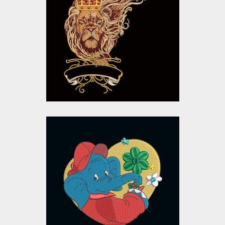
Embroidery Designs
Embroidery Designs
$15.00
$10.00
Cartoon Elephant
Embroidery Design
Embroidery Designs
$15.00
$10.00