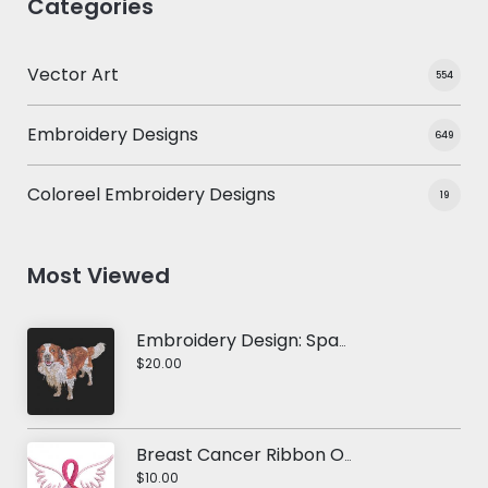
Categories
Vector Art
554
Embroidery Designs
649
Coloreel Embroidery Designs
19
Most Viewed
Embroidery Design: Spaniel Dog
$20.00
Breast Cancer Ribbon Of Hope
$10.00