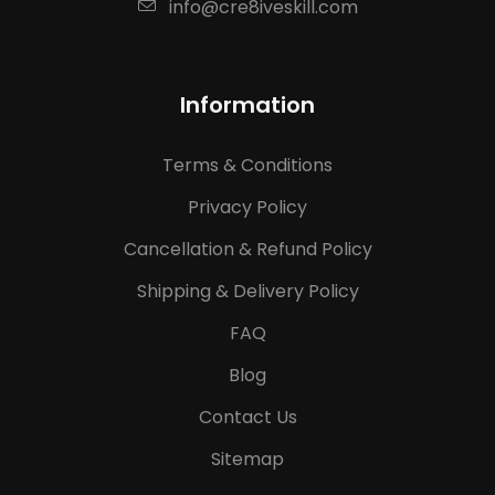
info@cre8iveskill.com
Information
Terms & Conditions
Privacy Policy
Cancellation & Refund Policy
Shipping & Delivery Policy
FAQ
Blog
Contact Us
Sitemap