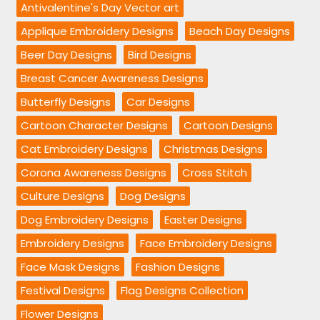
Antivalentine's Day Vector art
Applique Embroidery Designs
Beach Day Designs
Beer Day Designs
Bird Designs
Breast Cancer Awareness Designs
Butterfly Designs
Car Designs
Cartoon Character Designs
Cartoon Designs
Cat Embroidery Designs
Christmas Designs
Corona Awareness Designs
Cross Stitch
Culture Designs
Dog Designs
Dog Embroidery Designs
Easter Designs
Embroidery Designs
Face Embroidery Designs
Face Mask Designs
Fashion Designs
Festival Designs
Flag Designs Collection
Flower Designs