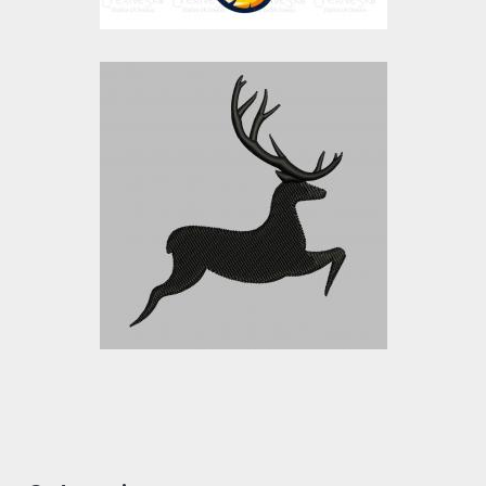
DEER
Embroidery Designs
$15.00
$10.00