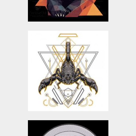
$10.00
$5.00
Scorpion Embroidery
Design
Embroidery Designs
$25.00
$20.00