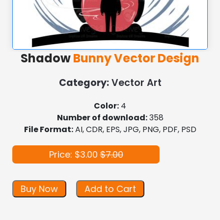
Shadow
Bunny Vector Design
Category:
Vector Art
Color:
4
Number of download:
358
File Format:
AI, CDR, EPS, JPG, PNG, PDF, PSD
Price: $3.00
$7.00
Buy Now
Add to Cart