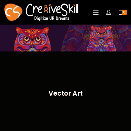
0
Vector Art