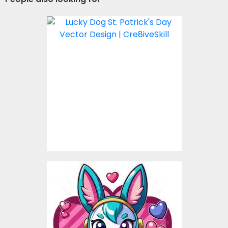
Lucky Dog St. Patricks
Day Vector Design
Vector Art
$4.00
Love Rabbit Vector
Design