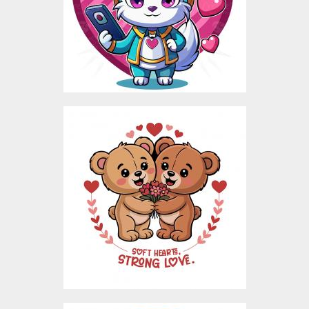
Vector Art
$5.00
Bear Love Valentine
Vector Design
Vector Art
$4.00