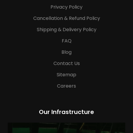
Privacy Policy
Cancellation & Refund Policy
Shipping & Delivery Policy
FAQ
Blog
Contact Us
Sitemap
Careers
Our Infrastructure