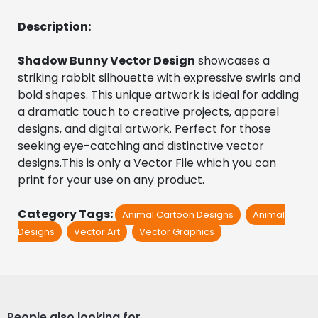
Description:
Shadow Bunny Vector Design
 showcases a 
striking rabbit silhouette with expressive swirls and 
bold shapes. This unique artwork is ideal for adding 
a dramatic touch to creative projects, apparel 
designs, and digital artwork. Perfect for those 
seeking eye-catching and distinctive vector 
designs.This is only a Vector File which you can 
print for your use on any product.
Category Tags:
Animal Cartoon Designs
Animal
Designs
Vector Art
Vector Graphics
People also looking for