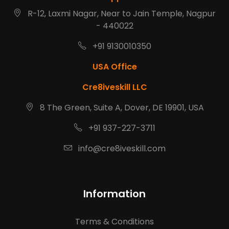
R-12, Laxmi Nagar, Near to Jain Temple, Nagpur
- 440022
+91 9130010350
USA Office
Cre8iveskill LLC
8 The Green, Suite A, Dover, DE 19901, USA
+91 937-227-3711
info@cre8iveskill.com
Information
Terms & Conditions