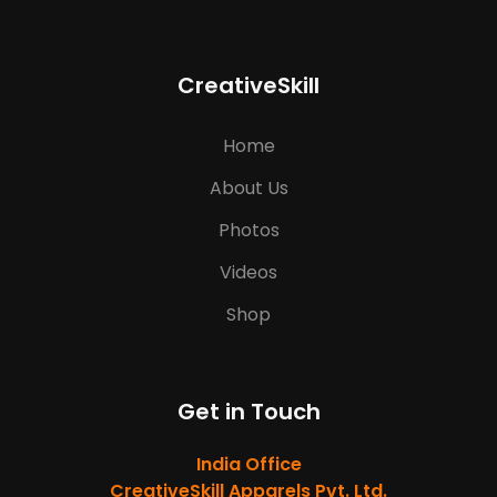
CreativeSkill
Home
About Us
Photos
Videos
Shop
Get in Touch
India Office
CreativeSkill Apparels Pvt. Ltd.