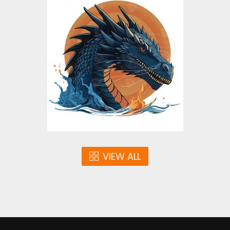
Blue Dragon Vector
Design
Vector Art
$5.00
VIEW ALL