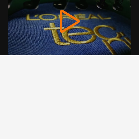
We use cookies to offer you a better browsing experience,
personalise content and ads, to provide social media
features and to analyse our traffic. Read about how we use
cookies and how you can control them by clicking Cookie
Settings. You consent to our cookies if you continue to use
this website.
Cookie settings
Accept cookies