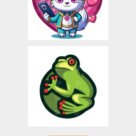
$5.00
FROG MASCOT
Vector Art
$3.00