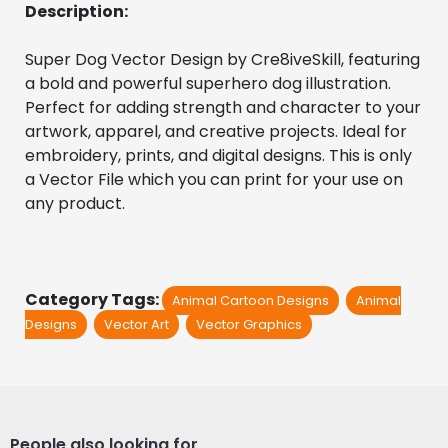
Description:
Super Dog Vector Design by Cre8iveSkill, featuring 
a bold and powerful superhero dog illustration. 
Perfect for adding strength and character to your 
artwork, apparel, and creative projects. Ideal for 
embroidery, prints, and digital designs. This is only 
a Vector File which you can print for your use on 
any product.
Category Tags:
Animal Cartoon Designs
Animal
Designs
Vector Art
Vector Graphics
People also looking for