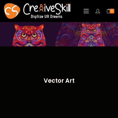
0
Vector Art