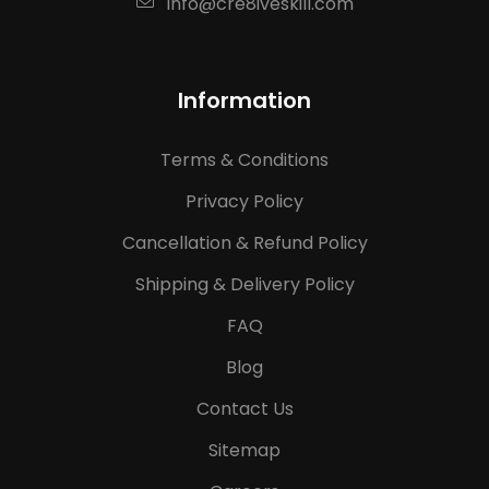
info@cre8iveskill.com
Information
Terms & Conditions
Privacy Policy
Cancellation & Refund Policy
Shipping & Delivery Policy
FAQ
Blog
Contact Us
Sitemap