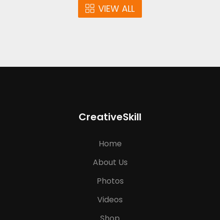
VIEW ALL
CreativeSkill
Home
About Us
Photos
Videos
Shop