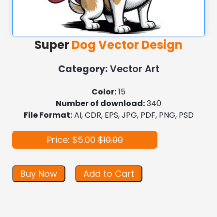
Super
Dog Vector Design
Category:
Vector Art
Color:
15
Number of download:
340
File Format:
AI, CDR, EPS, JPG, PDF, PNG, PSD
Price: $5.00
$10.00
Buy Now
Add to Cart