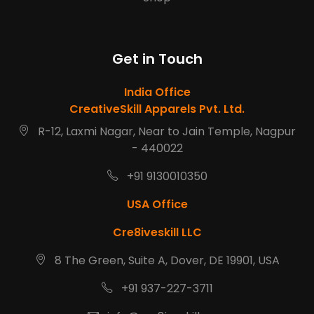
Get in Touch
India Office
CreativeSkill Apparels Pvt. Ltd.
R-12, Laxmi Nagar, Near to Jain Temple, Nagpur
- 440022
+91 9130010350
USA Office
Cre8iveskill LLC
8 The Green, Suite A, Dover, DE 19901, USA
+91 937-227-3711