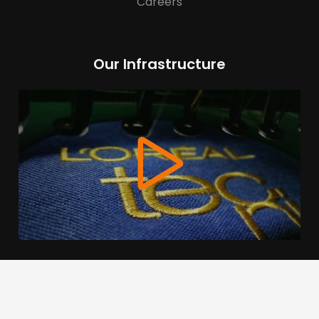
Careers
Our Infrastructure
We use cookies to offer you a better browsing experience,
personalise content and ads, to provide social media
features and to analyse our traffic. Read about how we use