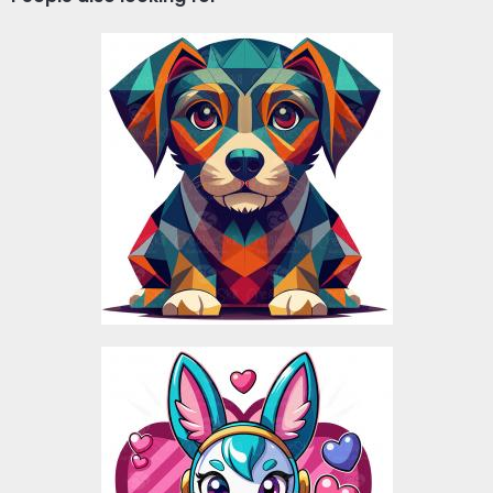
Poly Dog Vector Design
Vector Art
$5.00
Love Rabbit Vector
Design
Vector Art