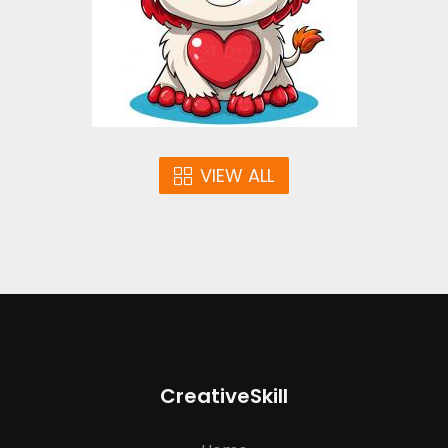
$4.00
VIEW ALL
CreativeSkill