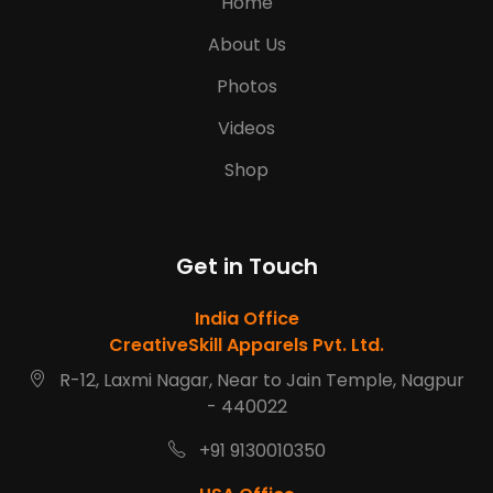
Home
About Us
Photos
Videos
Shop
Get in Touch
India Office
CreativeSkill Apparels Pvt. Ltd.
R-12, Laxmi Nagar, Near to Jain Temple, Nagpur
- 440022
+91 9130010350