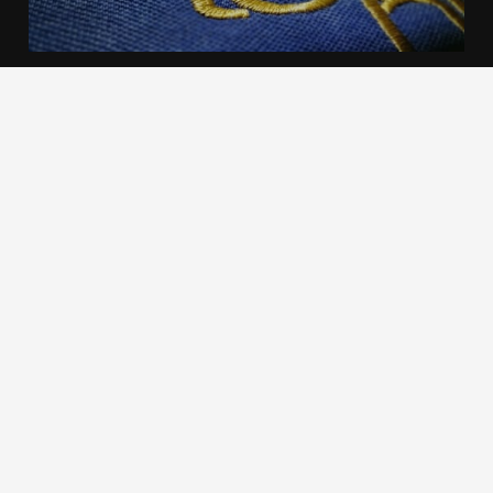
We use cookies to offer you a better browsing experience,
personalise content and ads, to provide social media
features and to analyse our traffic. Read about how we use
cookies and how you can control them by clicking Cookie
Settings. You consent to our cookies if you continue to use
this website.
Cookie settings
Accept cookies