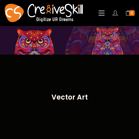
0
Vector Art