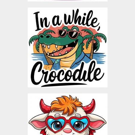
In a while Crocodile
Vector Art
Vector Art
$3.00
Cartoon Calf Valentine
Vector Design
Vector Art