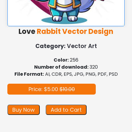
Love
Rabbit Vector Design
Category:
Vector Art
Color:
256
Number of download:
320
File Format:
AI, CDR, EPS, JPG, PNG, PDF, PSD
Price: $5.00
$10.00
Buy Now
Add to Cart