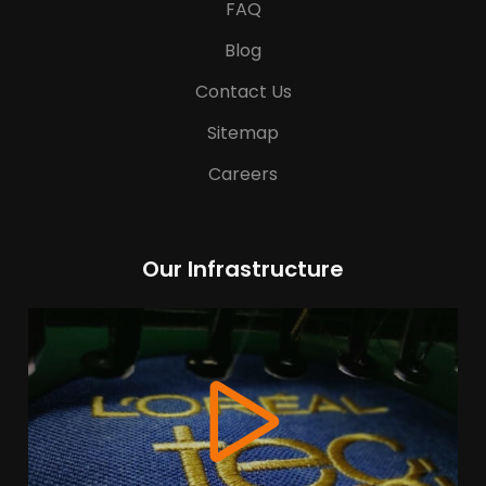
FAQ
Blog
Contact Us
Sitemap
Careers
Our Infrastructure