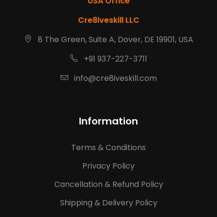
USA Office
Cre8iveskill LLC
8 The Green, Suite A, Dover, DE 19901, USA
+91 937-227-3711
info@cre8iveskill.com
Information
Terms & Conditions
Privacy Policy
Cancellation & Refund Policy
Shipping & Delivery Policy