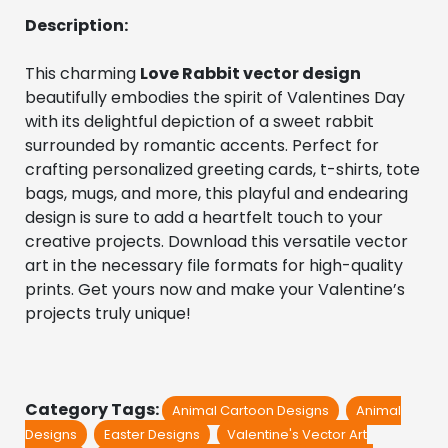
Description:
This charming 
Love Rabbit vector design
beautifully embodies the spirit of Valentines Day 
with its delightful depiction of a sweet rabbit 
surrounded by romantic accents. Perfect for 
crafting personalized greeting cards, t-shirts, tote 
bags, mugs, and more, this playful and endearing 
design is sure to add a heartfelt touch to your 
creative projects. Download this versatile vector 
art in the necessary file formats for high-quality 
prints. Get yours now and make your Valentine’s 
projects truly unique!
Category Tags:
Animal Cartoon Designs
Animal
Designs
Easter Designs
Valentine's Vector Art