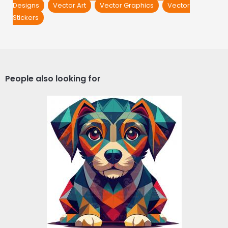
Designs
Vector Art
Vector Graphics
Vector
Stickers
People also looking for
Poly Dog Vector Design
Vector Art
$5.00