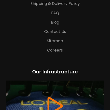
Shipping & Delivery Policy
FAQ
Blog
Contact Us
Sitemap
Careers
Our Infrastructure