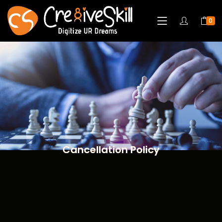
0
Cancellation Policy