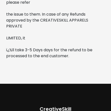
please refer 
the issue to them. In case of any Refunds 
approved by the CREATIVESKILL APPARELS 
PRIVATE 
LIMITED, it
ï¿½ll take 3-5 Days days for the refund to be 
processed to the end customer.
CreativeSkill