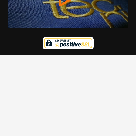
We use cookies to offer you a better browsing experience,
personalise content and ads, to provide social media
features and to analyse our traffic. Read about how we use
cookies and how you can control them by clicking Cookie
Settings. You consent to our cookies if you continue to use
this website.
Cookie settings
Accept cookies