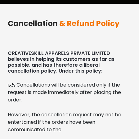
Cancellation
& Refund Policy
CREATIVESKILL APPARELS PRIVATE LIMITED
believes in helping its customers as far as
possible, and has therefore a liberal
cancellation policy. Under this policy:
ï¿½ Cancellations will be considered only if the 
request is made immediately after placing the 
order.
However, the cancellation request may not be 
entertained if the orders have been 
communicated to the 