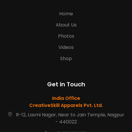
Home
About Us
Photos
Videos
Shop
Get in Touch
India Office
CreativeSkill Apparels Pvt. Ltd.
R-12, Laxmi Nagar, Near to Jain Temple, Nagpur
- 440022