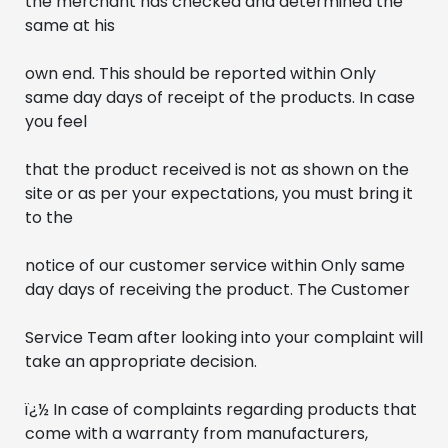
the merchant has checked and determined the 
same at his
own end. This should be reported within Only 
same day days of receipt of the products. In case 
you feel 
that the product received is not as shown on the 
site or as per your expectations, you must bring it 
to the
notice of our customer service within Only same 
day days of receiving the product. The Customer 
Service Team after looking into your complaint will 
take an appropriate decision.
ï¿½ In case of complaints regarding products that 
come with a warranty from manufacturers, 