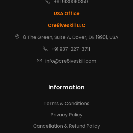
+91 9130010350
USA Office
Cre8iveskill LLC
8 The Green, Suite A, Dover, DE 19901, USA
+91 937-227-3711
info@cre8iveskill.com
Information
Terms & Conditions
Privacy Policy
Cancellation & Refund Policy