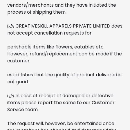
vendors/merchants and they have initiated the 
process of shipping them.
ï¿½ CREATIVESKILL APPARELS PRIVATE LIMITED does 
not accept cancellation requests for 
perishable items like flowers, eatables etc. 
However, refund/replacement can be made if the 
customer
establishes that the quality of product delivered is 
not good.
ï¿½ In case of receipt of damaged or defective 
items please report the same to our Customer 
Service team. 
The request will, however, be entertained once 