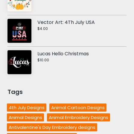
Vector Art: 4Th July USA
$4.00
Lucas Hello Christmas
$10.00
Tags
4th July Designs
Animal Cartoon Designs
Animal Designs
Animal Embroidery Designs
Antivalentine's Day Embroidery designs