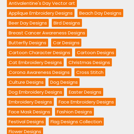
Antivalentine's Day Vector art
Applique Embroidery Designs
Beach Day Designs
Beer Day Designs
Bird Designs
Breast Cancer Awareness Designs
Butterfly Designs
Car Designs
Cartoon Character Designs
Cartoon Designs
Cat Embroidery Designs
Christmas Designs
Corona Awareness Designs
Cross Stitch
Culture Designs
Dog Designs
Dog Embroidery Designs
Easter Designs
Embroidery Designs
Face Embroidery Designs
Face Mask Designs
Fashion Designs
Festival Designs
Flag Designs Collection
Flower Designs