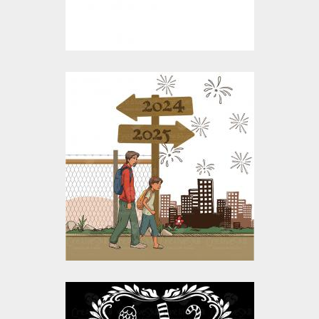
$15.00
$4.00
On The New Year's
Journey Vector
Design
Vector Art
$10.00
$5.00