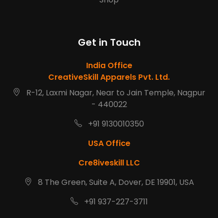
Get in Touch
India Office
CreativeSkill Apparels Pvt. Ltd.
R-12, Laxmi Nagar, Near to Jain Temple, Nagpur
- 440022
+91 9130010350
USA Office
Cre8iveskill LLC
8 The Green, Suite A, Dover, DE 19901, USA
+91 937-227-3711