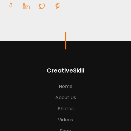
CreativeSkill
Home
About Us
Photos
Videos
Shop