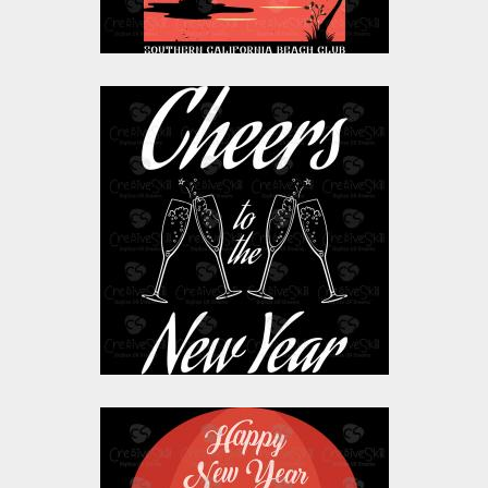
$10.00
$4.00
Vector Art: Cheers To
The New Year
Vector Art
$0.00
Vector Art: Happy