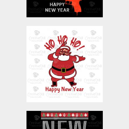
Vector Art: Ho Ho Ho
Santa Happy New
Year
Vector Art
$10.00
$4.00
Vector Art: New Year