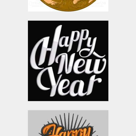
Happy New Year
Letters Embroidery
Embroidery Designs
$15.00
$10.00
Embroidery design:
Happy New Year