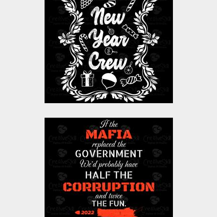
Vector Art: Floral
Happy New Year
Crew
Vector Art
$10.00
$4.00
Vector Art: Mafia
Vector Art
$0.00