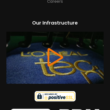
Careers
Our Infrastructure