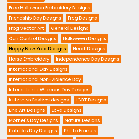
Free Halloween Embroidery Designs
Friendship Day Designs
Frog Designs
Frog Vector Art
General Designs
Gun Control Designs
Halloween Designs
Happy New Year Designs
Heart Designs
Horse Embroidery
Independence Day Designs
International Day Designs
International Non-Violence Day
International Womens Day Designs
Kutztown Festival designs
LGBT Designs
Line Art Designs
Love Designs
Mother's Day Designs
Nature Designs
Patrick's Day Designs
Photo Frames