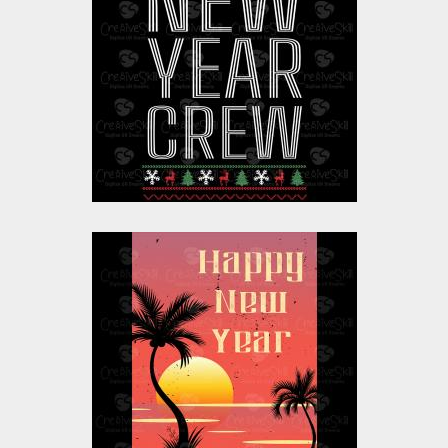
Crew
Vector Art
$10.00
$4.00
Vector Art: Happy
New Year Celebration
California Beach
Vector Art