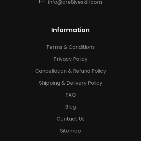
info@cre8iveskill.com
Information
Terms & Conditions
Privacy Policy
Cancellation & Refund Policy
Shipping & Delivery Policy
FAQ
Blog
Contact Us
Sitemap