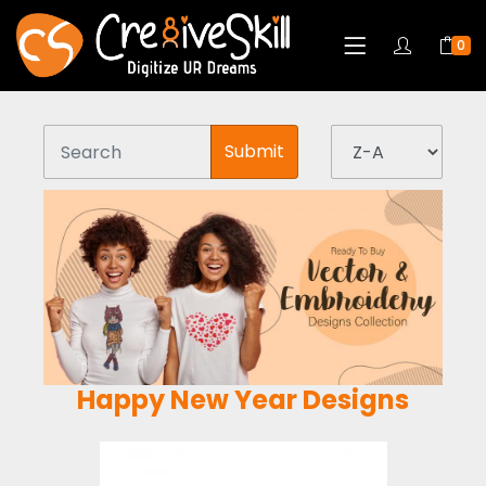
0
Submit
Happy New Year Designs