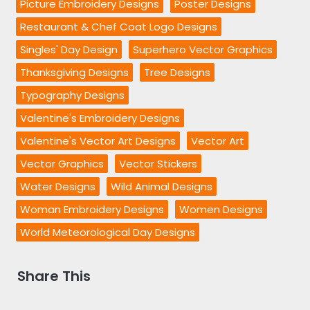
Picture Embroidery Designs
Poster Designs
Restaurant & Chef Coat Logo Designs
Singles' Day Design
Superhero Vector Graphics
Thanksgiving Designs
Tree Designs
Typography Designs
Valentine's Embroidery Designs
Valentine's Vector Art Designs
Vector Art
Vector Graphics
Vector Stickers
Water Designs
Wild Animal Designs
Woman Embroidery Designs
Women Designs
World Meteorological Day Designs
Share This