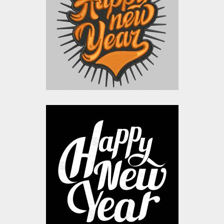
Embroidery Designs
$15.00
$10.00
Happy New Year
Typography
Vector Art
$10.00
$4.00