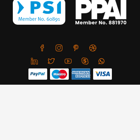
We use cookies to offer you a better browsing experience,
personalise content and ads, to provide social media
features and to analyse our traffic. Read about how we use
© Copyright 2026 CreativeSkill. All Rights Reserved.
cookies and how you can control them by clicking Cookie
Settings. You consent to our cookies if you continue to use
Business Hours: Mon - Sun 24x7
this website.