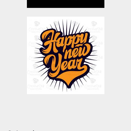
Happy New Year
Vector Art
$10.00
$4.00