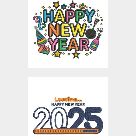
Happy New Year
Celebration
Embroidery Design
Embroidery Designs
$15.00
$4.00
Loading New Year
Embroidery Design
Embroidery Designs