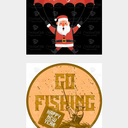
New Year Flying
Santa Claus
Vector Art
$10.00
$4.00
Vector Art: Go Fishing
Vector Art
$0.00