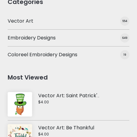
Categories
Vector Art
554
Embroidery Designs
649
Coloreel Embroidery Designs
19
Most Viewed
Vector Art: Saint Patrick's Day
$4.00
Vector Art: Be Thankful
$4.00