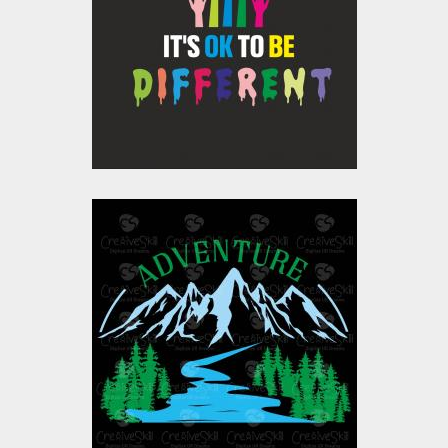
Vector Art
$10.00
$4.00
Adventure Vector Art
Vector Art
$10.00
$4.00