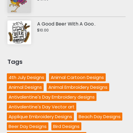
A Good Beer With A Good Company Embroidery Design
$10.00
Tags
4th July Designs
Animal Cartoon Designs
Animal Designs
Animal Embroidery Designs
Antivalentine's Day Embroidery designs
Antivalentine's Day Vector art
Applique Embroidery Designs
Beach Day Designs
Beer Day Designs
Bird Designs