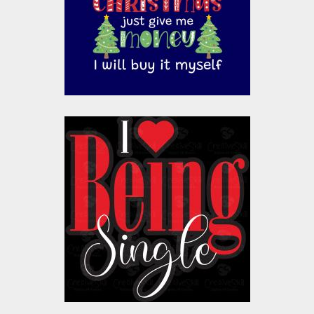
Vector Art
$10.00
$4.00
Vector Art: Being
Single
Vector Art
$10.00
$4.00