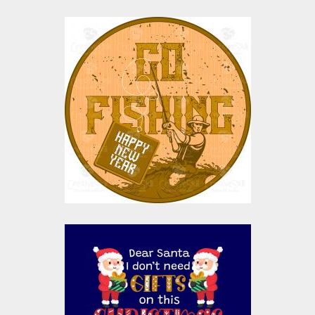
Vector Art: Go Fishing
Vector Art
$0.00
Vector Design: Dear
Santa I Don't Need
Gifts