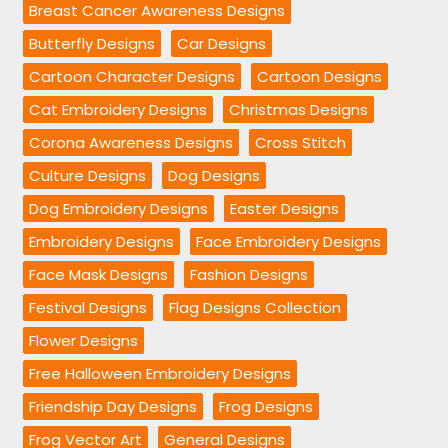
Breast Cancer Awareness Designs
Butterfly Designs
Car Designs
Cartoon Character Designs
Cartoon Designs
Cat Embroidery Designs
Christmas Designs
Corona Awareness Designs
Cross Stitch
Culture Designs
Dog Designs
Dog Embroidery Designs
Easter Designs
Embroidery Designs
Face Embroidery Designs
Face Mask Designs
Fashion Designs
Festival Designs
Flag Designs Collection
Flower Designs
Free Halloween Embroidery Designs
Friendship Day Designs
Frog Designs
Frog Vector Art
General Designs