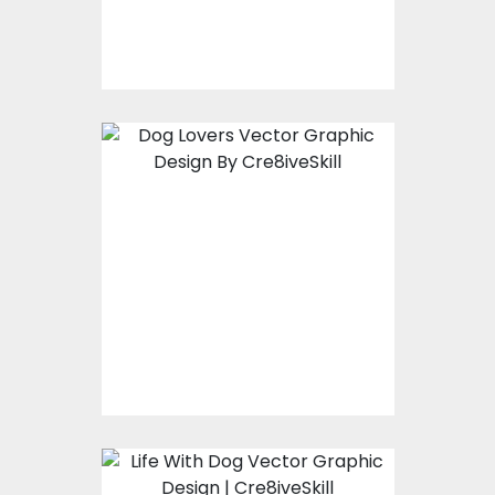
$10.00
$4.00
Vector Art: Dog Lover
Vector Art
$10.00
$4.00