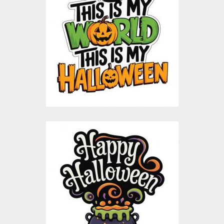
This Is My Halloween
Vector Design
Vector Art
$10.00
$5.00
Happy Halloween
Bubbling Cauldron
Vector Design
Vector Art