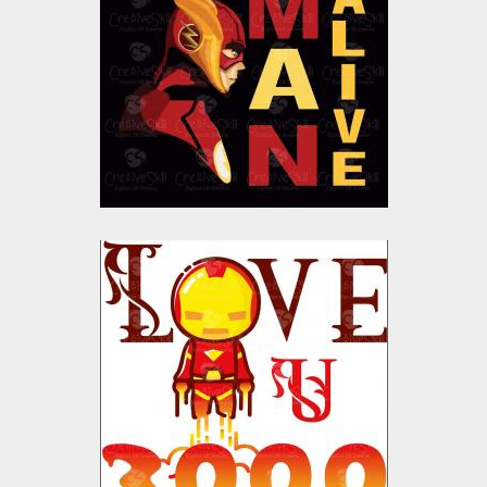
Vector Art
$10.00
$4.00
I Love U 3000 Vector
Design
Vector Art
$10.00
$4.00