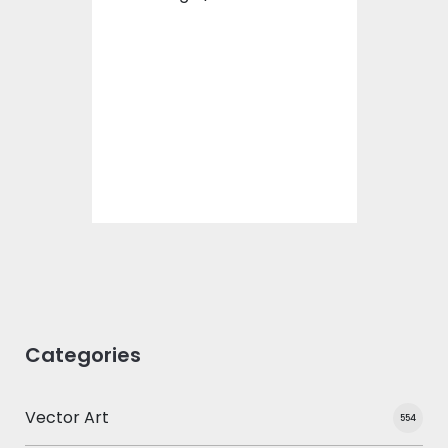
Vector Art: Life With
Dog
Vector Art
$10.00
$4.00
Categories
Vector Art
554