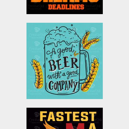
$0.00
A Good Beer With A
Good Company
Vector Design
Vector Art
$10.00
$4.00
Flash Vector Graphic