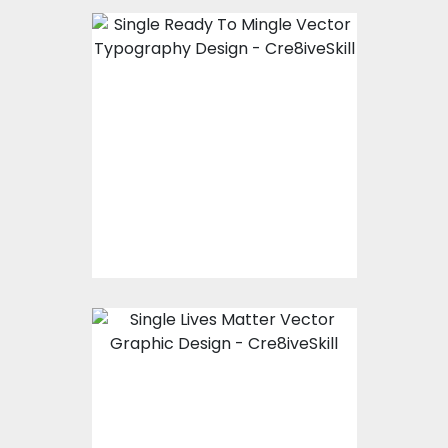
Vector Art: Single
Ready To Mingle
Vector Art
$10.00
$4.00
Vector Art: Single
Lives Matter