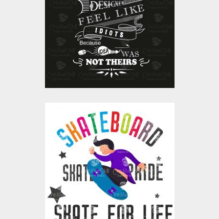
Vector Art
$10.00
$4.00
Skateboard Skate For
Life Vector Art
Vector Art
$10.00
$4.00