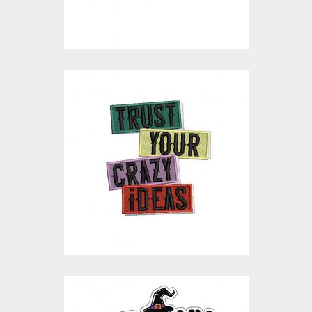
$15.00
$4.00
Trust Your Crazy
Ideas Embroidery
Design
Embroidery Designs
$15.00
$3.00