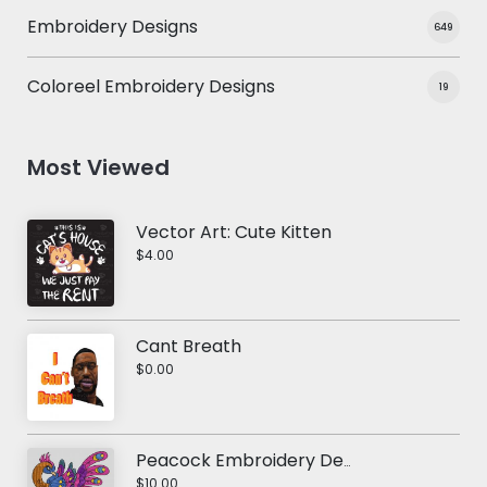
Embroidery Designs
649
Coloreel Embroidery Designs
19
Most Viewed
Vector Art: Cute Kitten
$4.00
Cant Breath
$0.00
Peacock Embroidery Design
$10.00