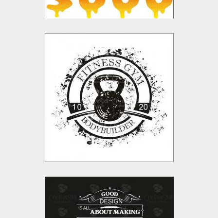
Fitness Gym Vector
Design
Vector Art
$10.00
$4.00
Feel Like Idiots Vector
Design