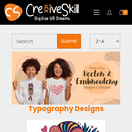
0
Submit
Typography Designs