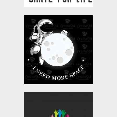
I Need More Space |
Moon and Astronaut
Vector Art
Vector Art
$10.00
$4.00
Its Ok To Be Different
Vector Art