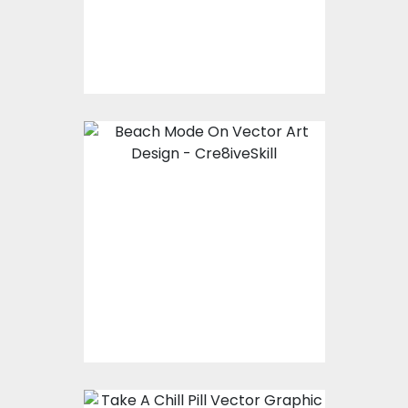
$10.00
$4.00
Vector Art: Beach
Mode On
Vector Art
$10.00
$4.00