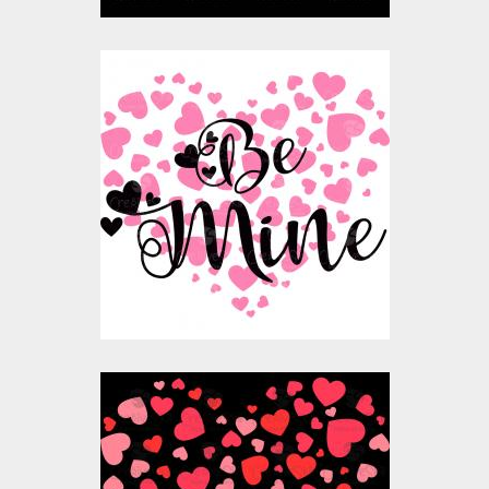
Vector Art: Be Mine
Valentine
Vector Art
$10.00
$4.00
Vector Art: Valentine
Heart Balloon