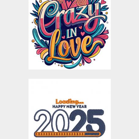
Crazy in Love
Valentines day
Vector Design
Vector Art
$10.00
$5.00
Loading New Year
Embroidery Design
Embroidery Designs