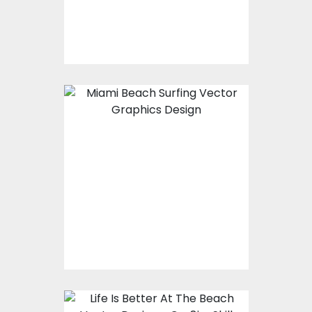
$10.00
$4.00
Vector Art: Miami
Beach Surfing
Vector Art
$10.00
$4.00