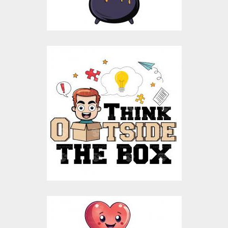
$10.00
$5.00
Think Outside The Box
Vector Design
Vector Art
$10.00
$4.00
Life Is Beautiful Ride