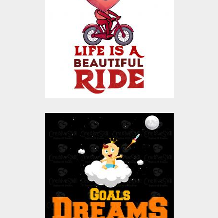
Vector Design
Vector Art
$10.00
$4.00
Goals Are Dreams
With Deadline Vector
Design
Vector Art