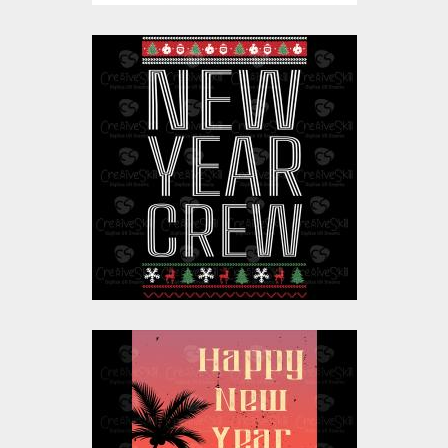
Vector Art: New Year
Crew
Vector Art
$10.00
$4.00
Vector Art: Happy
New Year Celebration
California Beach