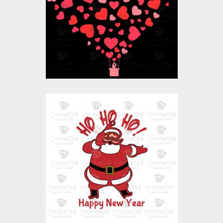
Vector Art
$10.00
$4.00
Vector Art: Ho Ho Ho
Santa Happy New
Year
Vector Art
$10.00
$4.00