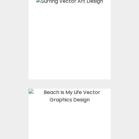
Vector Art: Surfing
Vector Art
$10.00
$4.00
Vector Art: Beach Is
My Life
Vector Art