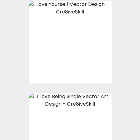
Vector Art: Love
Yourself
Vector Art
$10.00
$4.00
Vector Art: I Love
Being Single