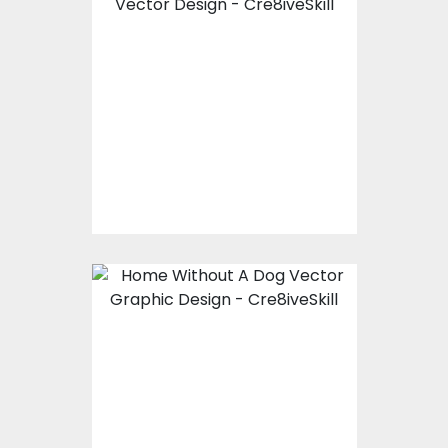
Vector Art: Life Is
Better At The Beach
Vector Art
$10.00
$4.00
Vector Art: Home
Without A Dog
Vector Art