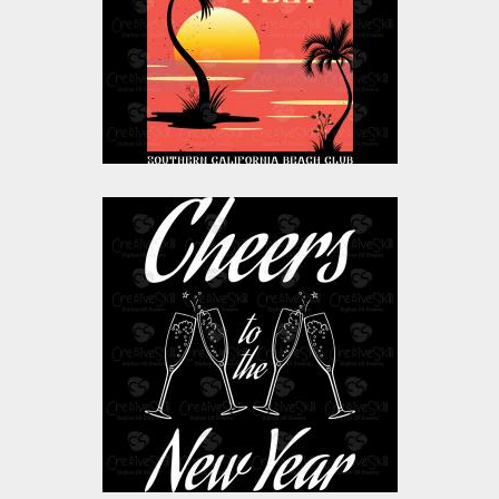
Vector Art
$10.00
$4.00
Vector Art: Cheers To
The New Year
Vector Art
$0.00