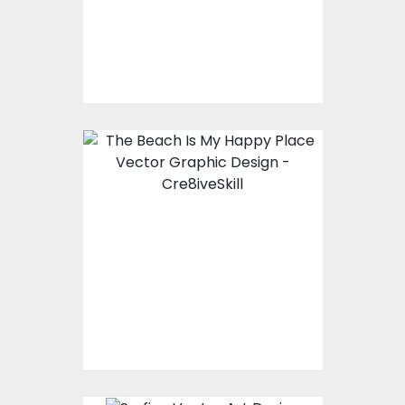
Vector Art
$10.00
$4.00
Vector Art: The Beach
Is My Happy Place
Vector Art
$10.00
$4.00