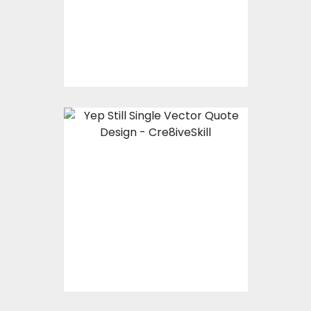
Vector Art
$10.00
$4.00
Vector Art: Yep, Still
Single
Vector Art
$10.00
$4.00