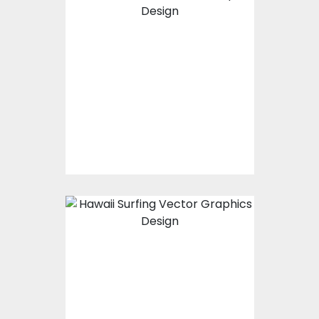
Vector Art: Take A
Chill Pill
Vector Art
$10.00
$4.00
Vector Art: Hawaii
Surfing
Vector Art