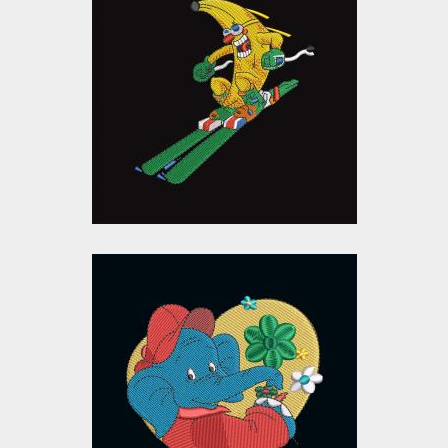
Skiing Banana
Embroidery Design
Embroidery Designs
$0.00
Cartoon Elephant
Embroidery Design
Embroidery Designs