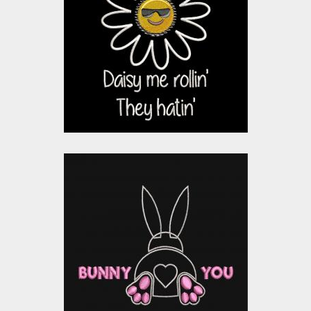
Design: Daisy Me
Rolling
Embroidery Designs
$15.00
$10.00
Applique Embroidery
Design: Bunny Loves
You
Embroidery Designs
$15.00
$10.00