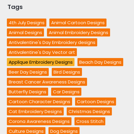
Tags
4th July Designs
Animal Cartoon Designs
Animal Designs
Animal Embroidery Designs
Antivalentine's Day Embroidery designs
Antivalentine's Day Vector art
Applique Embroidery Designs
Beach Day Designs
Beer Day Designs
Bird Designs
Breast Cancer Awareness Designs
Butterfly Designs
Car Designs
Cartoon Character Designs
Cartoon Designs
Cat Embroidery Designs
Christmas Designs
Corona Awareness Designs
Cross Stitch
Culture Designs
Dog Designs