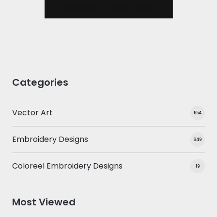
Categories
Vector Art
554
Embroidery Designs
649
Coloreel Embroidery Designs
19
Most Viewed