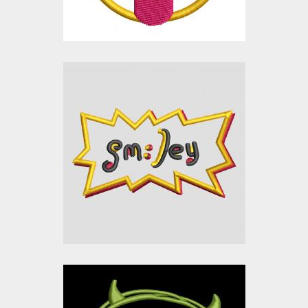
$0.00
Applique Embroidery
Design: Smiley Sticker
Embroidery Designs
$0.00
Applique Embroidery