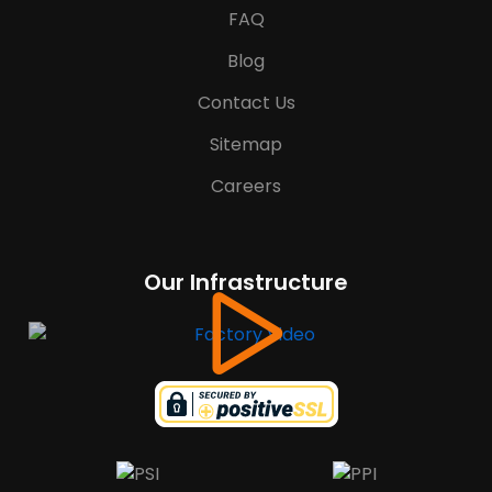
FAQ
Blog
Contact Us
Sitemap
Careers
Our Infrastructure