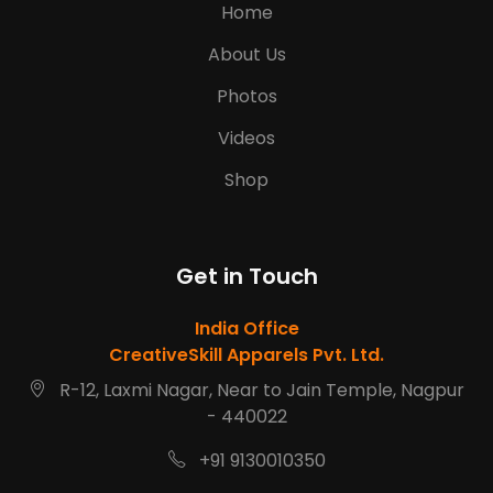
Home
About Us
Photos
Videos
Shop
Get in Touch
India Office
CreativeSkill Apparels Pvt. Ltd.
R-12, Laxmi Nagar, Near to Jain Temple, Nagpur
- 440022
+91 9130010350