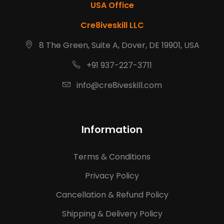
USA Office
Cre8iveskill LLC
8 The Green, Suite A, Dover, DE 19901, USA
+91 937-227-3711
info@cre8iveskill.com
Information
Terms & Conditions
Privacy Policy
Cancellation & Refund Policy
Shipping & Delivery Policy