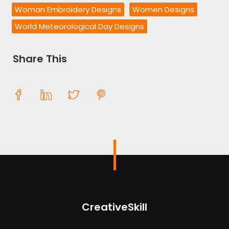
Woman Embroidery Designs
Women Designs
World Meteorological Day Designs
Share This
CreativeSkill