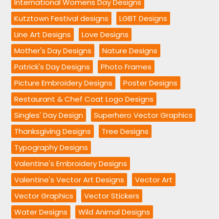
International Womens Day Designs
Kutztown Festival designs
LGBT Designs
Line Art Designs
Love Designs
Mother's Day Designs
Nature Designs
Patrick's Day Designs
Photo Frames
Picture Embroidery Designs
Poster Designs
Restaurant & Chef Coat Logo Designs
Singles' Day Design
Superhero Vector Graphics
Thanksgiving Designs
Tree Designs
Typography Designs
Valentine's Embroidery Designs
Valentine's Vector Art Designs
Vector Art
Vector Graphics
Vector Stickers
Water Designs
Wild Animal Designs