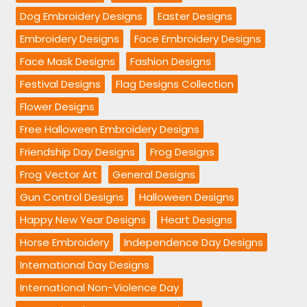
Dog Embroidery Designs
Easter Designs
Embroidery Designs
Face Embroidery Designs
Face Mask Designs
Fashion Designs
Festival Designs
Flag Designs Collection
Flower Designs
Free Halloween Embroidery Designs
Friendship Day Designs
Frog Designs
Frog Vector Art
General Designs
Gun Control Designs
Halloween Designs
Happy New Year Designs
Heart Designs
Horse Embroidery
Independence Day Designs
International Day Designs
International Non-Violence Day