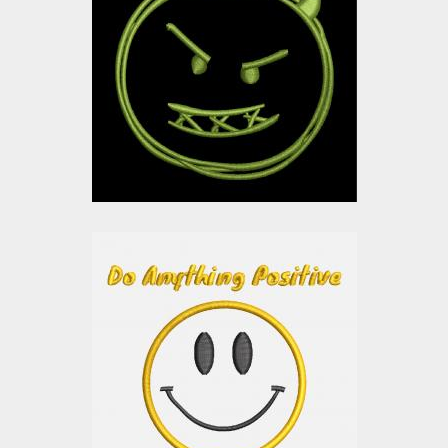
Design: Devil Smiley
Embroidery Designs
$0.00
Applique Embroidery
design: Smiley
Embroidery Designs
$0.00