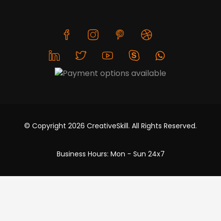
© Copyright 2026 CreativeSkill. All Rights Reserved.
Business Hours: Mon - Sun 24x7