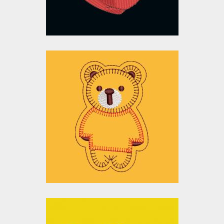
$15.00
$10.00
Embroidery Design:
Bear Applique
Embroidery Designs
$15.00
$10.00