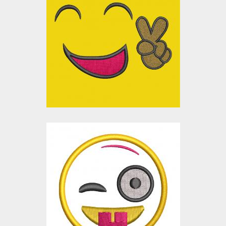
Applique Embroidery
Design: Victory
Smiley
Embroidery Designs
$0.00
Applique Embroidery
Design: Naughty
Smiley
Embroidery Designs