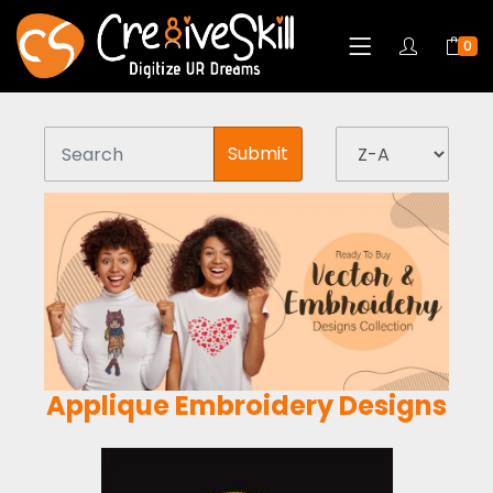
0
Submit
Applique Embroidery Designs