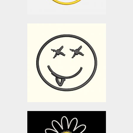
Applique Embroidery
Design: Cute Smiley
Embroidery Designs
$0.00
Applique Embroidery