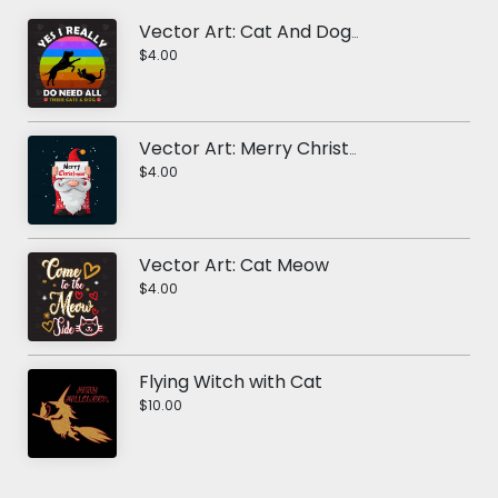
Vector Art: Cat And Dog RainBow
$4.00
Vector Art: Merry Christmas Elf
$4.00
Vector Art: Cat Meow
$4.00
Flying Witch with Cat
$10.00