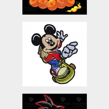
Skating Mickey Mouse
Embroidery Design
Embroidery Designs
$15.00
$10.00
Kid Goku Vector Art