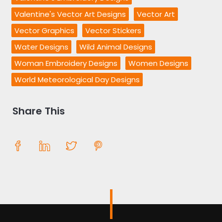
Valentine's Vector Art Designs
Vector Art
Vector Graphics
Vector Stickers
Water Designs
Wild Animal Designs
Woman Embroidery Designs
Women Designs
World Meteorological Day Designs
Share This