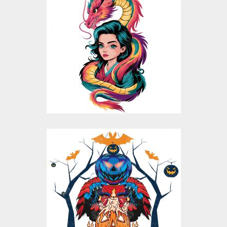
Fantasy Dragon Girl
Vector design
Vector Art
$10.00
$5.00
Pumpkin Please
Vector Design
Vector Art