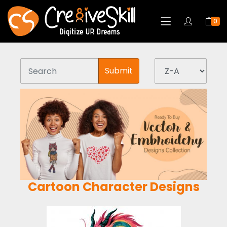
0
Submit
Cartoon Character Designs