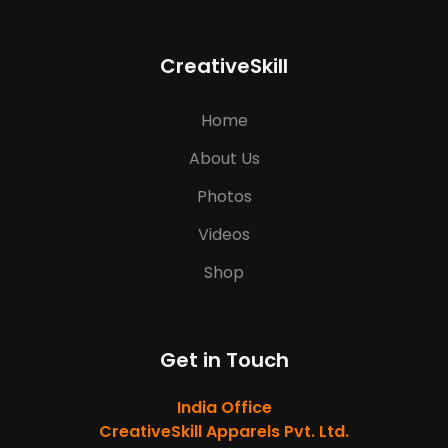
CreativeSkill
Home
About Us
Photos
Videos
Shop
Get in Touch
India Office
CreativeSkill Apparels Pvt. Ltd.