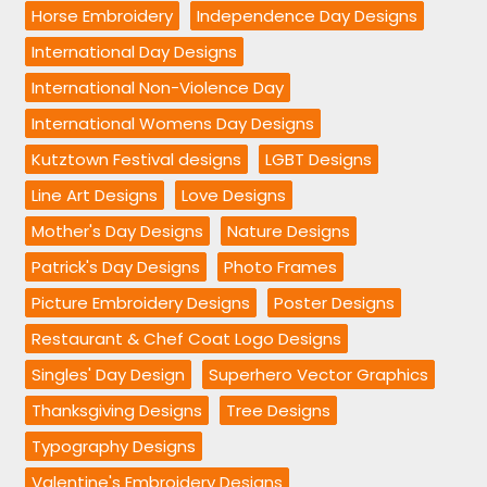
Horse Embroidery
Independence Day Designs
International Day Designs
International Non-Violence Day
International Womens Day Designs
Kutztown Festival designs
LGBT Designs
Line Art Designs
Love Designs
Mother's Day Designs
Nature Designs
Patrick's Day Designs
Photo Frames
Picture Embroidery Designs
Poster Designs
Restaurant & Chef Coat Logo Designs
Singles' Day Design
Superhero Vector Graphics
Thanksgiving Designs
Tree Designs
Typography Designs
Valentine's Embroidery Designs