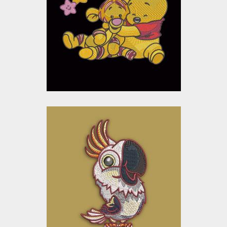
Embroidery Designs
$15.00
$10.00
Embroidery Design:
Cartoon Parrot
Embroidery Designs
$15.00
$10.00