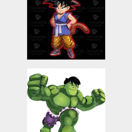
Vector Art
$10.00
$4.00
The Incredible Hulk
Vector Art
Vector Art
$10.00
$4.00