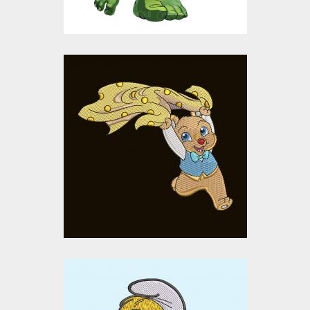
Happy Baby Bear
Embroidery Design
Embroidery Designs
$15.00
$10.00
Smurf Cartoon