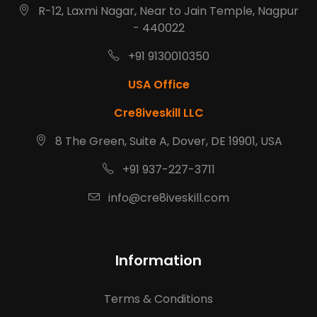
R-12, Laxmi Nagar, Near to Jain Temple, Nagpur
- 440022
+91 9130010350
USA Office
Cre8iveskill LLC
8 The Green, Suite A, Dover, DE 19901, USA
+91 937-227-3711
info@cre8iveskill.com
Information
Terms & Conditions