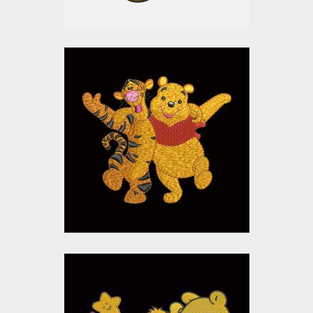
Tigger and Pooh
Embroidery Design
Embroidery Designs
$15.00
$10.00
Pooh And Piglet
Embroidery Design