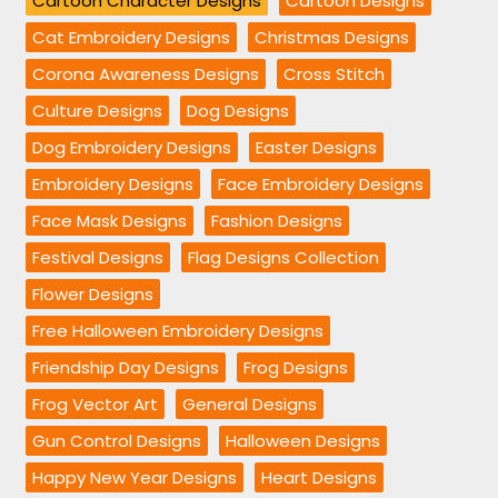
Cartoon Character Designs
Cartoon Designs
Cat Embroidery Designs
Christmas Designs
Corona Awareness Designs
Cross Stitch
Culture Designs
Dog Designs
Dog Embroidery Designs
Easter Designs
Embroidery Designs
Face Embroidery Designs
Face Mask Designs
Fashion Designs
Festival Designs
Flag Designs Collection
Flower Designs
Free Halloween Embroidery Designs
Friendship Day Designs
Frog Designs
Frog Vector Art
General Designs
Gun Control Designs
Halloween Designs
Happy New Year Designs
Heart Designs