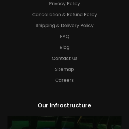
Privacy Policy
Cancellation & Refund Policy
Shipping & Delivery Policy
FAQ
Blog
Contact Us
Sitemap
Careers
Our Infrastructure