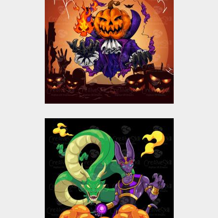
Halloween Pumpkin
Ghost Vector Design
Vector Art
$10.00
$5.00
Beerus with Dragon
Vector Design
Vector Art
$9.00
$4.00