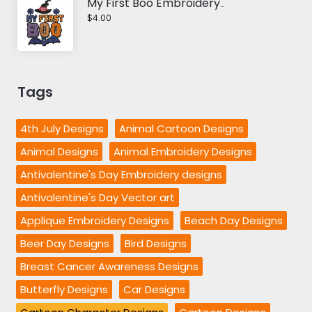
My First Boo Embroidery Design
$4.00
Tags
4th July Designs
Animal Cartoon Designs
Animal Designs
Animal Embroidery Designs
Antivalentine's Day Embroidery designs
Antivalentine's Day Vector art
Applique Embroidery Designs
Beach Day Designs
Beer Day Designs
Bird Designs
Breast Cancer Awareness Designs
Butterfly Designs
Car Designs