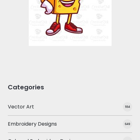
Vector Art
$0.00
Categories
Vector Art
554
Embroidery Designs
649