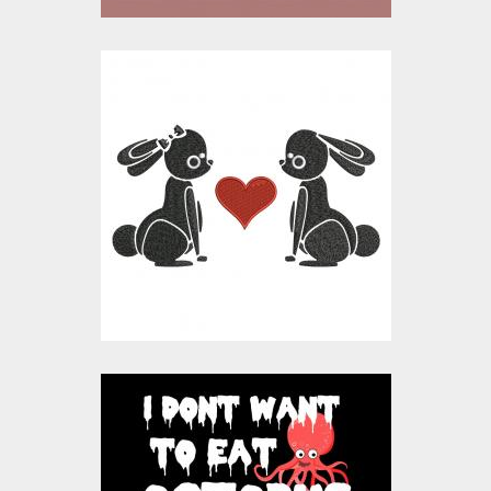
Embroidery Design:
Bunny In Love
Embroidery Designs
$15.00
$10.00
Vector Octopus