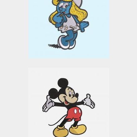
Embroidery Design
Embroidery Designs
$0.00
Mickey Mouse
Embroidery Design
Embroidery Designs
$15.00
$10.00