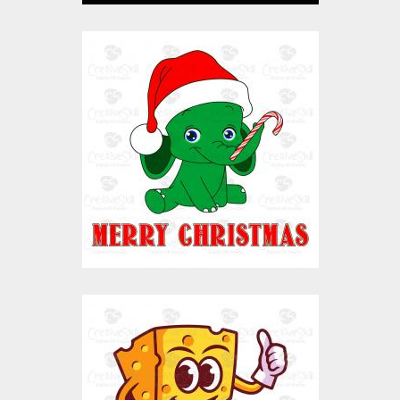
Elephant Santa
vector
Vector Art
$10.00
$4.00
Cheese Character