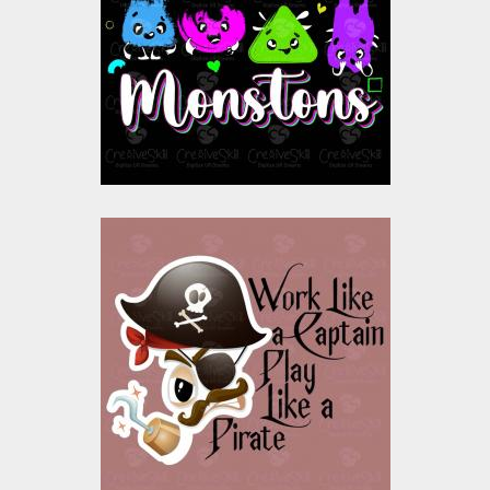
Vector Art
$10.00
$4.00
Vector Art: Angry
Pirate
Vector Art
$10.00
$4.00