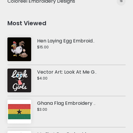
Coloreel Embroidery Designs
19
Most Viewed
Hen Laying Egg Embroidery Design
$15.00
Vector Art: Look At Me Girls
$4.00
Ghana Flag Embroidery Design
$3.00