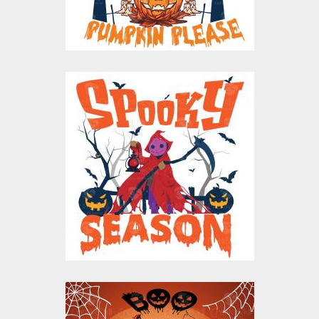
$10.00
$5.00
Spooky Season
Vector Design
Vector Art
$10.00
$5.00