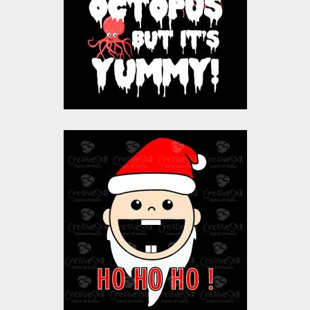
Vector Art
$10.00
$4.00
Baby Santa Claus
Vector Art
$10.00
$3.00