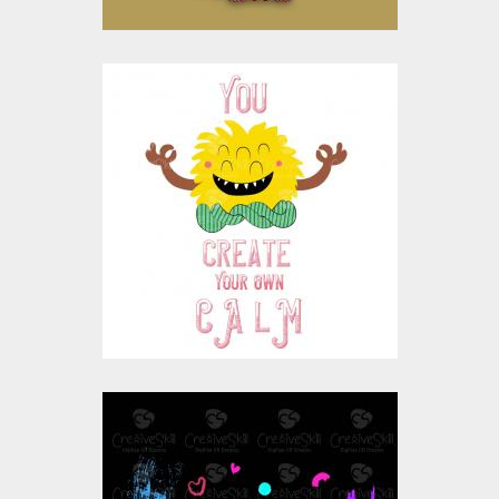
Vector Art : Create
Your Own Calm
Vector Art
$10.00
$4.00
Vector Art: Monsters