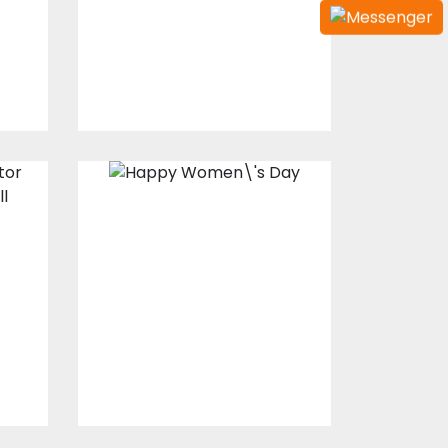
Embroidery Designs
$15.00
$10.00
Happy Women's
Day
Vector Art
$0.00