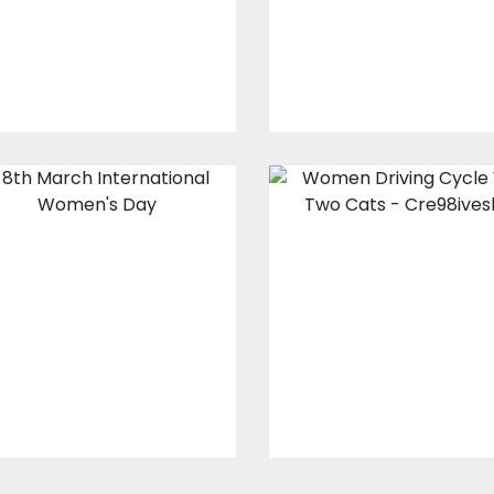
$0.00
$0.00
8th March
Women Drivin
International
Cycle With Tw
Women's Day
Cats
Vector Art
Vector Art
$0.00
$10.00
$4.00