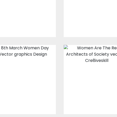
$10.00
$4.00
Vector Art
$10.00
$4.00
Vector Art: 8th
Vector art:
March
Women Are Th
Real Architects
of Society
Vector Art
$10.00
$4.00
Vector Art
$10.00
$4.00