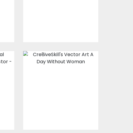
Vector Art
$10.00
$4.00
Vector Art: A Day
e
Without Woman
Vector Art
$10.00
$4.00