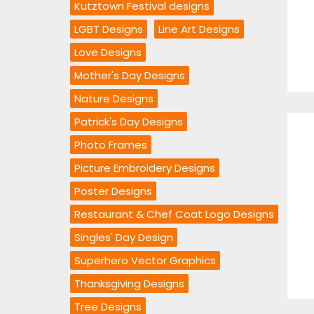
Kutztown Festival designs
LGBT Designs
Line Art Designs
Love Designs
Mother's Day Designs
Nature Designs
Patrick's Day Designs
Photo Frames
Picture Embroidery Designs
Poster Designs
Restaurant & Chef Coat Logo Designs
Singles' Day Design
Superhero Vector Graphics
Thanksgiving Designs
Tree Designs