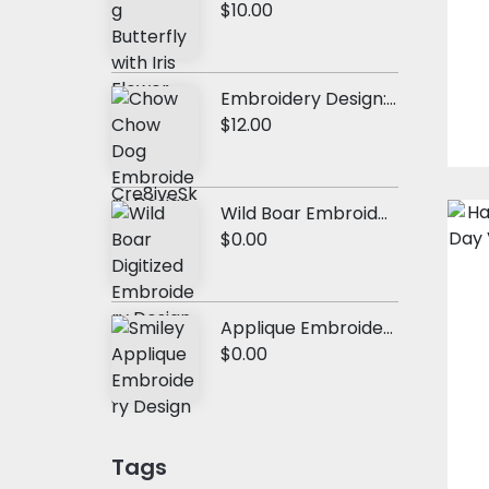
$10.00
Embroidery Design: Chow Chow Dog
$12.00
Wild Boar Embroidery Design
$0.00
Applique Embroidery Design: Cute Smiley
$0.00
Tags