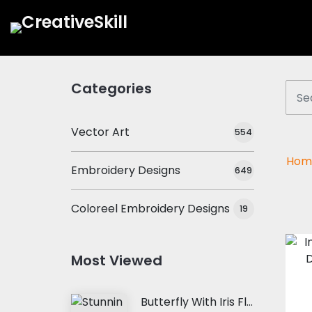
Categories
Vector Art
554
Hom
Embroidery Designs
649
Coloreel Embroidery Designs
19
Most Viewed
Butterfly With Iris Flower Embroidery Design