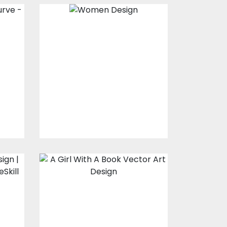
Women Design
Vector Art
$0.00
A girl with a book
Vector Art
$0.00