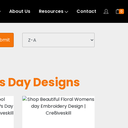
About Us
Resources
Contact
0
bmit
s Day Designs
l
Floral Womens
day Embroidery
Design