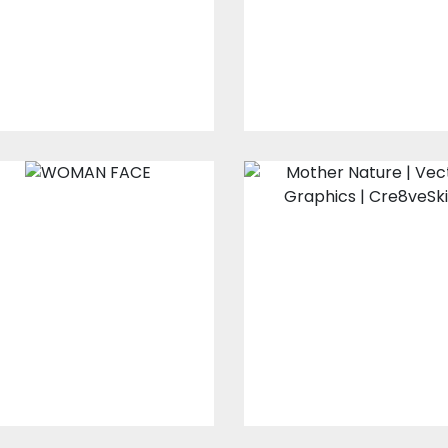
Vector Art
Vector Art
$10.00
$4.00
$10.00
$4.00
Woman Face
Mother Nature
Embroidery Designs
Vector Art
$15.00
$10.00
$0.00