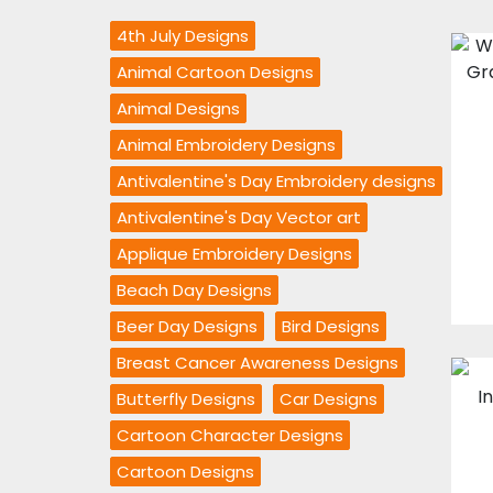
4th July Designs
Animal Cartoon Designs
Animal Designs
Animal Embroidery Designs
Antivalentine's Day Embroidery designs
Antivalentine's Day Vector art
Applique Embroidery Designs
Beach Day Designs
Beer Day Designs
Bird Designs
Breast Cancer Awareness Designs
Butterfly Designs
Car Designs
Cartoon Character Designs
Cartoon Designs