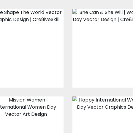
Design For Silk
Vector Art: She
Screen Printing:
Can And She Wil
We Shape The
World
Vector Art
Vector Art
$10.00
$4.00
$20.00
$15.00
Vector Art:
Vector Art:
Mission Women
Happy
International
Women Day
Vector Art