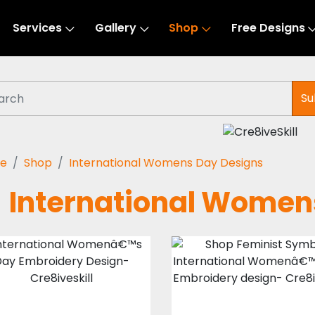
Services
Gallery
Shop
Free Designs
Su
e
Shop
International Womens Day Designs
International Women
International
Feminist Symbo
Womenâ€™s
Embroidery
Day Embroidery
Design