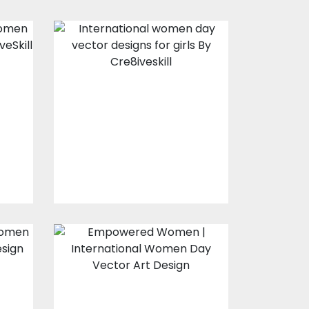
Vector Art: Girl
l
Power
Vector Art
$10.00
$4.00
Vector Design:
Empowered
Women