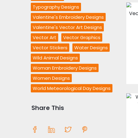
Typography Designs
Valentine's Embroidery Designs
Valentine's Vector Art Designs
Vector Art
Vector Graphics
Vector Stickers
Water Designs
Wild Animal Designs
Woman Embroidery Designs
Women Designs
World Meteorological Day Designs
Share This