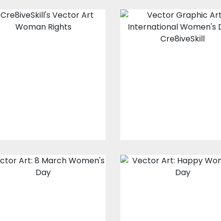
Vector Art :
Vector Art:
Woman Rights
Women Vision
Vector Art
Vector Art
$10.00
$4.00
$10.00
$4.00
Vector Art:
Vector Art:
Happy 8th March
Happy Women'
Women's Day
Day