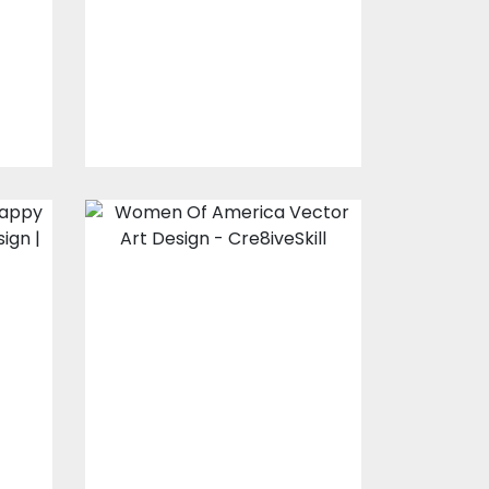
s
Embroidery Designs
$10.00
$4.00
Design For Silk
Screen Printing:
Women Of
America
Vector Art
$10.00
$5.00