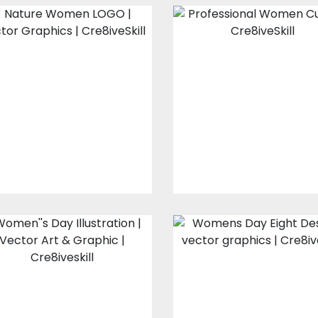
Nature Women
Professional
LOGO
Women Curve
Vector Art
Vector Art
$0.00
$0.00
Women's day
Womens Day
illustration
Eight Design
Vector Art
Vector Art