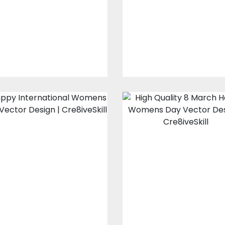
Design
Embroidery Design
Embroidery Designs
$10.00
$3.00
$10.00
$3.00
Happy
8 March Happy
International
Women's Day
Women's Day
Vector Design
Vector Design
Vector Art
Vector Art
$10.00
$4.00
$10.00
$4.00