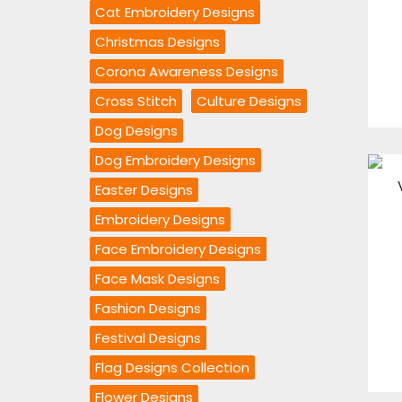
Cat Embroidery Designs
Christmas Designs
Corona Awareness Designs
Cross Stitch
Culture Designs
Dog Designs
Dog Embroidery Designs
Easter Designs
Embroidery Designs
Face Embroidery Designs
Face Mask Designs
Fashion Designs
Festival Designs
Flag Designs Collection
Flower Designs