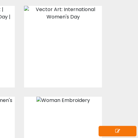
Vector Art:
International
Women's Day
Vector Art
$10.00
$5.00
Embroidery
s
Design: Beautiful
Lady