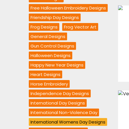
Free Halloween Embroidery Designs
Friendship Day Designs
Frog Designs
Frog Vector Art
General Designs
Gun Control Designs
Halloween Designs
Happy New Year Designs
Heart Designs
Horse Embroidery
Independence Day Designs
International Day Designs
International Non-Violence Day
International Womens Day Designs