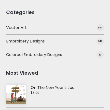
Categories
Vector Art
554
Embroidery Designs
649
Coloreel Embroidery Designs
19
Most Viewed
On The New Year's Journey Vector Design
$5.00