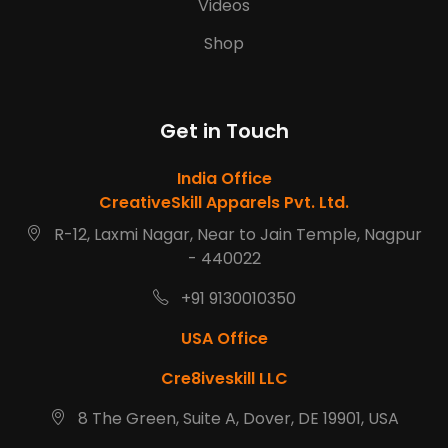
Videos
Shop
Get in Touch
India Office
CreativeSkill Apparels Pvt. Ltd.
R-12, Laxmi Nagar, Near to Jain Temple, Nagpur
- 440022
+91 9130010350
USA Office
Cre8iveskill LLC
8 The Green, Suite A, Dover, DE 19901, USA