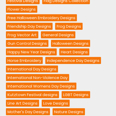
Festival Designs
Flag Designs Collection
Flower Designs
Free Halloween Embroidery Designs
Friendship Day Designs
Frog Designs
Frog Vector Art
General Designs
Gun Control Designs
Halloween Designs
Happy New Year Designs
Heart Designs
Horse Embroidery
Independence Day Designs
International Day Designs
International Non-Violence Day
International Womens Day Designs
Kutztown Festival designs
LGBT Designs
Line Art Designs
Love Designs
Mother's Day Designs
Nature Designs