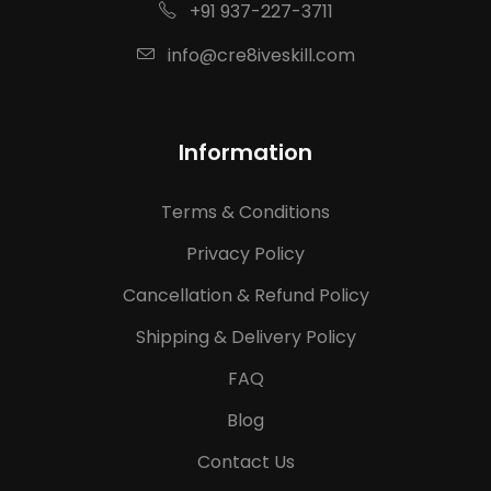
+91 937-227-3711
info@cre8iveskill.com
Information
Terms & Conditions
Privacy Policy
Cancellation & Refund Policy
Shipping & Delivery Policy
FAQ
Blog
Contact Us