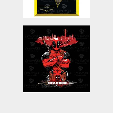
$10.00
$5.00
Deadpool Vector
Graphics
Vector Art
$10.00
$5.00