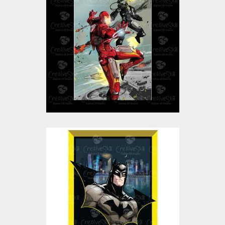
Iron Man Vector Art
and Graphics
Vector Art
$10.00
$5.00
Batman Vector Art
and Graphics
Vector Art