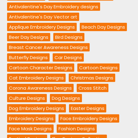
Antivalentine's Day Embroidery designs
Antivalentine's Day Vector art
Applique Embroidery Designs
Beach Day Designs
Beer Day Designs
Bird Designs
Breast Cancer Awareness Designs
Butterfly Designs
Car Designs
Cartoon Character Designs
Cartoon Designs
Cat Embroidery Designs
Christmas Designs
Corona Awareness Designs
Cross Stitch
Culture Designs
Dog Designs
Dog Embroidery Designs
Easter Designs
Embroidery Designs
Face Embroidery Designs
Face Mask Designs
Fashion Designs