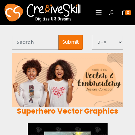
0
Submit
Superhero Vector Graphics