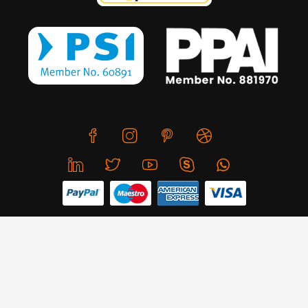
We use cookies to offer you a better browsing experience,
personalise content and ads, to provide social media
features and to analyse our traffic. Read about how we use
© Copyright 2026 CreativeSkill. All Rights Reserved.
cookies and how you can control them by clicking Cookie
Settings. You consent to our cookies if you continue to use