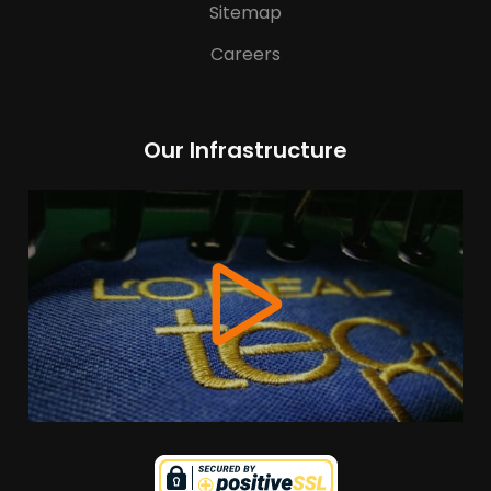
Sitemap
Careers
Our Infrastructure