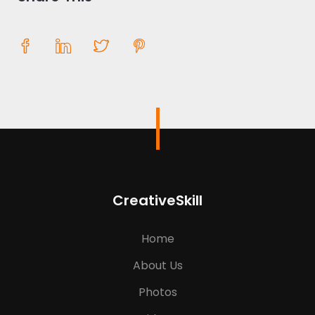
CreativeSkill
Home
About Us
Photos