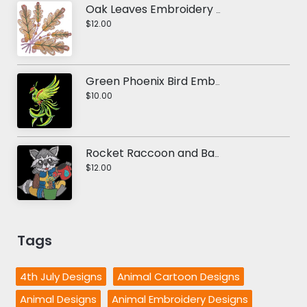
Oak Leaves Embroidery Design
$12.00
Green Phoenix Bird Embroidery Design
$10.00
Rocket Raccoon and Baby Groot Embroidery Design
$12.00
Tags
4th July Designs
Animal Cartoon Designs
Animal Designs
Animal Embroidery Designs