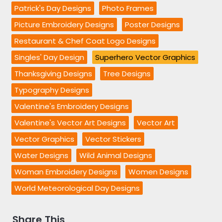
Patrick's Day Designs
Photo Frames
Picture Embroidery Designs
Poster Designs
Restaurant & Chef Coat Logo Designs
Singles' Day Design
Superhero Vector Graphics
Thanksgiving Designs
Tree Designs
Typography Designs
Valentine's Embroidery Designs
Valentine's Vector Art Designs
Vector Art
Vector Graphics
Vector Stickers
Water Designs
Wild Animal Designs
Woman Embroidery Designs
Women Designs
World Meteorological Day Designs
Share This