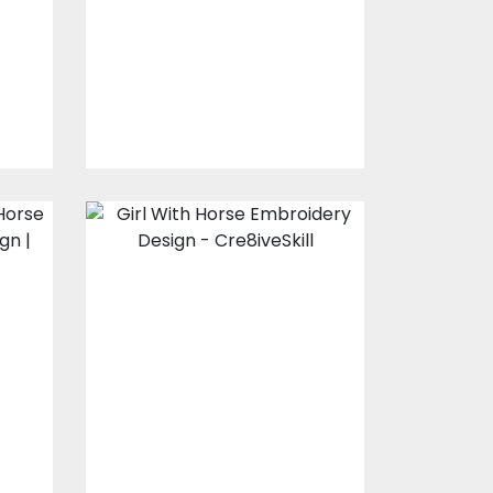
y
Embroidery Designs
$15.00
$10.00
e
Girl With Horse
Embroidery
Design
s
Embroidery Designs
$20.00
$15.00