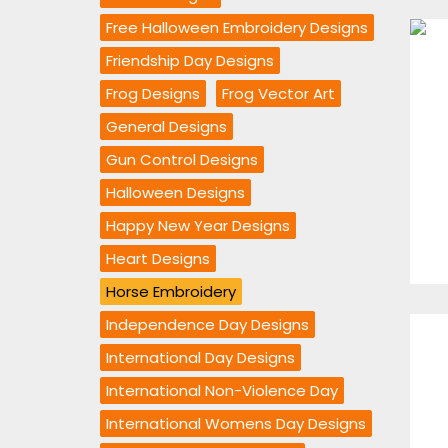
Free Halloween Embroidery Designs
Friendship Day Designs
Frog Designs
Frog Vector Art
General Designs
Gun Control Designs
Halloween Designs
Happy New Year Designs
Heart Designs
Horse Embroidery
Independence Day Designs
International Day Designs
International Non-Violence Day
International Womens Day Designs