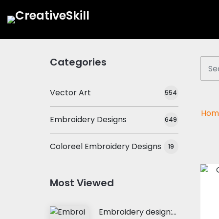
Categories
Vector Art
554
Hom
Embroidery Designs
649
Coloreel Embroidery Designs
19
Most Viewed
Embroidery design: My Heart Belong To Her