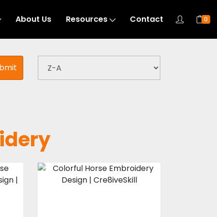
About Us
Resources
Contact
0
bmit
idery
Colorful Horse
n
Embroidery
Design