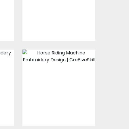
s
Embroidery Designs
$15.00
$10.00
Horse Riding
Embroidery
Design
s
Embroidery Designs
$15.00
$10.00