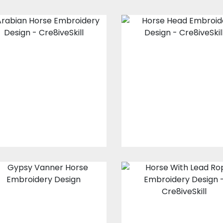
Arabian Horse
Horse Head
Embroidery
Embroidery
Design
Design
Embroidery Designs
Embroidery Design
$20.00
$15.00
$20.00
$15.00
Gypsy Vanner
Horse With Lea
Horse
Rope Embroider
Embroidery
Design
Design