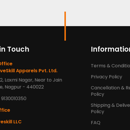
in Touch
Informatio
Office
Terms & Conditi
veSkill Apparels Pvt. Ltd.
Privacy Policy
2, Laxmi Nagar, Near to Jain
e, Nagpur - 440022
Cancellation & R
Policy
 9130010350
Shipping & Deliv
fice
Policy
eskill LLC
FAQ