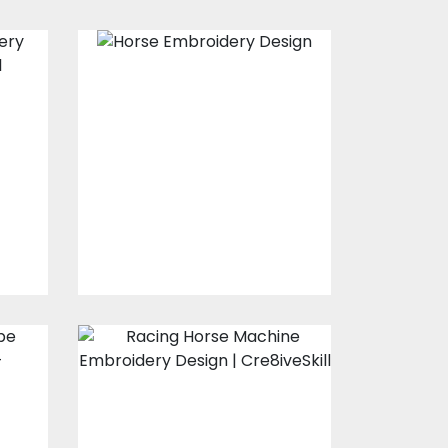
Horse
Embroidery
Design
s
Embroidery Designs
$30.00
$25.00
d
Racing Horse
y
Embroidery
Design