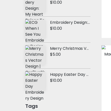
$10.00
Embroidery Design: ECG When I See You
$10.00
Merry Christmas Vector Design
$5.00
Happy Easter Day Embroidery Design
$10.00
Tags