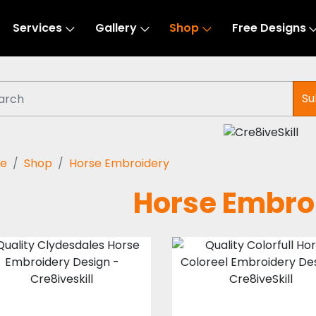
Services
Gallery
Shop
Free Designs
Su
e
Shop
Horse Embroidery
Horse Embro
Clydesdales
Colorfull Horse
Horse
Coloreel Desig
Embroidery