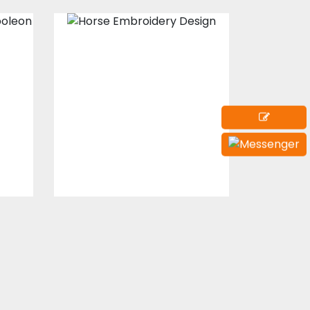
Horse
on
Embroidery
Embroidery Designs
s
$15.00
$10.00