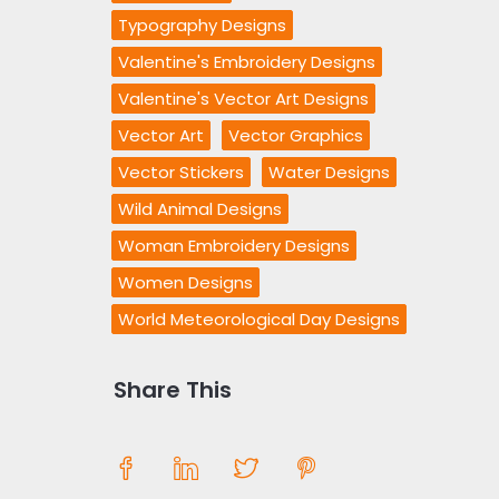
Typography Designs
Valentine's Embroidery Designs
Valentine's Vector Art Designs
Vector Art
Vector Graphics
Vector Stickers
Water Designs
Wild Animal Designs
Woman Embroidery Designs
Women Designs
World Meteorological Day Designs
Share This