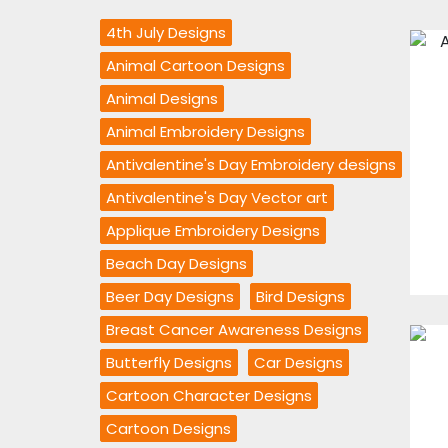
4th July Designs
Animal Cartoon Designs
Animal Designs
Animal Embroidery Designs
Antivalentine's Day Embroidery designs
Antivalentine's Day Vector art
Applique Embroidery Designs
Beach Day Designs
Beer Day Designs
Bird Designs
Breast Cancer Awareness Designs
Butterfly Designs
Car Designs
Cartoon Character Designs
Cartoon Designs