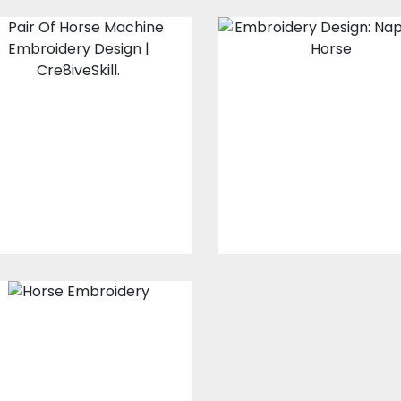
Pair Of Horse
Embroidery
Embroidery
Design: Napole
Design
Horse
Embroidery Designs
Embroidery Design
$15.00
$10.00
$15.00
$10.00
Horse
Embroidery
Digitized Design