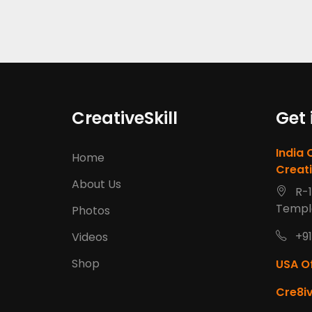
CreativeSkill
Get 
India 
Home
Creati
About Us
R-1
Templ
Photos
+91
Videos
Shop
USA Of
Cre8iv