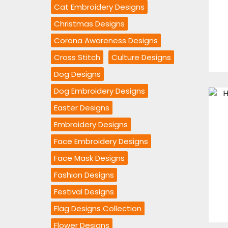
Cat Embroidery Designs
Christmas Designs
Corona Awareness Designs
Cross Stitch
Culture Designs
Dog Designs
Dog Embroidery Designs
Easter Designs
Embroidery Designs
Face Embroidery Designs
Face Mask Designs
Fashion Designs
Festival Designs
Flag Designs Collection
Flower Designs