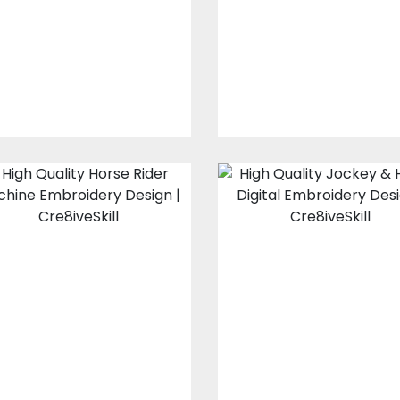
Design
Coloreel Embroider
Designs
Embroidery Designs
$35.00
$30.00
$15.00
$4.00
Horse Rider
Jockey & Hors
Embroidery
Embroidery
Design
Design
Embroidery Designs
Embroidery Design
$15.00
$10.00
$15.00
$10.00