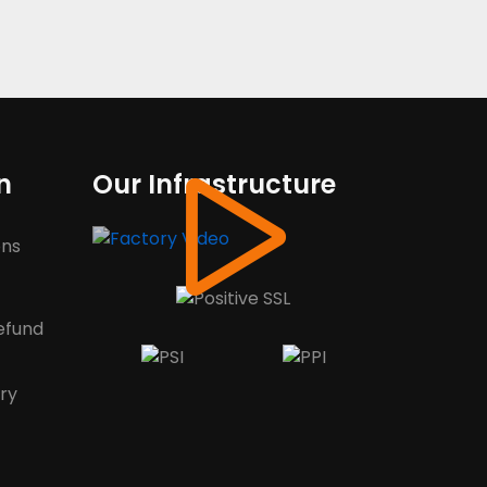
n
Our Infrastructure
ons
efund
ery