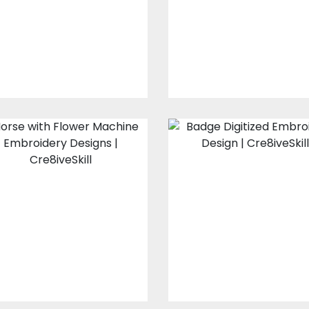
Embroidery Design
Embroidery Designs
$20.00
$15.00
$30.00
$25.00
Horse with Flower
Badge
Embroidery
Embroidery
Designs
Design
Embroidery Designs
Embroidery Design
$15.00
$10.00
$15.00
$10.00