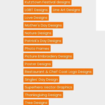
Kutztown Festival designs
LGBT Designs
Line Art Designs
Love Designs
Mother's Day Designs
Nature Designs
Patrick's Day Designs
Photo Frames
Picture Embroidery Designs
Poster Designs
Restaurant & Chef Coat Logo Designs
Singles' Day Design
Superhero Vector Graphics
Thanksgiving Designs
Tree Designs