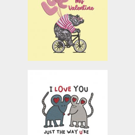
Searching My
Valentine
Embroidery Designs
$15.00
$10.00
Embroidery Design:
Cute Mouse
Valentine Couple
Embroidery Designs