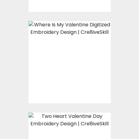
Embroidery Design:
Where Is My
Valentine
Embroidery Designs
$15.00
$10.00
Embroidery Design:
Two Heart