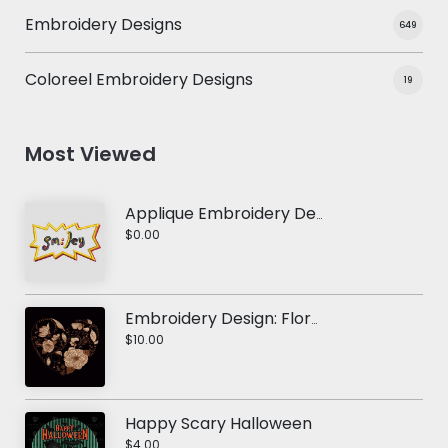
Embroidery Designs
649
Coloreel Embroidery Designs
19
Most Viewed
Applique Embroidery Design: Smiley Sticker
$0.00
Embroidery Design: Floral Love Heart
$10.00
Happy Scary Halloween
$4.00