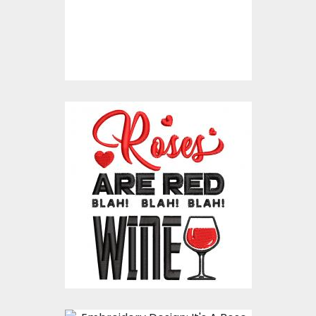
Embroidery Designs
$15.00
$10.00
Embroidery Design:
Anti Valentine's Blah!
Blah! Blah!
Embroidery Designs
$15.00
$10.00