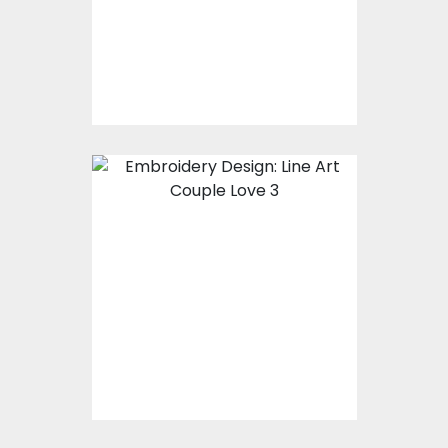
Embroidery Designs
$15.00
$10.00
Embroidery Design:
Valentine's Couple
Line Art
Embroidery Designs
$0.00