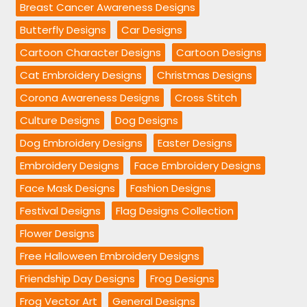
Breast Cancer Awareness Designs
Butterfly Designs
Car Designs
Cartoon Character Designs
Cartoon Designs
Cat Embroidery Designs
Christmas Designs
Corona Awareness Designs
Cross Stitch
Culture Designs
Dog Designs
Dog Embroidery Designs
Easter Designs
Embroidery Designs
Face Embroidery Designs
Face Mask Designs
Fashion Designs
Festival Designs
Flag Designs Collection
Flower Designs
Free Halloween Embroidery Designs
Friendship Day Designs
Frog Designs
Frog Vector Art
General Designs