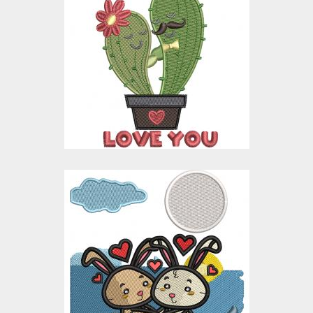
I Truly Love You
Embroidery Design
Embroidery Designs
$15.00
$10.00
Cute Bunny Couple
Embroidery Design
Embroidery Designs
$15.00
$10.00