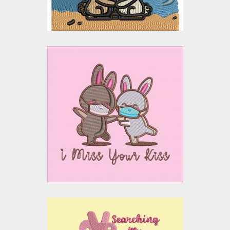
Embroidery Design: I
Miss Your Kiss
Embroidery Designs
$15.00
$10.00
Embroidery Design: