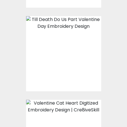
Embroidery Design:
Till Death Do Us Part
Embroidery Designs
$15.00
$10.00
Embroidery Design:
Valentine Cat Heart