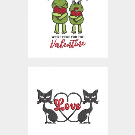
We're Single Ready To
Mingle
Embroidery Designs
$15.00
$10.00
Embroidery Design:
Cat Love
Embroidery Designs
$15.00
$10.00