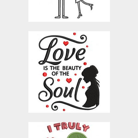
$10.00
$4.00
Love Is the beauty of
soul Embroidery
Design
Embroidery Designs
$10.00
$4.00