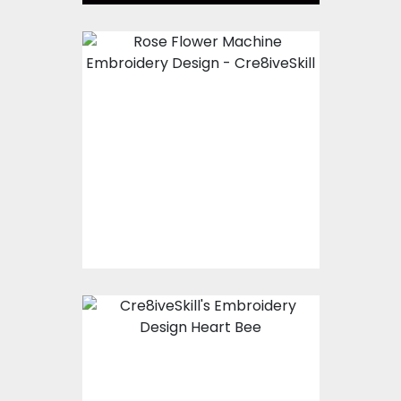
Embroidery Design:
Rose Flower
Embroidery Designs
$15.00
$5.00
Embroidery Design:
Heart Fly