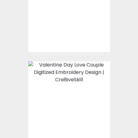
Embroidery Designs
$15.00
$10.00
Embroidery Design:
Valentine Day Love
Couple
Embroidery Designs
$15.00
$10.00