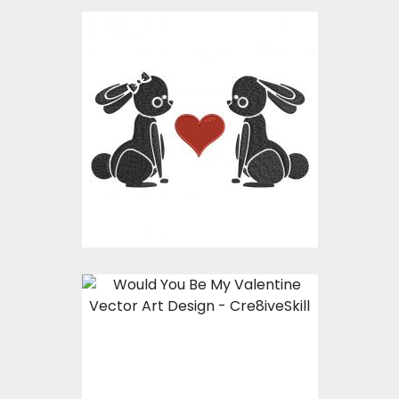
Embroidery Design:
Bunny In Love
Embroidery Designs
$15.00
$10.00
Embroidery Design:
Would You Be My
Valentine ?