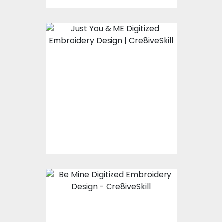
Embroidery Design:
Just You And Me
Embroidery Designs
$15.00
$10.00
Embroidery Design:
Be Mine