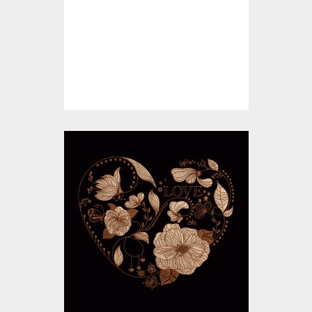
Embroidery Designs
$10.00
$5.00
Embroidery Design:
Floral Love Heart
Embroidery Designs
$15.00
$10.00