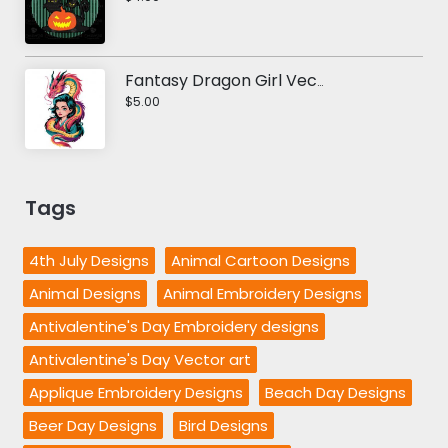
Fantasy Dragon Girl Vector design
$5.00
Tags
4th July Designs
Animal Cartoon Designs
Animal Designs
Animal Embroidery Designs
Antivalentine's Day Embroidery designs
Antivalentine's Day Vector art
Applique Embroidery Designs
Beach Day Designs
Beer Day Designs
Bird Designs