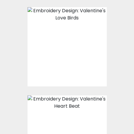
Embroidery Design:
Valentine's Love Birds
Embroidery Designs
$15.00
$10.00
Embroidery Design:
Music Love Beat