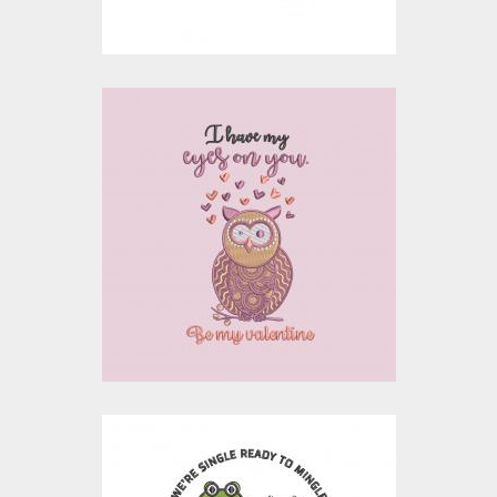
$15.00
$10.00
Embroidery Design: I
Have My Eyes On You
Embroidery Designs
$15.00
$10.00
Embroidery Design: