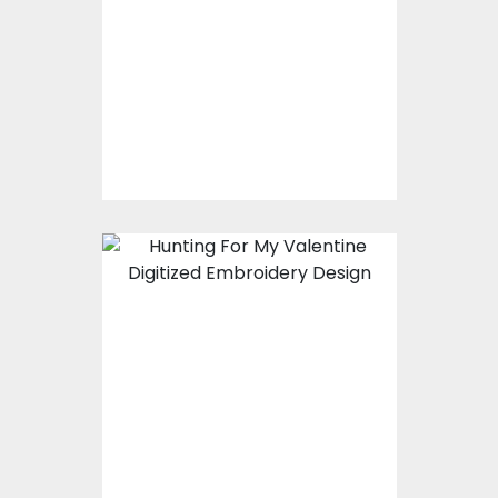
Embroidery Designs
$15.00
$10.00
Embroidery Design:
Hunting For My
Valentine
Embroidery Designs
$15.00
$10.00