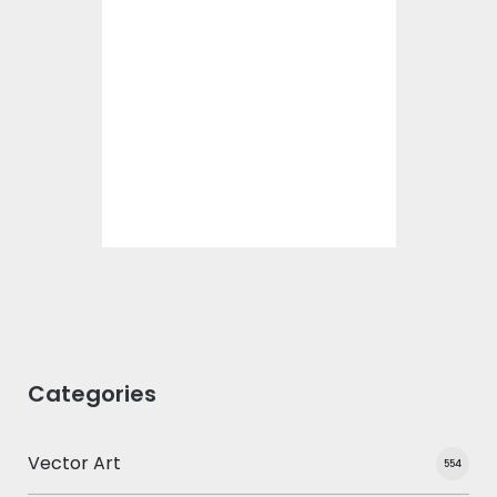
Embroidery Design:
February 14
Embroidery Designs
$15.00
$10.00
Categories
Vector Art
554