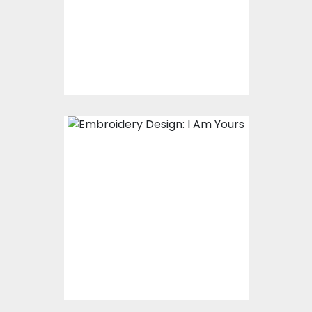
Embroidery Designs
$15.00
$10.00
Embroidery Design: I
Am Yours
Embroidery Designs
$15.00
$10.00