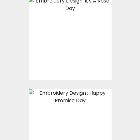
Embroidery Design:
It's A Rose Day
Embroidery Designs
$17.00
$12.00
Embroidery Design :
Happy Promise Day
Embroidery Designs