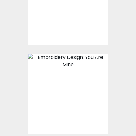
Embroidery Designs
$17.00
$12.00
Embroidery Design:
You Are Mine
Embroidery Designs
$15.00
$10.00