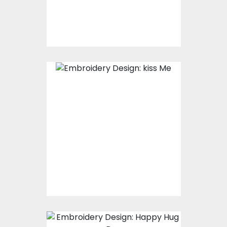
$15.00
$10.00
Embroidery Design:
Kiss Me
Embroidery Designs
$15.00
$10.00