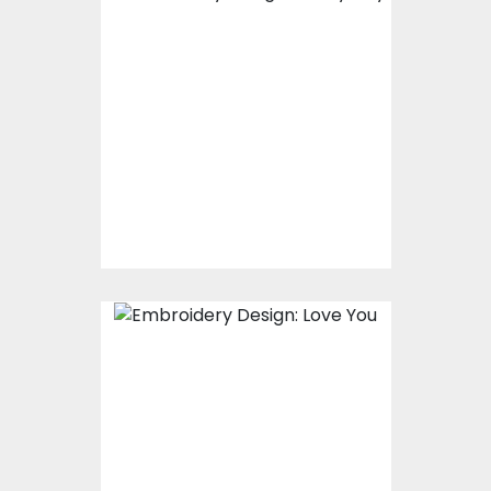
Embroidery Design:
Teddy Day
Embroidery Designs
$15.00
$5.00
Embroidery Design:
Love You
Embroidery Designs