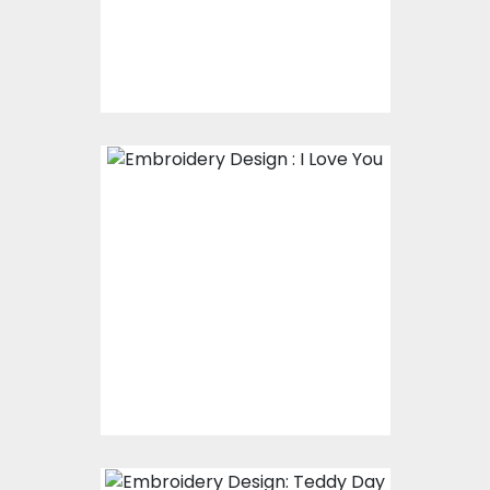
$17.00
$12.00
Embroidery Design : I
Love You
Embroidery Designs
$15.00
$10.00