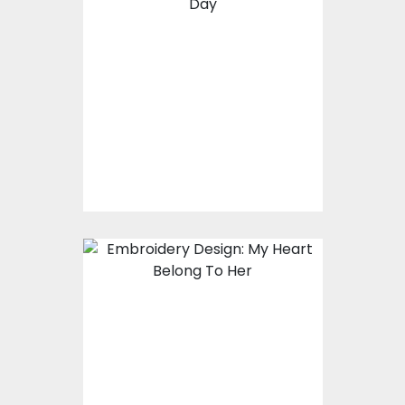
Embroidery Design:
Hug Me
Embroidery Designs
$17.00
$12.00
Embroidery design:
My Heart Belong To
Her
Embroidery Designs