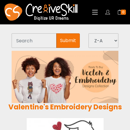
0
Submit
Valentine's Embroidery Designs