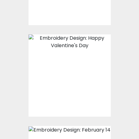
$15.00
$10.00
Embroidery Design:
Happy Valentine's
Day
Embroidery Designs
$20.00
$15.00