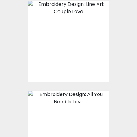
Embroidery Design:
Couple Line Art
Embroidery Designs
$15.00
$10.00
Embroidery Design:
All You Need Is Love