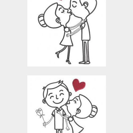
Valentine Embroidery
Design : Couple
Lineart
Embroidery Designs
$10.00
$4.00
Romantic Couple Line
Art Embroidery
Design
Embroidery Designs