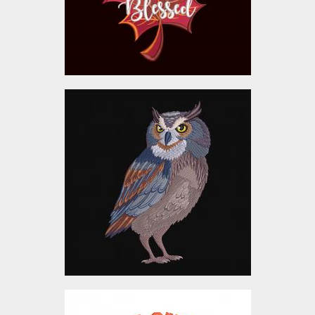
$10.00
Embroidery Design:
Adorable Owl
Embroidery Designs
$10.00