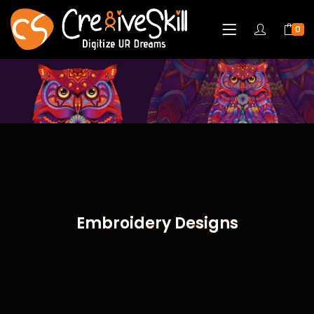
0
Embroidery Designs