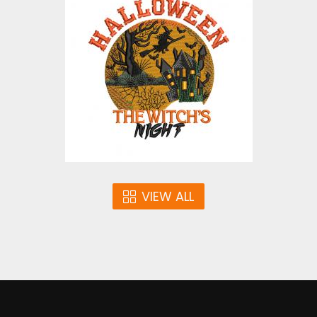
Embroidery Design:
Halloween The Witch's
Night
Embroidery Designs
$4.00
VIEW ALL