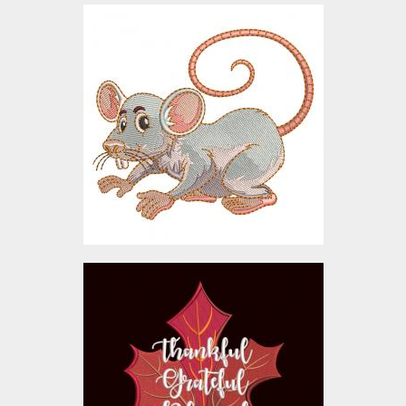
Embroidery Design:
Mischievous Mouse
Embroidery Designs
$10.00
Embroidery Design:
Thanksgiving leaf
Embroidery Designs