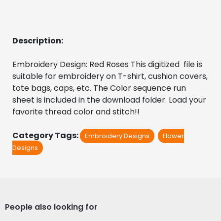
Description:
Embroidery Design: Red Roses This digitized  file is 
suitable for embroidery on T-shirt, cushion covers, 
tote bags, caps, etc. The Color sequence run 
sheet is included in the download folder. Load your 
favorite thread color and stitch!!
Category Tags:
Embroidery Designs
Flower
Designs
People also looking for