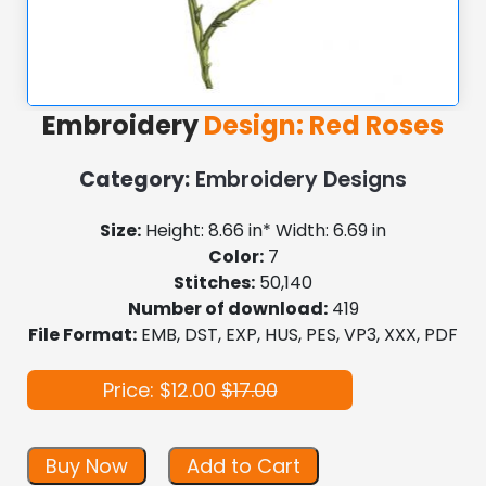
Embroidery
Design: Red Roses
Category:
Embroidery Designs
Size:
Height: 8.66 in* Width: 6.69 in
Color:
7
Stitches:
50,140
Number of download:
419
File Format:
EMB, DST, EXP, HUS, PES, VP3, XXX, PDF
Price: $12.00
$17.00
Buy Now
Add to Cart