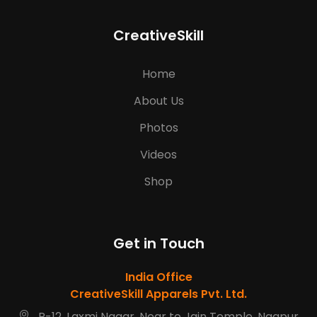
CreativeSkill
Home
About Us
Photos
Videos
Shop
Get in Touch
India Office
CreativeSkill Apparels Pvt. Ltd.
R-12, Laxmi Nagar, Near to Jain Temple, Nagpur