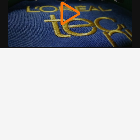
We use cookies to offer you a better browsing experience,
personalise content and ads, to provide social media
features and to analyse our traffic. Read about how we use
cookies and how you can control them by clicking Cookie
Settings. You consent to our cookies if you continue to use
this website.
Cookie settings
Accept cookies