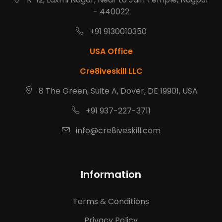
- 440022
+91 9130010350
USA Office
Cre8iveskill LLC
8 The Green, Suite A, Dover, DE 19901, USA
+91 937-227-3711
info@cre8iveskill.com
Information
Terms & Conditions
Privacy Policy