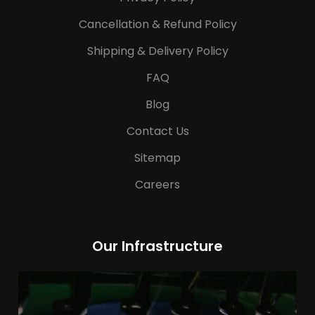
Cancellation & Refund Policy
Shipping & Delivery Policy
FAQ
Blog
Contact Us
Sitemap
Careers
Our Infrastructure