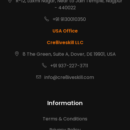
R-12, Laxmi Nagar, Near to Jain Temple, Nagpur
- 440022
+91 9130010350
USA Office
Cre8iveskill LLC
8 The Green, Suite A, Dover, DE 19901, USA
+91 937-227-3711
info@cre8iveskill.com
Information
Terms & Conditions
Privacy Policy