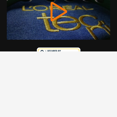
We use cookies to offer you a better browsing experience,
personalise content and ads, to provide social media
features and to analyse our traffic. Read about how we use
cookies and how you can control them by clicking Cookie
Settings. You consent to our cookies if you continue to use
this website.
Cookie settings
Accept cookies