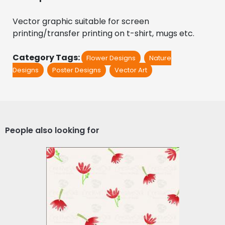
Vector graphic suitable for screen 
printing/transfer printing on t-shirt, mugs etc.
Category Tags:
Flower Designs
Nature
Designs
Poster Designs
Vector Art
People also looking for
Vector Art: Floral Pattern
Vector Art