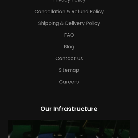
Cancellation & Refund Policy
Shipping & Delivery Policy
FAQ
Blog
Contact Us
Sitemap
Careers
Our Infrastructure