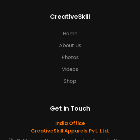
CreativeSkill
Home
About Us
Photos
Videos
Shop
Get in Touch
India Office
CreativeSkill Apparels Pvt. Ltd.