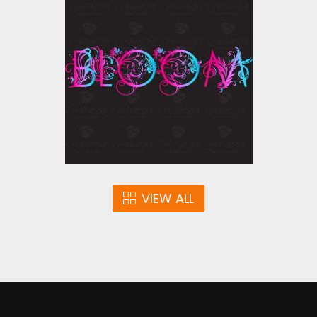
Vector Art : Bloom
Vector Art
$4.00
VIEW ALL