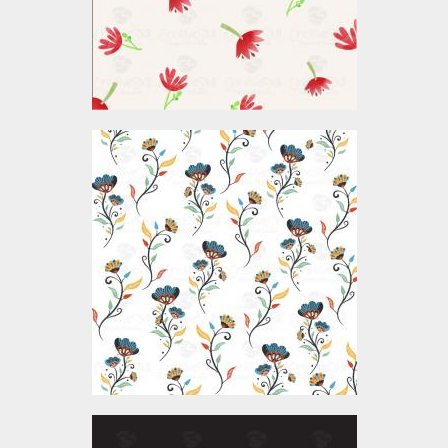
$4.00
Vector Art: Seamless
Flower Pattern
Vector Art
$4.00