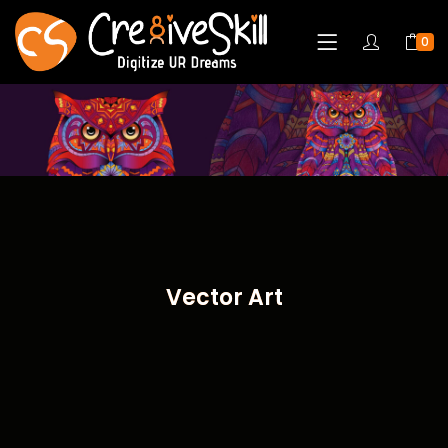
0
Vector Art