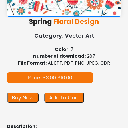
Spring
Floral Design
Category:
Vector Art
Color:
7
Number of download:
287
File Format:
AI, EPF, PDF, PNG, JPEG, CDR
Price: $3.00
$10.00
Buy Now
Add to Cart
Description: