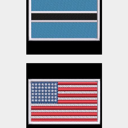
Embroidery Design
Embroidery Designs
$10.00
$3.00
American Flag
Embroidery Design
Embroidery Designs
$10.00
$3.00