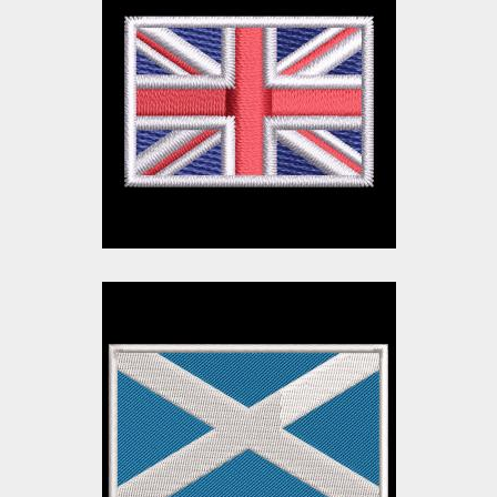
Union Jack Flag
Embroidery Design |
UK Flag | Cre8iveSkill
Embroidery Designs
$10.00
$3.00
Scotland Flag
Embroidery Design
Embroidery Designs