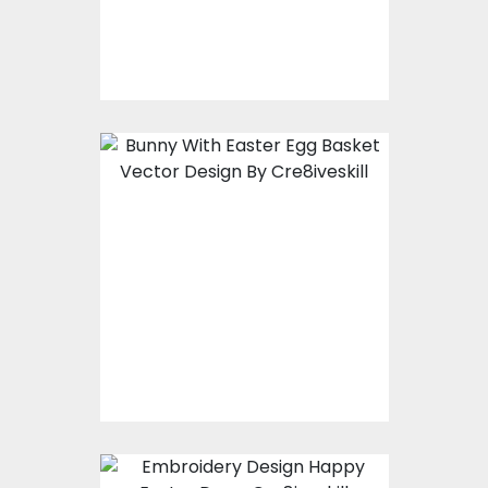
$10.00
$5.00
Bunny With Easter
Egg Basket Vector
Design
Vector Art
$7.00
$3.00