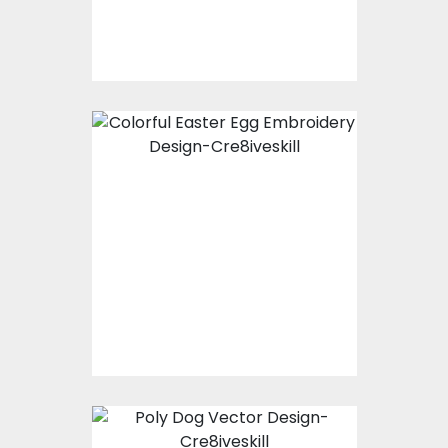
$15.00
$3.00
Bunny with Egg
Easter Embroidery
Design
Embroidery Designs
$0.00