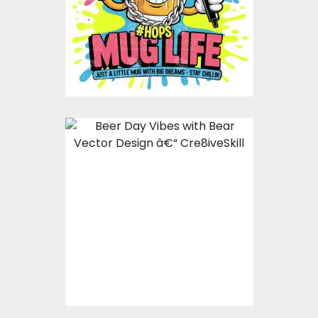
Vector Art
$10.00
$5.00
Beer Day Vibes with
Bear Vector Design
Vector Art
$10.00
$5.00