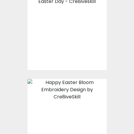
Embroidery Design :
Happy Easter Day
Embroidery Designs
$10.00
$4.00
Happy Easter Bloom
Embroidery Design
Embroidery Designs