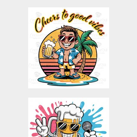
Cheers to Good Vibes
Vector Design
Vector Art
$10.00
$5.00
Mug Life Rapstar
Vector Design