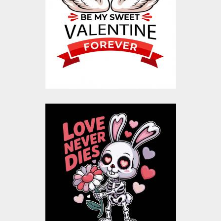
Design
Vector Art
$20.00
$4.00
Love Never Dies
Valentine Vector
Design
Vector Art
$20.00
$4.00