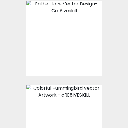
Father Love Vector
Design
Vector Art
$10.00
$5.00
Colorful
Hummingbird Vector
Artwork