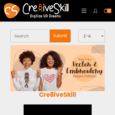
0
Submit
Cre8iveSkill