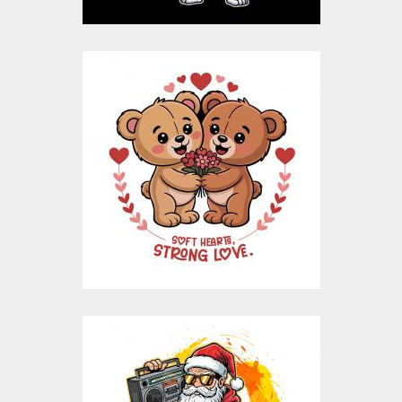
Bear Love Valentine
Vector Design
Vector Art
$10.00
$4.00
Thug Life Santa
Vector design