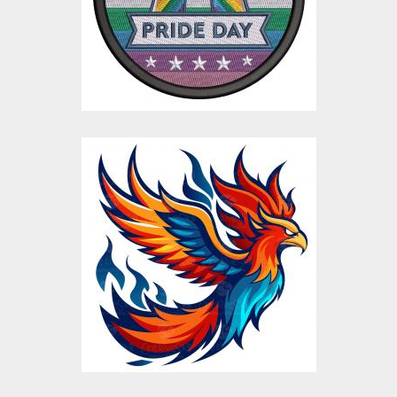
Embroidery Designs
$15.00
$4.00
Flaming Eagle Bird
Vector Design
Vector Art
$10.00
$5.00