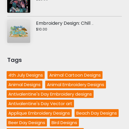
Embroidery Design: Chill Out Beach
$10.00
Tags
4th July Designs
Animal Cartoon Designs
Animal Designs
Animal Embroidery Designs
Antivalentine's Day Embroidery designs
Antivalentine's Day Vector art
Applique Embroidery Designs
Beach Day Designs
Beer Day Designs
Bird Designs