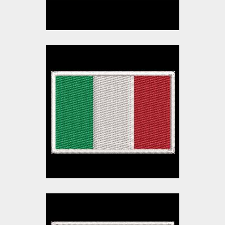
Italy Flag Embroidery
Design
Embroidery Designs
$10.00
$3.00
Ireland Flag