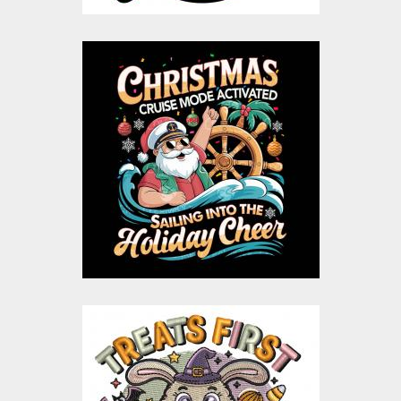
Christmas Cruise
Santa vector design
Vector Art
$10.00
$5.00
Treat First Halloween
Embroidery Design