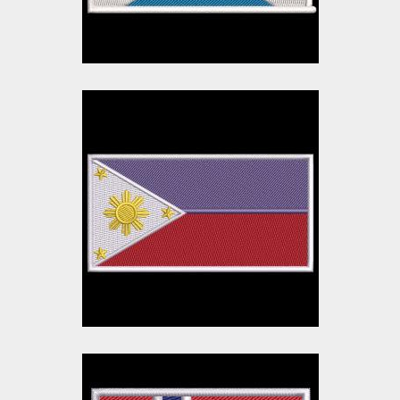
$10.00
$3.00
Philippines Flag
Embroidery Design
Embroidery Designs
$10.00
$3.00