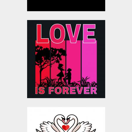
Love Is Forever
Valentine Silhouette
Vector
Vector Art
$20.00
$4.00
Be My Sweet
Valentine Vector