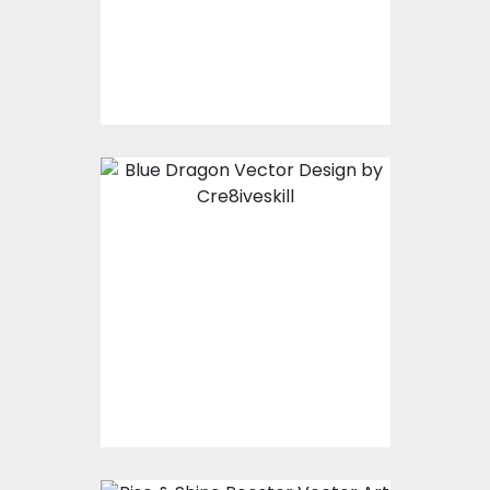
Vector Art
$10.00
$5.00
Blue Dragon Vector
Design
Vector Art
$10.00
$5.00