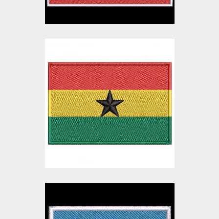
Ghana Flag
Embroidery Design
Embroidery Designs
$10.00
$3.00
Botswana Flag