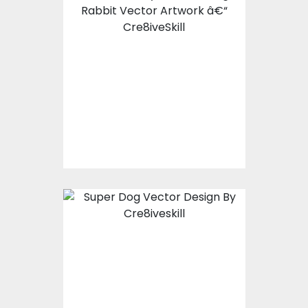
Shadow Bunny
Vector Design
Vector Art
$7.00
$3.00
Super Dog Vector
Design
Vector Art