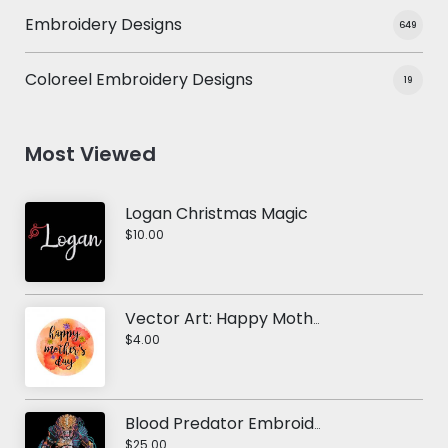
Embroidery Designs
649
Coloreel Embroidery Designs
19
Most Viewed
Logan Christmas Magic
$10.00
Vector Art: Happy Mother's Day 1
$4.00
Blood Predator Embroidery Design
$25.00