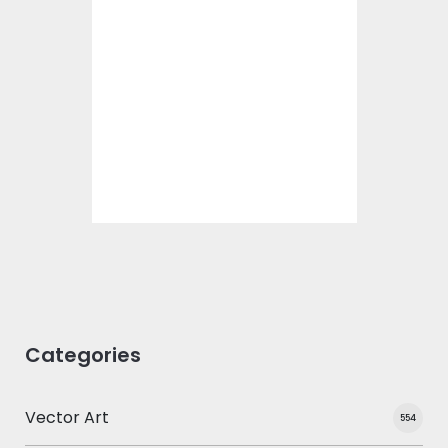
Poly Dog Vector
Design
Vector Art
$10.00
$5.00
Categories
Vector Art
554