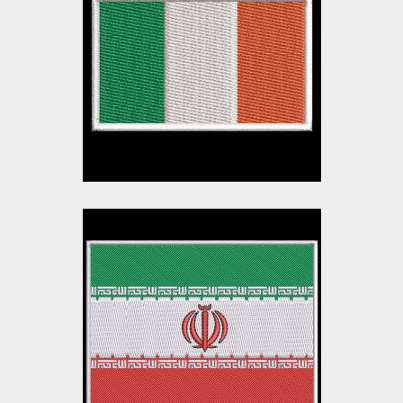
Embroidery Design
Embroidery Designs
$10.00
$3.00
Iran Flag Embroidery
Design
Embroidery Designs
$8.00
$3.00