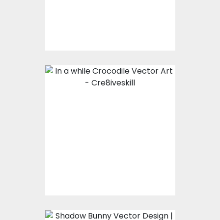
Vector Art
$7.00
$3.00
In a while Crocodile
Vector Art
Vector Art
$7.00
$3.00