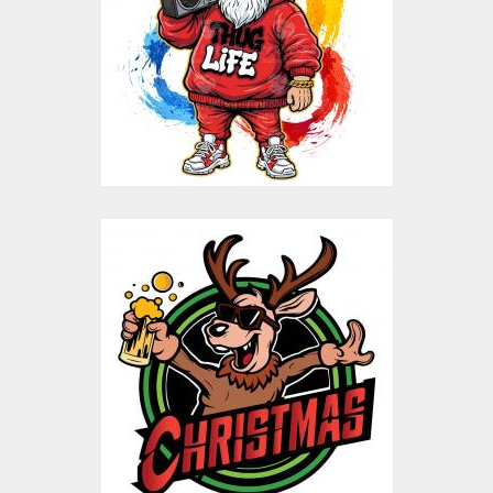
Vector Art
$10.00
$5.00
Christmas Reindeer
Beer Vector Design
Vector Art
$10.00
$5.00