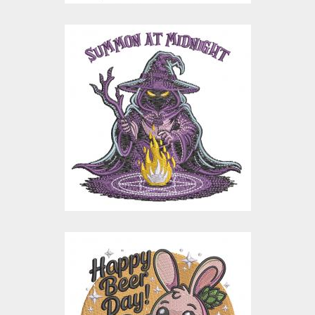
Summon at Midnight
Halloween
Embroidery Design
Embroidery Designs
$15.00
$3.00
Happy Beer Day
Bunny Embroidery
Design