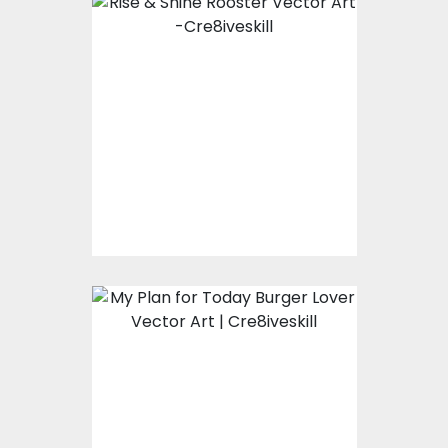
Rise & Shine Rooster
Vector Art
Vector Art
$7.00
$3.00
My Plan for Today
Burger Lover Vector
Art