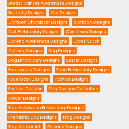
Breast Cancer Awareness Designs
Butterfly Designs
Car Designs
Cartoon Character Designs
Cartoon Designs
Cat Embroidery Designs
Christmas Designs
Corona Awareness Designs
Cross Stitch
Culture Designs
Dog Designs
Dog Embroidery Designs
Easter Designs
Embroidery Designs
Face Embroidery Designs
Face Mask Designs
Fashion Designs
Festival Designs
Flag Designs Collection
Flower Designs
Free Halloween Embroidery Designs
Friendship Day Designs
Frog Designs
Frog Vector Art
General Designs