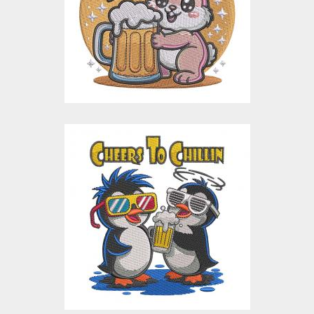
Embroidery Designs
$15.00
$4.00
Chillin Cheers
Penguins Embroidery
Design
Embroidery Designs
$15.00
$4.00