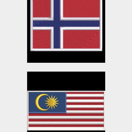
Norway Flag
Embroidery Design
Embroidery Designs
$10.00
$3.00
Malaysia Flag
Embroidery Design
Embroidery Designs
$10.00
$3.00