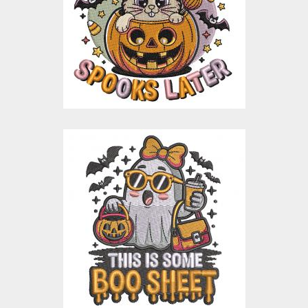
Embroidery Designs
$15.00
$3.00
Cute Boo Sheet
Halloween
Embroidery Design
Embroidery Designs
$15.00
$3.00