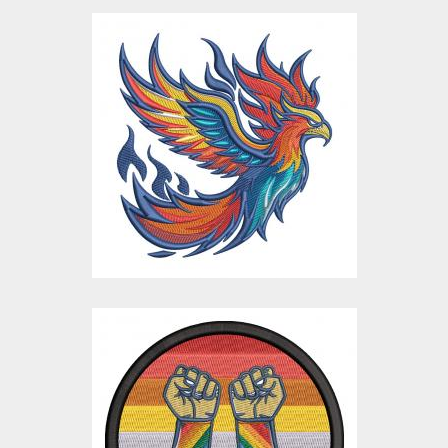
Flaming Eagle Bird
Embroidery Design
Embroidery Designs
$15.00
$4.00
Pride Power
Embroidery Design