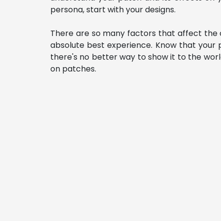
persona, start with your designs.
There are so many factors that affect the o
absolute best experience. Know that your p
there's no better way to show it to the wo
on patches. 