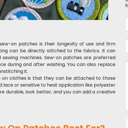
f
ew-on patches is their longevity of use and firm
 can be directly stitched to the fabrics. It can
ld sewing machines. Sew-on patches are preferred
ce during and after washing. You can also replace
stitching it.
on clothes is that they can be attached to those
nd lace or sensitive to heat application like polyester
durable, look better, and you can add a creative