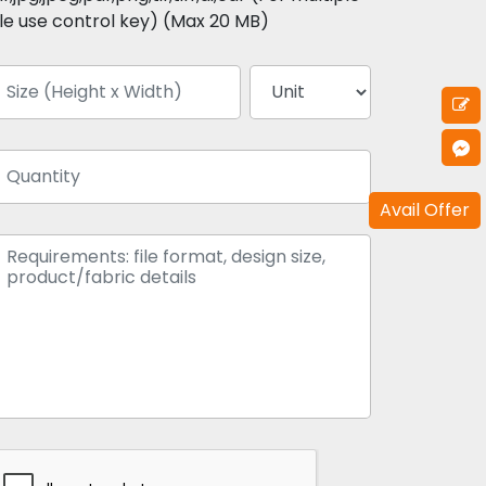
ile use control key) (Max 20 MB)
Avail Offer