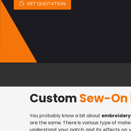
GET QUOTATION
Custom
Sew-On 
You probably know a bit about 
embroidery
are the same. There is various type of materia
understand your patch and its effects on yo