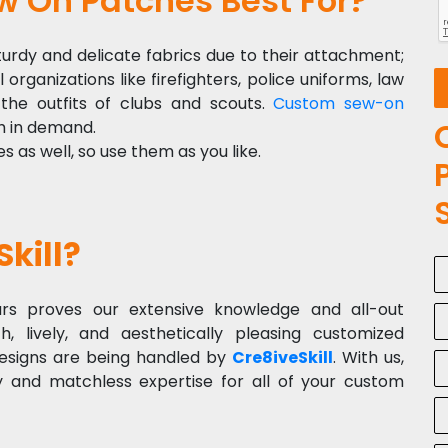
 On Patches Best For?
urdy and delicate fabrics due to their attachment;
organizations like firefighters, police uniforms, law
the outfits of clubs and scouts.
Custom sew-on
h in demand.
as well, so use them as you like.
kill?
rs proves our extensive knowledge and all-out
h, lively, and aesthetically pleasing customized
designs are being handled by
Cre8iveSkill
. With us,
 and matchless expertise for all of your custom