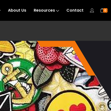
About Us
Resources
Contact
0