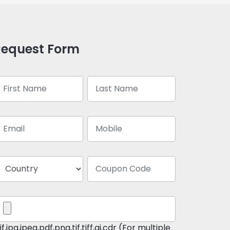
Request Form
if,jpg,jpeg,pdf,png,tif,tiff,ai,cdr (For multiple