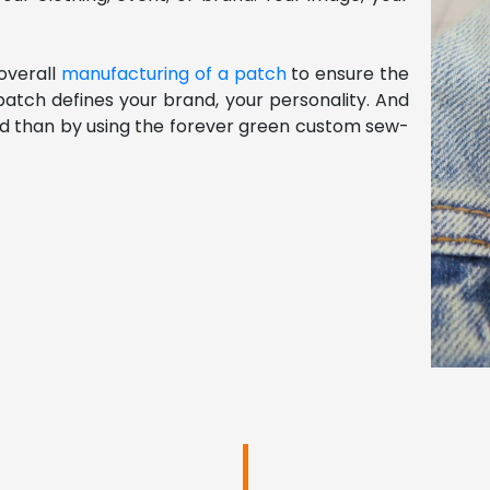
verall 
manufacturing of a patch
 to ensure the 
atch defines your brand, your personality. And 
rld than by using the forever green custom sew-