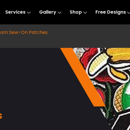
Services
Gallery
Shop
Free Designs
tom Sew-On Patches
s