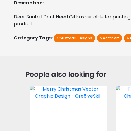
Description:
Dear Santa I Dont Need Gifts is suitable for printing
product. 
Category Tags:
Christmas Designs
Vector Art
V
People also looking for
Vector Art: Merry
I
Christmas
Vector Art
$4.00