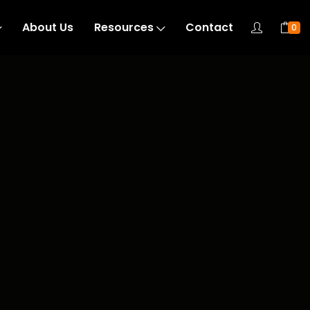
About Us
Resources
Contact
0