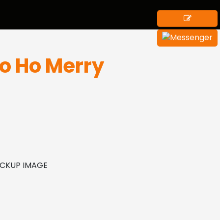
Ho Ho Merry
MOCKUP IMAGE