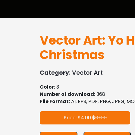
Vector Art: Yo 
Christmas
Category:
Vector Art
Color:
3
Number of download:
368
File Format:
AI, EPS, PDF, PNG, JPEG, 
Price: $4.00
$10.00