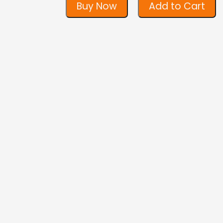
Buy Now
Add to Cart