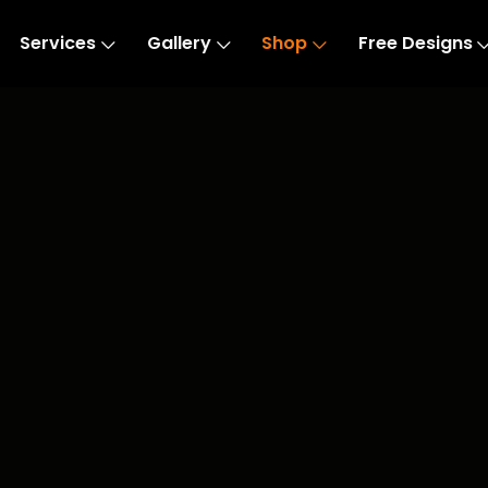
Services
Gallery
Shop
Free Designs