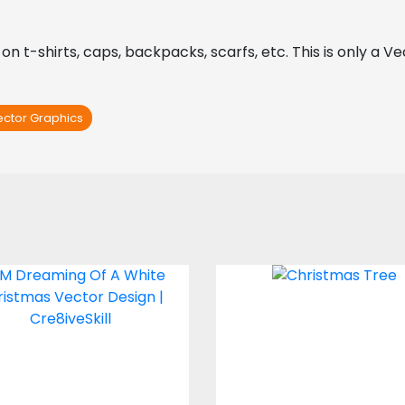
 on t-shirts, caps, backpacks, scarfs, etc. This is only a V
ector Graphics
' M Dreaming Of A
Christmas Tre
White Christmas
Vector Design
Vector Art
Vector Art
$0.00