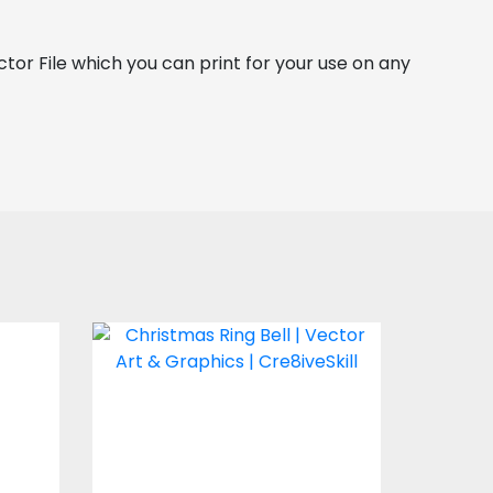
ector File which you can print for your use on any 
e
Christmas Ring Bell
Vector Art
$4.00