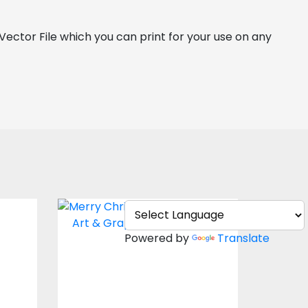
a Vector File which you can print for your use on any 
e
Merry Christmas
Snow
Powered by
Translate
Vector Art
$4.00