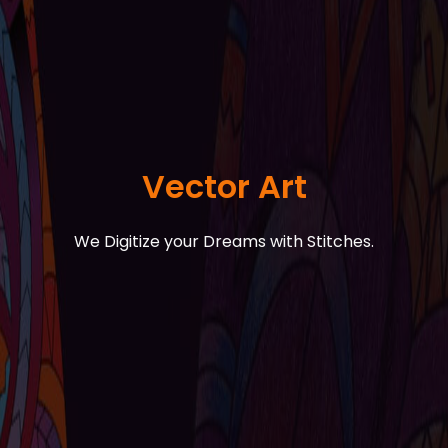
Vector Art
We Digitize your Dreams with Stitches.