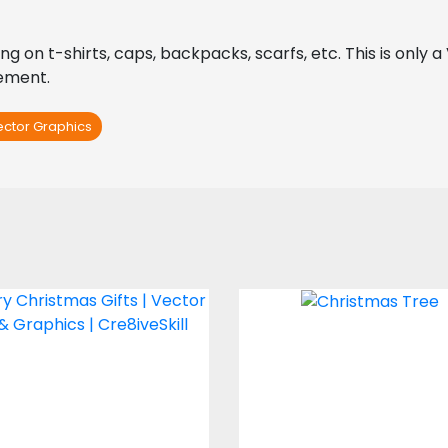
ing on t-shirts, caps, backpacks, scarfs, etc. This is only 
rement.
ector Graphics
ry Christmas Gifts
Christmas Tre
Vector Art
Vector Art
$4.00
$0.00