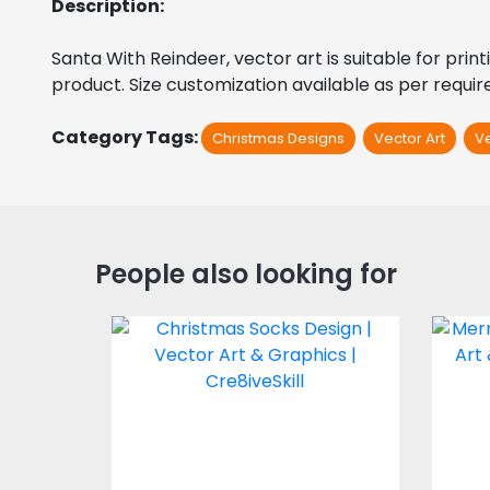
Description:
Santa With Reindeer, vector art is suitable for print
product. Size customization available as per requi
Category Tags:
Christmas Designs
Vector Art
V
People also looking for
Christmas Socks
Mer
Vector Art
$4.00