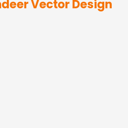
ndeer Vector Design