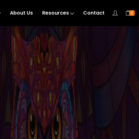
About Us
Resources
Contact
0