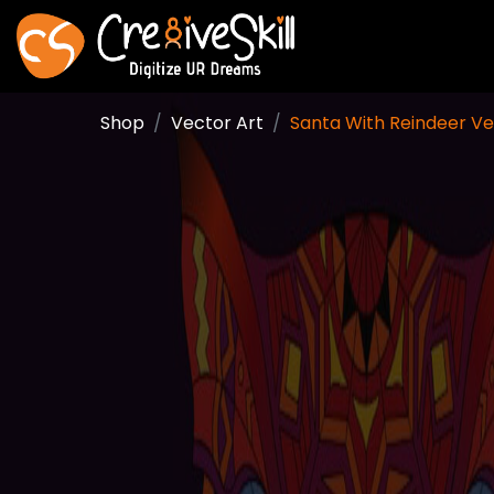
Shop
Vector Art
Santa With Reindeer Ve