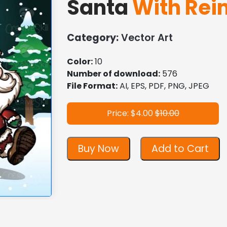
Santa
With Rei
Category:
Vector Art
Color:
10
Number of download:
576
File Format:
AI, EPS, PDF, PNG, JPEG
Price: $4.00
$10.00
Buy Now
Add to Cart