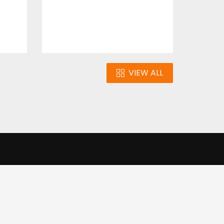
VIEW ALL
n
Our Infrastructure
e our traffic.
Cookie settings
Accept cookies
to use this
ons