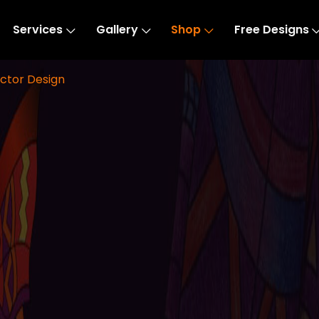
Services
Gallery
Shop
Free Designs
ctor Design