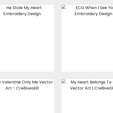
Embroidery
Embroidery
Design: He Stole
Design: ECG
My Heart
When I See Yo
Embroidery Designs
Embroidery Design
$15.00
$10.00
$15.00
$10.00
My Valentine
Vector Art: My
Only Me
Heart Belong T
Him
Vector Art