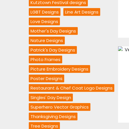
Kutztown Festival designs
LGBT Designs
Line Art Designs
Love Designs
Mother's Day Designs
Nature Designs
Patrick's Day Designs
Photo Frames
Picture Embroidery Designs
Poster Designs
Restaurant & Chef Coat Logo Designs
Singles' Day Design
Superhero Vector Graphics
Thanksgiving Designs
Tree Designs