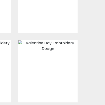
s
Embroidery Designs
$15.00
$10.00
Embroidery
Design: Valentine
69
s
Embroidery Designs
$15.00
$10.00