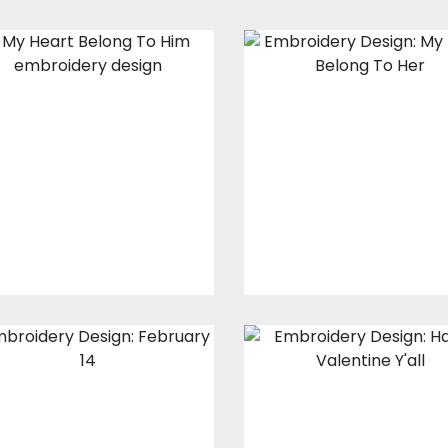
Embroidery
Embroidery
Design: My Heart
design: My Hear
Belong To Him
Belong To Her
Embroidery Designs
Embroidery Design
$15.00
$10.00
$15.00
$10.00
Embroidery
Embroidery
Design: February
Design: Happy
14
Valentines Y'Al