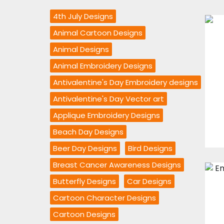
4th July Designs
Animal Cartoon Designs
Animal Designs
Animal Embroidery Designs
Antivalentine's Day Embroidery designs
Antivalentine's Day Vector art
Applique Embroidery Designs
Beach Day Designs
Beer Day Designs
Bird Designs
Breast Cancer Awareness Designs
Butterfly Designs
Car Designs
Cartoon Character Designs
Cartoon Designs