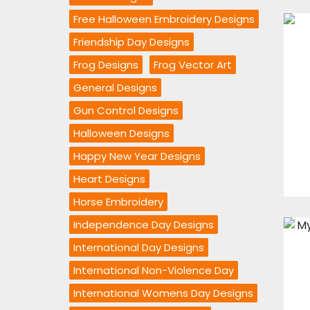
Free Halloween Embroidery Designs
Friendship Day Designs
Frog Designs
Frog Vector Art
General Designs
Gun Control Designs
Halloween Designs
Happy New Year Designs
Heart Designs
Horse Embroidery
Independence Day Designs
International Day Designs
International Non-Violence Day
International Womens Day Designs