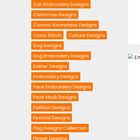
Cat Embroidery Designs
Christmas Designs
Corona Awareness Designs
Cross Stitch
Culture Designs
Dog Designs
Dog Embroidery Designs
Easter Designs
Embroidery Designs
Face Embroidery Designs
Face Mask Designs
Fashion Designs
Festival Designs
Flag Designs Collection
Flower Designs