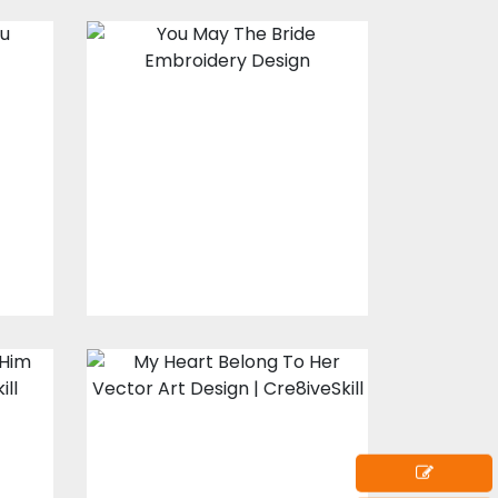
Embroidery
Design: You May
u
The Bride
s
Embroidery Designs
$15.00
$10.00
My Heart Belong
o
To Her
Vector Art