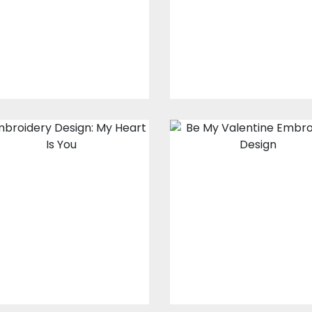
Embroidery Designs
Embroidery Design
$15.00
$10.00
$15.00
$10.00
Embroidery
Embroidery
Design: My Heart
Design: Be My
Is You
Valentine
Embroidery Designs
Embroidery Design
$15.00
$10.00
$15.00
$10.00