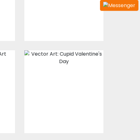
$10.00
$4.00
Vector Art: Cupid
Valentine's Day
Vector Art
$10.00
$4.00