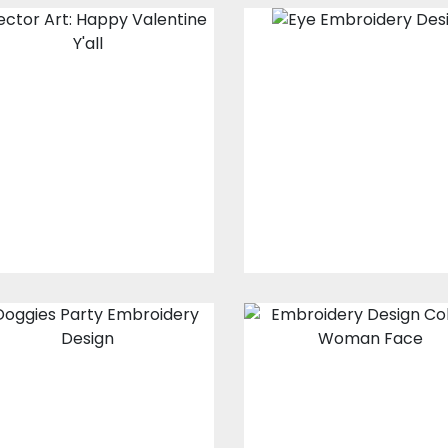
Vector Art:
Eye Embroider
Happy Valentine
Design
Y'all
Embroidery Design
Vector Art
$15.00
$10.00
$10.00
$5.00
Embroidery
Embroidery
Design: Doggies
Design: Woma
Party
Face
Embroidery Designs
Embroidery Design