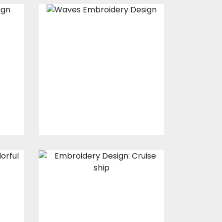
y
Embroidery
Design: Waves
s
Embroidery Designs
$30.00
$25.00
Embroidery
n
Design: Cruise
ship
s
Embroidery Designs