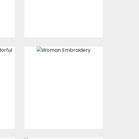
$15.00
$10.00
Embroidery
Design: Beautiful
Lady
s
Embroidery Designs
$15.00
$10.00