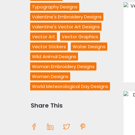
Typography Designs
Valentine's Embroidery Designs
Valentine's Vector Art Designs
Vector Art
Vector Graphics
Vector Stickers
Water Designs
Wild Animal Designs
Woman Embroidery Designs
Women Designs
World Meteorological Day Designs
Share This