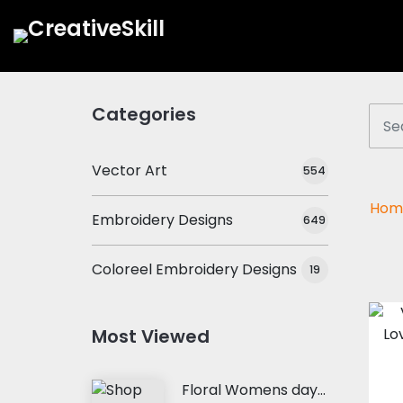
Categories
Vector Art
554
Hom
Embroidery Designs
649
Coloreel Embroidery Designs
19
Most Viewed
Floral Womens day Embroidery Design