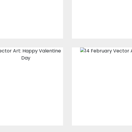
Vector Art
$10.00
$4.00
$10.00
$4.00
Vector Art:
Vector Art:
Happy
February 14
Valentine's Day
Vector Art
Vector Art
$10.00
$4.00
$10.00
$4.00