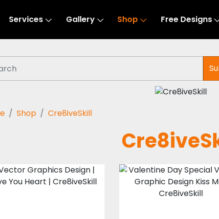
Services
Gallery
Shop
Free Designs
Su
e
Shop
Cre8iveSkill
Cre8iveSk
Vector Art : Love
Vector Art : Kis
You Heart
Me