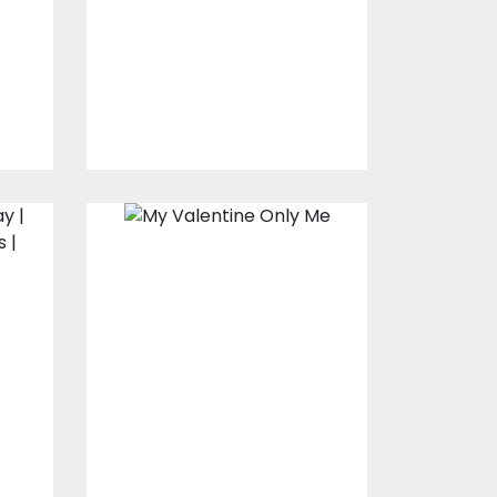
Vector Art
$10.00
$4.00
Embroidery
design: My
Valentine Is Only
Me
Embroidery Designs
$15.00
$10.00