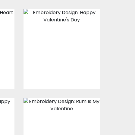
Embroidery
t
Design: Happy
Valentine's Day
s
Embroidery Designs
$20.00
$15.00
Embroidery
Design: Rum Is
l
My Valentine