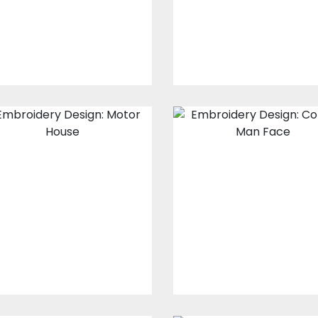
$30.00
$25.00
$30.00
$25.00
Embroidery
Man Face
Design: Motor
Embroidery
House
Embroidery Design
Embroidery Designs
$30.00
$25.00
$30.00
$25.00