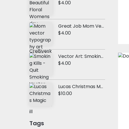
$4.00
Great Job Mom Vector Quote
$4.00
Vector Art: Smoking Kills
$4.00
Lucas Christmas Magic
$10.00
Tags