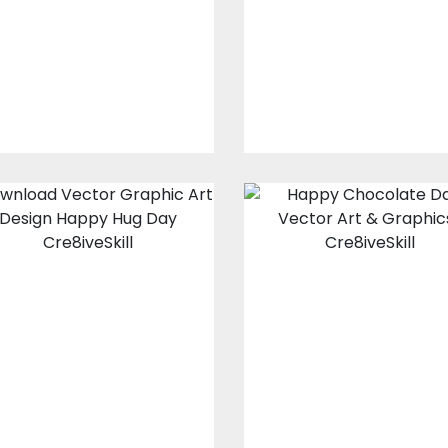
Vector Art
Vector Art
$10.00
$3.00
$10.00
$4.00
Vector Art : Hug
Vector Art:
me
Happy
Chocolate Day
Vector Art
Vector Art
$10.00
$4.00
$10.00
$4.00