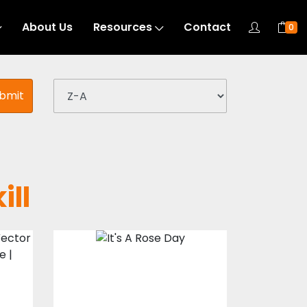
About Us
Resources
Contact
0
bmit
ill
s
Vector Art : It's A
Rose Day