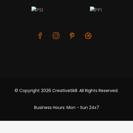
© Copyright 2026 CreativeSkill. All Rights Reserved.
Business Hours: Mon - Sun 24x7