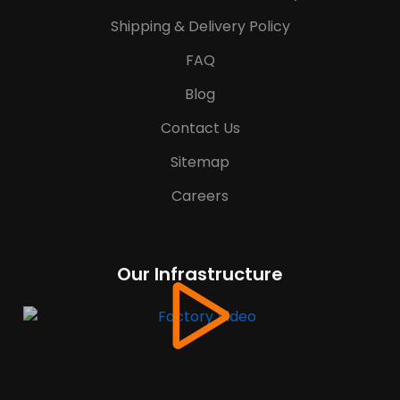
Shipping & Delivery Policy
FAQ
Blog
Contact Us
Sitemap
Careers
Our Infrastructure