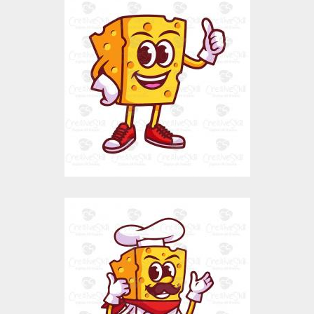
Cheese Character
Vector Art
$0.00
Chef Cheese
Vector Art