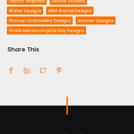
Vector Graphics
Vector Stickers
Water Designs
Wild Animal Designs
Woman Embroidery Designs
Women Designs
World Meteorological Day Designs
Share This