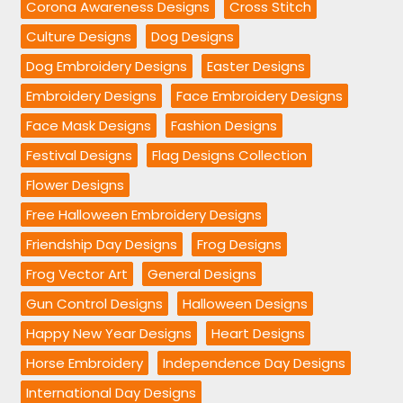
Corona Awareness Designs
Cross Stitch
Culture Designs
Dog Designs
Dog Embroidery Designs
Easter Designs
Embroidery Designs
Face Embroidery Designs
Face Mask Designs
Fashion Designs
Festival Designs
Flag Designs Collection
Flower Designs
Free Halloween Embroidery Designs
Friendship Day Designs
Frog Designs
Frog Vector Art
General Designs
Gun Control Designs
Halloween Designs
Happy New Year Designs
Heart Designs
Horse Embroidery
Independence Day Designs
International Day Designs