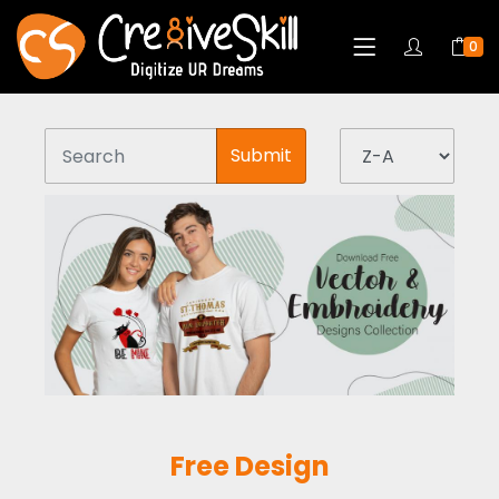
0
Submit
Free Design