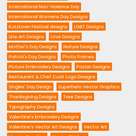
International Non-Violence Day
International Womens Day Designs
Kutztown Festival designs
LGBT Designs
Line Art Designs
Love Designs
Mother's Day Designs
Nature Designs
Patrick's Day Designs
Photo Frames
Picture Embroidery Designs
Poster Designs
Restaurant & Chef Coat Logo Designs
Singles' Day Design
Superhero Vector Graphics
Thanksgiving Designs
Tree Designs
Typography Designs
Valentine's Embroidery Designs
Valentine's Vector Art Designs
Vector Art