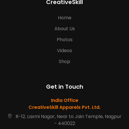
CreativeSkill
Home
About Us
Photos
Videos
Shop
Get in Touch
India Office
CreativeSkill Apparels Pvt. Ltd.
R-12, Laxmi Nagar, Near to Jain Temple, Nagpur
- 440022