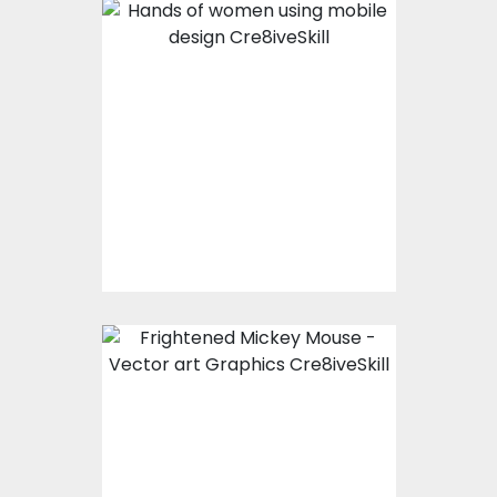
Hands of women
using mobile design
Vector Art
$0.00
Frightened Mickey
mouse
Vector Art