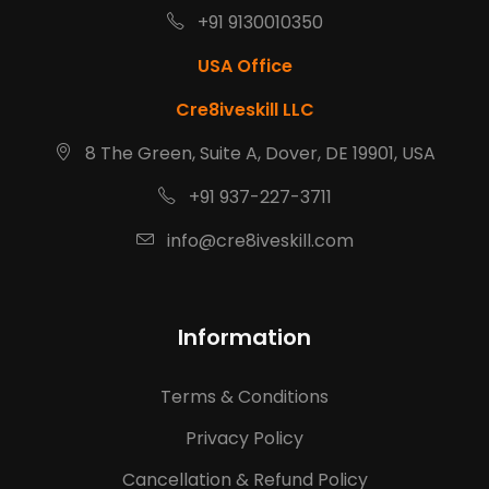
+91 9130010350
USA Office
Cre8iveskill LLC
8 The Green, Suite A, Dover, DE 19901, USA
+91 937-227-3711
info@cre8iveskill.com
Information
Terms & Conditions
Privacy Policy
Cancellation & Refund Policy