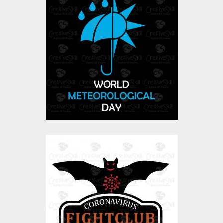
Meteorology day
Vector Art
$0.00
CoronaVirus-
FightClub-01
Vector Art