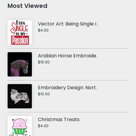
Most Viewed
Vector Art: Being Single Is My Passion
$4.00
Arabian Horse Embroidery Design
$15.00
Embroidery Design: Northern Inuit Dog
$10.00
Christmas Treats
$4.00