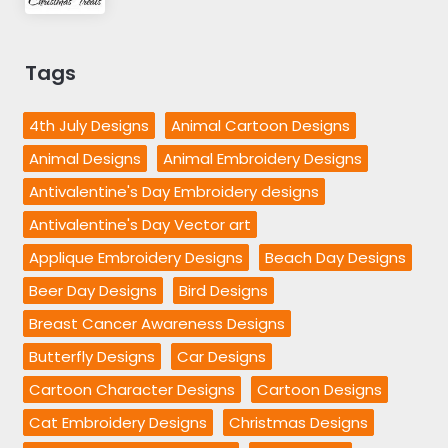
Tags
4th July Designs
Animal Cartoon Designs
Animal Designs
Animal Embroidery Designs
Antivalentine's Day Embroidery designs
Antivalentine's Day Vector art
Applique Embroidery Designs
Beach Day Designs
Beer Day Designs
Bird Designs
Breast Cancer Awareness Designs
Butterfly Designs
Car Designs
Cartoon Character Designs
Cartoon Designs
Cat Embroidery Designs
Christmas Designs