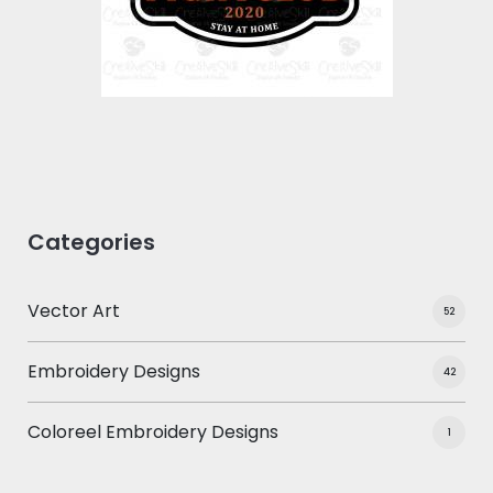
$0.00
Categories
Vector Art
52
Embroidery Designs
42
Coloreel Embroidery Designs
1