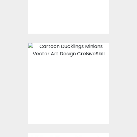
$0.00
Ducklings Minions
Vector Art
$0.00