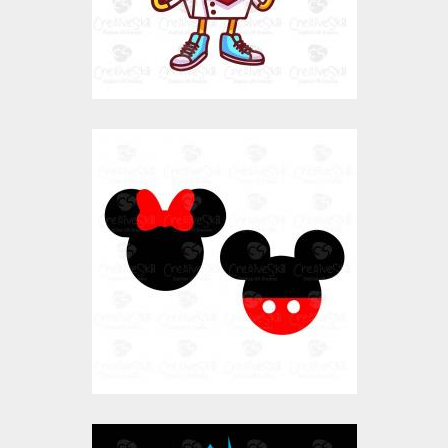
$0.00
Micky And Mini
Vector Art
$0.00