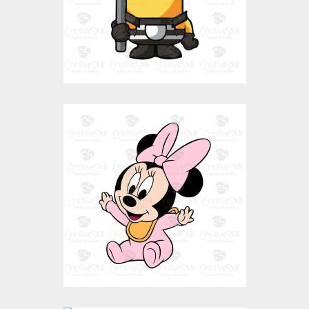
$0.00
Happy Baby Mini
Mouse
Vector Art
$0.00