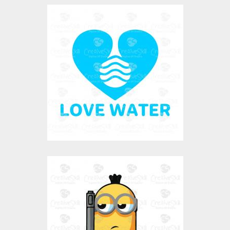
Love Water
Vector Art
$0.00
Jailer Minion
Vector Art