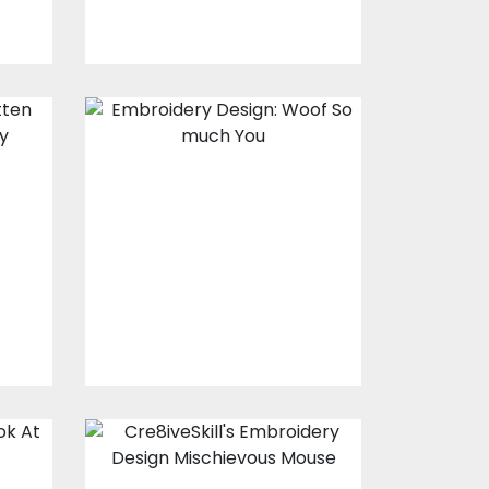
Embroidery
Design: I Woof
you So much
Embroidery Designs
s
$15.00
$10.00
Embroidery