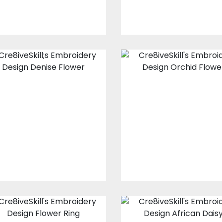
Embroidery
Embroidery
Design: Denise
Design: Orchid
Flower
Flowers
Embroidery Designs
Embroidery Design
$25.00
$20.00
$15.00
$10.00
Embroidery
Embroidery