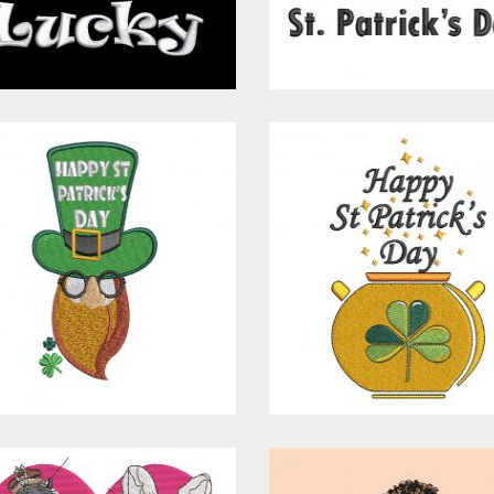
$15.00
$10.00
$15.00
$10.00
Embroidery
Embroidery
Design: St
Design: Happy
Patrick's Day Hat
Patrick's Day
Embroidery Designs
Embroidery Design
$15.00
$10.00
$15.00
$10.00