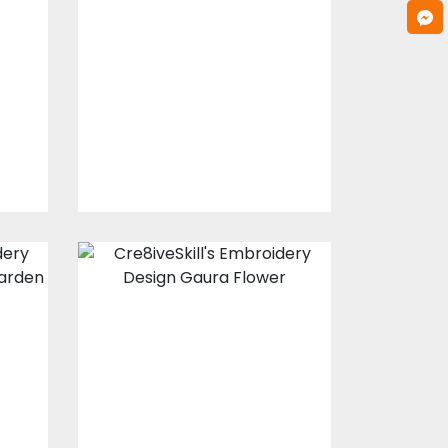
Design: Love
Flowers
s
Embroidery Designs
$25.00
$20.00
Embroidery
a
Design: Gaura
Flower
s
Embroidery Designs
$20.00
$15.00