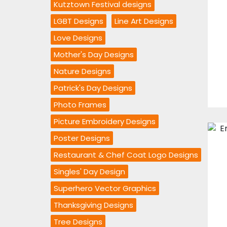
Kutztown Festival designs
LGBT Designs
Line Art Designs
Love Designs
Mother's Day Designs
Nature Designs
Patrick's Day Designs
Photo Frames
Picture Embroidery Designs
Poster Designs
Restaurant & Chef Coat Logo Designs
Singles' Day Design
Superhero Vector Graphics
Thanksgiving Designs
Tree Designs