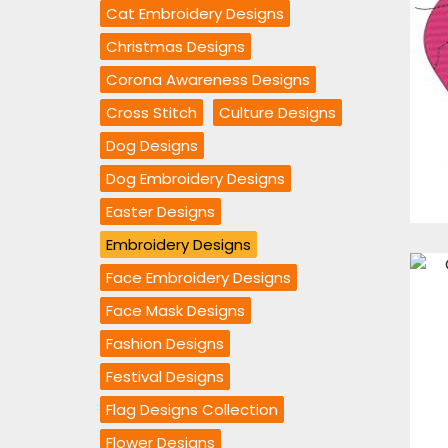
Cat Embroidery Designs
Christmas Designs
Corona Awareness Designs
Cross Stitch
Culture Designs
Dog Designs
Dog Embroidery Designs
Easter Designs
Embroidery Designs
Face Embroidery Designs
Face Mask Designs
Fashion Designs
Festival Designs
Flag Designs Collection
Flower Designs