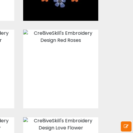
Embroidery
Design: Red
Roses
s
Embroidery Designs
$17.00
$12.00
Embroidery