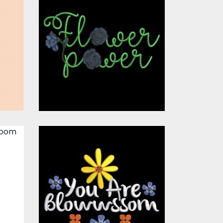
Embroidery
s
Design: Flower
Power Blue Rose
s
Embroidery Designs
$15.00
$10.00
Embroidery
Design: Blossom
Flower
s
Embroidery Designs
$15.00
$10.00