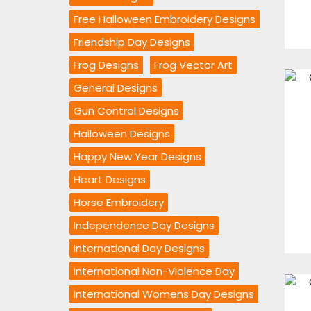
Free Halloween Embroidery Designs
Friendship Day Designs
Frog Designs
Frog Vector Art
General Designs
Gun Control Designs
Halloween Designs
Happy New Year Designs
Heart Designs
Horse Embroidery
Independence Day Designs
International Day Designs
International Non-Violence Day
International Womens Day Designs