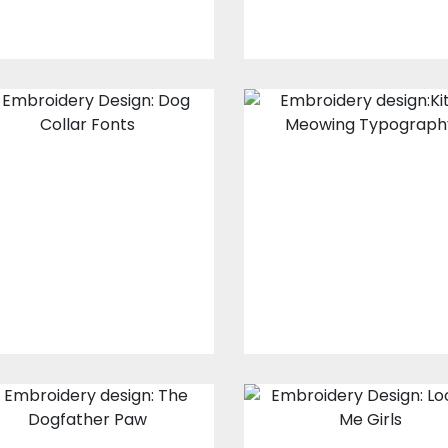
Embroidery
Embroidery
Design: Dog
design: Kitten
Collar Fonts
Meowing
Typography
Embroidery Designs
Embroidery Design
$15.00
$10.00
$20.00
$10.00
Embroidery
Embroidery