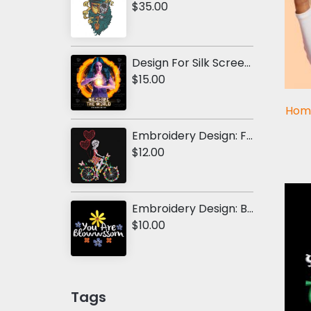
$35.00
Design For Silk Screen Printing: We Shape The World
$15.00
Hom
Embroidery Design: Floral Bicycle With Girl
$12.00
Embroidery Design: Blossom Flower
$10.00
Tags