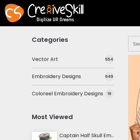
Categories
Vector Art
554
Embroidery Designs
649
Coloreel Embroidery Designs
19
Most Viewed
Captain Half Skull Embroidery Design