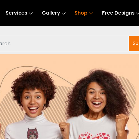
Services
Gallery
Shop
Free Designs
Su