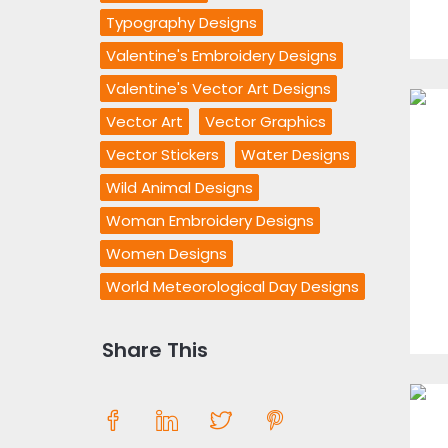
Typography Designs
Valentine's Embroidery Designs
Valentine's Vector Art Designs
Vector Art
Vector Graphics
Vector Stickers
Water Designs
Wild Animal Designs
Woman Embroidery Designs
Women Designs
World Meteorological Day Designs
Share This