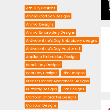
4th July Designs
Animal Cartoon Designs
Animal Designs
Animal Embroidery Designs
Antivalentine's Day Embroidery designs
Antivalentine's Day Vector art
Applique Embroidery Designs
Beach Day Designs
Beer Day Designs
Bird Designs
Breast Cancer Awareness Designs
Butterfly Designs
Car Designs
Cartoon Character Designs
Cartoon Designs