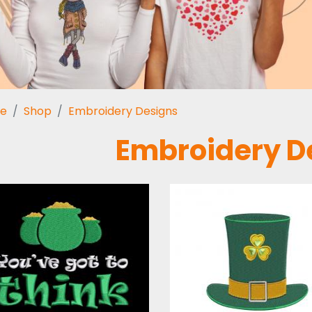
e
Shop
Embroidery Designs
Embroidery D
Embroidery
Embroidery
Design: St Patrick
Design: Patrick'
Quotes
Hat
Embroidery Designs
Embroidery Design