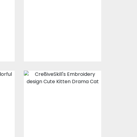
Design:
Mischievous
Mouse
s
Embroidery Designs
$15.00
$10.00
Embroidery
l
Design: Cute
Kitten Drama
Cat
s
Embroidery Designs
$0.00