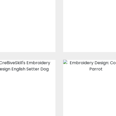
design: The
Design: Look At
Dogfather Paw
Me Girls
Embroidery Designs
Embroidery Design
$15.00
$10.00
$15.00
$10.00
Embroidery
Embroidery
Design: English
Design: Colorfu
Setter Dog
Parrot
Embroidery Designs
Embroidery Design
$0.00
$17.00
$12.00