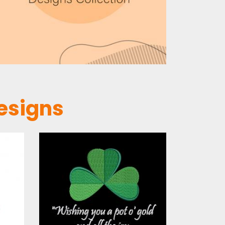
esigns
Embroidery
s
Design: St
Patrick's Day
Wishes
s
Embroidery Designs