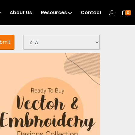
About Us
Resources
Contact
0
bmit