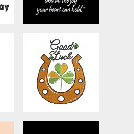
$15.00
$10.00
Embroidery
Design: Good
Luck Patricks
s
Embroidery Designs
$15.00
$10.00