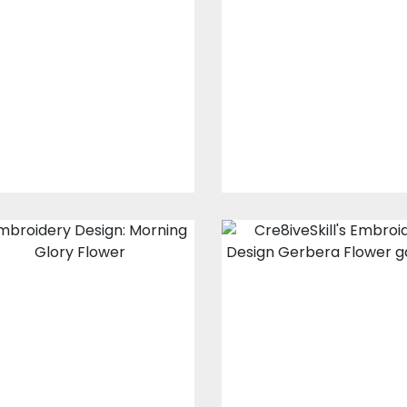
Design: Flower
Design: African
Crown
Daisy
Embroidery Designs
Embroidery Design
$20.00
$10.00
$10.00
$5.00
Embroidery
Embroidery
Design: Morning
Design: Gerber
Glory Flower
Flower Climber
Embroidery Designs
Embroidery Design
$15.00
$10.00
$20.00
$15.00