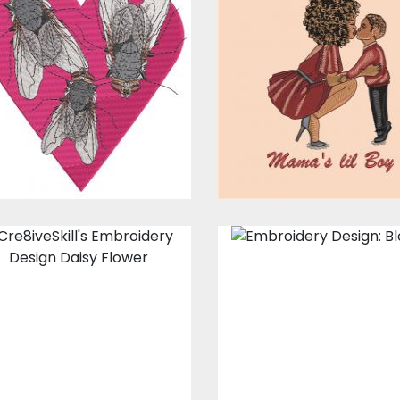
Embroidery
Embroidery
Design: Heart Fly
Design: Mama'
Lil Boy!
Embroidery Designs
Embroidery Design
$17.00
$12.00
$15.00
$10.00
Embroidery
Embroidery
Design: Daisy
Design: Bloom
Flower
Embroidery Design
Embroidery Designs
$15.00
$10.00
$15.00
$10.00