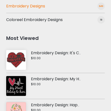
Embroidery Designs
649
Coloreel Embroidery Designs
19
Most Viewed
Embroidery Design: It's Complicated
$10.00
Embroidery Design: My Heart Belong To Him
$10.00
Embroidery Design: Happy Easter
$10.00