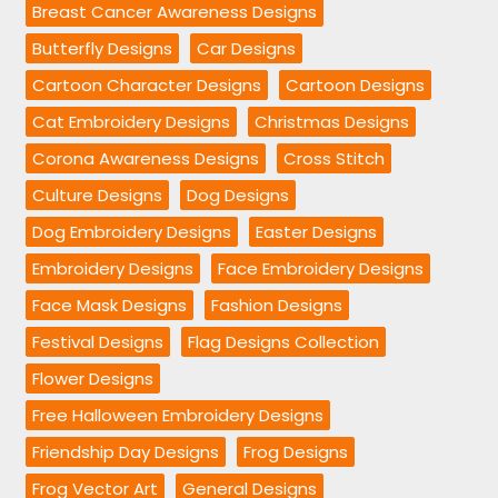
Breast Cancer Awareness Designs
Butterfly Designs
Car Designs
Cartoon Character Designs
Cartoon Designs
Cat Embroidery Designs
Christmas Designs
Corona Awareness Designs
Cross Stitch
Culture Designs
Dog Designs
Dog Embroidery Designs
Easter Designs
Embroidery Designs
Face Embroidery Designs
Face Mask Designs
Fashion Designs
Festival Designs
Flag Designs Collection
Flower Designs
Free Halloween Embroidery Designs
Friendship Day Designs
Frog Designs
Frog Vector Art
General Designs