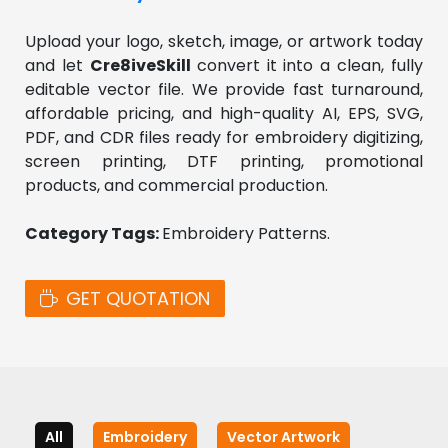
Upload your logo, sketch, image, or artwork today 
and let 
Cre8iveSkill 
convert it into a clean, fully 
editable vector file. We provide fast turnaround, 
affordable pricing, and high-quality AI, EPS, SVG, 
PDF, and CDR files ready for embroidery digitizing, 
screen printing, DTF printing, promotional 
products, and commercial production.
Category Tags: 
Embroidery Patterns. 
GET QUOTATION
All
Embroidery
Vector Artwork