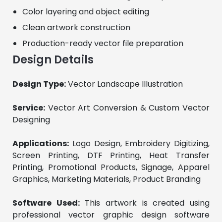
Color layering and object editing
Clean artwork construction
Production-ready vector file preparation
Design Details
Design Type:
 Vector Landscape Illustration
Service:
 Vector Art Conversion & Custom Vector 
Designing
Applications:
 Logo Design, Embroidery Digitizing, 
Screen Printing, DTF Printing, Heat Transfer 
Printing, Promotional Products, Signage, Apparel 
Graphics, Marketing Materials, Product Branding
Software Used:
 This artwork is created using 
professional vector graphic design software 