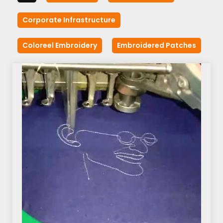
Corporate Infrastructure
Coloreel Embroidery
Embroidered Patches