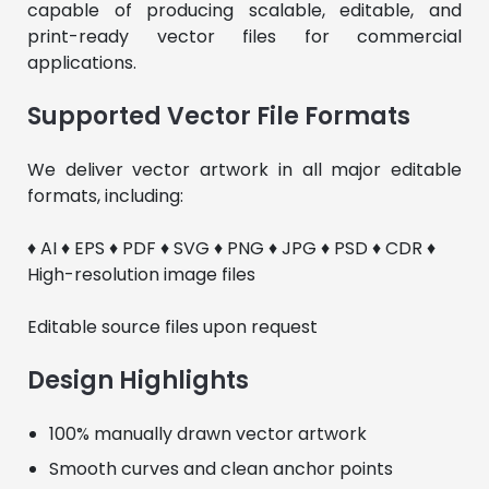
capable of producing scalable, editable, and 
print-ready vector files for commercial 
applications.
Supported Vector File Formats
We deliver vector artwork in all major editable 
formats, including:
♦ AI ♦ EPS ♦ PDF ♦ SVG ♦ PNG ♦ JPG ♦ PSD ♦ CDR ♦ 
High-resolution image files
Editable source files upon request
Design Highlights
100% manually drawn vector artwork
Smooth curves and clean anchor points