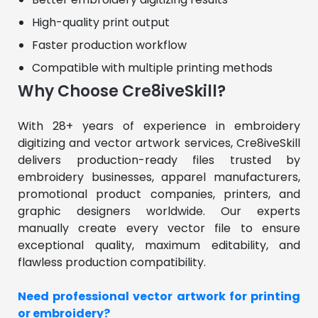
High-quality print output
Faster production workflow
Compatible with multiple printing methods
Why Choose Cre8iveSkill?
With 28+ years of experience in embroidery 
digitizing and vector artwork services, Cre8iveSkill 
delivers production-ready files trusted by 
embroidery businesses, apparel manufacturers, 
promotional product companies, printers, and 
graphic designers worldwide. Our experts 
manually create every vector file to ensure 
exceptional quality, maximum editability, and 
flawless production compatibility.
Need professional vector artwork for printing 
or embroidery?