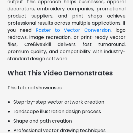
output. This approach helps businesses, apparel 
decorators, embroidery companies, promotional 
product suppliers, and print shops achieve 
professional results across multiple applications. If 
you need 
Raster to Vector Conversion
, logo 
redraws, image recreation, or print-ready vector 
files, Cre8iveSkill delivers fast turnaround, 
premium quality, and compatibility with industry-
standard design software.
What This Video Demonstrates
This tutorial showcases:
Step-by-step vector artwork creation
Landscape illustration design process
Shape and path creation
Professional vector drawing techniques