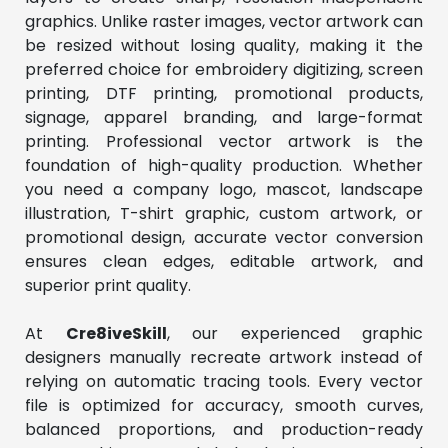
graphics. Unlike raster images, vector artwork can 
be resized without losing quality, making it the 
preferred choice for embroidery digitizing, screen 
printing, DTF printing, promotional products, 
signage, apparel branding, and large-format 
printing. Professional vector artwork is the 
foundation of high-quality production. Whether 
you need a company logo, mascot, landscape 
illustration, T-shirt graphic, custom artwork, or 
promotional design, accurate vector conversion 
ensures clean edges, editable artwork, and 
superior print quality.
At 
Cre8iveSkill
, our experienced graphic 
designers manually recreate artwork instead of 
relying on automatic tracing tools. Every vector 
file is optimized for accuracy, smooth curves, 
balanced proportions, and production-ready 