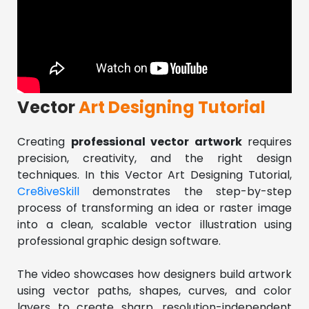
Vector
Art Designing Tutorial
Creating 
professional vector artwork
 requires 
precision, creativity, and the right design 
techniques. In this Vector Art Designing Tutorial, 
Cre8iveSkill 
demonstrates the step-by-step 
process of transforming an idea or raster image 
into a clean, scalable vector illustration using 
professional graphic design software.
The video showcases how designers build artwork 
using vector paths, shapes, curves, and color 
layers to create sharp, resolution-independent 