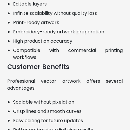
Editable layers
Infinite scalability without quality loss
Print-ready artwork
Embroidery-ready artwork preparation
High production accuracy
Compatible with commercial printing
workflows
Customer Benefits
Professional vector artwork offers several 
advantages:
Scalable without pixelation
Crisp lines and smooth curves
Easy editing for future updates
Better embroidery digitizing results