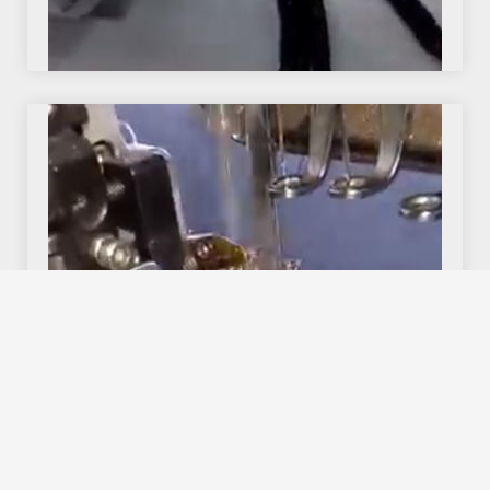
We use cookies to offer you a better browsing experience,
personalise content and ads, to provide social media
features and to analyse our traffic. Read about how we use
cookies and how you can control them by clicking Cookie
Settings. You consent to our cookies if you continue to use
this website.
Cookie settings
Accept cookies