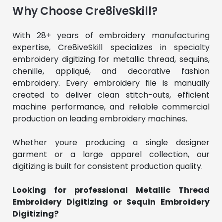
Why Choose Cre8iveSkill?
With 28+ years of embroidery manufacturing 
expertise, Cre8iveSkill specializes in specialty 
embroidery digitizing for metallic thread, sequins, 
chenille, appliqué, and decorative fashion 
embroidery. Every embroidery file is manually 
created to deliver clean stitch-outs, efficient 
machine performance, and reliable commercial 
production on leading embroidery machines.
Whether youre producing a single designer 
garment or a large apparel collection, our 
digitizing is built for consistent production quality.
Looking for professional Metallic Thread 
Embroidery Digitizing or Sequin Embroidery 
Digitizing?