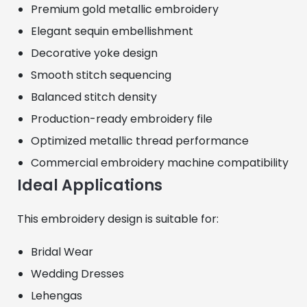
Premium gold metallic embroidery
Elegant sequin embellishment
Decorative yoke design
Smooth stitch sequencing
Balanced stitch density
Production-ready embroidery file
Optimized metallic thread performance
Commercial embroidery machine compatibility
Ideal Applications
This embroidery design is suitable for:
Bridal Wear
Wedding Dresses
Lehengas