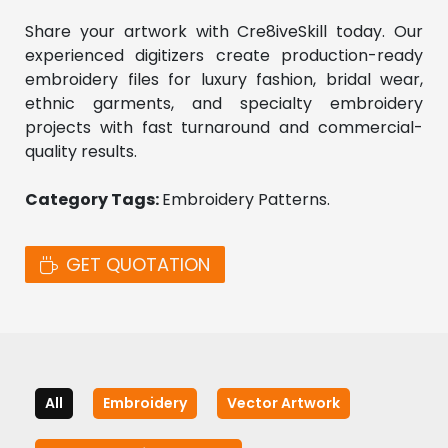
Share your artwork with Cre8iveSkill today. Our 
experienced digitizers create production-ready 
embroidery files for luxury fashion, bridal wear, 
ethnic garments, and specialty embroidery 
projects with fast turnaround and commercial-
quality results.
Category Tags: 
Embroidery Patterns. 
GET QUOTATION
All
Embroidery
Vector Artwork