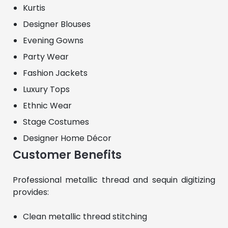
Kurtis
Designer Blouses
Evening Gowns
Party Wear
Fashion Jackets
Luxury Tops
Ethnic Wear
Stage Costumes
Designer Home Décor
Customer Benefits
Professional metallic thread and sequin digitizing 
provides:
Clean metallic thread stitching