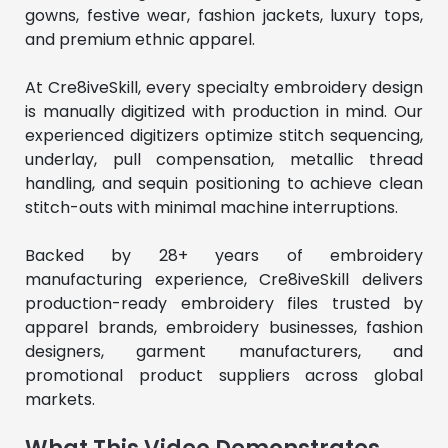
gowns, festive wear, fashion jackets, luxury tops, 
and premium ethnic apparel.
At Cre8iveSkill, every specialty embroidery design 
is manually digitized with production in mind. Our 
experienced digitizers optimize stitch sequencing, 
underlay, pull compensation, metallic thread 
handling, and sequin positioning to achieve clean 
stitch-outs with minimal machine interruptions.
Backed by 28+ years of embroidery 
manufacturing experience, Cre8iveSkill delivers 
production-ready embroidery files trusted by 
apparel brands, embroidery businesses, fashion 
designers, garment manufacturers, and 
promotional product suppliers across global 
markets.