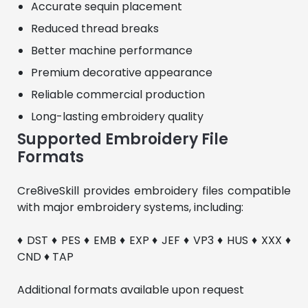
Accurate sequin placement
Reduced thread breaks
Better machine performance
Premium decorative appearance
Reliable commercial production
Long-lasting embroidery quality
Supported Embroidery File
Formats
Cre8iveSkill provides embroidery files compatible 
with major embroidery systems, including:
♦ DST ♦ PES ♦ EMB ♦ EXP ♦ JEF ♦ VP3 ♦ HUS ♦ XXX ♦ 
CND ♦ TAP
Additional formats available upon request