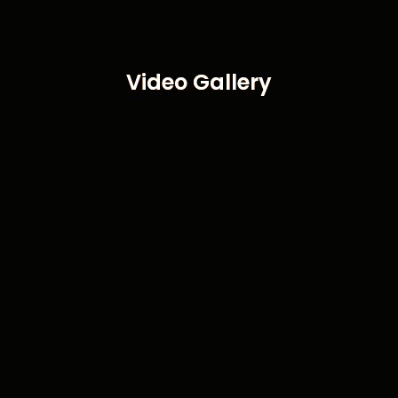
Video Gallery