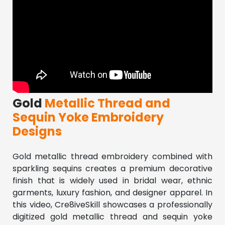
Gold
Metallic Thread and
Sequin Yoke Embroidery
Designs
Gold metallic thread embroidery combined with 
sparkling sequins creates a premium decorative 
finish that is widely used in bridal wear, ethnic 
garments, luxury fashion, and designer apparel. In 
this video, Cre8iveSkill showcases a professionally 
digitized gold metallic thread and sequin yoke 