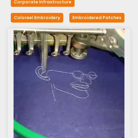
Corporate Infrastructure
Coloreel Embroidery
Embroidered Patches