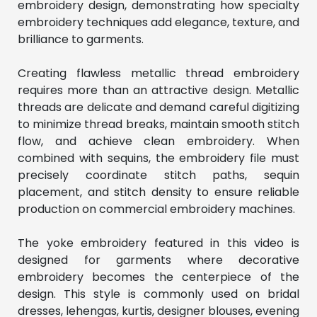
embroidery design, demonstrating how specialty 
embroidery techniques add elegance, texture, and 
brilliance to garments.
Creating flawless metallic thread embroidery 
requires more than an attractive design. Metallic 
threads are delicate and demand careful digitizing 
to minimize thread breaks, maintain smooth stitch 
flow, and achieve clean embroidery. When 
combined with sequins, the embroidery file must 
precisely coordinate stitch paths, sequin 
placement, and stitch density to ensure reliable 
production on commercial embroidery machines.
The yoke embroidery featured in this video is 
designed for garments where decorative 
embroidery becomes the centerpiece of the 
design. This style is commonly used on bridal 
dresses, lehengas, kurtis, designer blouses, evening 