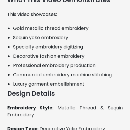
What This Video Demonstrates
This video showcases:
Gold metallic thread embroidery
Sequin yoke embroidery
Specialty embroidery digitizing
Decorative fashion embroidery
Professional embroidery production
Commercial embroidery machine stitching
Luxury garment embellishment
Design Details
Embroidery Style: 
Metallic Thread & Sequin 
Embroidery
Design Type: 
Decorative Yoke Embroidery