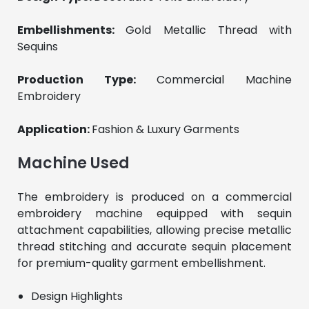
Embellishments: 
Gold Metallic Thread with 
Sequins
Production Type: 
Commercial Machine 
Embroidery
Application: 
Fashion & Luxury Garments
Machine Used
The embroidery is produced on a commercial 
embroidery machine equipped with sequin 
attachment capabilities, allowing precise metallic 
thread stitching and accurate sequin placement 
for premium-quality garment embellishment.
Design Highlights