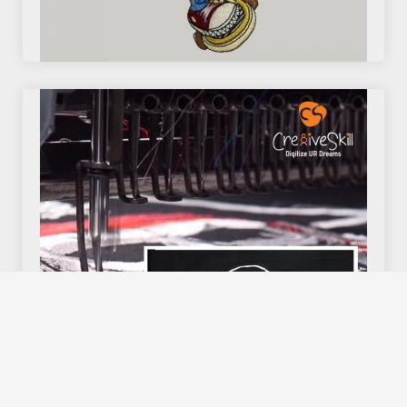
We use cookies to offer you a better browsing experience,
personalise content and ads, to provide social media
features and to analyse our traffic. Read about how we use
cookies and how you can control them by clicking Cookie
Settings. You consent to our cookies if you continue to use
this website.