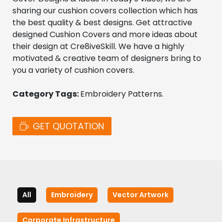
sharing our cushion covers collection which has 
the best quality & best designs. Get attractive 
designed Cushion Covers and more ideas about 
their design at Cre8iveSkill. We have a highly 
motivated & creative team of designers bring to 
you a variety of cushion covers.
Category Tags: 
Embroidery Patterns. 
GET QUOTATION
All
Embroidery
Vector Artwork
Corporate Infrastructure