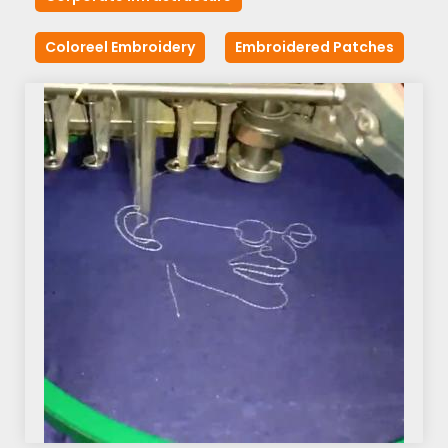
Coloreel Embroidery
Embroidered Patches