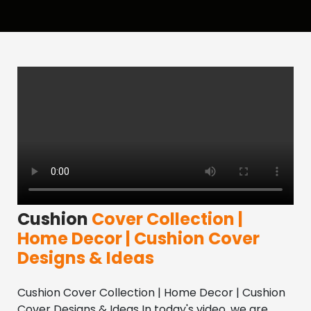
Cushion
Cover Collection |
Home Decor | Cushion Cover
Designs & Ideas
Cushion Cover Collection | Home Decor | Cushion 
Cover Designs & Ideas In today's video, we are 