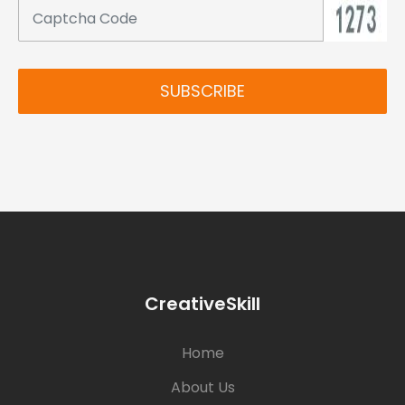
SUBSCRIBE
CreativeSkill
Home
About Us