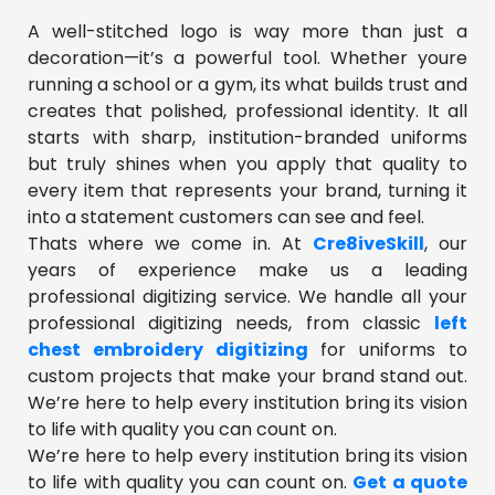
A well-stitched logo is way more than just a
decoration—it’s a powerful tool. Whether youre
running a school or a gym, its what builds trust and
creates that polished, professional identity. It all
starts with sharp, institution-branded uniforms
but truly shines when you apply that quality to
every item that represents your brand, turning it
into a statement customers can see and feel.
Thats where we come in. At
Cre8iveSkill
, our
years of experience make us a leading
professional digitizing service. We handle all your
professional digitizing needs, from classic
left
chest embroidery digitizing
for uniforms to
custom projects that make your brand stand out.
We’re here to help every institution bring its vision
to life with quality you can count on.
We’re here to help every institution bring its vision
to life with quality you can count on.
Get a quote