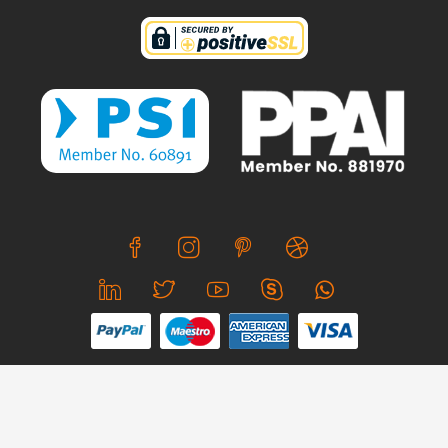
We use cookies to offer you a better browsing experience,
personalise content and ads, to provide social media
features and to analyse our traffic. Read about how we use
© Copyright 2026 CreativeSkill. All Rights Reserved.