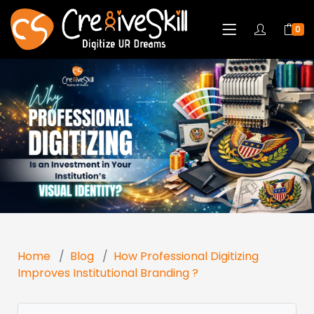
0
Home
Blog
How Professional Digitizing
Improves Institutional Branding ?