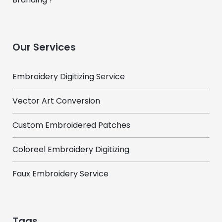
Our Services
Embroidery Digitizing Service
Vector Art Conversion
Custom Embroidered Patches
Coloreel Embroidery Digitizing
Faux Embroidery Service
Tags