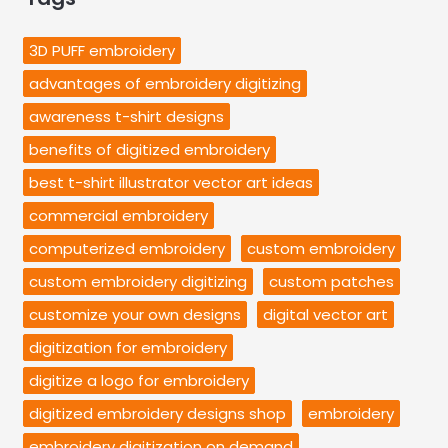
3D PUFF embroidery
advantages of embroidery digitizing
awareness t-shirt designs
benefits of digitized embroidery
best t-shirt illustrator vector art ideas
commercial embroidery
computerized embroidery
custom embroidery
custom embroidery digitizing
custom patches
customize your own designs
digital vector art
digitization for embroidery
digitize a logo for embroidery
digitized embroidery designs shop
embroidery
embroidery digitization on demand