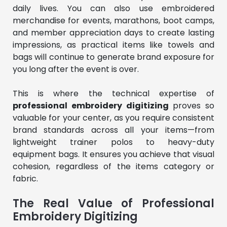
daily lives. You can also use embroidered
merchandise for events, marathons, boot camps,
and member appreciation days to create lasting
impressions, as practical items like towels and
bags will continue to generate brand exposure for
you long after the event is over.
This is where the technical expertise of
professional embroidery digitizing
proves so
valuable for your center, as you require consistent
brand standards across all your items—from
lightweight trainer polos to heavy-duty
equipment bags. It ensures you achieve that visual
cohesion, regardless of the items category or
fabric.
The Real Value of Professional
Embroidery Digitizing