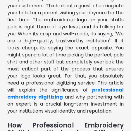
your customers. Think about a guest checking into
your hotel or a parent visiting your daycare for the
first time. The embroidered logo on your staffs
polo is right there at eye level, and its talking for
you. When its crisp and well-made, its saying, "We
are a high-quality, trustworthy institution". If it
looks cheap, its saying the exact opposite. You
might spend a lot of time picking the perfect polo
shirt and other stuff but completely overlook the
most critical part of the process that ensures
your logo looks great. For that, you absolutely
need a professional digitizing service. This article
will explain the significance of
professional
embroidery digitizing
and why partnering with
an expert is a crucial long-term investment in
your institutions visual identity and reputation.
How Professional Embroidery