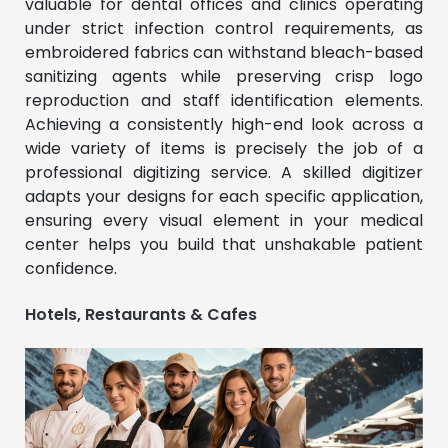
valuable for dental offices and clinics operating
under strict infection control requirements, as
embroidered fabrics can withstand bleach-based
sanitizing agents while preserving crisp logo
reproduction and staff identification elements.
Achieving a consistently high-end look across a
wide variety of items is precisely the job of a
professional digitizing service. A skilled digitizer
adapts your designs for each specific application,
ensuring every visual element in your medical
center helps you build that unshakable patient
confidence.
Hotels, Restaurants & Cafes