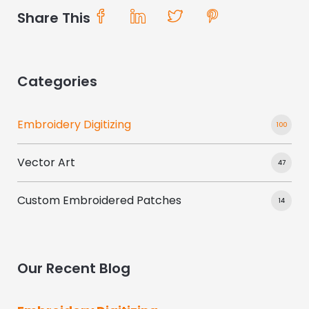
Share This
Categories
Embroidery Digitizing
100
Vector Art
47
Custom Embroidered Patches
14
Our Recent Blog