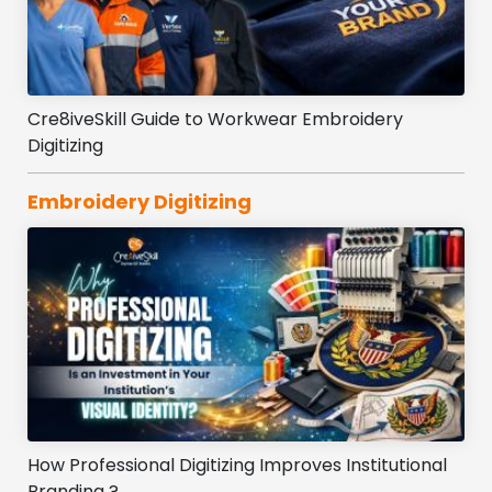
Cre8iveSkill Guide to Workwear Embroidery
Digitizing
Embroidery Digitizing
How Professional Digitizing Improves Institutional
Branding ?