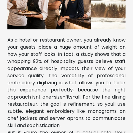
As a hotel or restaurant owner, you already know
your guests place a huge amount of weight on
how your staff looks. In fact, a study shows that a
whopping 92% of hospitality guests believe staff
appearance directly impacts their view of your
service quality. The versatility of professional
embroidery digitizing is what allows you to tailor
this experience perfectly, because the right
approach isnt one-size-fits-all. For the fine dining
restaurateur, the goal is refinement, so youll use
subtle, elegant embroidery like monograms on
chef jackets and server aprons to communicate
skill and sophistication.
But if youre the owner of a casual cafe, your