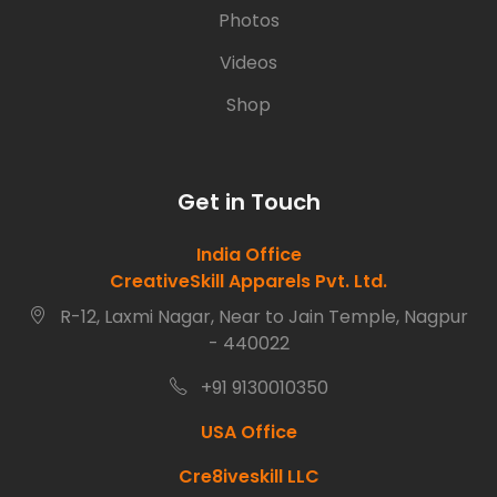
Photos
Videos
Shop
Get in Touch
India Office
CreativeSkill Apparels Pvt. Ltd.
R-12, Laxmi Nagar, Near to Jain Temple, Nagpur
- 440022
+91 9130010350
USA Office
Cre8iveskill LLC