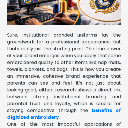
Sure, institutional branded uniforms lay the
groundwork for a professional appearance, but
thats really just the starting point. The true power
of your brand emerges when you apply that same
embroidered quality to other items like nap mats,
towels, blankets, and bags. This is how you create
an immersive, cohesive brand experience that
parents can see and feel. It’s not just about
looking good, either; research shows a direct link
between strong institutional branding and
parental trust and loyalty, which is crucial for
staying competitive through the
benefits of
digitized embroidery
.
One of the most impactful applications of