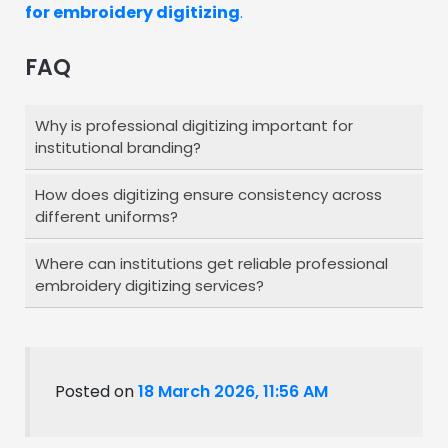
for embroidery digitizing
.
FAQ
Why is professional digitizing important for
institutional branding?
How does digitizing ensure consistency across
Professional digitizing ensures that your logo
different uniforms?
appears clean, consistent, and high-quality
across all uniforms and materials, helping
Where can institutions get reliable professional
Expert digitizing adjusts stitch settings based
maintain a strong and recognizable brand
embroidery digitizing services?
on fabric and placement, ensuring your logo
identity.
looks uniform on shirts, jackets, caps, and
Institutions can partner with
experienced
other items.
digitizing service
providers who understand
branding requirements and fabric variations,
Posted on
18 March 2026, 11:56 AM
ensuring consistent, high-quality results
across all applications.