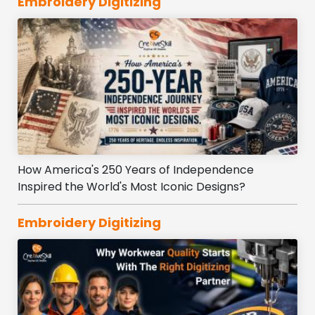
Embroidery Digitizing
How America's 250 Years of Independence
Inspired the World's Most Iconic Designs?
Embroidery Digitizing