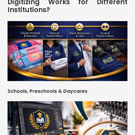
Digitizing Works for Different
Institutions?
Schools, Preschools & Daycares