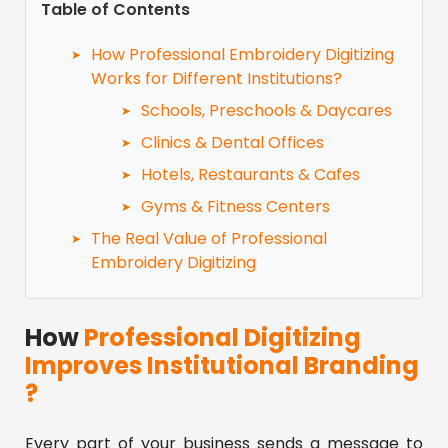
Table of Contents
How Professional Embroidery Digitizing
Works for Different Institutions?
Schools, Preschools & Daycares
Clinics & Dental Offices
Hotels, Restaurants & Cafes
Gyms & Fitness Centers
The Real Value of Professional
Embroidery Digitizing
How
Professional Digitizing
Improves Institutional Branding
?
Every part of your business sends a message to