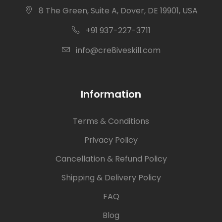
8 The Green, Suite A, Dover, DE 19901, USA
+91 937-227-3711
info@cre8iveskill.com
Information
Terms & Conditions
Privacy Policy
Cancellation & Refund Policy
Shipping & Delivery Policy
FAQ
Blog