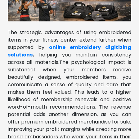
The strategic advantages of using embroidered
items in your fitness center extend further when
supported by
online embroidery digitizing
solutions
,
helping you maintain consistency
across all materials.The psychological impact is
substantial: when your members receive
beautifully designed, embroidered items, you
communicate a sense of quality and care that
makes them feel valued. This leads to a higher
likelihood of membership renewals and positive
word-of-mouth recommendations. The revenue
potential adds another dimension, as you can
offer premium embroidered merchandise for sale,
improving your profit margins while creating more
brand ambassadors who wear your items in their