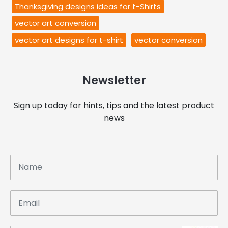
Thanksgiving designs ideas for t-Shirts
vector art conversion
vector art designs for t-shirt
vector conversion
Newsletter
Sign up today for hints, tips and the latest product
news