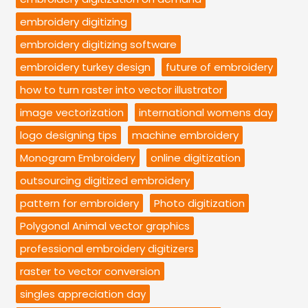
embroidery digitizing
embroidery digitizing software
embroidery turkey design
future of embroidery
how to turn raster into vector illustrator
image vectorization
international womens day
logo designing tips
machine embroidery
Monogram Embroidery
online digitization
outsourcing digitized embroidery
pattern for embroidery
Photo digitization
Polygonal Animal vector graphics
professional embroidery digitizers
raster to vector conversion
singles appreciation day