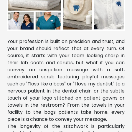
Your profession is built on precision and trust, and
your brand should reflect that at every turn. Of
course, it starts with your team looking sharp in
their lab coats and scrubs, but what if you can
convey an unspoken message with a soft,
embroidered scrub featuring playful messages
such as "Floss like a boss" or "I love my dentist" to a
nervous patient in the dental chair, or the subtle
touch of your logo stitched on patient gowns or
towels in the restroom? From the towels in your
facility to the bags patients take home, every
piece is a chance to convey your message.
The longevity of the stitchwork is particularly