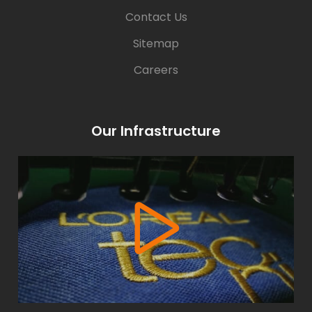
Contact Us
Sitemap
Careers
Our Infrastructure