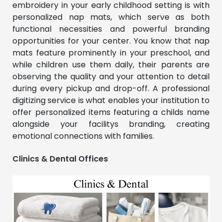
embroidery in your early childhood setting is with
personalized nap mats, which serve as both
functional necessities and powerful branding
opportunities for your center. You know that nap
mats feature prominently in your preschool, and
while children use them daily, their parents are
observing the quality and your attention to detail
during every pickup and drop-off. A professional
digitizing service is what enables your institution to
offer personalized items featuring a childs name
alongside your facilitys branding, creating
emotional connections with families.
Clinics & Dental Offices