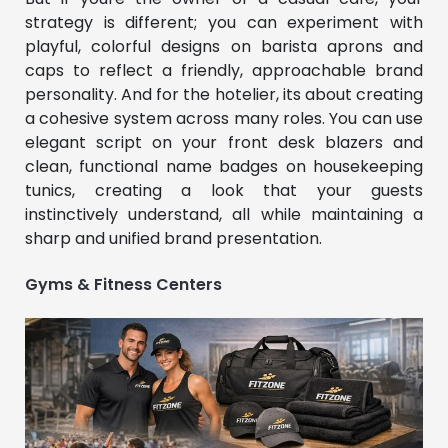
strategy is different; you can experiment with
playful, colorful designs on barista aprons and
caps to reflect a friendly, approachable brand
personality. And for the hotelier, its about creating
a cohesive system across many roles. You can use
elegant script on your front desk blazers and
clean, functional name badges on housekeeping
tunics, creating a look that your guests
instinctively understand, all while maintaining a
sharp and unified brand presentation.
Gyms & Fitness Centers