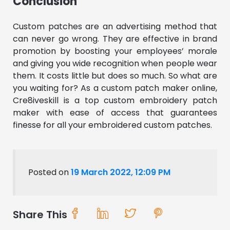
Conclusion
Custom patches are an advertising method that
can never go wrong. They are effective in brand
promotion by boosting your employees’ morale
and giving you wide recognition when people wear
them. It costs little but does so much. So what are
you waiting for? As a custom patch maker online,
Cre8iveskill is a top custom embroidery patch
maker with ease of access that guarantees
finesse for all your embroidered custom patches.
Posted on
19 March 2022, 12:09 PM
Share This