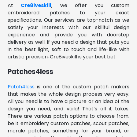
At
Cre8iveskill
, we offer you custom
embroidered patches to your exact
specifications. Our services are top-notch as we
satisfy your interests with our skillful design
experience and provide you with doorstep
delivery as well. If you need a design that puts you
in the best light, soft to touch and life-like with
artistic precision, Cre8iveskill is your best bet.
Patches4less
Patch4less
is one of the custom patch makers
that makes the whole design process very easy.
All you need is to have a picture or an idea of the
design you need, and voila! That’s all it takes.
There are various patch options to choose from,
be it embroidery custom patches, scout patches,
morale patches, something for your brand, or