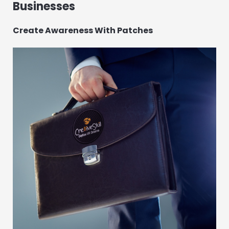
Businesses
Create Awareness With Patches