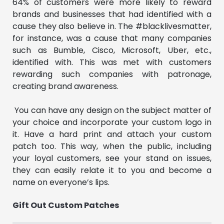
64% of customers were more likely to reward
brands and businesses that had identified with a
cause they also believe in. The #blacklivesmatter,
for instance, was a cause that many companies
such as Bumble, Cisco, Microsoft, Uber, etc.,
identified with. This was met with customers
rewarding such companies with patronage,
creating brand awareness.
You can have any design on the subject matter of
your choice and incorporate your custom logo in
it. Have a hard print and attach your custom
patch too. This way, when the public, including
your loyal customers, see your stand on issues,
they can easily relate it to you and become a
name on everyone’s lips.
Gift Out Custom Patches