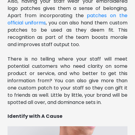
Also, having your staff wear your embroidered
logo patches gives them a sense of belonging.
Apart from incorporating the
patches on the
official uniforms
, you can also hand them custom
patches to be used as they deem fit. This
recognition as part of the team boosts morale
and improves staff output too.
There is no telling where your staff will meet
potential customers who need clarity on some
product or service, and who better to get this
information from? You can also give more than
one custom patch to your staff so they can gift it
to friends as well. Little by little, your brand will be
spotted all over, and dominance sets in.
Identify with A Cause