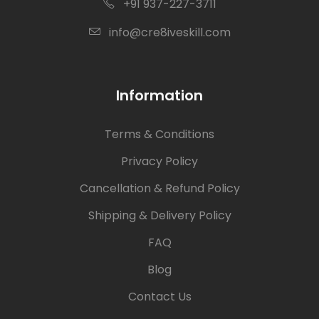
+91 937-227-3711
info@cre8iveskill.com
Information
Terms & Conditions
Privacy Policy
Cancellation & Refund Policy
Shipping & Delivery Policy
FAQ
Blog
Contact Us