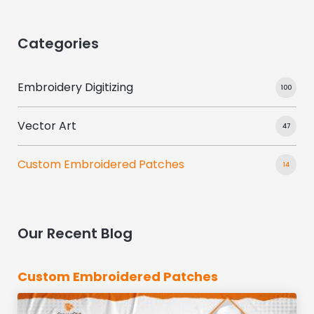
Categories
Embroidery Digitizing
100
Vector Art
47
Custom Embroidered Patches
14
Our Recent Blog
Custom Embroidered Patches