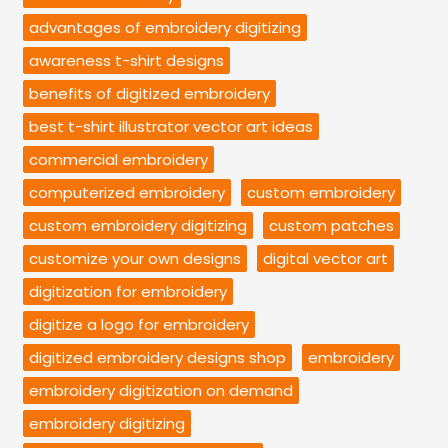
advantages of embroidery digitizing
awareness t-shirt designs
benefits of digitized embroidery
best t-shirt illustrator vector art ideas
commercial embroidery
computerized embroidery
custom embroidery
custom embroidery digitizing
custom patches
customize your own designs
digital vector art
digitization for embroidery
digitize a logo for embroidery
digitized embroidery designs shop
embroidery
embroidery digitization on demand
embroidery digitizing