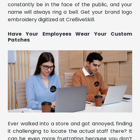
constantly be in the face of the public, and your
name will always ring a bell. Get your brand logo
embroidery digitized at Cre8iveSkill.
Have Your Employees Wear Your Custom
Patches
Ever walked into a store and got annoyed, finding
it challenging to locate the actual staff there? It
can be even more frustrating because you don’t