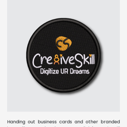
Handing out business cards and other branded