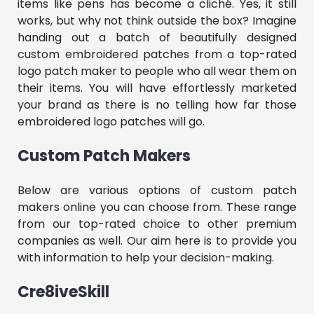
items like pens has become a cliché. Yes, it still
works, but why not think outside the box? Imagine
handing out a batch of beautifully designed
custom embroidered patches from a top-rated
logo patch maker to people who all wear them on
their items. You will have effortlessly marketed
your brand as there is no telling how far those
embroidered logo patches will go.
Custom Patch Makers
Below are various options of custom patch
makers online you can choose from. These range
from our top-rated choice to other premium
companies as well. Our aim here is to provide you
with information to help your decision-making.
Cre8iveSkill