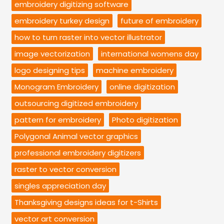
embroidery digitizing software
embroidery turkey design
future of embroidery
how to turn raster into vector illustrator
image vectorization
international womens day
logo designing tips
machine embroidery
Monogram Embroidery
online digitization
outsourcing digitized embroidery
pattern for embroidery
Photo digitization
Polygonal Animal vector graphics
professional embroidery digitizers
raster to vector conversion
singles appreciation day
Thanksgiving designs ideas for t-Shirts
vector art conversion