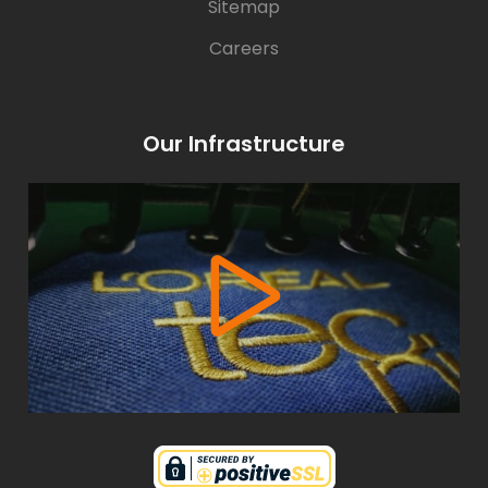
Sitemap
Careers
Our Infrastructure