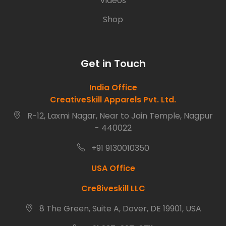
Videos
Shop
Get in Touch
India Office
CreativeSkill Apparels Pvt. Ltd.
R-12, Laxmi Nagar, Near to Jain Temple, Nagpur
- 440022
+91 9130010350
USA Office
Cre8iveskill LLC
8 The Green, Suite A, Dover, DE 19901, USA