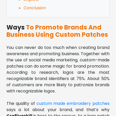
Conclusion
Ways
To Promote Brands And
Business Using Custom Patches
You can never do too much when creating brand
awareness and promoting business. Together with
the use of social media marketing, custom-made
patches can do some magic for brand promotion.
According to research, logos are the most
recognizable brand identifiers at 75%. About 50%
of customers are more likely to patronize brands
with recognizable logos.
The quality of
custom made embroidery patches
says a lot about your brand, and that’s why
Cre8iveskill
is here to the rescue. As a logo patch