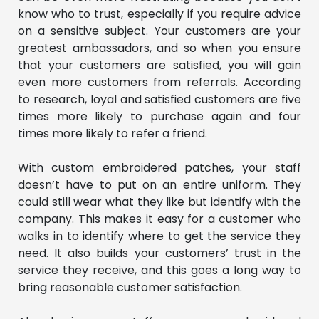
know who to trust, especially if you require advice
on a sensitive subject. Your customers are your
greatest ambassadors, and so when you ensure
that your customers are satisfied, you will gain
even more customers from referrals. According
to research, loyal and satisfied customers are five
times more likely to purchase again and four
times more likely to refer a friend.
With custom embroidered patches, your staff
doesn’t have to put on an entire uniform. They
could still wear what they like but identify with the
company. This makes it easy for a customer who
walks in to identify where to get the service they
need. It also builds your customers’ trust in the
service they receive, and this goes a long way to
bring reasonable customer satisfaction.