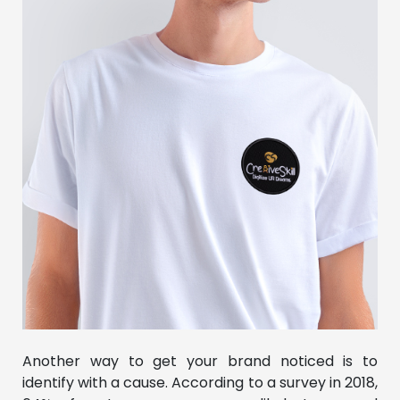
Another way to get your brand noticed is to
identify with a cause. According to a survey in 2018,