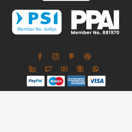
We use cookies to offer you a better browsing experience,
personalise content and ads, to provide social media
features and to analyse our traffic. Read about how we use
© Copyright 2026 CreativeSkill. All Rights Reserved.
cookies and how you can control them by clicking Cookie
Settings. You consent to our cookies if you continue to use
Business Hours: Mon - Sun 24x7
this website.