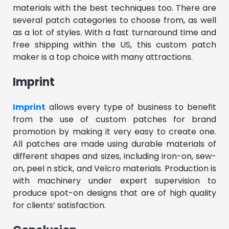
materials with the best techniques too. There are
several patch categories to choose from, as well
as a lot of styles. With a fast turnaround time and
free shipping within the US, this custom patch
maker is a top choice with many attractions.
Imprint
Imprint
allows every type of business to benefit
from the use of custom patches for brand
promotion by making it very easy to create one.
All patches are made using durable materials of
different shapes and sizes, including iron-on, sew-
on, peel n stick, and Velcro materials. Production is
with machinery under expert supervision to
produce spot-on designs that are of high quality
for clients’ satisfaction.