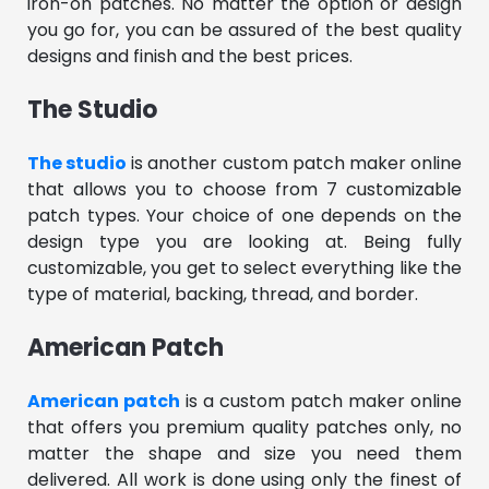
iron-on patches. No matter the option or design
you go for, you can be assured of the best quality
designs and finish and the best prices.
The Studio
The studio
is another custom patch maker online
that allows you to choose from 7 customizable
patch types. Your choice of one depends on the
design type you are looking at. Being fully
customizable, you get to select everything like the
type of material, backing, thread, and border.
American Patch
American patch
is a custom patch maker online
that offers you premium quality patches only, no
matter the shape and size you need them
delivered. All work is done using only the finest of