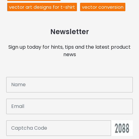
vector art designs for t-shirt
vector conversion
Newsletter
Sign up today for hints, tips and the latest product
news