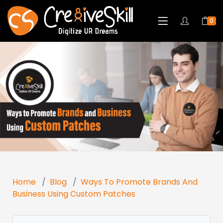
0
Home
Blog
Ways To Promote Brands And
Business Using Custom Patches