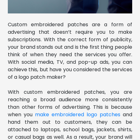
Custom embroidered patches are a form of
advertising that doesn’t require you to make
subscriptions. With the correct form of publicity,
your brand stands out and is the first thing people
think of when they need the services you offer.
With social media, TV, and pop-up ads, you can
achieve this, but have you considered the services
of a logo patch maker?
With custom embroidered patches, you are
reaching a broad audience more consistently
than other forms of advertising. This is because
when you
make embroidered logo patches
and
hand them out to customers, they can be
attached to laptops, school bags, jackets, shirts,
or casual bags as well. As a result, your brand will