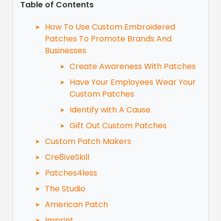
Table of Contents
How To Use Custom Embroidered
Patches To Promote Brands And
Businesses
Create Awareness With Patches
Have Your Employees Wear Your
Custom Patches
Identify with A Cause
Gift Out Custom Patches
Custom Patch Makers
Cre8iveSkill
Patches4less
The Studio
American Patch
Imprint