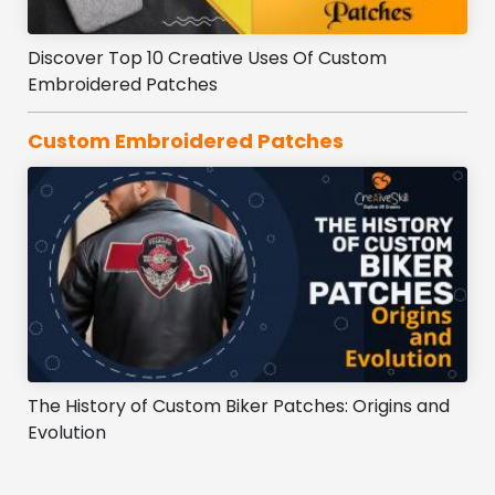
Discover Top 10 Creative Uses Of Custom
Embroidered Patches
Custom Embroidered Patches
The History of Custom Biker Patches: Origins and
Evolution