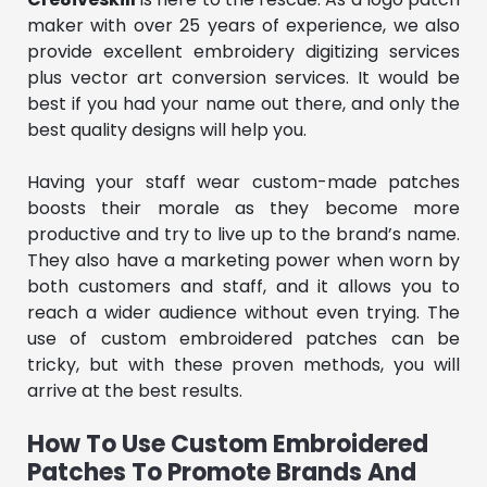
maker with over 25 years of experience, we also
provide excellent embroidery digitizing services
plus vector art conversion services. It would be
best if you had your name out there, and only the
best quality designs will help you.
Having your staff wear custom-made patches
boosts their morale as they become more
productive and try to live up to the brand’s name.
They also have a marketing power when worn by
both customers and staff, and it allows you to
reach a wider audience without even trying. The
use of custom embroidered patches can be
tricky, but with these proven methods, you will
arrive at the best results.
How To Use Custom Embroidered
Patches To Promote Brands And