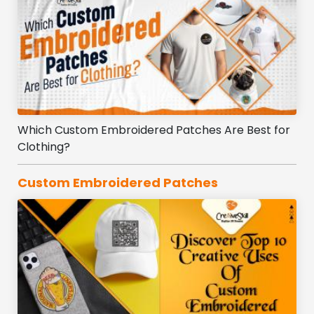
Which Custom Embroidered Patches Are Best for
Clothing?
Custom Embroidered Patches