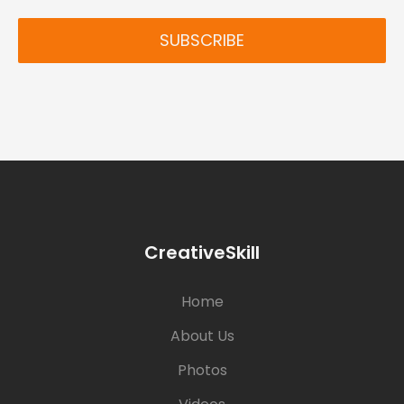
SUBSCRIBE
CreativeSkill
Home
About Us
Photos