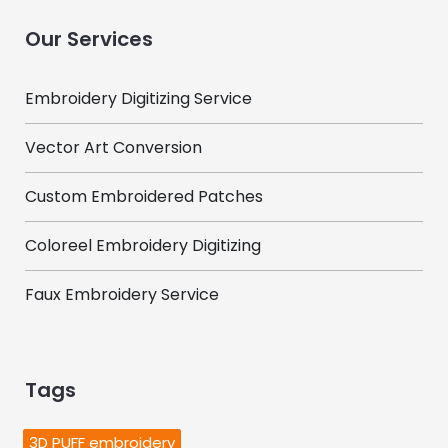
Our Services
Embroidery Digitizing Service
Vector Art Conversion
Custom Embroidered Patches
Coloreel Embroidery Digitizing
Faux Embroidery Service
Tags
3D PUFF embroidery