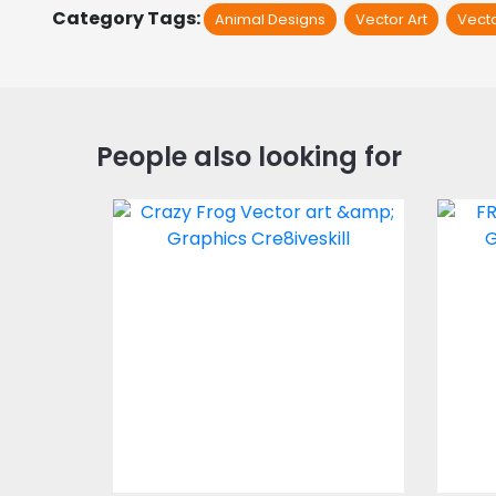
Category Tags:
Animal Designs
Vector Art
Vect
People also looking for
Crazy Frog
Vector Art
$3.00