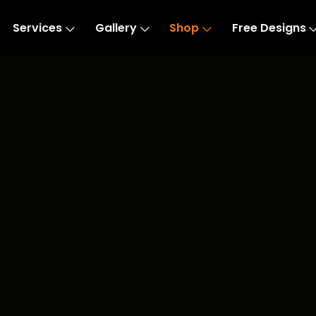
Services
Gallery
Shop
Free Designs