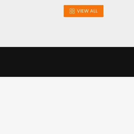
VIEW ALL