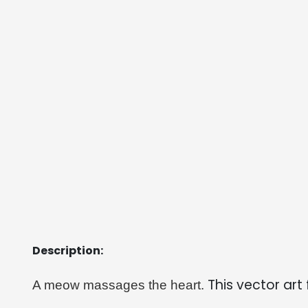
Description:
This vector art 
A meow massages the heart. 