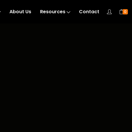
About Us
Resources
Contact
0