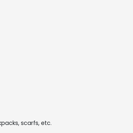
kpacks, scarfs, etc.