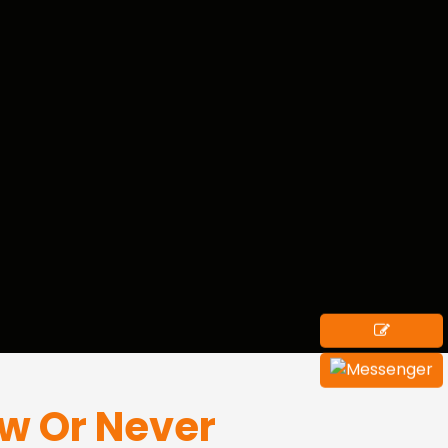
ow Or Never