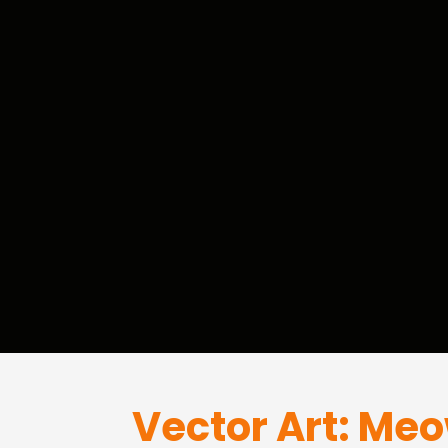
Vector Art: Me