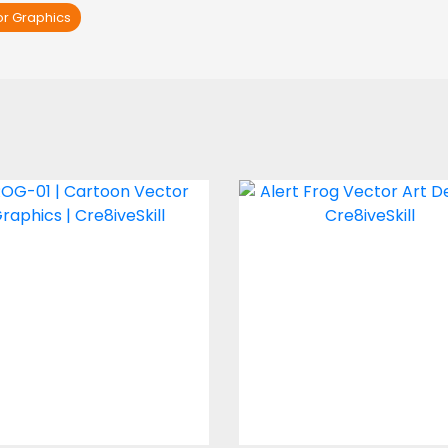
or Graphics
FROG-01
Alert Frog
Vector Art
Vector Art
$2.00
$4.00