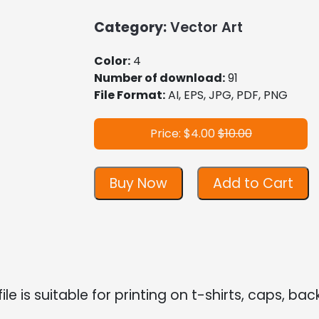
Category:
Vector Art
Color:
4
Number of download:
91
File Format:
AI, EPS, JPG, PDF, PNG
Price: $4.00
$10.00
Buy Now
Add to Cart
file is suitable for printing on t-shirts, caps, bac