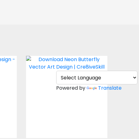
Butterfly Vector
Vector Art
Powered by
Translate
$4.00