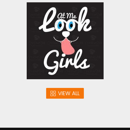
Vector Art: Look At Me
Girls
Vector Art
$4.00
VIEW ALL