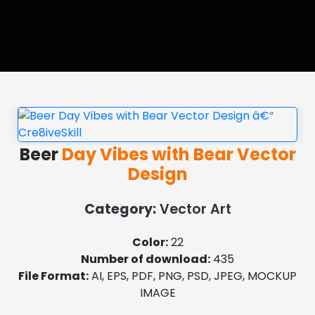
Beer
Day Vibes with Bear Vector
Design
Category:
Vector Art
Color:
22
Number of download:
435
File Format:
AI, EPS, PDF, PNG, PSD, JPEG, MOCKUP
IMAGE