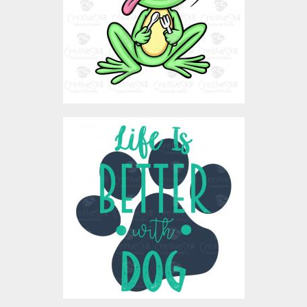
$3.00
Vector Art: Life With Dog
Vector Art
$4.00