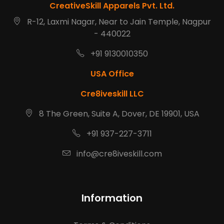
CreativeSkill Apparels Pvt. Ltd.
R-12, Laxmi Nagar, Near to Jain Temple, Nagpur
- 440022
+91 9130010350
USA Office
Cre8iveskill LLC
8 The Green, Suite A, Dover, DE 19901, USA
+91 937-227-3711
info@cre8iveskill.com
Information