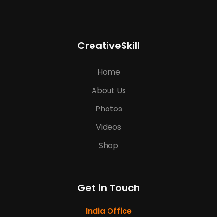
CreativeSkill
Home
About Us
Photos
Videos
Shop
Get in Touch
India Office