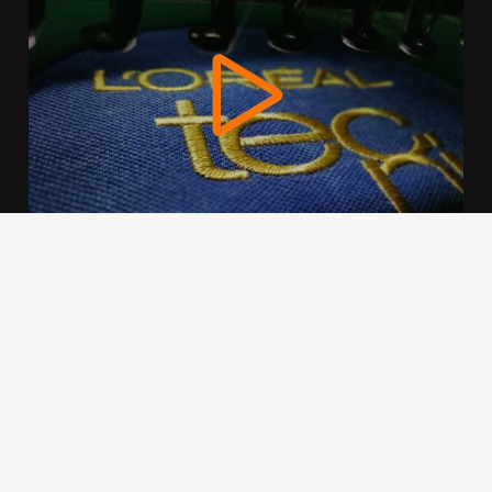
We use cookies to offer you a better browsing experience,
personalise content and ads, to provide social media
features and to analyse our traffic. Read about how we use
cookies and how you can control them by clicking Cookie
Settings. You consent to our cookies if you continue to use
this website.
Cookie settings
Accept cookies