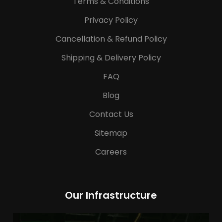
Terms & Conditions
Privacy Policy
Cancellation & Refund Policy
Shipping & Delivery Policy
FAQ
Blog
Contact Us
Sitemap
Careers
Our Infrastructure