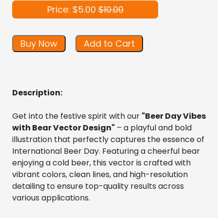
Price: $5.00
$10.00
Buy Now
Add to Cart
Description:
Get into the festive spirit with our 
"Beer Day Vibes 
with Bear Vector Design"
 – a playful and bold 
illustration that perfectly captures the essence of 
International Beer Day. Featuring a cheerful bear 
enjoying a cold beer, this vector is crafted with 
vibrant colors, clean lines, and high-resolution 
detailing to ensure top-quality results across 
various applications.