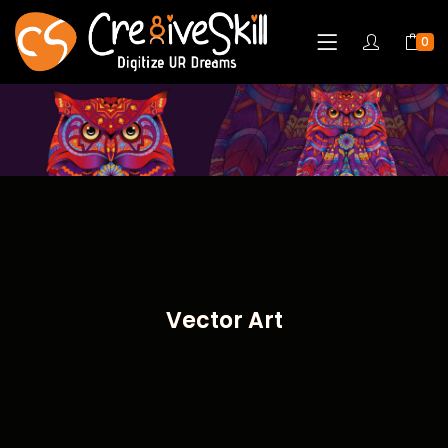
0
Vector Art