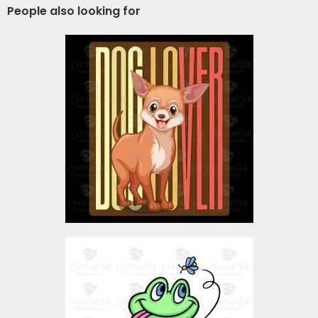
People also looking for
Vector Art: Dog Lover
Vector Art
$4.00
Frog Eating Bite
Vector Art