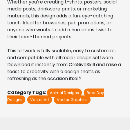
Whether you’re creating t-shirts, posters, social 
media posts, drinkware prints, or marketing 
materials, this design adds a fun, eye-catching 
touch. Ideal for breweries, pub promotions, or 
anyone who wants to add a humorous twist to 
their beer-themed projects.
This artwork is fully scalable, easy to customize, 
and compatible with all major design software. 
Download it instantly from Cre8iveSkill and raise a 
toast to creativity with a design that’s as 
refreshing as the occasion itself!
Category Tags:
Animal Designs
Beer Day
Designs
Vector Art
Vector Graphics