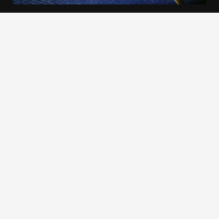
We use cookies to offer you a better browsing experience,
personalise content and ads, to provide social media
features and to analyse our traffic. Read about how we use
cookies and how you can control them by clicking Cookie
Settings. You consent to our cookies if you continue to use
this website.
Cookie settings
Accept cookies