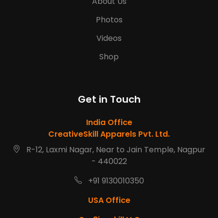
About Us
Photos
Videos
Shop
Get in Touch
India Office
CreativeSkill Apparels Pvt. Ltd.
R-12, Laxmi Nagar, Near to Jain Temple, Nagpur
- 440022
+91 9130010350
USA Office