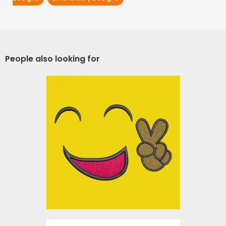
People also looking for
Applique Embroidery
Design: Victory Smiley
Embroidery Designs
$0.00