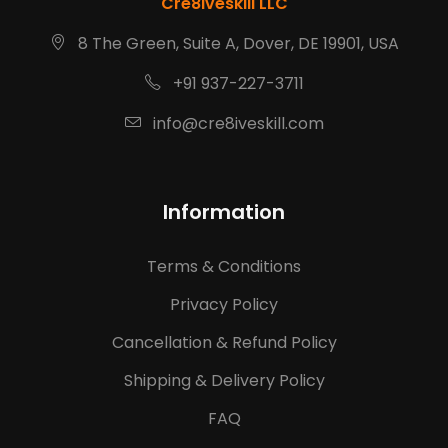
Cre8iveskill LLC
8 The Green, Suite A, Dover, DE 19901, USA
+91 937-227-3711
info@cre8iveskill.com
Information
Terms & Conditions
Privacy Policy
Cancellation & Refund Policy
Shipping & Delivery Policy
FAQ