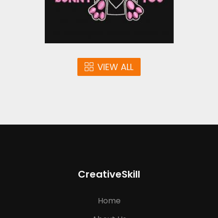
$10.00
VIEW ALL
CreativeSkill
Home