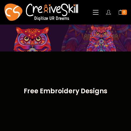
0
Free Embroidery Designs