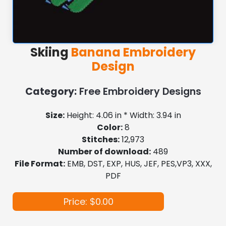
Skiing
Banana Embroidery
Design
Category:
Free Embroidery Designs
Size:
Height: 4.06 in * Width: 3.94 in
Color:
8
Stitches:
12,973
Number of download:
489
File Format:
EMB, DST, EXP, HUS, JEF, PES,VP3, XXX,
PDF
Price: $0.00