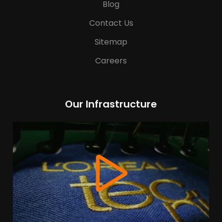
Blog
Contact Us
Sitemap
Careers
Our Infrastructure