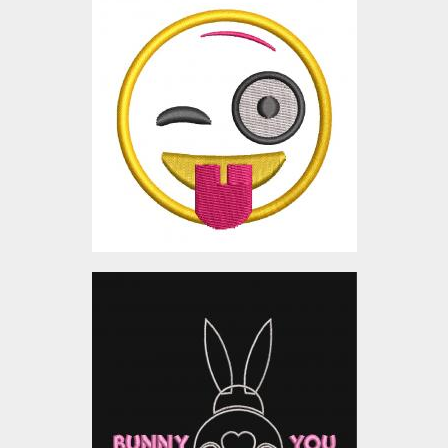
Applique Embroidery
Design: Naughty Smiley
Embroidery Designs
$0.00
Applique Embroidery
Design: Bunny Loves You
Embroidery Designs