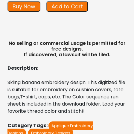
Buy Now
Add to Cart
No selling or commercial usage is permitted for
free designs.
If discovered, a lawsuit will be filed.
Description:
Skiing banana embroidery design. This digitized file 
is suitable for embroidery on cushion covers, tote 
bags,T-shirt, caps, etc. The Color sequence run 
sheet is included in the download folder. Load your 
favorite thread color and stitch!!
Category Tags:
Applique Embroidery
Designs
Embroidery Designs