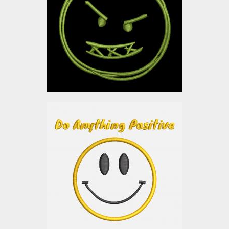
Embroidery Designs
$0.00
Applique Embroidery
design: Smiley
Embroidery Designs
$0.00