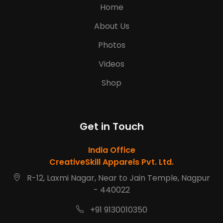
Home
About Us
Photos
Videos
Shop
Get in Touch
India Office
CreativeSkill Apparels Pvt. Ltd.
R-12, Laxmi Nagar, Near to Jain Temple, Nagpur
- 440022
+91 9130010350