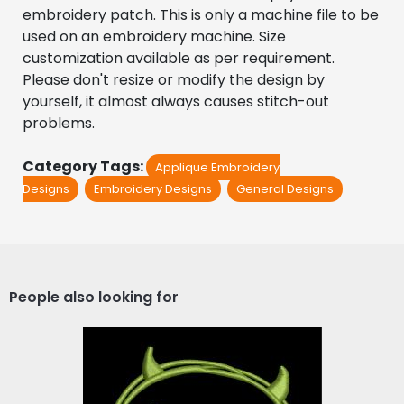
embroidery patch. This is only a machine file to be 
used on an embroidery machine. Size 
customization available as per requirement. 
Please don't resize or modify the design by 
yourself, it almost always causes stitch-out 
problems.
Category Tags:
Applique Embroidery
Designs
Embroidery Designs
General Designs
People also looking for
Applique Embroidery
Design: Devil Smiley