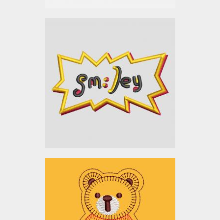
Applique Embroidery
Design: Smiley Sticker
Embroidery Designs
$0.00
Embroidery Design: Bear
Applique