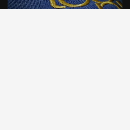
We use cookies to offer you a better browsing experience,
personalise content and ads, to provide social media
features and to analyse our traffic. Read about how we use
cookies and how you can control them by clicking Cookie
Settings. You consent to our cookies if you continue to use
this website.
Cookie settings
Accept cookies