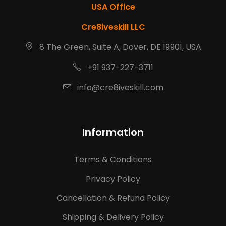
USA Office
Cre8iveskill LLC
8 The Green, Suite A, Dover, DE 19901, USA
+91 937-227-3711
info@cre8iveskill.com
Information
Terms & Conditions
Privacy Policy
Cancellation & Refund Policy
Shipping & Delivery Policy