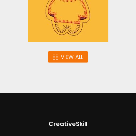
Embroidery Designs
$10.00
VIEW ALL
CreativeSkill