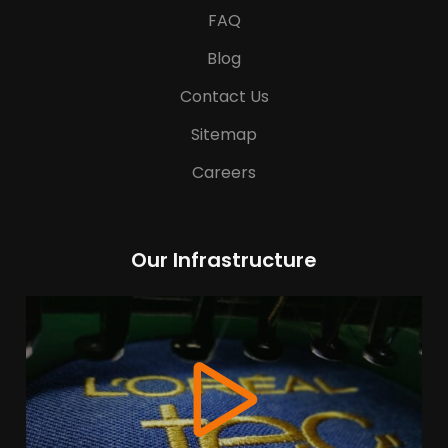
FAQ
Blog
Contact Us
Sitemap
Careers
Our Infrastructure