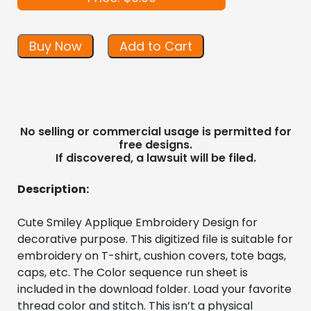
Buy Now
Add to Cart
No selling or commercial usage is permitted for
free designs.
If discovered, a lawsuit will be filed.
Description:
Cute Smiley Applique Embroidery Design for 
decorative purpose. This digitized file is suitable for 
embroidery on T-shirt, cushion covers, tote bags, 
caps, etc. The Color sequence run sheet is 
included in the download folder. Load your favorite 
thread color and stitch. This isn’t a physical 