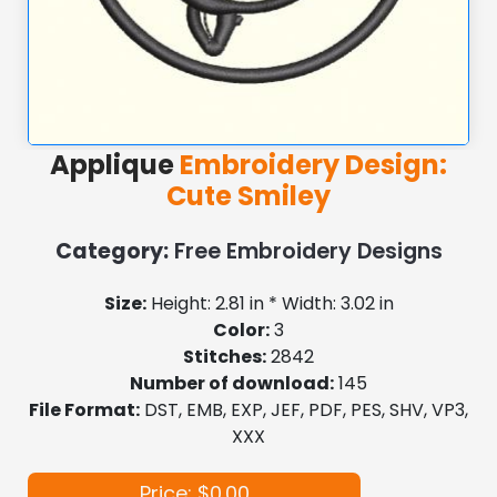
Applique
Embroidery Design:
Cute Smiley
Category:
Free Embroidery Designs
Size:
Height: 2.81 in * Width: 3.02 in
Color:
3
Stitches:
2842
Number of download:
145
File Format:
DST, EMB, EXP, JEF, PDF, PES, SHV, VP3,
XXX
Price: $0.00