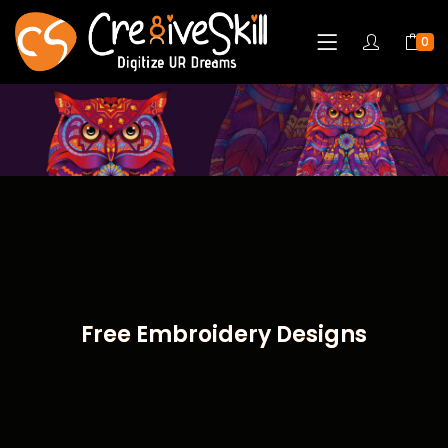
0
Free Embroidery Designs