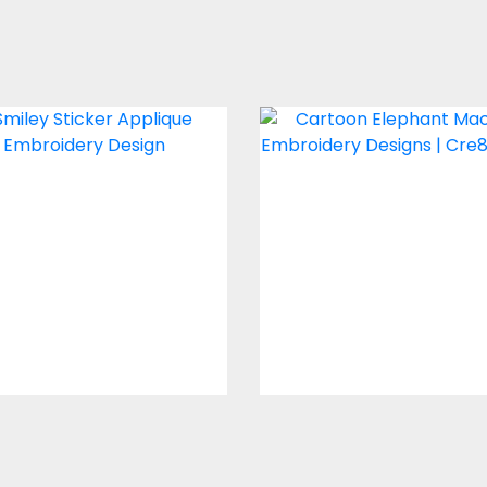
plique Embroidery
Cartoon Elepha
ign: Smiley Sticker
Embroidery Desi
Embroidery Designs
Embroidery Design
$0.00
$10.00