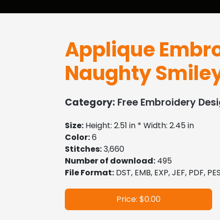
Applique Embro
Naughty Smile
Category:
Free Embroidery Des
Size:
Height: 2.51 in * Width: 2.45 in
Color:
6
Stitches:
3,660
Number of download:
495
File Format:
DST, EMB, EXP, JEF, PDF, PES
Price: $0.00