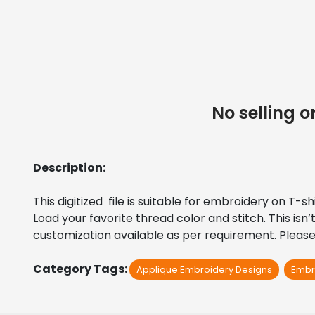
No selling
Description:
This digitized  file is suitable for embroidery on T-
Load your favorite thread color and stitch. This isn
customization available as per requirement. Please 
Category Tags:
Applique Embroidery Designs
Embr