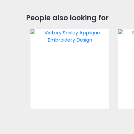
People also looking for
Applique Embroidery
Ap
Design: Victory Smiley
Des
Embroidery Designs
$0.00