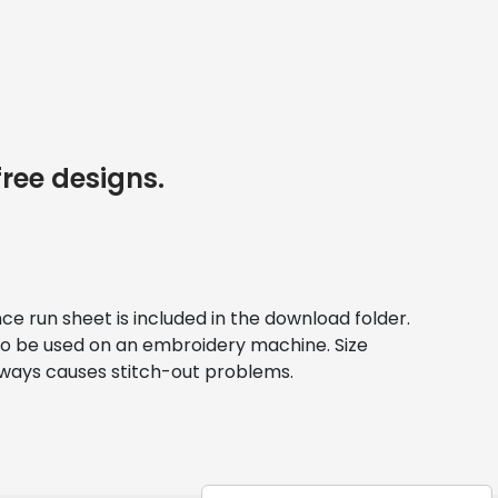
free designs.
nce run sheet is included in the download folder. 
e to be used on an embroidery machine. Size 
always causes stitch-out problems.