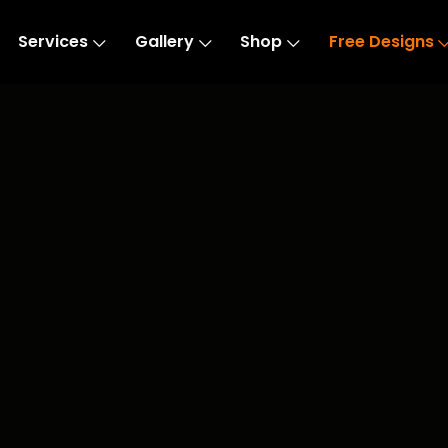
Services
Gallery
Shop
Free Designs