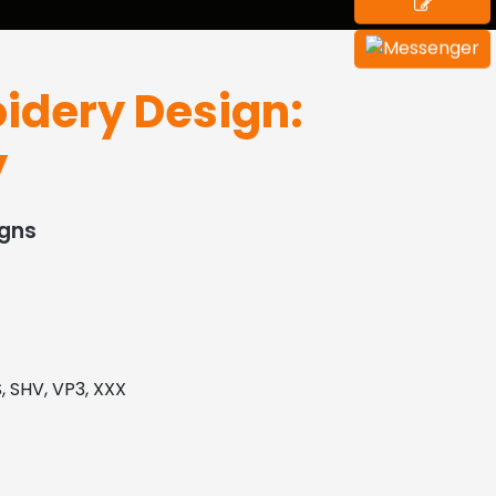
idery Design:
y
igns
, SHV, VP3, XXX