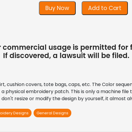
Buy Now
Add to Cart
 or commercial usage is permitted for 
If discovered, a lawsuit will be filed.
shirt, cushion covers, tote bags, caps, etc. The Color seque
’t a physical embroidery patch. This is only a machine fil
don't resize or modify the design by yourself, it almost 
oidery Designs
General Designs