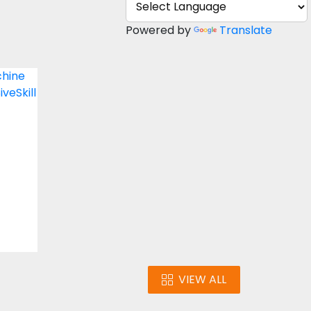
Powered by
Translate
nt
gn
s
VIEW ALL