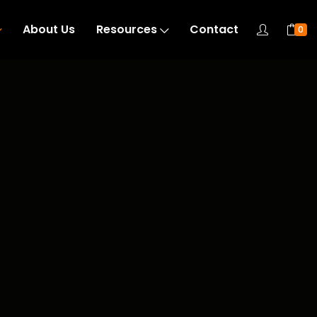
About Us
Resources
Contact
0