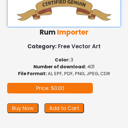
Rum
Importer
Category:
Free Vector Art
Color:
3
Number of download:
401
File Format:
AI, EPF, PDF, PNG, JPEG, CDR
Price: $0.00
Buy Now
Add to Cart