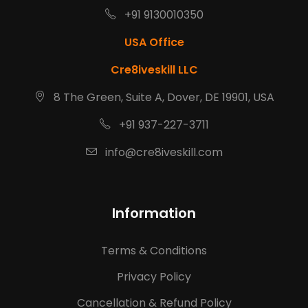
+91 9130010350
USA Office
Cre8iveskill LLC
8 The Green, Suite A, Dover, DE 19901, USA
+91 937-227-3711
info@cre8iveskill.com
Information
Terms & Conditions
Privacy Policy
Cancellation & Refund Policy