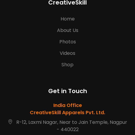
CreativeSkill
Home
About Us
Photos
Videos
Shop
Get in Touch
India Office
CreativeSkill Apparels Pvt. Ltd.
R-12, Laxmi Nagar, Near to Jain Temple, Nagpur
- 440022