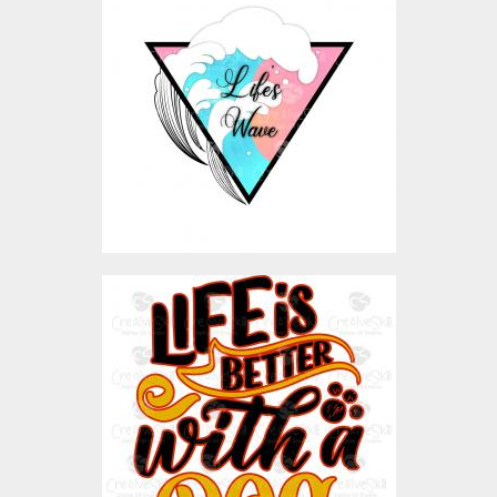
Vector Art
$4.00
Vector Art: Llfe Is Better
With A Dog
Vector Art
$4.00