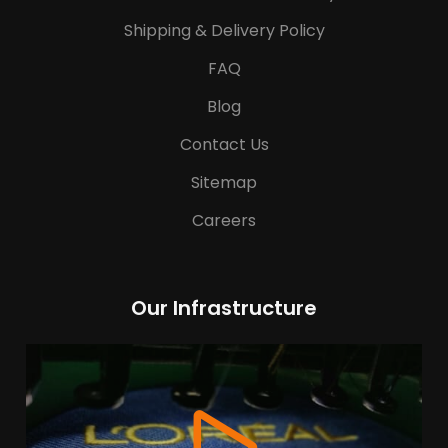
Shipping & Delivery Policy
FAQ
Blog
Contact Us
Sitemap
Careers
Our Infrastructure