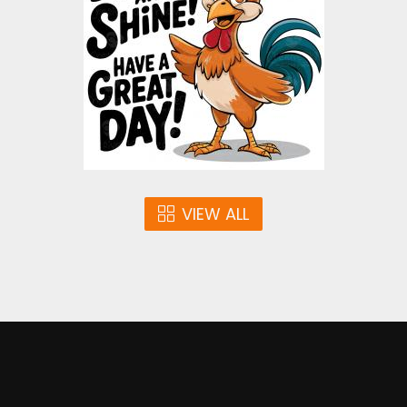
Vector Art
$3.00
VIEW ALL