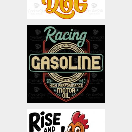
Vector Art: Racing
Gasoline
Vector Art
$4.00
Rise & Shine Rooster
Vector Art