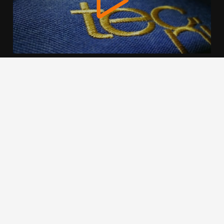
We use cookies to offer you a better browsing experience,
personalise content and ads, to provide social media
features and to analyse our traffic. Read about how we use
cookies and how you can control them by clicking Cookie
Settings. You consent to our cookies if you continue to use
this website.
Cookie settings
Accept cookies