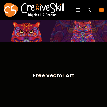
0
Free Vector Art