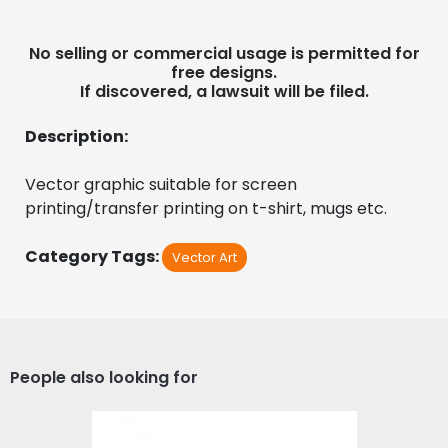
No selling or commercial usage is permitted for
free designs.
If discovered, a lawsuit will be filed.
Description:
Vector graphic suitable for screen 
printing/transfer printing on t-shirt, mugs etc.
Category Tags:
Vector Art
People also looking for
Vector Art: Waves of Life