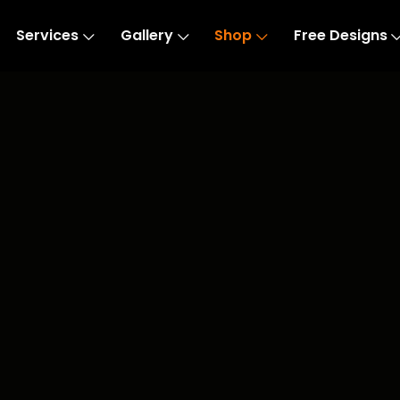
Services
Gallery
Shop
Free Designs