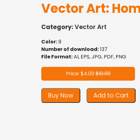
Vector Art: Ho
Category:
Vector Art
Color:
9
Number of download:
137
File Format:
AI, EPS, JPG, PDF, PNG
Price: $4.00
$10.00
Buy Now
Add to Cart