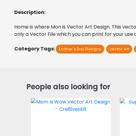
Description:
Home is where Mon is Vector Art Design. This vector ar
only a Vector File which you can print for your use
Category Tags:
Mother's Day Designs
Vector Art
People also looking for
Vector Art: Mom is
Sup
Wow
Vector Art