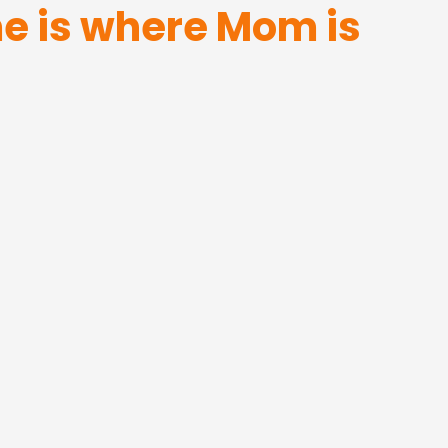
me is where Mom is