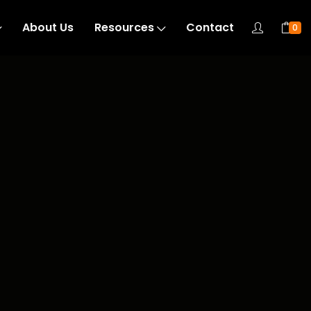
About Us
Resources
Contact
0