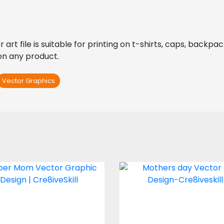
t file is suitable for printing on t-shirts, caps, backpacks,
 on any product.
Vector Graphics
er Mom Vector Art
Vector Art: Mom 
Are The World
Vector Art
Vector Art
$4.00