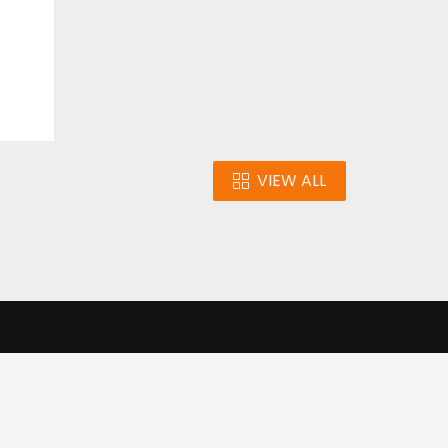
VIEW ALL