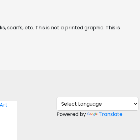
 scarfs, etc. This is not a printed graphic. This is 
You
Powered by
Translate