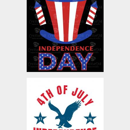
Vector Art: Independence
Day
Vector Art
$4.00
Vector Art: 4th July Eagle
Vector Art
$4.00