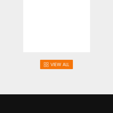
Statue Of Liberty
Vector Art
$4.00
VIEW ALL