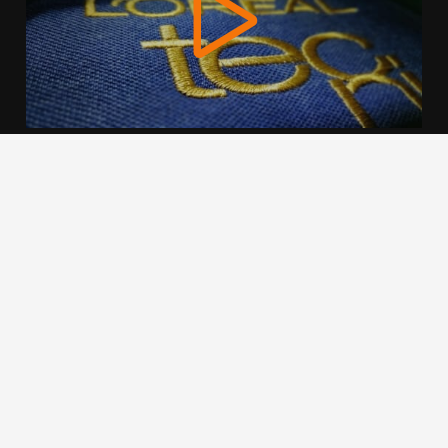
We use cookies to offer you a better browsing experience,
personalise content and ads, to provide social media
features and to analyse our traffic. Read about how we use
cookies and how you can control them by clicking Cookie
Settings. You consent to our cookies if you continue to use
this website.
Cookie settings
Accept cookies