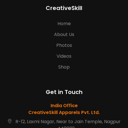
CreativeSkill
Home
About Us
Photos
Videos
Shop
Get in Touch
India Office
CreativeSkill Apparels Pvt. Ltd.
R-12, Laxmi Nagar, Near to Jain Temple, Nagpur