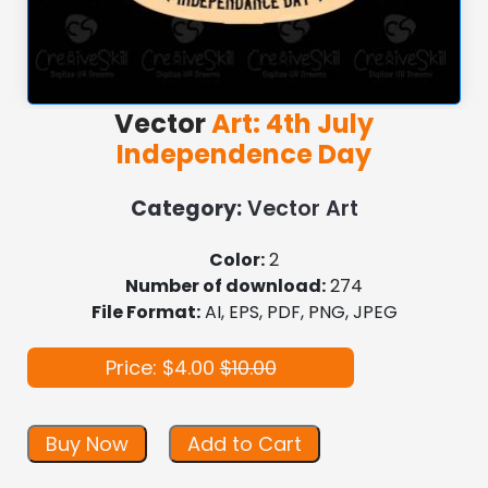
Vector
Art: 4th July
Independence Day
Category:
Vector Art
Color:
2
Number of download:
274
File Format:
AI, EPS, PDF, PNG, JPEG
Price: $4.00
$10.00
Buy Now
Add to Cart