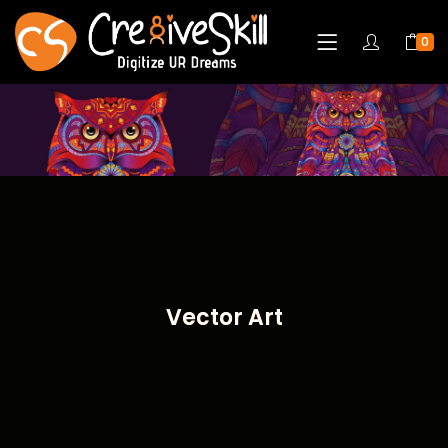
0
Vector Art