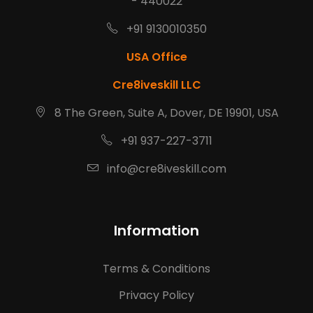
- 440022
+91 9130010350
USA Office
Cre8iveskill LLC
8 The Green, Suite A, Dover, DE 19901, USA
+91 937-227-3711
info@cre8iveskill.com
Information
Terms & Conditions
Privacy Policy