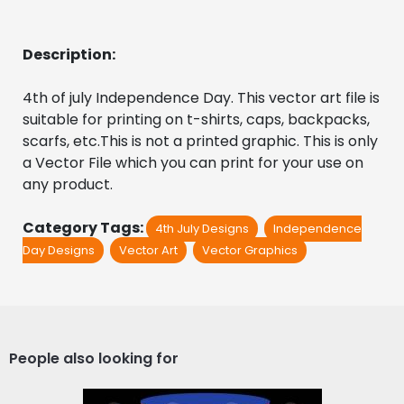
Description:
4th of july Independence Day. This vector art file is 
suitable for printing on t-shirts, caps, backpacks, 
scarfs, etc.This is not a printed graphic. This is only 
a Vector File which you can print for your use on 
any product.
Category Tags:
4th July Designs
Independence
Day Designs
Vector Art
Vector Graphics
People also looking for