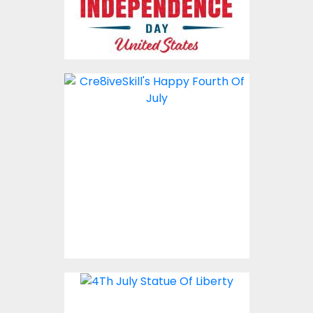
Vector Art: 4th Of July
Liberty
Vector Art
$4.00
Vector Art: 4Th July