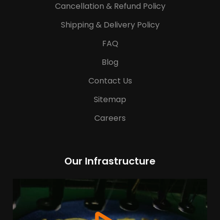
Cancellation & Refund Policy
Shipping & Delivery Policy
FAQ
Blog
Contact Us
Sitemap
Careers
Our Infrastructure