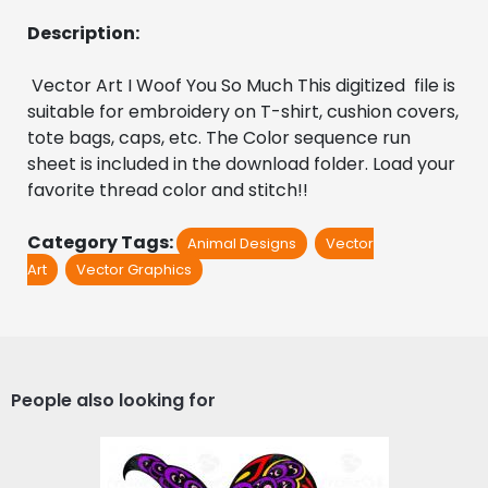
Description:
 Vector Art I Woof You So Much This digitized  file is 
suitable for embroidery on T-shirt, cushion covers, 
tote bags, caps, etc. The Color sequence run 
sheet is included in the download folder. Load your 
favorite thread color and stitch!!
Category Tags:
Animal Designs
Vector
Art
Vector Graphics
People also looking for
Butterfly Vector