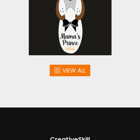
Vector Art
$4.00
VIEW ALL
CreativeSkill