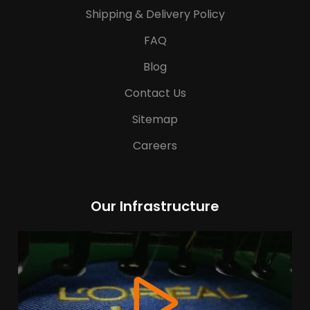
Shipping & Delivery Policy
FAQ
Blog
Contact Us
Sitemap
Careers
Our Infrastructure