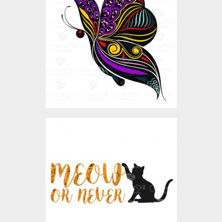
Vector Art
$4.00
Vector Art: Meow Or
Never
Vector Art
$4.00