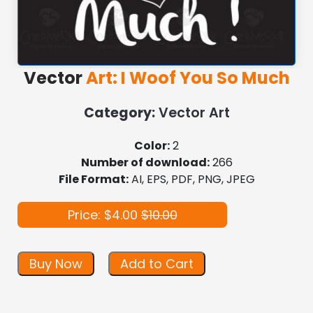
Vector
Art: I Woof You So Much
Category:
Vector Art
Color:
2
Number of download:
266
File Format:
AI, EPS, PDF, PNG, JPEG
Price: $4.00
$10.00
Buy Now
Add to Cart