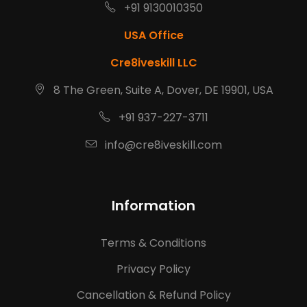
+91 9130010350
USA Office
Cre8iveskill LLC
8 The Green, Suite A, Dover, DE 19901, USA
+91 937-227-3711
info@cre8iveskill.com
Information
Terms & Conditions
Privacy Policy
Cancellation & Refund Policy