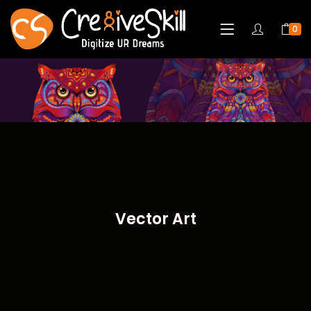
0
Vector Art