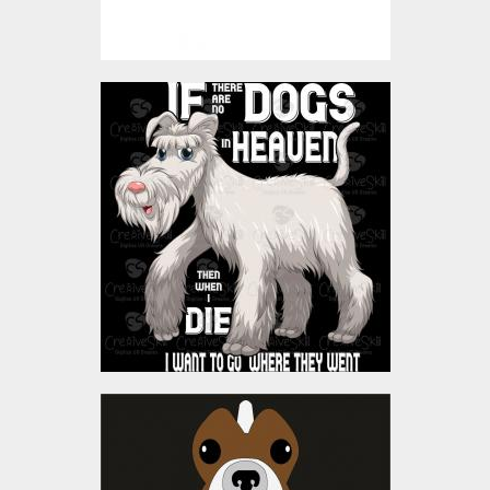
Vector Art: Dogs In
Heaven
Vector Art
$4.00
Vector Art: Mama's Prince