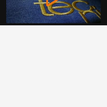
We use cookies to offer you a better browsing experience,
personalise content and ads, to provide social media
features and to analyse our traffic. Read about how we use
cookies and how you can control them by clicking Cookie
Settings. You consent to our cookies if you continue to use
this website.
Cookie settings
Accept cookies