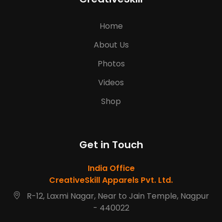
Home
About Us
Photos
Videos
Shop
Get in Touch
India Office
CreativeSkill Apparels Pvt. Ltd.
R-12, Laxmi Nagar, Near to Jain Temple, Nagpur
- 440022