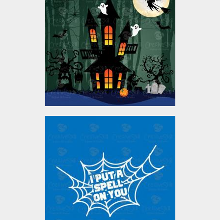
Vector Design
Vector Art
$5.00
I Put a spell on you
Vector Art
$4.00