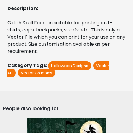
Description:
Glitch Skull Face   is suitable for printing on t-
shirts, caps, backpacks, scarfs, etc. This is only a 
Vector File which you can print for your use on any 
product. Size customization available as per 
requirement.
Category Tags:
Halloween Designs
Vector
Art
Vector Graphics
People also looking for
The Halloween Night