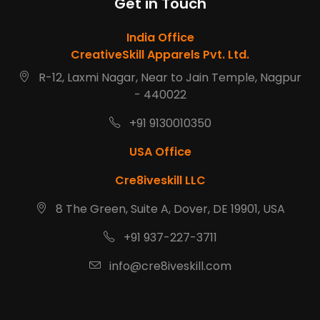
Get in Touch
India Office
CreativeSkill Apparels Pvt. Ltd.
R-12, Laxmi Nagar, Near to Jain Temple, Nagpur
- 440022
+91 9130010350
USA Office
Cre8iveskill LLC
8 The Green, Suite A, Dover, DE 19901, USA
+91 937-227-3711
info@cre8iveskill.com