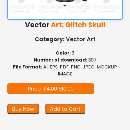
Vector
Art: Glitch Skull
Category:
Vector Art
Color:
3
Number of download:
307
File Format:
AI, EPS, PDF, PNG, JPEG, MOCKUP
IMAGE
Price: $4.00
$10.00
Buy Now
Add to Cart