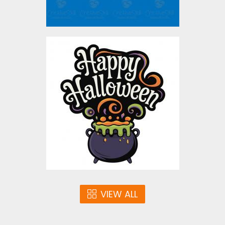
Happy Halloween
Bubbling Cauldron
Vector Design
Vector Art
$5.00
VIEW ALL