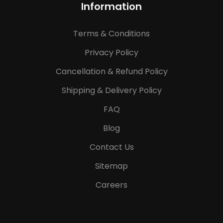
Information
Terms & Conditions
Privacy Policy
Cancellation & Refund Policy
Shipping & Delivery Policy
FAQ
Blog
Contact Us
Sitemap
Careers