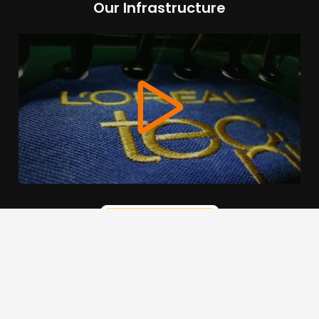
Our Infrastructure
We use cookies to offer you a better browsing experience,
personalise content and ads, to provide social media
features and to analyse our traffic. Read about how we use
cookies and how you can control them by clicking Cookie
Settings. You consent to our cookies if you continue to use
this website.