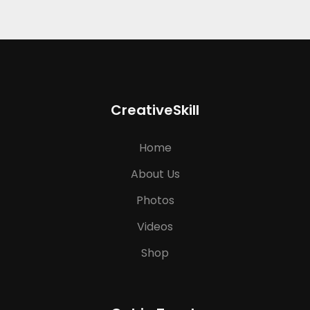
CreativeSkill
Home
About Us
Photos
Videos
Shop