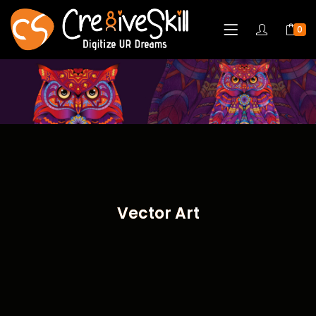
0
Vector Art